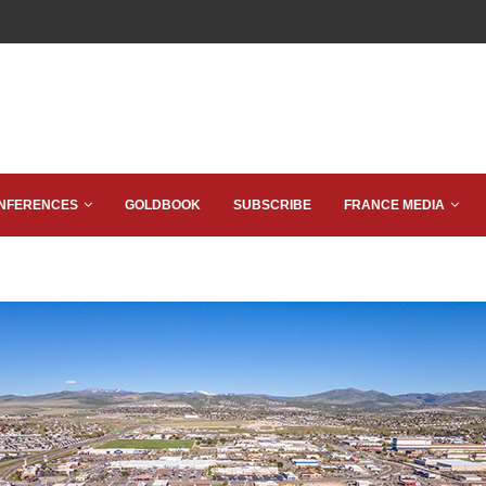
NFERENCES
GOLDBOOK
SUBSCRIBE
FRANCE MEDIA