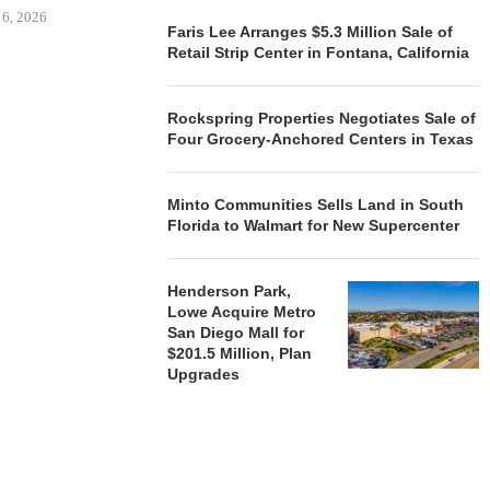
 6, 2026
Faris Lee Arranges $5.3 Million Sale of
Retail Strip Center in Fontana, California
REALSOURCE GROUP
Rockspring Properties Negotiates Sale of
BROKERS $5.8 MILLION SALE
Four Grocery-Anchored Centers in Texas
OF NEWLY...
August 5, 2026
Minto Communities Sells Land in South
Florida to Walmart for New Supercenter
Henderson Park,
Lowe Acquire Metro
San Diego Mall for
$201.5 Million, Plan
Upgrades