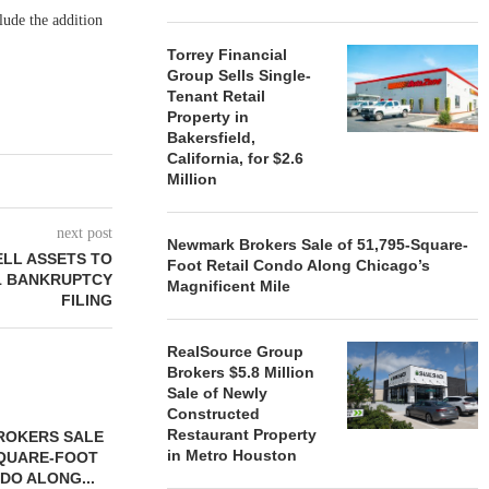
lude the addition
Torrey Financial
Group Sells Single-
Tenant Retail
Property in
Bakersfield,
California, for $2.6
Million
next post
Newmark Brokers Sale of 51,795-Square-
ELL ASSETS TO
Foot Retail Condo Along Chicago’s
11 BANKRUPTCY
Magnificent Mile
FILING
RealSource Group
Brokers $5.8 Million
Sale of Newly
Constructed
Restaurant Property
ROKERS SALE
FARIS LEE A
in Metro Houston
SQUARE-FOOT
MILLION SALE
DO ALONG...
August