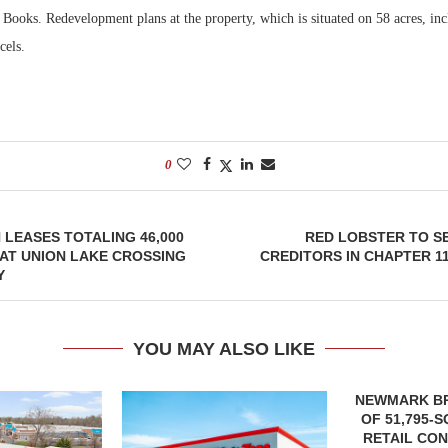
Books. Redevelopment plans at the property, which is situated on 58 acres, inc
cels.
0
 LEASES TOTALING 46,000
RED LOBSTER TO S
AT UNION LAKE CROSSING
CREDITORS IN CHAPTER 
Y
YOU MAY ALSO LIKE
NEWMARK B
OF 51,795-
RETAIL CON