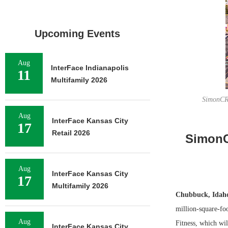
Upcoming Events
Aug
InterFace Indianapolis
11
Multifamily 2026
SimonCRE
Aug
InterFace Kansas City
17
Retail 2026
SimonC
Aug
InterFace Kansas City
17
Multifamily 2026
Chubbuck, Ida
million-square-fo
Aug
Fitness, which wil
InterFace Kansas City