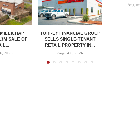
August
MILLICHAP
TORREY FINANCIAL GROUP
.3M SALE OF
SELLS SINGLE-TENANT
IL...
RETAIL PROPERTY IN...
6, 2026
August 6, 2026