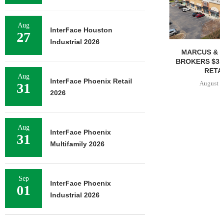
Aug
InterFace Houston
27
Industrial 2026
MARCUS & 
BROKERS $3
RETA
Aug
InterFace Phoenix Retail
August 
31
2026
Aug
InterFace Phoenix
31
Multifamily 2026
Sep
InterFace Phoenix
01
Industrial 2026