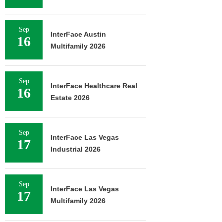
Sep
InterFace Austin
16
Multifamily 2026
Sep
InterFace Healthcare Real
16
Estate 2026
Sep
InterFace Las Vegas
17
Industrial 2026
Sep
InterFace Las Vegas
17
Multifamily 2026