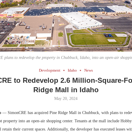
Bohler on W
Developmen
No...
 plans to redevelop the property in Chubbuck, Idaho, into an open-air shoppin
Development
Idaho
News
RE to Redevelop 2.6 Million-Square-Fo
Ridge Mall in Idaho
May 20, 2024
ho
— SimonCRE has acquired Pine Ridge Mall in Chubbuck, with plans to redev
ot property into an open-air shopping center. Tenants at the mall include Hobb
l retain their current spaces. Additionally, the developer has executed leases w