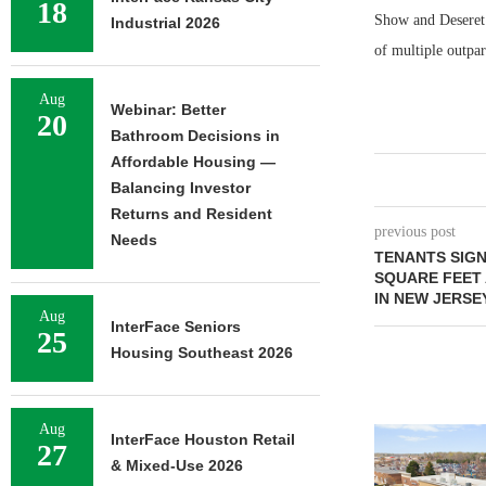
18
Show and Deseret 
Industrial 2026
of multiple outpar
Aug
Webinar: Better
20
Bathroom Decisions in
Affordable Housing —
Balancing Investor
Returns and Resident
previous post
Needs
TENANTS SIGN
SQUARE FEET 
IN NEW JERSE
Aug
InterFace Seniors
25
Housing Southeast 2026
Aug
InterFace Houston Retail
27
& Mixed-Use 2026