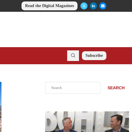
Read the Digital Magazines
Subscribe
Search
SEARCH