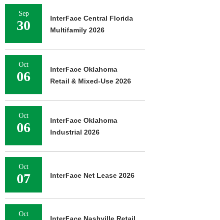
Sep
InterFace Central Florida
30
Multifamily 2026
Oct
InterFace Oklahoma
06
Retail & Mixed-Use 2026
Oct
InterFace Oklahoma
06
Industrial 2026
Oct
07
InterFace Net Lease 2026
Oct
InterFace Nashville Retail