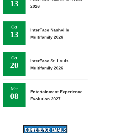
13
2026
Oct
InterFace Nashville
13
Multifamily 2026
Oct
InterFace St. Louis
20
Multifamily 2026
Mar
Entertainment Experience
08
Evolution 2027