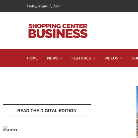
Friday, August 7, 2026
HOME
NEWS
FEATURES
VIDEOS
CO
READ THE DIGITAL EDITION