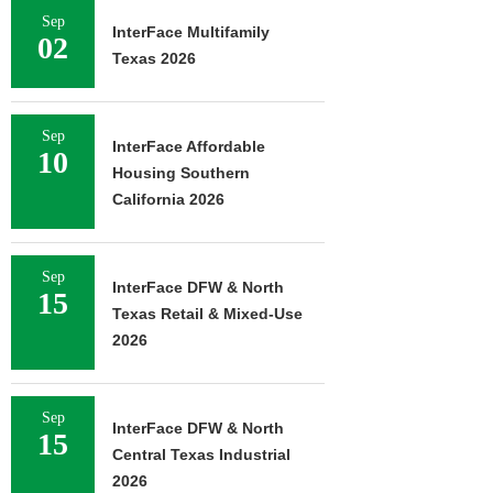
Sep
InterFace Multifamily
02
Texas 2026
Sep
InterFace Affordable
10
Housing Southern
California 2026
Sep
InterFace DFW & North
15
Texas Retail & Mixed-Use
2026
Sep
InterFace DFW & North
15
Central Texas Industrial
2026