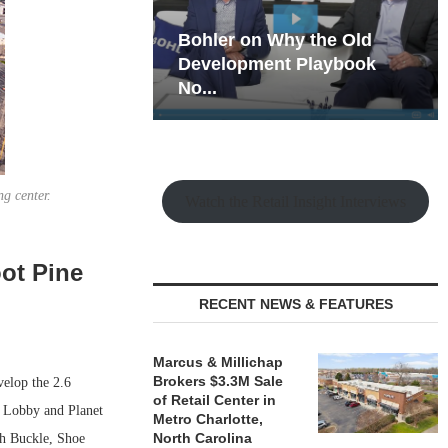
hy the Old
Rock Run
t Playbook
Collection: Mixed-Use
Magic in the Making
g center.
Watch the Retail Insight Interviews
ot Pine
RECENT NEWS & FEATURES
Marcus & Millichap
Brokers $3.3M Sale
elop the 2.6
of Retail Center in
y Lobby and Planet
Metro Charlotte,
North Carolina
ith Buckle, Shoe