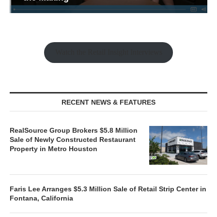
Watch the Retail Insight Interviews
RECENT NEWS & FEATURES
RealSource Group Brokers $5.8 Million
Sale of Newly Constructed Restaurant
Property in Metro Houston
Faris Lee Arranges $5.3 Million Sale of Retail Strip Center in
Fontana, California