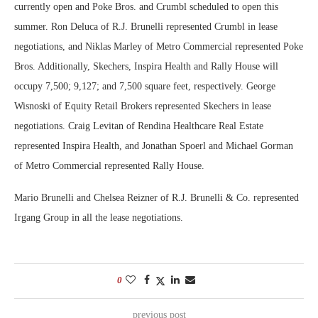
currently open and Poke Bros. and Crumbl scheduled to open this
summer. Ron Deluca of R.J. Brunelli represented Crumbl in lease
negotiations, and Niklas Marley of Metro Commercial represented Poke
Bros. Additionally, Skechers, Inspira Health and Rally House will
occupy 7,500; 9,127; and 7,500 square feet, respectively. George
Wisnoski of Equity Retail Brokers represented Skechers in lease
negotiations. Craig Levitan of Rendina Healthcare Real Estate
represented Inspira Health, and Jonathan Spoerl and Michael Gorman
of Metro Commercial represented Rally House.
Mario Brunelli and Chelsea Reizner of R.J. Brunelli & Co. represented
Irgang Group in all the lease negotiations.
0
previous post