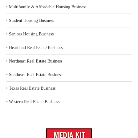
‣
Multifamily & Affordable Housing Business
‣
Student Housing Business
‣
Seniors Housing Business
‣
Heartland Real Estate Business
‣
Northeast Real Estate Business
‣
Southeast Real Estate Business
‣
Texas Real Estate Business
‣
Western Real Estate Business