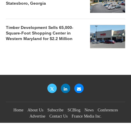
Statesboro, Georgia
Timber Development Sells 65,000-
Square-Foot Shopping Center in
Western Maryland for $2.2 Million
Home
About Us
Subscribe
SCBlog
News
Conferences
Advertise
Contact Us
France Media Inc.
©2026
France Publications, dba France Media Inc.