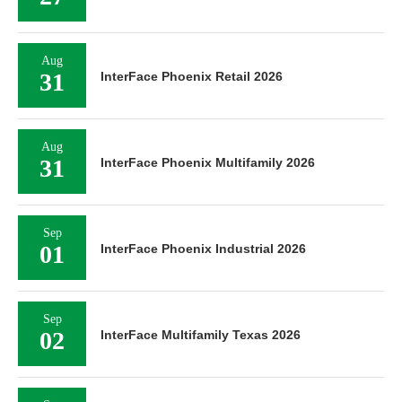
Aug
31
InterFace Phoenix Retail 2026
Aug
31
InterFace Phoenix Multifamily 2026
Sep
01
InterFace Phoenix Industrial 2026
Sep
02
InterFace Multifamily Texas 2026