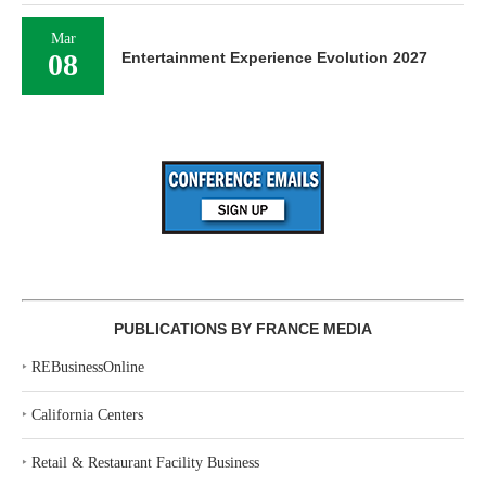
Mar
08
Entertainment Experience Evolution 2027
PUBLICATIONS BY FRANCE MEDIA
‣
REBusinessOnline
‣
California Centers
‣
Retail & Restaurant Facility Business