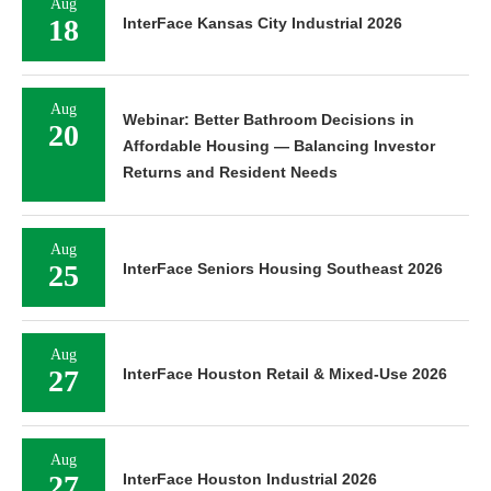
Aug
18
InterFace Kansas City Industrial 2026
Aug
Webinar: Better Bathroom Decisions in
20
Affordable Housing — Balancing Investor
Returns and Resident Needs
Aug
25
InterFace Seniors Housing Southeast 2026
Aug
27
InterFace Houston Retail & Mixed-Use 2026
Aug
27
InterFace Houston Industrial 2026