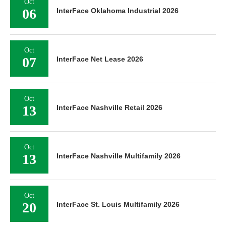
Oct
06
InterFace Oklahoma Industrial 2026
Oct
07
InterFace Net Lease 2026
Oct
13
InterFace Nashville Retail 2026
Oct
13
InterFace Nashville Multifamily 2026
Oct
20
InterFace St. Louis Multifamily 2026