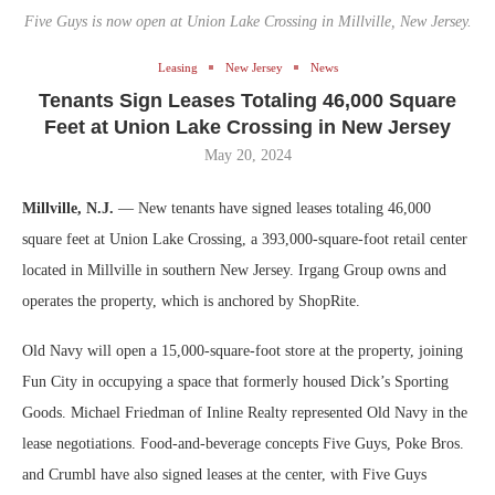
Five Guys is now open at Union Lake Crossing in Millville, New Jersey.
Leasing
New Jersey
News
Tenants Sign Leases Totaling 46,000 Square
Feet at Union Lake Crossing in New Jersey
May 20, 2024
Millville, N.J.
— New tenants have signed leases totaling 46,000
square feet at Union Lake Crossing, a 393,000-square-foot retail center
located in Millville in southern New Jersey. Irgang Group owns and
operates the property, which is anchored by ShopRite.
Old Navy will open a 15,000-square-foot store at the property, joining
Fun City in occupying a space that formerly housed Dick’s Sporting
Goods. Michael Friedman of Inline Realty represented Old Navy in the
lease negotiations. Food-and-beverage concepts Five Guys, Poke Bros.
and Crumbl have also signed leases at the center, with Five Guys