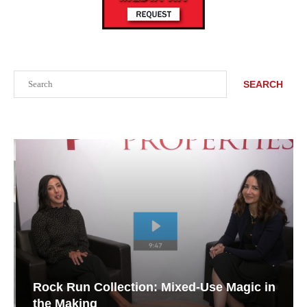
Search
SEARCH
Rock Run Collection: Mixed-Use Magic in
the Making