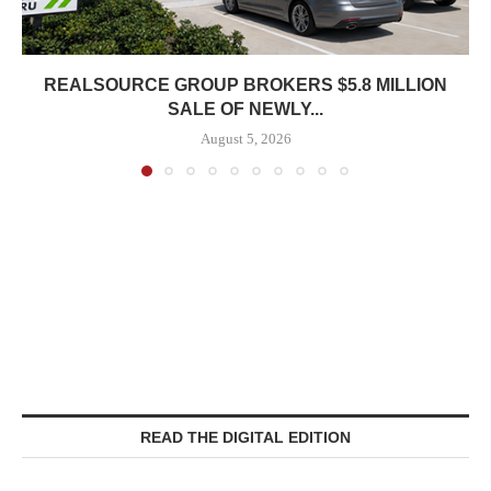
REALSOURCE GROUP BROKERS $5.8 MILLION
SALE OF NEWLY...
August 5, 2026
READ THE DIGITAL EDITION