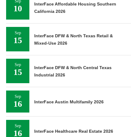
Sep
InterFace Affordable Housing Southern
10
California 2026
Sep
InterFace DFW & North Texas Retail &
15
Mixed-Use 2026
Sep
InterFace DFW & North Central Texas
15
Industrial 2026
Sep
16
InterFace Austin Multifamily 2026
Sep
16
InterFace Healthcare Real Estate 2026