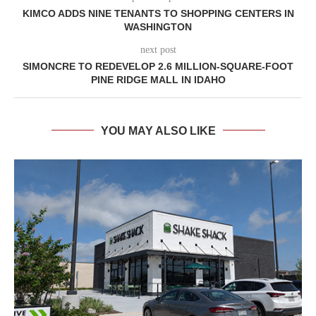
KIMCO ADDS NINE TENANTS TO SHOPPING CENTERS IN
WASHINGTON
next post
SIMONCRE TO REDEVELOP 2.6 MILLION-SQUARE-FOOT
PINE RIDGE MALL IN IDAHO
YOU MAY ALSO LIKE