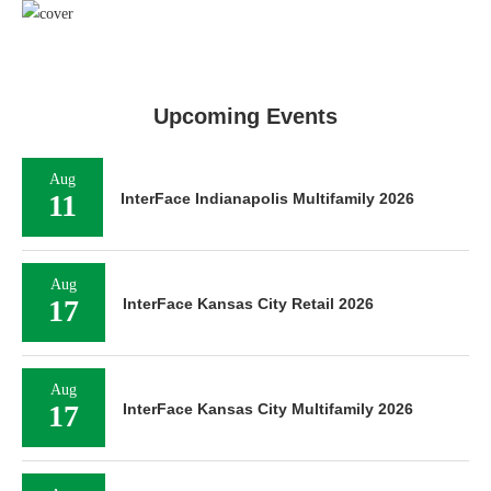
Upcoming Events
Aug
11
InterFace Indianapolis Multifamily 2026
Aug
17
InterFace Kansas City Retail 2026
Aug
17
InterFace Kansas City Multifamily 2026