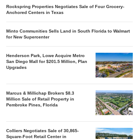
Rockspring Properties Negotiates Sale of Four Grocery-
Anchored Centers in Texas
Minto Communities Sells Land in South Florida to Walmart
for New Supercenter
Henderson Park, Lowe Acquire Metro
San Diego Mall for $201.5 Million, Plan
Upgrades
Marcus & Millichap Brokers $8.3
Million Sale of Retail Property in
Pembroke Pines, Florida
Colliers Negotiates Sale of 30,865-
Square-Foot Retail Center in