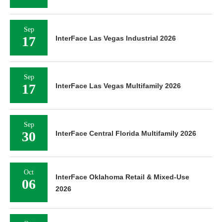
Sep
17
InterFace Las Vegas Industrial 2026
Sep
17
InterFace Las Vegas Multifamily 2026
Sep
30
InterFace Central Florida Multifamily 2026
Oct
InterFace Oklahoma Retail & Mixed-Use
06
2026