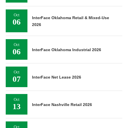
Oct
InterFace Oklahoma Retail & Mixed-Use
06
2026
Oct
06
InterFace Oklahoma Industrial 2026
Oct
07
InterFace Net Lease 2026
Oct
13
InterFace Nashville Retail 2026
Oct