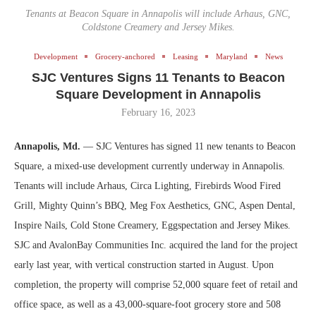
Tenants at Beacon Square in Annapolis will include Arhaus, GNC,
Coldstone Creamery and Jersey Mikes.
Development
Grocery-anchored
Leasing
Maryland
News
SJC Ventures Signs 11 Tenants to Beacon
Square Development in Annapolis
February 16, 2023
Annapolis, Md.
— SJC Ventures has signed 11 new tenants to Beacon
Square, a mixed-use development currently underway in Annapolis.
Tenants will include Arhaus, Circa Lighting, Firebirds Wood Fired
Grill, Mighty Quinn’s BBQ, Meg Fox Aesthetics, GNC, Aspen Dental,
Inspire Nails, Cold Stone Creamery, Eggspectation and Jersey Mikes.
SJC and AvalonBay Communities Inc. acquired the land for the project
early last year, with vertical construction started in August. Upon
completion, the property will comprise 52,000 square feet of retail and
office space, as well as a 43,000-square-foot grocery store and 508