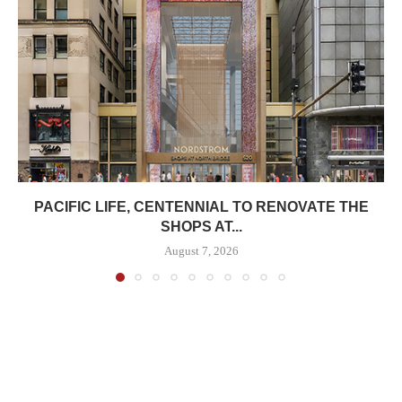
PACIFIC LIFE, CENTENNIAL TO RENOVATE THE
SHOPS AT...
August 7, 2026