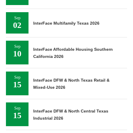
Sep
02
InterFace Multifamily Texas 2026
Sep
InterFace Affordable Housing Southern
10
California 2026
Sep
InterFace DFW & North Texas Retail &
15
Mixed-Use 2026
Sep
InterFace DFW & North Central Texas
15
Industrial 2026