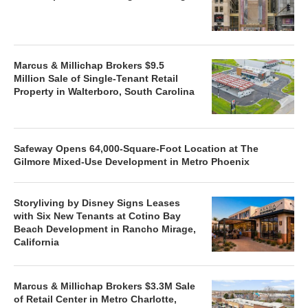
Marcus & Millichap Brokers $9.5
Million Sale of Single-Tenant Retail
Property in Walterboro, South Carolina
Safeway Opens 64,000-Square-Foot Location at The
Gilmore Mixed-Use Development in Metro Phoenix
Storyliving by Disney Signs Leases
with Six New Tenants at Cotino Bay
Beach Development in Rancho Mirage,
California
Marcus & Millichap Brokers $3.3M Sale
of Retail Center in Metro Charlotte,