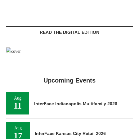
READ THE DIGITAL EDITION
Upcoming Events
Aug
11
InterFace Indianapolis Multifamily 2026
Aug
17
InterFace Kansas City Retail 2026