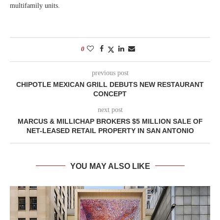
multifamily units.
0
previous post
CHIPOTLE MEXICAN GRILL DEBUTS NEW RESTAURANT
CONCEPT
next post
MARCUS & MILLICHAP BROKERS $5 MILLION SALE OF
NET-LEASED RETAIL PROPERTY IN SAN ANTONIO
YOU MAY ALSO LIKE