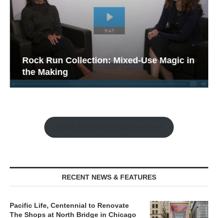
Rock Run Collection: Mixed-Use Magic in
the Making
Watch the Retail Insight Interviews
RECENT NEWS & FEATURES
Pacific Life, Centennial to Renovate
The Shops at North Bridge in Chicago