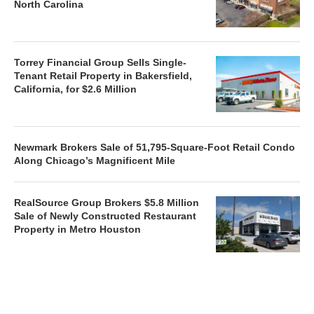
North Carolina
Torrey Financial Group Sells Single-
Tenant Retail Property in Bakersfield,
California, for $2.6 Million
Newmark Brokers Sale of 51,795-Square-Foot Retail Condo
Along Chicago’s Magnificent Mile
RealSource Group Brokers $5.8 Million
Sale of Newly Constructed Restaurant
Property in Metro Houston