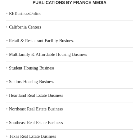
PUBLICATIONS BY FRANCE MEDIA
‣
REBusinessOnline
‣
California Centers
‣
Retail & Restaurant Facility Business
‣
Multifamily & Affordable Housing Business
‣
Student Housing Business
‣
Seniors Housing Business
‣
Heartland Real Estate Business
‣
Northeast Real Estate Business
‣
Southeast Real Estate Business
‣
Texas Real Estate Business