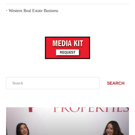
‣
Western Real Estate Business
Search
SEARCH