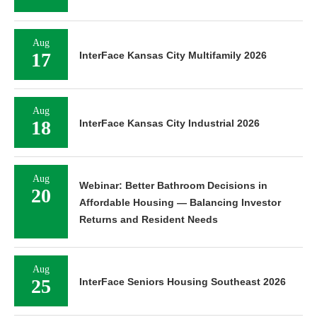
Aug
17
InterFace Kansas City Multifamily 2026
Aug
18
InterFace Kansas City Industrial 2026
Aug
Webinar: Better Bathroom Decisions in
20
Affordable Housing — Balancing Investor
Returns and Resident Needs
Aug
25
InterFace Seniors Housing Southeast 2026