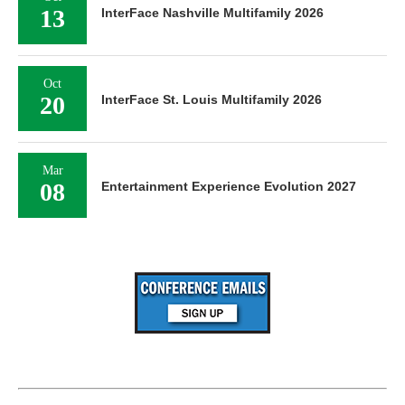
13
InterFace Nashville Multifamily 2026
Oct
20
InterFace St. Louis Multifamily 2026
Mar
08
Entertainment Experience Evolution 2027