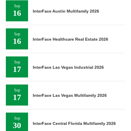
Sep
16
InterFace Austin Multifamily 2026
Sep
16
InterFace Healthcare Real Estate 2026
Sep
17
InterFace Las Vegas Industrial 2026
Sep
17
InterFace Las Vegas Multifamily 2026
Sep
30
InterFace Central Florida Multifamily 2026