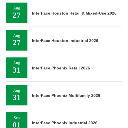
Aug
27
InterFace Houston Retail & Mixed-Use 2026
Aug
27
InterFace Houston Industrial 2026
Aug
31
InterFace Phoenix Retail 2026
Aug
31
InterFace Phoenix Multifamily 2026
Sep
01
InterFace Phoenix Industrial 2026