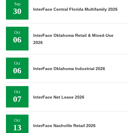
Sep
30
InterFace Central Florida Multifamily 2026
Oct
InterFace Oklahoma Retail & Mixed-Use
06
2026
Oct
06
InterFace Oklahoma Industrial 2026
Oct
07
InterFace Net Lease 2026
Oct
13
InterFace Nashville Retail 2026