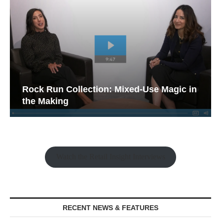
Rock Run Collection: Mixed-Use Magic in
the Making
Watch the Retail Insight Interviews
RECENT NEWS & FEATURES