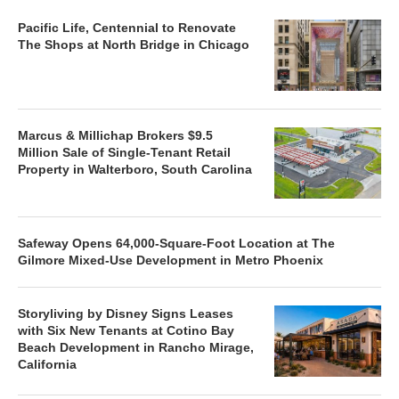
Pacific Life, Centennial to Renovate
The Shops at North Bridge in Chicago
Marcus & Millichap Brokers $9.5
Million Sale of Single-Tenant Retail
Property in Walterboro, South Carolina
Safeway Opens 64,000-Square-Foot Location at The
Gilmore Mixed-Use Development in Metro Phoenix
Storyliving by Disney Signs Leases
with Six New Tenants at Cotino Bay
Beach Development in Rancho Mirage,
California