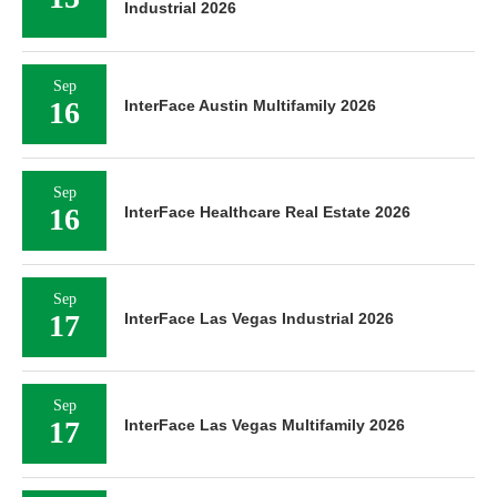
Industrial 2026
Sep
16
InterFace Austin Multifamily 2026
Sep
16
InterFace Healthcare Real Estate 2026
Sep
17
InterFace Las Vegas Industrial 2026
Sep
17
InterFace Las Vegas Multifamily 2026