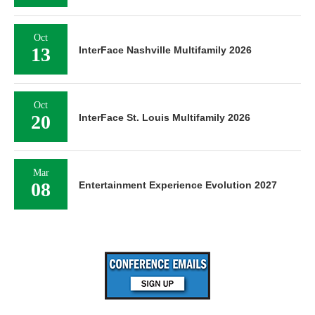
Oct
13
InterFace Nashville Multifamily 2026
Oct
20
InterFace St. Louis Multifamily 2026
Mar
08
Entertainment Experience Evolution 2027