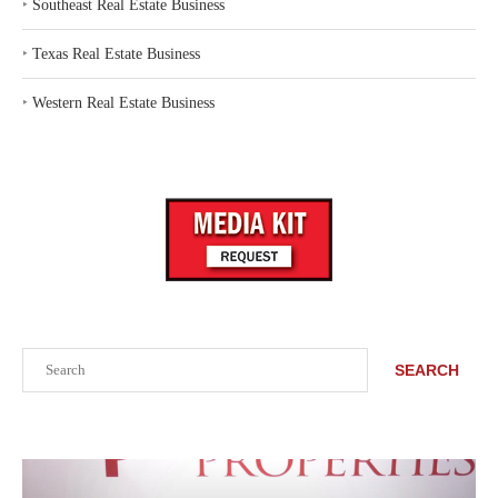
‣
Southeast Real Estate Business
‣
Texas Real Estate Business
‣
Western Real Estate Business
Search
SEARCH