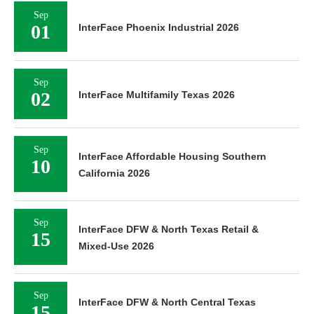
Sep
01
InterFace Phoenix Industrial 2026
Sep
02
InterFace Multifamily Texas 2026
Sep
InterFace Affordable Housing Southern
10
California 2026
Sep
InterFace DFW & North Texas Retail &
15
Mixed-Use 2026
Sep
InterFace DFW & North Central Texas
15