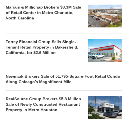
Marcus & Millichap Brokers $3.3M Sale
of Retail Center in Metro Charlotte,
North Carolina
Torrey Financial Group Sells Single-
Tenant Retail Property in Bakersfield,
California, for $2.6 Million
Newmark Brokers Sale of 51,795-Square-Foot Retail Condo
Along Chicago’s Magnificent Mile
RealSource Group Brokers $5.8 Million
Sale of Newly Constructed Restaurant
Property in Metro Houston