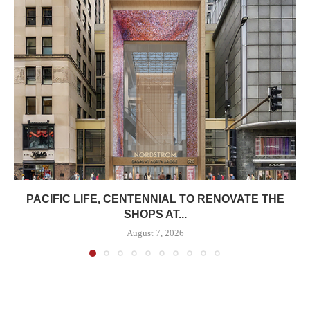
PACIFIC LIFE, CENTENNIAL TO RENOVATE THE
SHOPS AT...
August 7, 2026