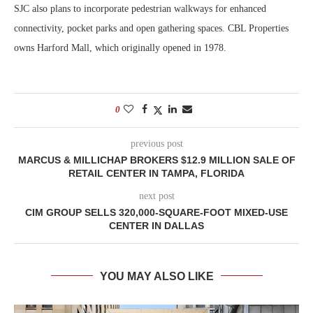
SJC also plans to incorporate pedestrian walkways for enhanced
connectivity, pocket parks and open gathering spaces. CBL Properties
owns Harford Mall, which originally opened in 1978.
0
previous post
MARCUS & MILLICHAP BROKERS $12.9 MILLION SALE OF
RETAIL CENTER IN TAMPA, FLORIDA
next post
CIM GROUP SELLS 320,000-SQUARE-FOOT MIXED-USE
CENTER IN DALLAS
YOU MAY ALSO LIKE