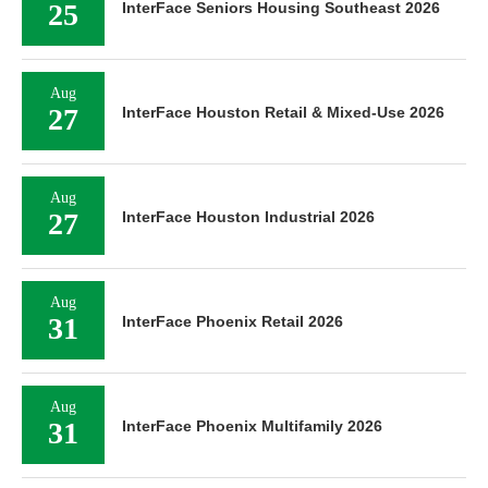
25
InterFace Seniors Housing Southeast 2026
Aug
27
InterFace Houston Retail & Mixed-Use 2026
Aug
27
InterFace Houston Industrial 2026
Aug
31
InterFace Phoenix Retail 2026
Aug
31
InterFace Phoenix Multifamily 2026