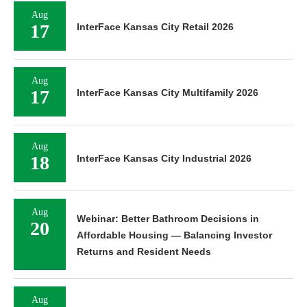
Aug
17
InterFace Kansas City Retail 2026
Aug
17
InterFace Kansas City Multifamily 2026
Aug
18
InterFace Kansas City Industrial 2026
Aug
Webinar: Better Bathroom Decisions in
20
Affordable Housing — Balancing Investor
Returns and Resident Needs
Aug