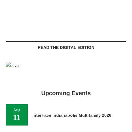
READ THE DIGITAL EDITION
Upcoming Events
Aug
11
InterFace Indianapolis Multifamily 2026