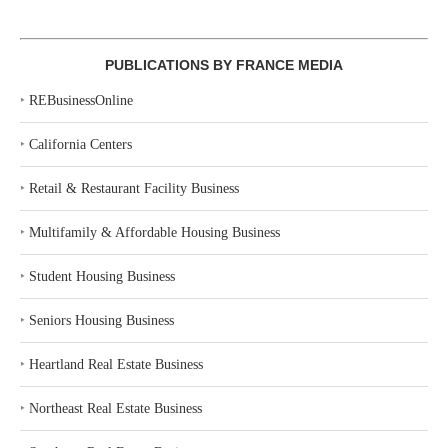
PUBLICATIONS BY FRANCE MEDIA
‣
REBusinessOnline
‣
California Centers
‣
Retail & Restaurant Facility Business
‣
Multifamily & Affordable Housing Business
‣
Student Housing Business
‣
Seniors Housing Business
‣
Heartland Real Estate Business
‣
Northeast Real Estate Business