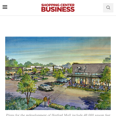
Plans for the redevelopment of Harford Mall include 48,000 square feet