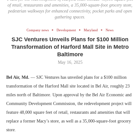
of retail, restaurants and amenities, a 35,000-square-foot grocery store,
pedestrian walkways for enhanced connectivity, pocket parks and open
gathering spaces.
Company news
Development
Maryland
News
SJC Ventures Unveils Plans for $100 Million
Transformation of Harford Mall Site in Metro
Baltimore
May 16, 2025
Bel Air, Md.
— SJC Ventures has unveiled plans for a $100 million
transformation of the Harford Mall site located in Bel Air, roughly 23
miles north of Baltimore. Upon approval by the Bel Air Economic and
Community Development Commission, the redevelopment project will
feature 48,000 square feet of retail, restaurants and amenities that will
replace a former Macy’s store, as well as a 35,000-square-foot grocery
store.