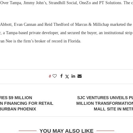
ver Tampa, Jimmy John’s, Strandhill Social, OneZo and PT Solutions. The cen
 Abbott, Evan Cannan and Reid Thedford of Marcus & Millichap marketed the 
er, a Tampa-based private developer, and secured the buyer, an institutional strip 
yan Nee is the firm’s broker of record in Florida.
0
ES $9 MILLION
SJC VENTURES UNVEILS P
 FINANCING FOR RETAIL
MILLION TRANSFORMATIO
UBURBAN PHOENIX
MALL SITE IN ME
YOU MAY ALSO LIKE