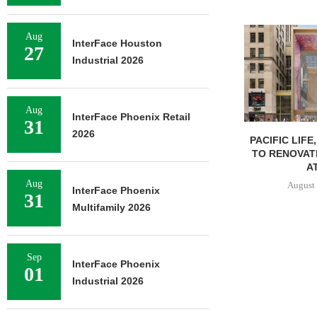
Aug
InterFace Houston
27
Industrial 2026
Aug
InterFace Phoenix Retail
31
2026
PACIFIC LIFE
TO RENOVAT
AT
Aug
August 
InterFace Phoenix
31
Multifamily 2026
Sep
InterFace Phoenix
01
Industrial 2026