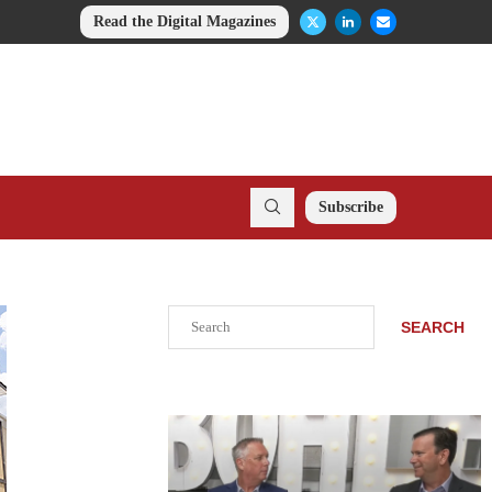
Read the Digital Magazines
Subscribe
Search
SEARCH