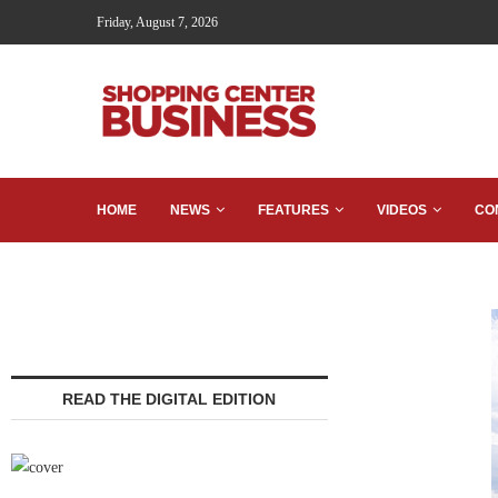
Friday, August 7, 2026
HOME
NEWS
FEATURES
VIDEOS
CO
READ THE DIGITAL EDITION