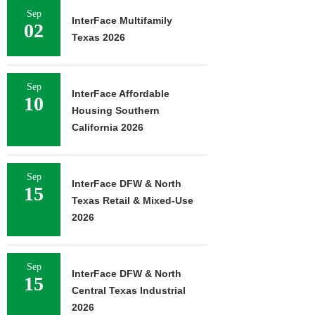
Sep
InterFace Multifamily
02
Texas 2026
Sep
InterFace Affordable
10
Housing Southern
California 2026
Sep
InterFace DFW & North
15
Texas Retail & Mixed-Use
2026
Sep
InterFace DFW & North
15
Central Texas Industrial
2026