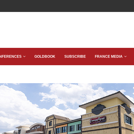
NFERENCES
GOLDBOOK
SUBSCRIBE
FRANCE MEDIA