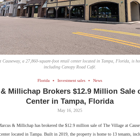
Bohler on W
Developmen
No...
t Causeway, a 27,860-square-foot retail center located in Tampa, Florida, is h
including Canopy Road Café.
Florida
Investment sales
News
& Millichap Brokers $12.9 Million Sale o
Center in Tampa, Florida
May 16, 2025
rcus & Millichap has brokered the $12.9 million sale of The Village at Cause
 center located in Tampa. Built in 2019, the property is home to 13 tenants, in