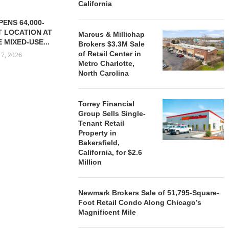
California
ENS 64,000-
 LOCATION AT
Marcus & Millichap
 MIXED-USE...
Brokers $3.3M Sale
of Retail Center in
 7, 2026
Metro Charlotte,
North Carolina
STORYLIVING BY DISNEY
MARCUS &
Torrey Financial
SIGNS LEASES WITH SIX
BROKERS $3
Group Sells Single-
NEW...
RETA
Tenant Retail
Property in
August 7, 2026
August
Bakersfield,
California, for $2.6
Million
Newmark Brokers Sale of 51,795-Square-
Foot Retail Condo Along Chicago’s
Magnificent Mile