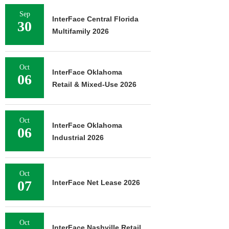
Sep
InterFace Central Florida
30
Multifamily 2026
Oct
InterFace Oklahoma
06
Retail & Mixed-Use 2026
Oct
InterFace Oklahoma
06
Industrial 2026
Oct
07
InterFace Net Lease 2026
Oct
InterFace Nashville Retail