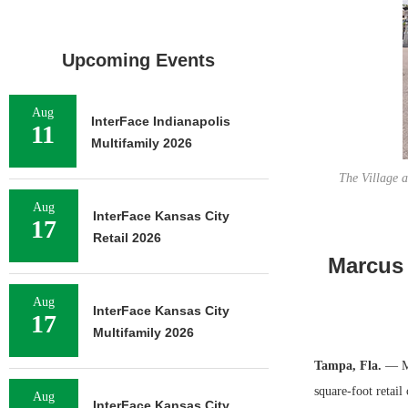
Upcoming Events
Aug
InterFace Indianapolis
11
Multifamily 2026
The Village a
Aug
InterFace Kansas City
17
Retail 2026
Marcus 
Aug
InterFace Kansas City
17
Multifamily 2026
Tampa, Fla.
— Ma
square-foot retail
Aug
InterFace Kansas City