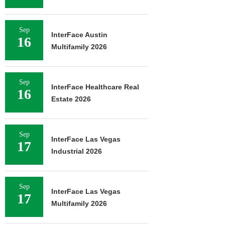
Sep
InterFace Austin
16
Multifamily 2026
Sep
InterFace Healthcare Real
16
Estate 2026
Sep
InterFace Las Vegas
17
Industrial 2026
Sep
InterFace Las Vegas
17
Multifamily 2026