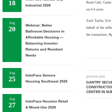
18
Road Café, Game O
Industrial 2026
on 6.6 acres.
Zach Taylor, Eric
Aug
Webinar: Better
20
behalf of the sell
Bathroom Decisions in
the transaction. R
Affordable Housing —
Balancing Investor
Returns and Resident
Needs
Aug
InterFace Seniors
previous post
25
Housing Southeast 2026
GANTRY SECUR
CONSTRUCTION
CENTER IN S
Aug
InterFace Houston Retail
27
& Mixed-Use 2026