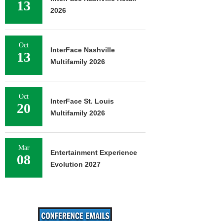
13
2026
Oct
InterFace Nashville
13
Multifamily 2026
Oct
InterFace St. Louis
20
Multifamily 2026
Mar
Entertainment Experience
08
Evolution 2027