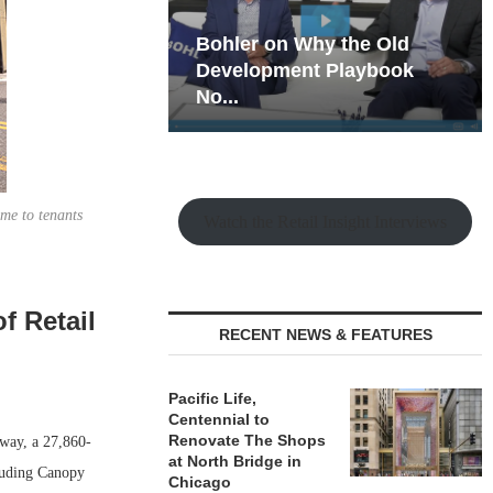
hy the Old
Rock Run
t Playbook
Collection: Mixed-Use
Magic in the Making
ome to tenants
Watch the Retail Insight Interviews
f Retail
RECENT NEWS & FEATURES
Pacific Life,
Centennial to
Renovate The Shops
way, a 27,860-
at North Bridge in
cluding Canopy
Chicago