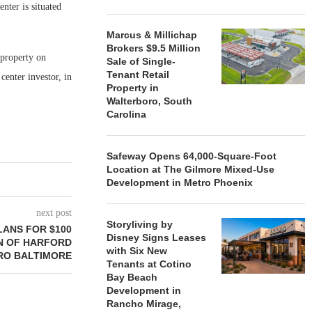
ter is situated
Marcus & Millichap
Brokers $9.5 Million
property on
Sale of Single-
Tenant Retail
center investor, in
Property in
Walterboro, South
Carolina
Safeway Opens 64,000-Square-Foot
Location at The Gilmore Mixed-Use
Development in Metro Phoenix
next post
Storyliving by
LANS FOR $100
Disney Signs Leases
N OF HARFORD
with Six New
TRO BALTIMORE
Tenants at Cotino
Bay Beach
Development in
Rancho Mirage,