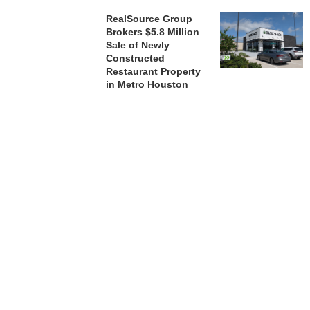
RealSource Group
Brokers $5.8 Million
Sale of Newly
Constructed
Restaurant Property
in Metro Houston