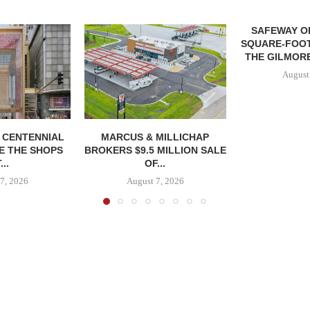
SAFEWAY OP
SQUARE-FOOT
THE GILMORE
August
, CENTENNIAL
MARCUS & MILLICHAP
E THE SHOPS
BROKERS $9.5 MILLION SALE
...
OF...
7, 2026
August 7, 2026