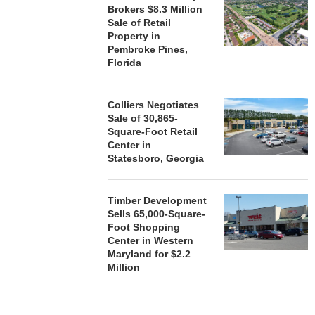
Brokers $8.3 Million
HENDERSON
Sale of Retail
ACQUIRE MET
Property in
MAL
Pembroke Pines,
August
Florida
Colliers Negotiates
Sale of 30,865-
Square-Foot Retail
Center in
Statesboro, Georgia
Timber Development
Sells 65,000-Square-
Foot Shopping
Center in Western
Maryland for $2.2
Million