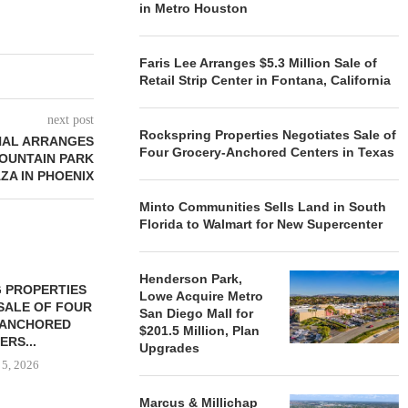
in Metro Houston
Faris Lee Arranges $5.3 Million Sale of
Retail Strip Center in Fontana, California
next post
Rockspring Properties Negotiates Sale of
NAL ARRANGES
Four Grocery-Anchored Centers in Texas
MOUNTAIN PARK
ZA IN PHOENIX
Minto Communities Sells Land in South
Florida to Walmart for New Supercenter
Henderson Park,
 PROPERTIES
MINTO COMMUNITIES SELLS
Lowe Acquire Metro
SALE OF FOUR
LAND IN SOUTH FLORIDA
San Diego Mall for
-ANCHORED
TO...
$201.5 Million, Plan
ERS...
Upgrades
August 5, 2026
 5, 2026
Marcus & Millichap