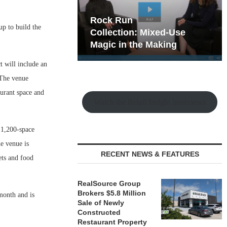
hy the Old
Rock Run
p to build the
t Playbook
Collection: Mixed-Use
Magic in the Making
t will include an
 The venue
aurant space and
Watch the Retail Insight Interviews
, 1,200-space
e venue is
RECENT NEWS & FEATURES
ets and food
RealSource Group
Brokers $5.8 Million
 month and is
Sale of Newly
Constructed
Restaurant Property