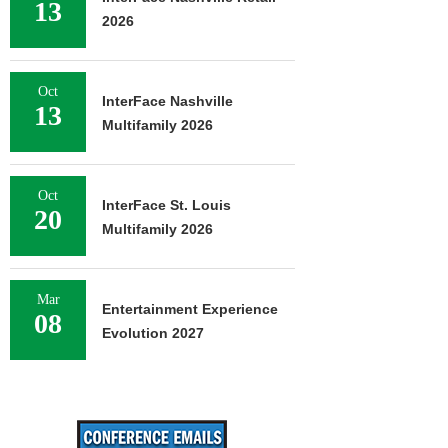
13
2026
Oct
InterFace Nashville
13
Multifamily 2026
Oct
InterFace St. Louis
20
Multifamily 2026
Mar
Entertainment Experience
08
Evolution 2027