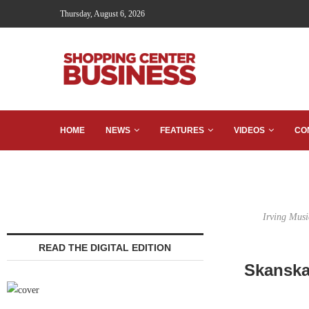
Thursday, August 6, 2026
HOME
NEWS
FEATURES
VIDEOS
CO
Irving Musi
READ THE DIGITAL EDITION
Skanska