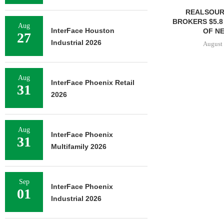
REALSOUR
BROKERS $5.8
Aug
InterFace Houston
OF NE
27
Industrial 2026
August 
Aug
InterFace Phoenix Retail
31
2026
Aug
InterFace Phoenix
31
Multifamily 2026
Sep
InterFace Phoenix
01
Industrial 2026