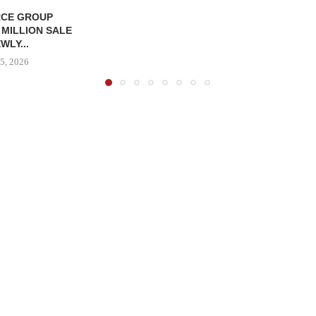
CE GROUP
 MILLION SALE
WLY...
5, 2026