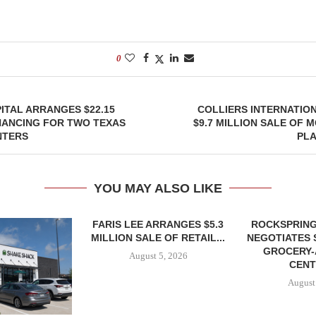
0
TAL ARRANGES $22.15
COLLIERS INTERNATIO
NANCING FOR TWO TEXAS
$9.7 MILLION SALE OF 
NTERS
PLA
YOU MAY ALSO LIKE
FARIS LEE ARRANGES $5.3
ROCKSPRING
MILLION SALE OF RETAIL...
NEGOTIATES 
GROCERY
August 5, 2026
CENT
August