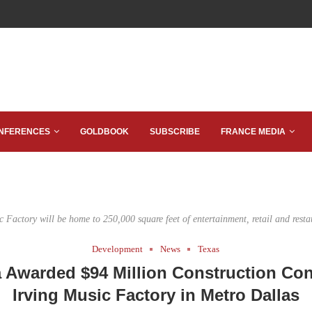
NFERENCES
GOLDBOOK
SUBSCRIBE
FRANCE MEDIA
c Factory will be home to 250,000 square feet of entertainment, retail and resta
Development
News
Texas
 Awarded $94 Million Construction Cont
Irving Music Factory in Metro Dallas