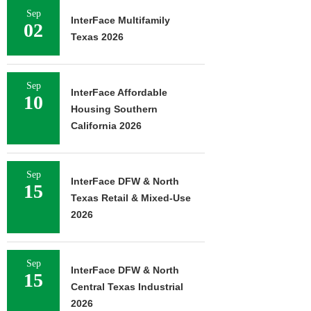
Sep
InterFace Multifamily
02
Texas 2026
Sep
InterFace Affordable
10
Housing Southern
California 2026
Sep
InterFace DFW & North
15
Texas Retail & Mixed-Use
2026
Sep
InterFace DFW & North
15
Central Texas Industrial
2026