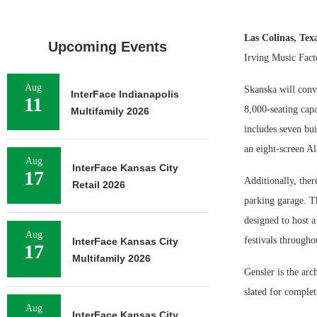
Las Colinas, Tex
Upcoming Events
Irving Music Fact
Aug
Skanska will conve
InterFace Indianapolis
11
8,000-seating cap
Multifamily 2026
includes seven bui
an eight-screen A
Aug
InterFace Kansas City
17
Additionally, ther
Retail 2026
parking garage. Th
designed to host 
Aug
festivals througho
InterFace Kansas City
17
Multifamily 2026
Gensler is the arc
slated for complet
Aug
InterFace Kansas City