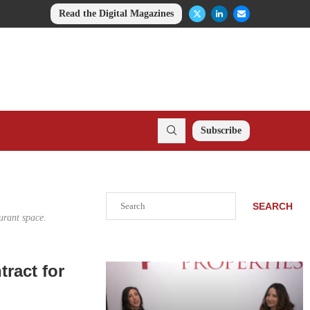
Read the Digital Magazines
Subscribe
Search
SEARCH
urant space.
ract for