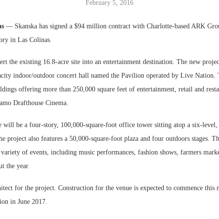
February 5, 2016
Bohler on W
as
— Skanska has signed a $94 million contract with Charlotte-based ARK Grou
Developmen
ory in Las Colinas.
No...
rt the existing 16.8-acre site into an entertainment destination. The new projec
acity indoor/outdoor concert hall named the Pavilion operated by Live Nation.
ldings offering more than 250,000 square feet of entertainment, retail and rest
lamo Drafthouse Cinema.
e will be a four-story, 100,000-square-foot office tower sitting atop a six-level
e project also features a 50,000-square-foot plaza and four outdoors stages. Th
a variety of events, including music performances, fashion shows, farmers mark
ut the year.
hitect for the project. Construction for the venue is expected to commence this
ion in June 2017.