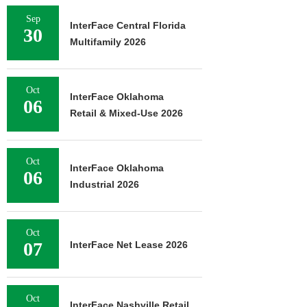
Sep
InterFace Central Florida
30
Multifamily 2026
Oct
InterFace Oklahoma
06
Retail & Mixed-Use 2026
Oct
InterFace Oklahoma
06
Industrial 2026
Oct
07
InterFace Net Lease 2026
Oct
InterFace Nashville Retail