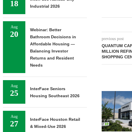
18
Industrial 2026
Aug
Webinar: Better
20
Bathroom Decisions in
previous post
Affordable Housing —
QUANTUM CAPI
Balancing Investor
MILLION REFI
SHOPPING CE
Returns and Resident
Needs
Aug
InterFace Seniors
25
Housing Southeast 2026
Aug
InterFace Houston Retail
27
& Mixed-Use 2026