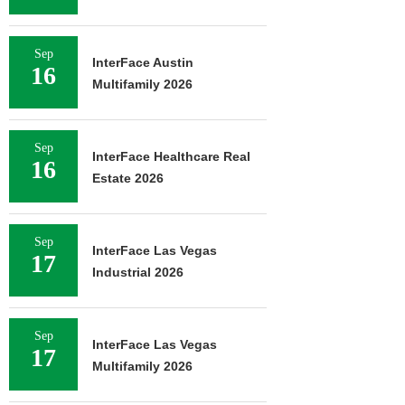
Sep
InterFace Austin
16
Multifamily 2026
Sep
InterFace Healthcare Real
16
Estate 2026
Sep
InterFace Las Vegas
17
Industrial 2026
Sep
InterFace Las Vegas
17
Multifamily 2026