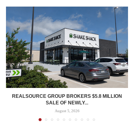
REALSOURCE GROUP BROKERS $5.8 MILLION
SALE OF NEWLY...
August 5, 2026