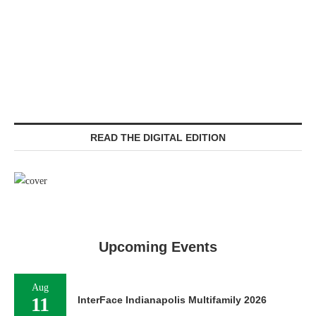
READ THE DIGITAL EDITION
Upcoming Events
Aug
11
InterFace Indianapolis Multifamily 2026