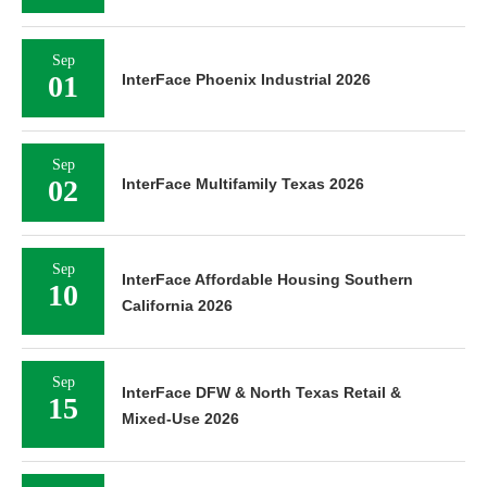
Sep
01
InterFace Phoenix Industrial 2026
Sep
02
InterFace Multifamily Texas 2026
Sep
InterFace Affordable Housing Southern
10
California 2026
Sep
InterFace DFW & North Texas Retail &
15
Mixed-Use 2026