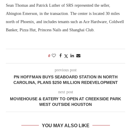
Sean Thomas and Patrick Luther of SRS represented the seller,
Abington Emerson, in the transaction. The center is located 30 miles
north of Phoenix, and includes tenants such as Ace Hardware, Coldwell
Banker, Pizza Hut, Princess Nails and Shanghai Club.
0
previous post
PN HOFFMAN BUYS SEABOARD STATION IN NORTH
CAROLINA, PLANS $250 MILLION REDEVELOPMENT
next post
MOVIEHOUSE & EATERY TO OPEN AT CREEKSIDE PARK
WEST OUTSIDE HOUSTON
YOU MAY ALSO LIKE