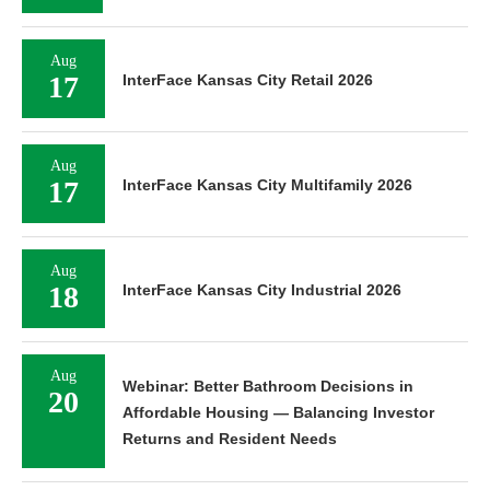
Aug
17
InterFace Kansas City Retail 2026
Aug
17
InterFace Kansas City Multifamily 2026
Aug
18
InterFace Kansas City Industrial 2026
Aug
Webinar: Better Bathroom Decisions in
20
Affordable Housing — Balancing Investor
Returns and Resident Needs