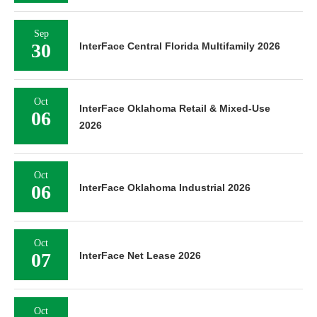
Sep
30
InterFace Central Florida Multifamily 2026
Oct
InterFace Oklahoma Retail & Mixed-Use
06
2026
Oct
06
InterFace Oklahoma Industrial 2026
Oct
07
InterFace Net Lease 2026
Oct