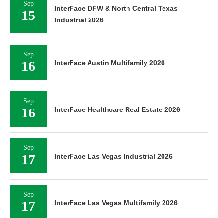
Sep
InterFace DFW & North Central Texas
15
Industrial 2026
Sep
16
InterFace Austin Multifamily 2026
Sep
16
InterFace Healthcare Real Estate 2026
Sep
17
InterFace Las Vegas Industrial 2026
Sep
17
InterFace Las Vegas Multifamily 2026