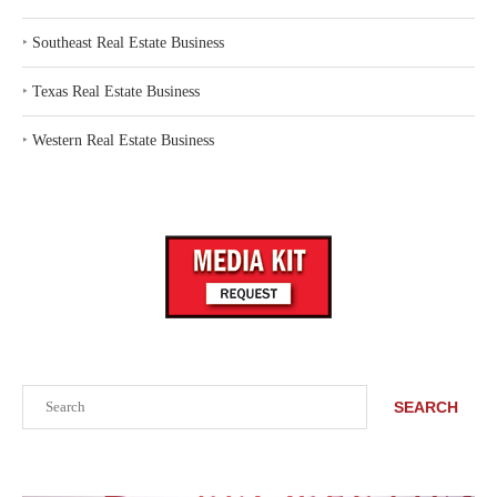
‣
Southeast Real Estate Business
‣
Texas Real Estate Business
‣
Western Real Estate Business
Search
SEARCH