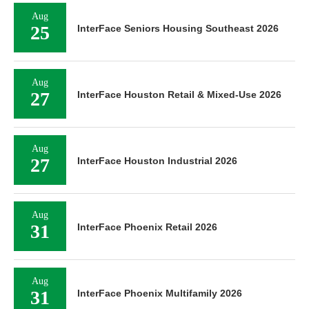
Aug
25
InterFace Seniors Housing Southeast 2026
Aug
27
InterFace Houston Retail & Mixed-Use 2026
Aug
27
InterFace Houston Industrial 2026
Aug
31
InterFace Phoenix Retail 2026
Aug
31
InterFace Phoenix Multifamily 2026