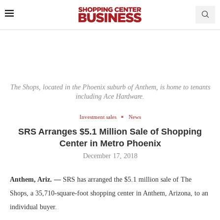
The Shops, located in the Phoenix suburb of Anthem, is home to tenants
including Ace Hardware.
Investment sales
News
SRS Arranges $5.1 Million Sale of Shopping
Center in Metro Phoenix
December 17, 2018
Anthem, Ariz. —
SRS has arranged the $5.1 million sale of The
Shops, a 35,710-square-foot shopping center in Anthem, Arizona, to an
individual buyer.