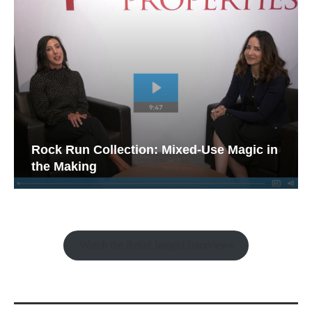
Rock Run Collection: Mixed-Use Magic in
the Making
Watch the Retail Insight Interviews