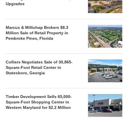
Upgrades
Marcus & Millichap Brokers $8.3
Million Sale of Retail Property in
Pembroke Pines, Florida
Colliers Negotiates Sale of 30,865-
Square-Foot Retail Center in
Statesboro, Georgia
Timber Development Sells 65,000-
Square-Foot Shopping Center in
Western Maryland for $2.2 Million