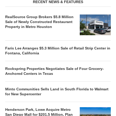
RECENT NEWS & FEATURES
RealSource Group Brokers $5.8 Million
Sale of Newly Constructed Restaurant
Property in Metro Houston
Faris Lee Arranges $5.3 Million Sale of Retail Strip Center in
Fontana, California
Rockspring Properties Negotiates Sale of Four Grocery-
Anchored Centers in Texas
Minto Communities Sells Land in South Florida to Walmart
for New Supercenter
Henderson Park, Lowe Acquire Metro
San Diego Mall for $201.5 Million, Plan