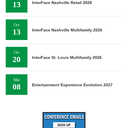
13
InterFace Nashville Retail 2026
Oct
13
InterFace Nashville Multifamily 2026
Oct
20
InterFace St. Louis Multifamily 2026
Mar
08
Entertainment Experience Evolution 2027