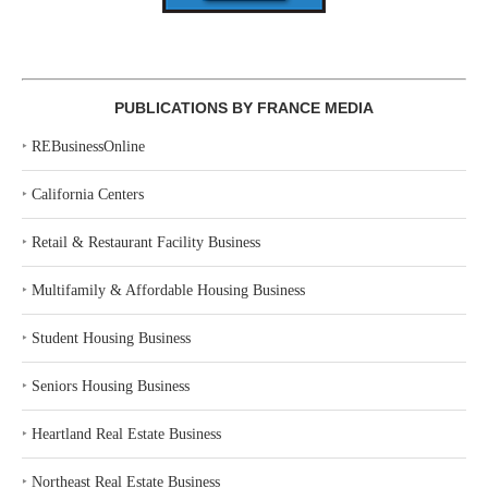
PUBLICATIONS BY FRANCE MEDIA
‣
REBusinessOnline
‣
California Centers
‣
Retail & Restaurant Facility Business
‣
Multifamily & Affordable Housing Business
‣
Student Housing Business
‣
Seniors Housing Business
‣
Heartland Real Estate Business
‣
Northeast Real Estate Business