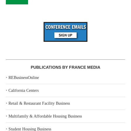
PUBLICATIONS BY FRANCE MEDIA
‣
REBusinessOnline
‣
California Centers
‣
Retail & Restaurant Facility Business
‣
Multifamily & Affordable Housing Business
‣
Student Housing Business