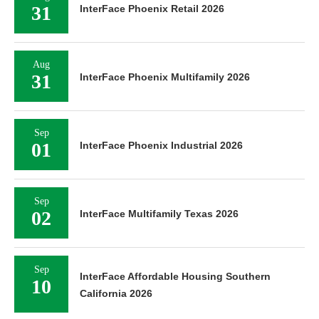
31
InterFace Phoenix Retail 2026
Aug
31
InterFace Phoenix Multifamily 2026
Sep
01
InterFace Phoenix Industrial 2026
Sep
02
InterFace Multifamily Texas 2026
Sep
InterFace Affordable Housing Southern
10
California 2026