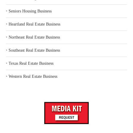
‣
Seniors Housing Business
‣
Heartland Real Estate Business
‣
Northeast Real Estate Business
‣
Southeast Real Estate Business
‣
Texas Real Estate Business
‣
Western Real Estate Business