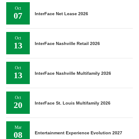
Oct
07
InterFace Net Lease 2026
Oct
13
InterFace Nashville Retail 2026
Oct
13
InterFace Nashville Multifamily 2026
Oct
20
InterFace St. Louis Multifamily 2026
Mar
08
Entertainment Experience Evolution 2027