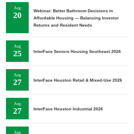
Aug
Webinar: Better Bathroom Decisions in
20
Affordable Housing — Balancing Investor
Returns and Resident Needs
Aug
25
InterFace Seniors Housing Southeast 2026
Aug
27
InterFace Houston Retail & Mixed-Use 2026
Aug
27
InterFace Houston Industrial 2026
Aug