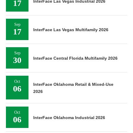
17
InterFace Las Vegas Industrial 2026
Sep
17
InterFace Las Vegas Multifamily 2026
Sep
30
InterFace Central Florida Multifamily 2026
Oct
InterFace Oklahoma Retail & Mixed-Use
06
2026
Oct
06
InterFace Oklahoma Industrial 2026