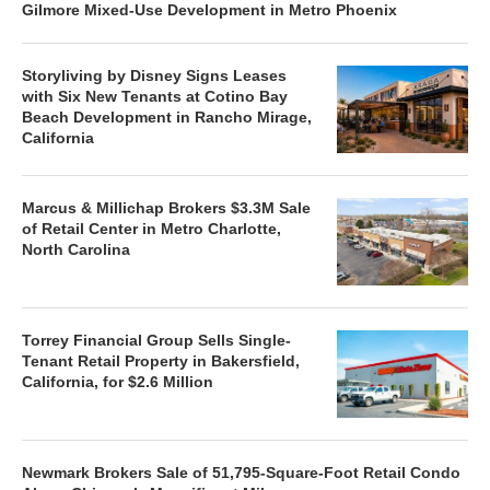
Gilmore Mixed-Use Development in Metro Phoenix
Storyliving by Disney Signs Leases
with Six New Tenants at Cotino Bay
Beach Development in Rancho Mirage,
California
Marcus & Millichap Brokers $3.3M Sale
of Retail Center in Metro Charlotte,
North Carolina
Torrey Financial Group Sells Single-
Tenant Retail Property in Bakersfield,
California, for $2.6 Million
Newmark Brokers Sale of 51,795-Square-Foot Retail Condo