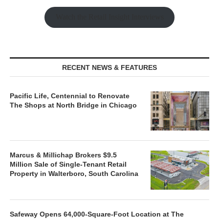
Watch the Retail Insight Interviews
RECENT NEWS & FEATURES
Pacific Life, Centennial to Renovate
The Shops at North Bridge in Chicago
Marcus & Millichap Brokers $9.5
Million Sale of Single-Tenant Retail
Property in Walterboro, South Carolina
Safeway Opens 64,000-Square-Foot Location at The