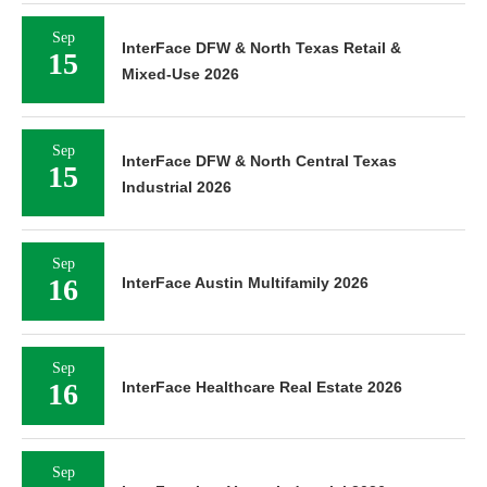
Sep
InterFace DFW & North Texas Retail &
15
Mixed-Use 2026
Sep
InterFace DFW & North Central Texas
15
Industrial 2026
Sep
16
InterFace Austin Multifamily 2026
Sep
16
InterFace Healthcare Real Estate 2026
Sep