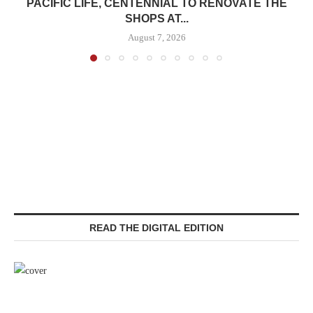
PACIFIC LIFE, CENTENNIAL TO RENOVATE THE
SHOPS AT...
August 7, 2026
READ THE DIGITAL EDITION