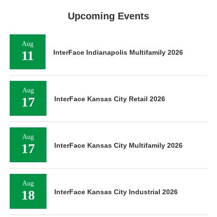
Upcoming Events
Aug
11
InterFace Indianapolis Multifamily 2026
Aug
17
InterFace Kansas City Retail 2026
Aug
17
InterFace Kansas City Multifamily 2026
Aug
18
InterFace Kansas City Industrial 2026