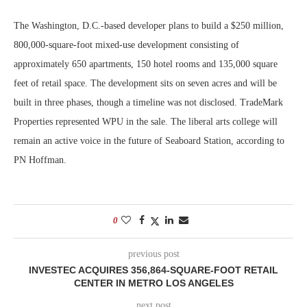
The Washington, D.C.-based developer plans to build a $250 million,
800,000-square-foot mixed-use development consisting of
approximately 650 apartments, 150 hotel rooms and 135,000 square
feet of retail space. The development sits on seven acres and will be
built in three phases, though a timeline was not disclosed. TradeMark
Properties represented WPU in the sale. The liberal arts college will
remain an active voice in the future of Seaboard Station, according to
PN Hoffman.
0
previous post
INVESTEC ACQUIRES 356,864-SQUARE-FOOT RETAIL
CENTER IN METRO LOS ANGELES
next post