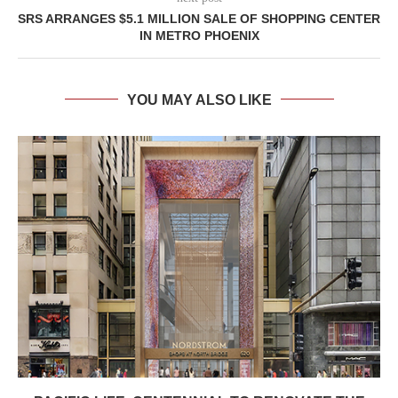
SRS ARRANGES $5.1 MILLION SALE OF SHOPPING CENTER
IN METRO PHOENIX
YOU MAY ALSO LIKE