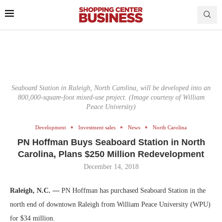
Seaboard Station in Raleigh, North Carolina, will be developed into an
800,000-square-foot mixed-use project. (Image courtesy of William
Peace University)
Development
Investment sales
News
North Carolina
PN Hoffman Buys Seaboard Station in North
Carolina, Plans $250 Million Redevelopment
December 14, 2018
Raleigh, N.C. —
PN Hoffman has purchased Seaboard Station in the
north end of downtown Raleigh from William Peace University (WPU)
for $34 million.