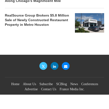
Along Chicago’s Magnificent Mile
RealSource Group Brokers $5.8 Million
Sale of Newly Constructed Restaurant
Property in Metro Houston
Home
About Us
Subscribe
SCBlog
News
Conferences
Advertise
Contact Us
France Media Inc.
©2026
France Publications, dba France Media Inc.
BACK TO TOP