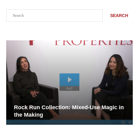
Search
SEARCH
Rock Run Collection: Mixed-Use Magic in
the Making