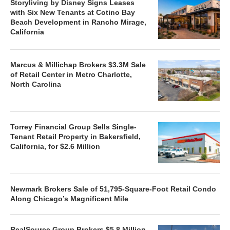
Storyliving by Disney Signs Leases
with Six New Tenants at Cotino Bay
Beach Development in Rancho Mirage,
California
Marcus & Millichap Brokers $3.3M Sale
of Retail Center in Metro Charlotte,
North Carolina
Torrey Financial Group Sells Single-
Tenant Retail Property in Bakersfield,
California, for $2.6 Million
Newmark Brokers Sale of 51,795-Square-Foot Retail Condo
Along Chicago’s Magnificent Mile
RealSource Group Brokers $5.8 Million