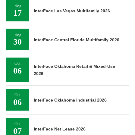
Sep
17
InterFace Las Vegas Multifamily 2026
Sep
30
InterFace Central Florida Multifamily 2026
Oct
InterFace Oklahoma Retail & Mixed-Use
06
2026
Oct
06
InterFace Oklahoma Industrial 2026
Oct
07
InterFace Net Lease 2026