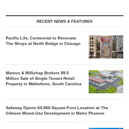
RECENT NEWS & FEATURES
Pacific Life, Centennial to Renovate
The Shops at North Bridge in Chicago
Marcus & Millichap Brokers $9.5
Million Sale of Single-Tenant Retail
Property in Walterboro, South Carolina
Safeway Opens 64,000-Square-Foot Location at The
Gilmore Mixed-Use Development in Metro Phoenix