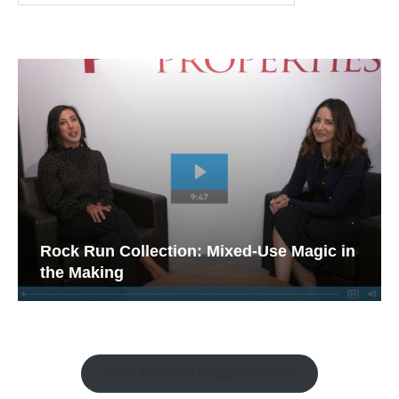
Rock Run Collection: Mixed-Use Magic in
the Making
Watch the Retail Insight Interviews