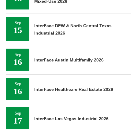
Mixed-Use 2026
Sep
InterFace DFW & North Central Texas
15
Industrial 2026
Sep
16
InterFace Austin Multifamily 2026
Sep
16
InterFace Healthcare Real Estate 2026
Sep
17
InterFace Las Vegas Industrial 2026