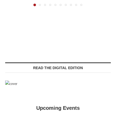
READ THE DIGITAL EDITION
Upcoming Events