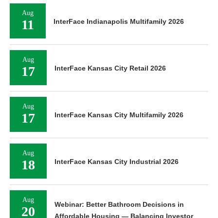
Aug
11
InterFace Indianapolis Multifamily 2026
Aug
17
InterFace Kansas City Retail 2026
Aug
17
InterFace Kansas City Multifamily 2026
Aug
18
InterFace Kansas City Industrial 2026
Aug
Webinar: Better Bathroom Decisions in
20
Affordable Housing — Balancing Investor