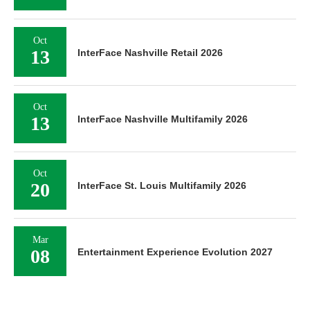
Oct
13
InterFace Nashville Retail 2026
Oct
13
InterFace Nashville Multifamily 2026
Oct
20
InterFace St. Louis Multifamily 2026
Mar
08
Entertainment Experience Evolution 2027