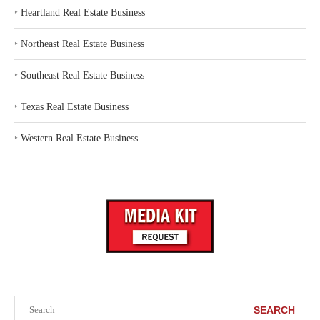
‣
Heartland Real Estate Business
‣
Northeast Real Estate Business
‣
Southeast Real Estate Business
‣
Texas Real Estate Business
‣
Western Real Estate Business
Search
SEARCH