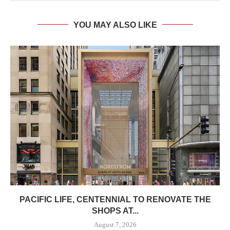
YOU MAY ALSO LIKE
PACIFIC LIFE, CENTENNIAL TO RENOVATE THE
SHOPS AT...
August 7, 2026