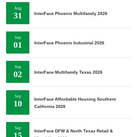
Aug
31
InterFace Phoenix Multifamily 2026
Sep
01
InterFace Phoenix Industrial 2026
Sep
02
InterFace Multifamily Texas 2026
Sep
InterFace Affordable Housing Southern
10
California 2026
Sep
InterFace DFW & North Texas Retail &
15