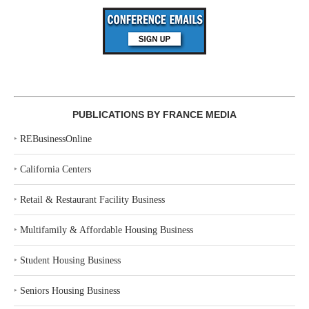
PUBLICATIONS BY FRANCE MEDIA
‣
REBusinessOnline
‣
California Centers
‣
Retail & Restaurant Facility Business
‣
Multifamily & Affordable Housing Business
‣
Student Housing Business
‣
Seniors Housing Business