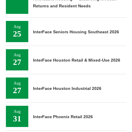
Returns and Resident Needs
Aug
25
InterFace Seniors Housing Southeast 2026
Aug
27
InterFace Houston Retail & Mixed-Use 2026
Aug
27
InterFace Houston Industrial 2026
Aug
31
InterFace Phoenix Retail 2026