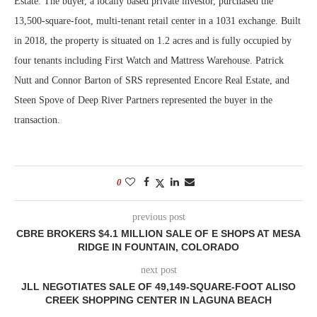
Estate. The buyer, a locally based private investor, purchased the
13,500-square-foot, multi-tenant retail center in a 1031 exchange. Built
in 2018, the property is situated on 1.2 acres and is fully occupied by
four tenants including First Watch and Mattress Warehouse. Patrick
Nutt and Connor Barton of SRS represented Encore Real Estate, and
Steen Spove of Deep River Partners represented the buyer in the
transaction.
0
previous post
CBRE BROKERS $4.1 MILLION SALE OF E SHOPS AT MESA
RIDGE IN FOUNTAIN, COLORADO
next post
JLL NEGOTIATES SALE OF 49,149-SQUARE-FOOT ALISO
CREEK SHOPPING CENTER IN LAGUNA BEACH