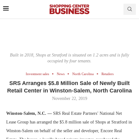
Built in 2018, Shops at Stratford is situated on 1.2 acres and is fully
occupied by four tenants.
Investment sales
News
North Carolina
Retailers
SRS Arranges $5.8 Million Sale of Newly Built
Retail Center in Winston-Salem, North Carolina
November 22, 2019
Winston-Salem, N.C. —
SRS Real Estate Partners’ National Net
Lease Group has arranged the $5.8 million sale of Shops at Stratford in
Winston-Salem on behalf of the seller and developer, Encore Real