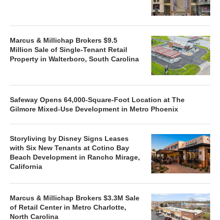
Marcus & Millichap Brokers $9.5
Million Sale of Single-Tenant Retail
Property in Walterboro, South Carolina
Safeway Opens 64,000-Square-Foot Location at The
Gilmore Mixed-Use Development in Metro Phoenix
Storyliving by Disney Signs Leases
with Six New Tenants at Cotino Bay
Beach Development in Rancho Mirage,
California
Marcus & Millichap Brokers $3.3M Sale
of Retail Center in Metro Charlotte,
North Carolina