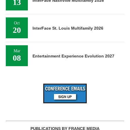
13
InterFace Nashville Multifamily 2026
Oct
20
InterFace St. Louis Multifamily 2026
Mar
08
Entertainment Experience Evolution 2027
PUBLICATIONS BY FRANCE MEDIA