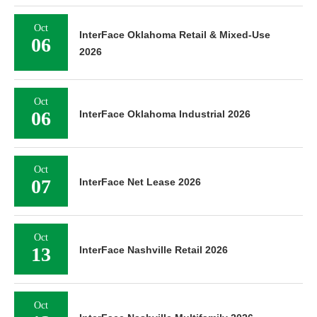
Oct
InterFace Oklahoma Retail & Mixed-Use
06
2026
Oct
06
InterFace Oklahoma Industrial 2026
Oct
07
InterFace Net Lease 2026
Oct
13
InterFace Nashville Retail 2026
Oct