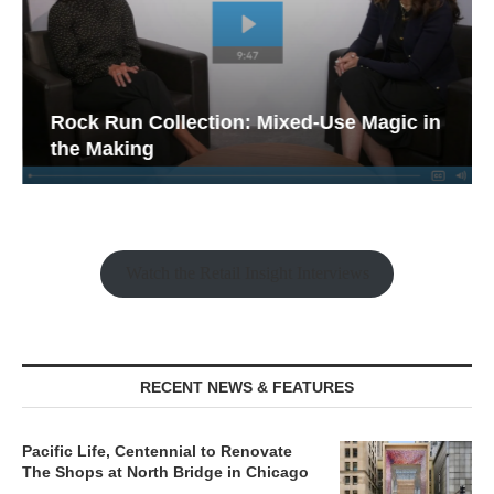
Rock Run Collection: Mixed-Use Magic in
the Making
Watch the Retail Insight Interviews
RECENT NEWS & FEATURES
Pacific Life, Centennial to Renovate
The Shops at North Bridge in Chicago