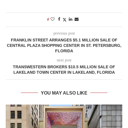
0
previous post
FRANKLIN STREET ARRANGES $5.1 MILLION SALE OF
CENTRAL PLAZA SHOPPING CENTER IN ST. PETERSBURG,
FLORIDA
next post
TRANSWESTERN BROKERS $10.5 MILLION SALE OF
LAKELAND TOWN CENTER IN LAKELAND, FLORIDA
YOU MAY ALSO LIKE