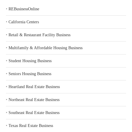
‣
REBusinessOnline
‣
California Centers
‣
Retail & Restaurant Facility Business
‣
Multifamily & Affordable Housing Business
‣
Student Housing Business
‣
Seniors Housing Business
‣
Heartland Real Estate Business
‣
Northeast Real Estate Business
‣
Southeast Real Estate Business
‣
Texas Real Estate Business