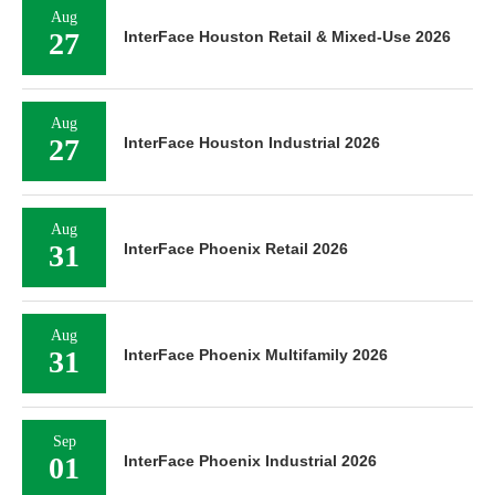
Aug
27
InterFace Houston Retail & Mixed-Use 2026
Aug
27
InterFace Houston Industrial 2026
Aug
31
InterFace Phoenix Retail 2026
Aug
31
InterFace Phoenix Multifamily 2026
Sep
01
InterFace Phoenix Industrial 2026