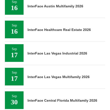
Sep
16
InterFace Austin Multifamily 2026
Sep
16
InterFace Healthcare Real Estate 2026
Sep
17
InterFace Las Vegas Industrial 2026
Sep
17
InterFace Las Vegas Multifamily 2026
Sep
30
InterFace Central Florida Multifamily 2026