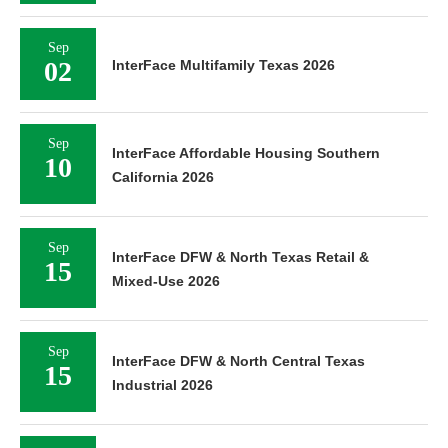
Sep
02
InterFace Multifamily Texas 2026
Sep
InterFace Affordable Housing Southern
10
California 2026
Sep
InterFace DFW & North Texas Retail &
15
Mixed-Use 2026
Sep
InterFace DFW & North Central Texas
15
Industrial 2026