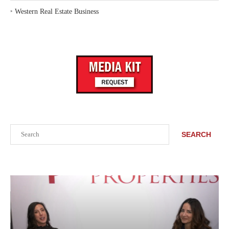
‣
Western Real Estate Business
Search
SEARCH