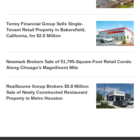
Torrey Financial Group Sells Single-
Tenant Retail Property in Bakersfield,
California, for $2.6 Million
Newmark Brokers Sale of 51,795-Square-Foot Retail Condo
Along Chicago’s Magnificent Mile
RealSource Group Brokers $5.8 Million
Sale of Newly Constructed Restaurant
Property in Metro Houston