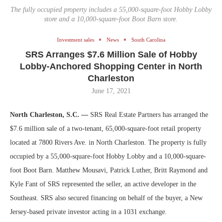
The fully occupied property includes a 55,000-square-foot Hobby Lobby
store and a 10,000-square-foot Boot Barn store.
Investment sales
News
South Carolina
SRS Arranges $7.6 Million Sale of Hobby
Lobby-Anchored Shopping Center in North
Charleston
June 17, 2021
North Charleston, S.C. —
SRS Real Estate Partners has arranged the
$7.6 million sale of a two-tenant, 65,000-square-foot retail property
located at 7800 Rivers Ave. in North Charleston. The property is fully
occupied by a 55,000-square-foot Hobby Lobby and a 10,000-square-
foot Boot Barn. Matthew Mousavi, Patrick Luther, Britt Raymond and
Kyle Fant of SRS represented the seller, an active developer in the
Southeast. SRS also secured financing on behalf of the buyer, a New
Jersey-based private investor acting in a 1031 exchange.