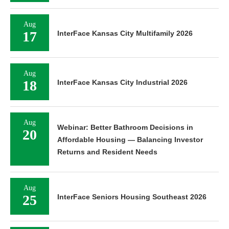
Aug
17
InterFace Kansas City Multifamily 2026
Aug
18
InterFace Kansas City Industrial 2026
Aug
Webinar: Better Bathroom Decisions in
20
Affordable Housing — Balancing Investor
Returns and Resident Needs
Aug
25
InterFace Seniors Housing Southeast 2026