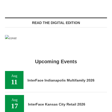
READ THE DIGITAL EDITION
Upcoming Events
Aug
11
InterFace Indianapolis Multifamily 2026
Aug
17
InterFace Kansas City Retail 2026