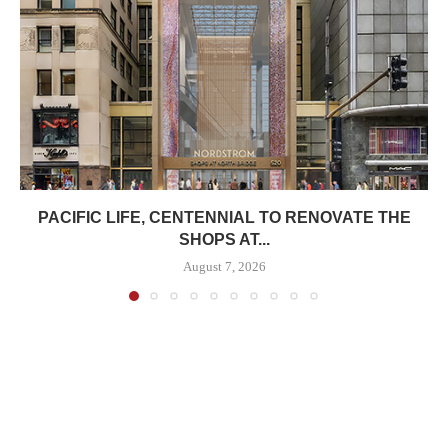
PACIFIC LIFE, CENTENNIAL TO RENOVATE THE
SHOPS AT...
August 7, 2026