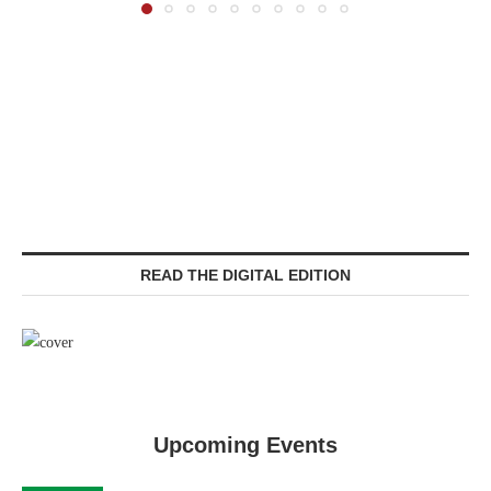
READ THE DIGITAL EDITION
Upcoming Events