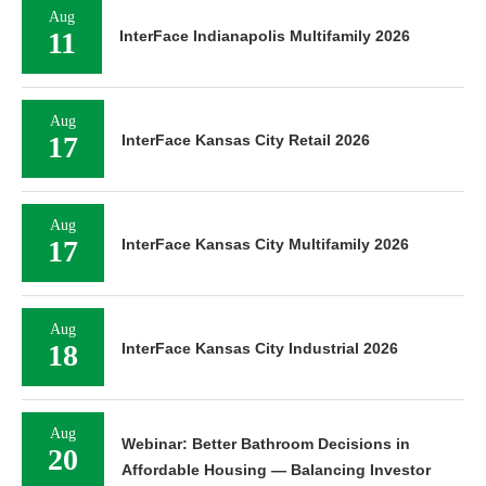
Aug
11
InterFace Indianapolis Multifamily 2026
Aug
17
InterFace Kansas City Retail 2026
Aug
17
InterFace Kansas City Multifamily 2026
Aug
18
InterFace Kansas City Industrial 2026
Aug
Webinar: Better Bathroom Decisions in
20
Affordable Housing — Balancing Investor