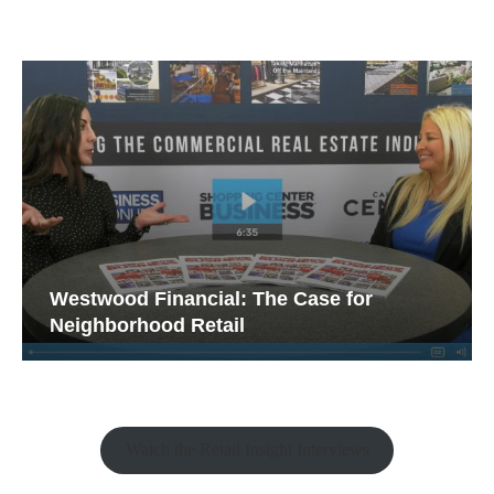
Westwood Financial: The Case for
Neighborhood Retail
Watch the Retail Insight Interviews