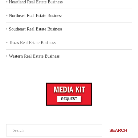
‣
Heartland Real Estate Business
‣
Northeast Real Estate Business
‣
Southeast Real Estate Business
‣
Texas Real Estate Business
‣
Western Real Estate Business
Search
SEARCH