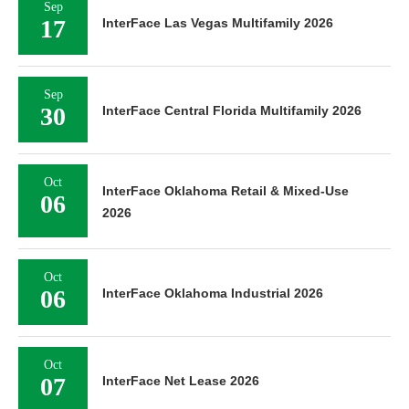
Sep
17
InterFace Las Vegas Multifamily 2026
Sep
30
InterFace Central Florida Multifamily 2026
Oct
InterFace Oklahoma Retail & Mixed-Use
06
2026
Oct
06
InterFace Oklahoma Industrial 2026
Oct
07
InterFace Net Lease 2026