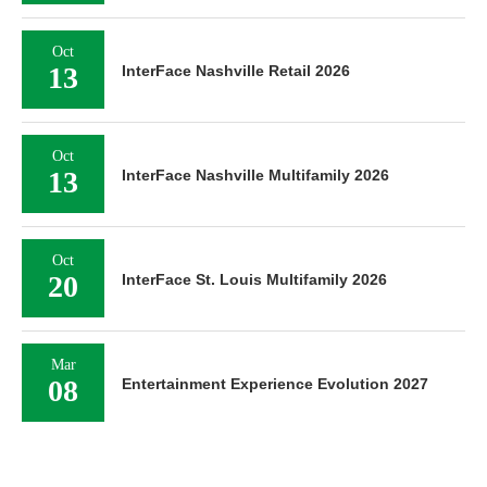
Oct
13
InterFace Nashville Retail 2026
Oct
13
InterFace Nashville Multifamily 2026
Oct
20
InterFace St. Louis Multifamily 2026
Mar
08
Entertainment Experience Evolution 2027