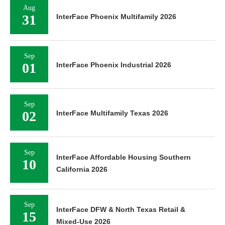
Aug
31
InterFace Phoenix Multifamily 2026
Sep
01
InterFace Phoenix Industrial 2026
Sep
02
InterFace Multifamily Texas 2026
Sep
InterFace Affordable Housing Southern
10
California 2026
Sep
InterFace DFW & North Texas Retail &
15
Mixed-Use 2026