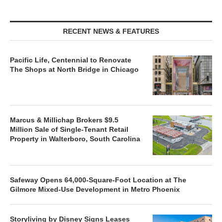
RECENT NEWS & FEATURES
Pacific Life, Centennial to Renovate
The Shops at North Bridge in Chicago
Marcus & Millichap Brokers $9.5
Million Sale of Single-Tenant Retail
Property in Walterboro, South Carolina
Safeway Opens 64,000-Square-Foot Location at The
Gilmore Mixed-Use Development in Metro Phoenix
Storyliving by Disney Signs Leases