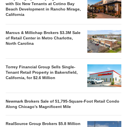
with Six New Tenants at Cotino Bay
Beach Development in Rancho Mirage,
California
Marcus & Millichap Brokers $3.3M Sale
of Retail Center in Metro Charlotte,
North Carolina
Torrey Financial Group Sells Single-
Tenant Retail Property in Bakersfield,
California, for $2.6 Million
Newmark Brokers Sale of 51,795-Square-Foot Retail Condo
Along Chicago’s Magnificent Mile
RealSource Group Brokers $5.8 Million