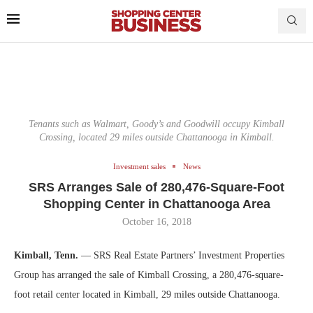
Tenants such as Walmart, Goody’s and Goodwill occupy Kimball
Crossing, located 29 miles outside Chattanooga in Kimball.
Investment sales
News
SRS Arranges Sale of 280,476-Square-Foot
Shopping Center in Chattanooga Area
October 16, 2018
Kimball, Tenn.
— SRS Real Estate Partners’ Investment Properties
Group has arranged the sale of Kimball Crossing, a 280,476-square-
foot retail center located in Kimball, 29 miles outside Chattanooga.