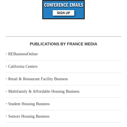
PUBLICATIONS BY FRANCE MEDIA
‣
REBusinessOnline
‣
California Centers
‣
Retail & Restaurant Facility Business
‣
Multifamily & Affordable Housing Business
‣
Student Housing Business
‣
Seniors Housing Business