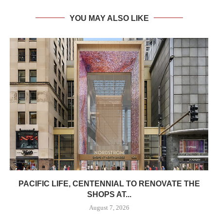
YOU MAY ALSO LIKE
PACIFIC LIFE, CENTENNIAL TO RENOVATE THE
SHOPS AT...
August 7, 2026