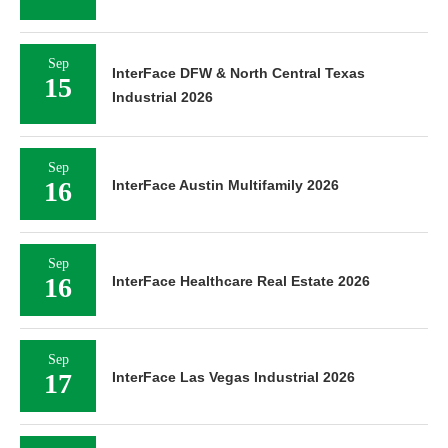
Sep
InterFace DFW & North Central Texas
15
Industrial 2026
Sep
16
InterFace Austin Multifamily 2026
Sep
16
InterFace Healthcare Real Estate 2026
Sep
17
InterFace Las Vegas Industrial 2026