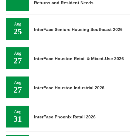
Returns and Resident Needs
Aug
25
InterFace Seniors Housing Southeast 2026
Aug
27
InterFace Houston Retail & Mixed-Use 2026
Aug
27
InterFace Houston Industrial 2026
Aug
31
InterFace Phoenix Retail 2026