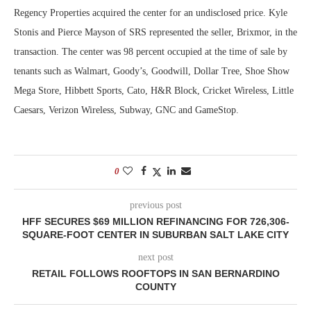
Regency Properties acquired the center for an undisclosed price. Kyle
Stonis and Pierce Mayson of SRS represented the seller, Brixmor, in the
transaction. The center was 98 percent occupied at the time of sale by
tenants such as Walmart, Goody’s, Goodwill, Dollar Tree, Shoe Show
Mega Store, Hibbett Sports, Cato, H&R Block, Cricket Wireless, Little
Caesars, Verizon Wireless, Subway, GNC and GameStop.
0
previous post
HFF SECURES $69 MILLION REFINANCING FOR 726,306-
SQUARE-FOOT CENTER IN SUBURBAN SALT LAKE CITY
next post
RETAIL FOLLOWS ROOFTOPS IN SAN BERNARDINO
COUNTY