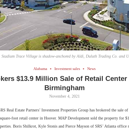
Bohler on W
Developmen
No...
, Stadium Trace Village is shadow-anchored by Aldi, Duluth Trading Co. and
Alabama
Investment sales
News
ers $13.9 Million Sale of Retail Center
Birmingham
November 4, 2021
RS Real Estate Partners’ Investment Properties Group has brokered the sale o
-square-foot retail center in Hoover. MAP Development sold the property for $1
perties. Boris Shilkrot, Kyle Stonis and Pierce Mayson of SRS’ Atlanta office 