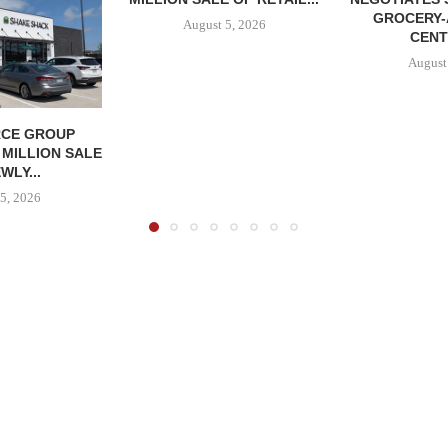
GROCERY
August 5, 2026
CENT
August
CE GROUP
 MILLION SALE
WLY...
5, 2026