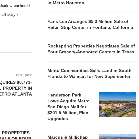
in Metro Houston
s shadow-anchored
as OHenry’s
Faris Lee Arranges $5.3 Million Sale of
Retail Strip Center in Fontana, California
Rockspring Properties Negotiates Sale of
Four Grocery-Anchored Centers in Texas
Minto Communities Sells Land in South
next post
Florida to Walmart for New Supercenter
UIRES 80,773-
L PROPERTY IN
ETRO ATLANTA
Henderson Park,
Lowe Acquire Metro
San Diego Mall for
$201.5 Million, Plan
Upgrades
 PROPERTIES
MINTO COMMUNITIES SELLS
Marcus & Millichap
SALE OF FOUR
LAND IN SOUTH FLORIDA