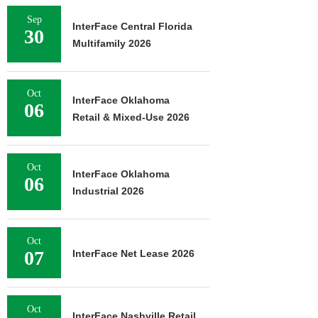
Sep
InterFace Central Florida
30
Multifamily 2026
Oct
InterFace Oklahoma
06
Retail & Mixed-Use 2026
Oct
InterFace Oklahoma
06
Industrial 2026
Oct
07
InterFace Net Lease 2026
Oct
InterFace Nashville Retail