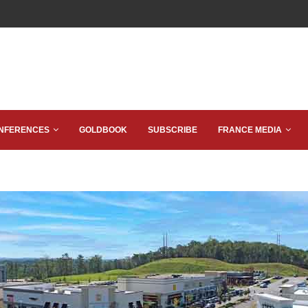
NFERENCES
GOLDBOOK
SUBSCRIBE
FRANCE MEDIA