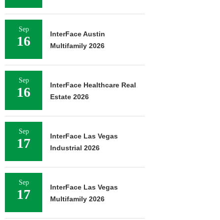
Sep
InterFace Austin
16
Multifamily 2026
Sep
InterFace Healthcare Real
16
Estate 2026
Sep
InterFace Las Vegas
17
Industrial 2026
Sep
InterFace Las Vegas
17
Multifamily 2026