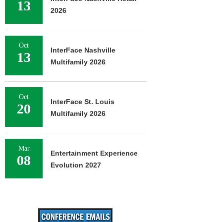
13
2026
Oct
InterFace Nashville
13
Multifamily 2026
Oct
InterFace St. Louis
20
Multifamily 2026
Mar
Entertainment Experience
08
Evolution 2027