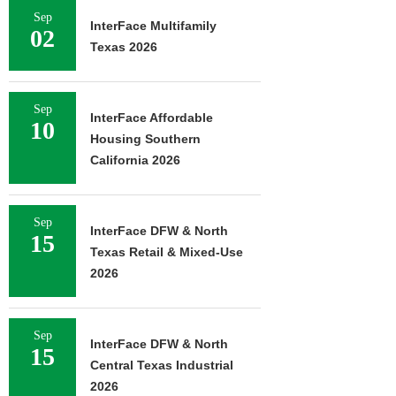
Sep
InterFace Multifamily
02
Texas 2026
Sep
InterFace Affordable
10
Housing Southern
California 2026
Sep
InterFace DFW & North
15
Texas Retail & Mixed-Use
2026
Sep
InterFace DFW & North
15
Central Texas Industrial
2026