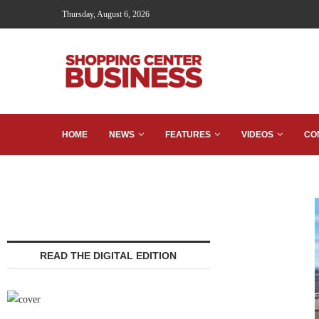
Thursday, August 6, 2026
HOME
NEWS
FEATURES
VIDEOS
CO
READ THE DIGITAL EDITION