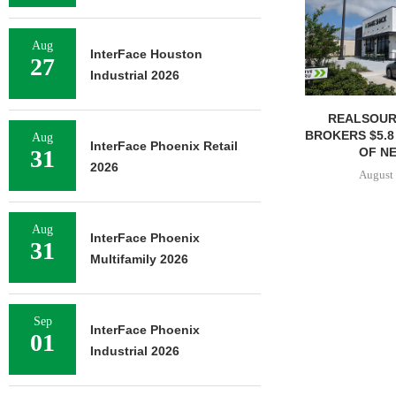
Aug
InterFace Houston
27
Industrial 2026
REALSOUR
BROKERS $5.8
Aug
InterFace Phoenix Retail
OF NE
31
2026
August 
Aug
InterFace Phoenix
31
Multifamily 2026
Sep
InterFace Phoenix
01
Industrial 2026