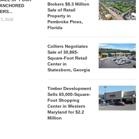
Brokers $8.3 Million
-ANCHORED
TO...
Sale of Retail
ERS...
August 5, 2026
Property in
 5, 2026
Pembroke Pines,
Florida
HENDERSON
Colliers Negotiates
ACQUIRE MET
Sale of 30,865-
MAL
Square-Foot Retail
August
Center in
Statesboro, Georgia
Timber Development
Sells 65,000-Square-
Foot Shopping
Center in Western
Maryland for $2.2
Million