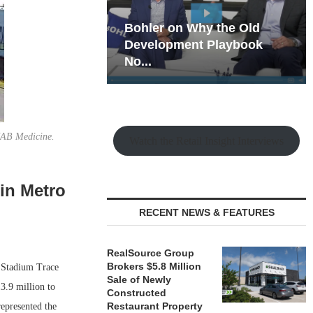
hy the Old
Rock Run
t Playbook
Collection: Mixed-Use
Magic in the Making
 UAB Medicine.
Watch the Retail Insight Interviews
 in Metro
RECENT NEWS & FEATURES
RealSource Group
Brokers $5.8 Million
f Stadium Trace
Sale of Newly
3.9 million to
Constructed
Restaurant Property
represented the