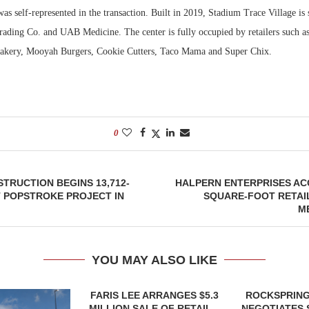
was self-represented in the transaction. Built in 2019, Stadium Trace Village i
rading Co. and UAB Medicine. The center is fully occupied by retailers such 
Bakery, Mooyah Burgers, Cookie Cutters, Taco Mama and Super Chix.
0
TRUCTION BEGINS 13,712-
HALPERN ENTERPRISES ACQ
 POPSTROKE PROJECT IN
SQUARE-FOOT RETAI
M
YOU MAY ALSO LIKE
FARIS LEE ARRANGES $5.3
ROCKSPRING
MILLION SALE OF RETAIL...
NEGOTIATES 