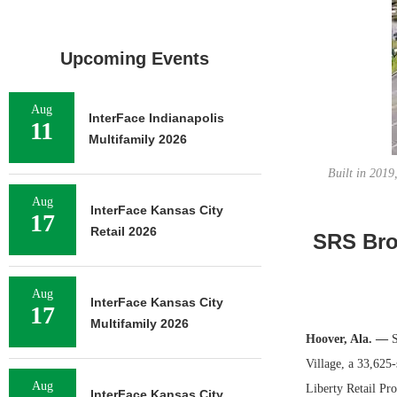
Upcoming Events
Aug
InterFace Indianapolis
11
Multifamily 2026
Built in 2019
Aug
InterFace Kansas City
17
Retail 2026
SRS Brok
Aug
InterFace Kansas City
17
Multifamily 2026
Hoover, Ala. —
S
Village, a 33,625
Aug
Liberty Retail Pro
InterFace Kansas City