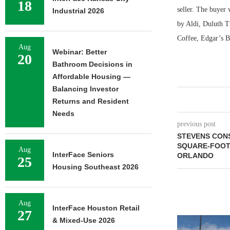
18
seller. The buyer 
Industrial 2026
by Aldi, Duluth T
Coffee, Edgar’s 
Aug
Webinar: Better
20
Bathroom Decisions in
Affordable Housing —
Balancing Investor
Returns and Resident
Needs
previous post
STEVENS CONS
SQUARE-FOOT
Aug
InterFace Seniors
ORLANDO
25
Housing Southeast 2026
Aug
InterFace Houston Retail
27
& Mixed-Use 2026