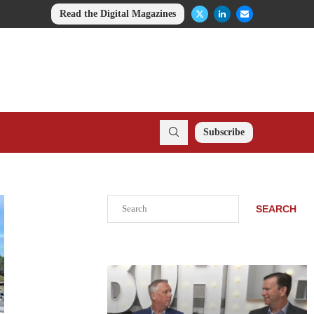
Read the Digital Magazines
Subscribe
Search
SEARCH