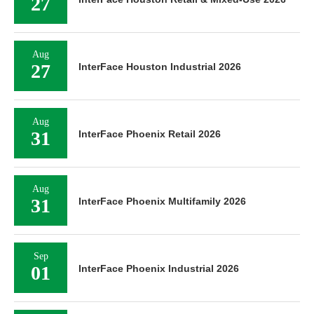
27
Aug
27
InterFace Houston Industrial 2026
Aug
31
InterFace Phoenix Retail 2026
Aug
31
InterFace Phoenix Multifamily 2026
Sep
01
InterFace Phoenix Industrial 2026