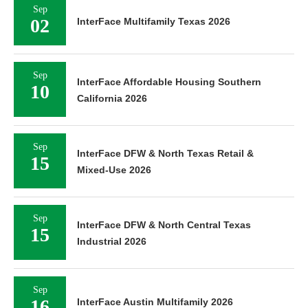
Sep
02
InterFace Multifamily Texas 2026
Sep
InterFace Affordable Housing Southern
10
California 2026
Sep
InterFace DFW & North Texas Retail &
15
Mixed-Use 2026
Sep
InterFace DFW & North Central Texas
15
Industrial 2026
Sep
16
InterFace Austin Multifamily 2026