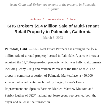
Jenny Craig and Verizon are tenants at the property in Palmdale,
California.
California
Investment sales
News
SRS Brokers $5.4 Million Sale of Multi-Tenant
Retail Property in Palmdale, California
March 6, 2023
Palmdale, Calif.
— SRS Real Estate Partners has arranged the $5.4
million sale of a retail property located in Palmdale. A private investor
acquired the 11,788-square-foot property, which was fully to six tenants
including Jenny Craig and Verizon Wireless at the time of sale. The
property comprises a portion of Palmdale Marketplace, a 450,000-
square-foot retail center anchored by Target, Lowe’s Home
Improvement and Sprouts Farmers Market. Matthew Mousavi and
Patrick Luther of SRS’ national net lease group represented both the
buyer and seller in the transaction.