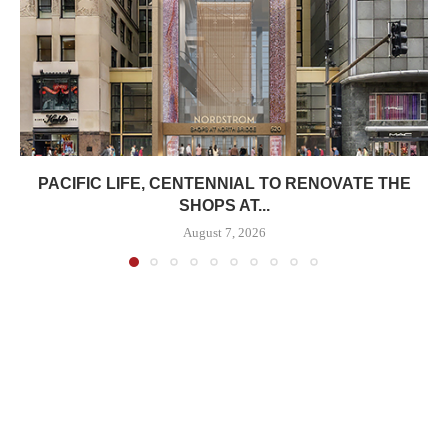
PACIFIC LIFE, CENTENNIAL TO RENOVATE THE
SHOPS AT...
August 7, 2026