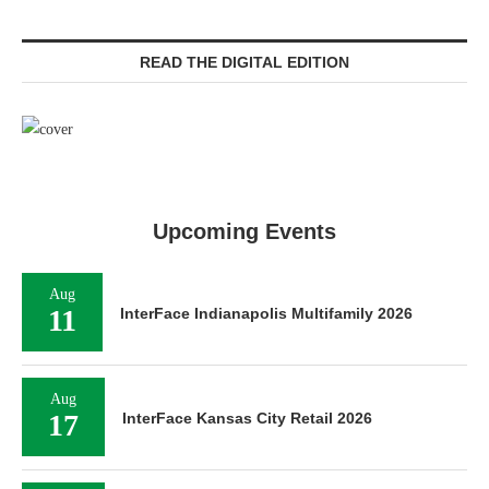
READ THE DIGITAL EDITION
Upcoming Events
Aug
11
InterFace Indianapolis Multifamily 2026
Aug
17
InterFace Kansas City Retail 2026