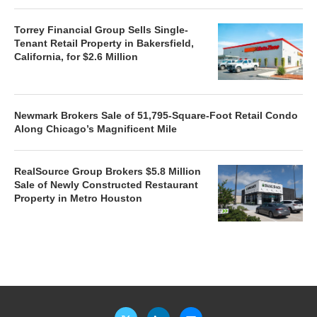
Torrey Financial Group Sells Single-
Tenant Retail Property in Bakersfield,
California, for $2.6 Million
Newmark Brokers Sale of 51,795-Square-Foot Retail Condo
Along Chicago’s Magnificent Mile
RealSource Group Brokers $5.8 Million
Sale of Newly Constructed Restaurant
Property in Metro Houston