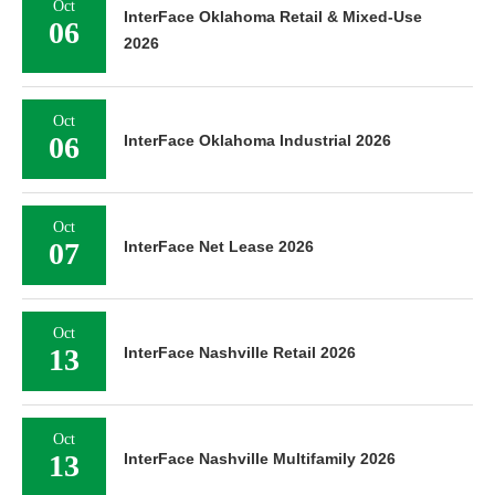
Oct
InterFace Oklahoma Retail & Mixed-Use
06
2026
Oct
06
InterFace Oklahoma Industrial 2026
Oct
07
InterFace Net Lease 2026
Oct
13
InterFace Nashville Retail 2026
Oct
13
InterFace Nashville Multifamily 2026