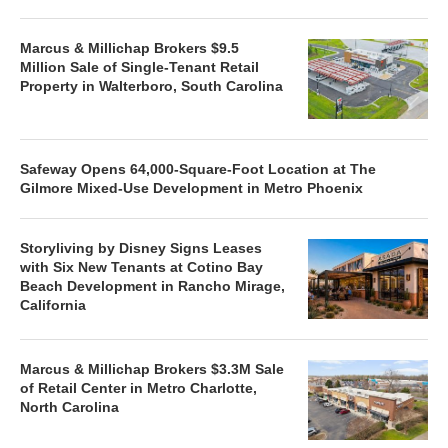
Marcus & Millichap Brokers $9.5
Million Sale of Single-Tenant Retail
Property in Walterboro, South Carolina
Safeway Opens 64,000-Square-Foot Location at The
Gilmore Mixed-Use Development in Metro Phoenix
Storyliving by Disney Signs Leases
with Six New Tenants at Cotino Bay
Beach Development in Rancho Mirage,
California
Marcus & Millichap Brokers $3.3M Sale
of Retail Center in Metro Charlotte,
North Carolina