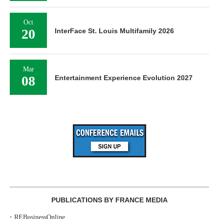
Oct
20
InterFace St. Louis Multifamily 2026
Mar
08
Entertainment Experience Evolution 2027
PUBLICATIONS BY FRANCE MEDIA
‣
REBusinessOnline