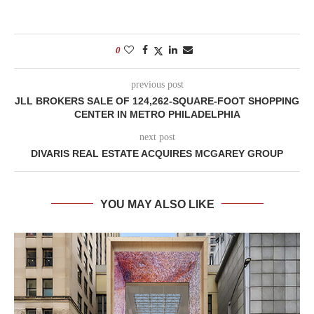
0
previous post
JLL BROKERS SALE OF 124,262-SQUARE-FOOT SHOPPING
CENTER IN METRO PHILADELPHIA
next post
DIVARIS REAL ESTATE ACQUIRES MCGAREY GROUP
YOU MAY ALSO LIKE