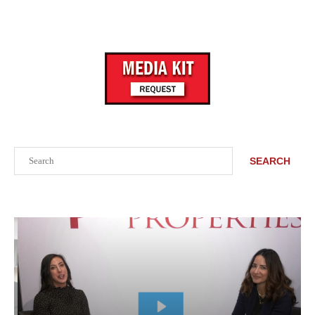
Search
SEARCH