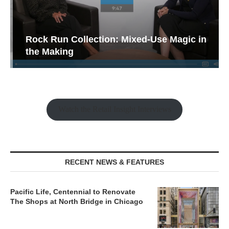
Rock Run Collection: Mixed-Use Magic in
the Making
Watch the Retail Insight Interviews
RECENT NEWS & FEATURES
Pacific Life, Centennial to Renovate
The Shops at North Bridge in Chicago