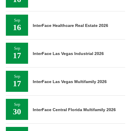
Sep
16
InterFace Healthcare Real Estate 2026
Sep
17
InterFace Las Vegas Industrial 2026
Sep
17
InterFace Las Vegas Multifamily 2026
Sep
30
InterFace Central Florida Multifamily 2026