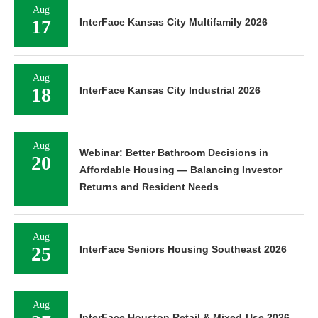
Aug
17
InterFace Kansas City Multifamily 2026
Aug
18
InterFace Kansas City Industrial 2026
Aug
Webinar: Better Bathroom Decisions in
20
Affordable Housing — Balancing Investor
Returns and Resident Needs
Aug
25
InterFace Seniors Housing Southeast 2026
Aug
InterFace Houston Retail & Mixed-Use 2026