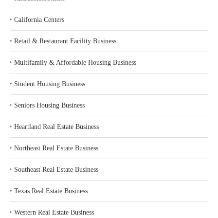
‣
California Centers
‣
Retail & Restaurant Facility Business
‣
Multifamily & Affordable Housing Business
‣
Student Housing Business
‣
Seniors Housing Business
‣
Heartland Real Estate Business
‣
Northeast Real Estate Business
‣
Southeast Real Estate Business
‣
Texas Real Estate Business
‣
Western Real Estate Business