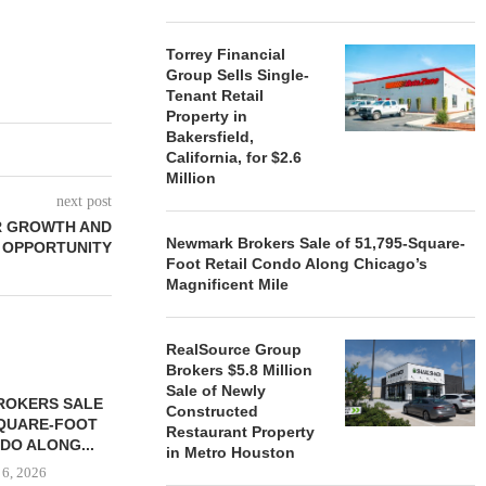
Torrey Financial
Group Sells Single-
Tenant Retail
Property in
Bakersfield,
California, for $2.6
Million
next post
R GROWTH AND
Newmark Brokers Sale of 51,795-Square-
OPPORTUNITY
Foot Retail Condo Along Chicago’s
Magnificent Mile
RealSource Group
Brokers $5.8 Million
Sale of Newly
ROKERS SALE
FARIS LEE A
Constructed
SQUARE-FOOT
MILLION SALE
Restaurant Property
DO ALONG...
in Metro Houston
August
 6, 2026