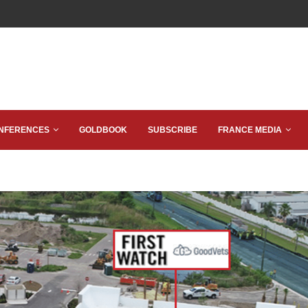
NFERENCES
GOLDBOOK
SUBSCRIBE
FRANCE MEDIA