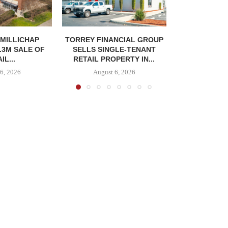
MILLICHAP
TORREY FINANCIAL GROUP
.3M SALE OF
SELLS SINGLE-TENANT
IL...
RETAIL PROPERTY IN...
6, 2026
August 6, 2026