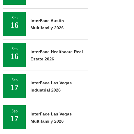
Sep
InterFace Austin
16
Multifamily 2026
Sep
InterFace Healthcare Real
16
Estate 2026
Sep
InterFace Las Vegas
17
Industrial 2026
Sep
InterFace Las Vegas
17
Multifamily 2026