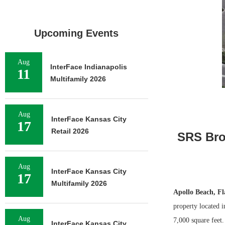
Upcoming Events
Aug
InterFace Indianapolis
11
Multifamily 2026
Aug
InterFace Kansas City
17
Retail 2026
SRS Brok
Aug
InterFace Kansas City
17
Multifamily 2026
Apollo Beach, Fl
property located 
Aug
7,000 square feet
InterFace Kansas City