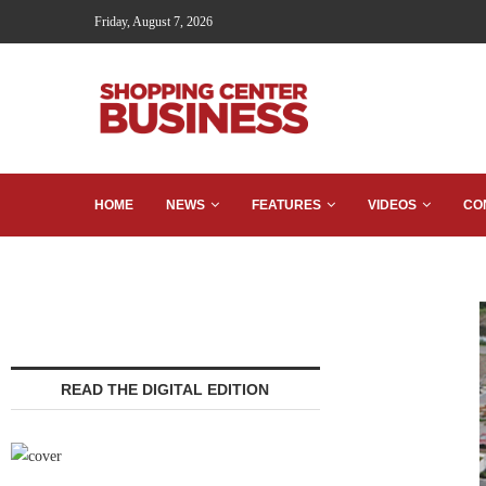
Friday, August 7, 2026
HOME
NEWS
FEATURES
VIDEOS
CO
READ THE DIGITAL EDITION