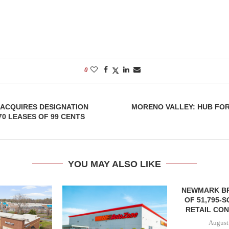
0
 ACQUIRES DESIGNATION
MORENO VALLEY: HUB FO
70 LEASES OF 99 CENTS
YOU MAY ALSO LIKE
NEWMARK B
OF 51,795-
RETAIL CON
August