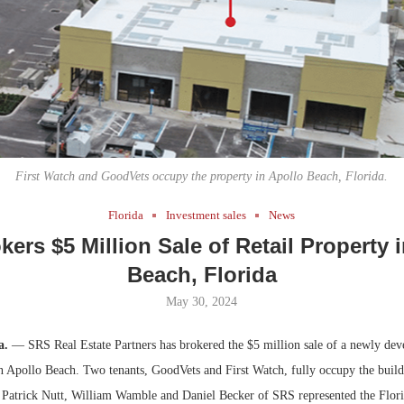
Bohler on W
Developmen
No...
First Watch and GoodVets occupy the property in Apollo Beach, Florida.
Florida
Investment sales
News
ers $5 Million Sale of Retail Property 
Beach, Florida
May 30, 2024
a.
— SRS Real Estate Partners has brokered the $5 million sale of a newly deve
in Apollo Beach. Two tenants, GoodVets and First Watch, fully occupy the build
. Patrick Nutt, William Wamble and Daniel Becker of SRS represented the Florid