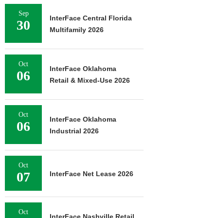
Sep
InterFace Central Florida
30
Multifamily 2026
Oct
InterFace Oklahoma
06
Retail & Mixed-Use 2026
Oct
InterFace Oklahoma
06
Industrial 2026
Oct
07
InterFace Net Lease 2026
Oct
InterFace Nashville Retail