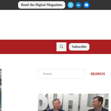
Read the Digital Magazines
Subscribe
Search
SEARCH