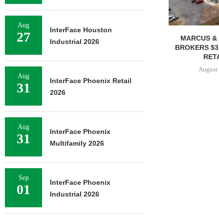
Aug
InterFace Houston
27
MARCUS & 
Industrial 2026
BROKERS $3
RETA
August 
Aug
InterFace Phoenix Retail
31
2026
Aug
InterFace Phoenix
31
Multifamily 2026
Sep
InterFace Phoenix
01
Industrial 2026