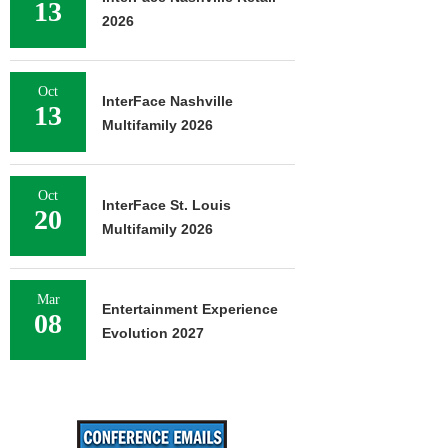
13
2026
Oct
InterFace Nashville
13
Multifamily 2026
Oct
InterFace St. Louis
20
Multifamily 2026
Mar
Entertainment Experience
08
Evolution 2027