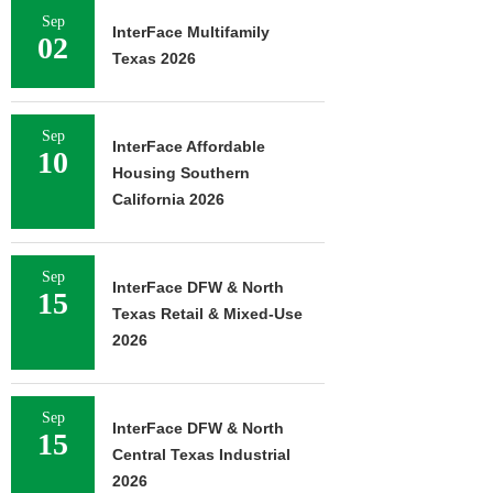
Sep
InterFace Multifamily
02
Texas 2026
Sep
InterFace Affordable
10
Housing Southern
California 2026
Sep
InterFace DFW & North
15
Texas Retail & Mixed-Use
2026
Sep
InterFace DFW & North
15
Central Texas Industrial
2026