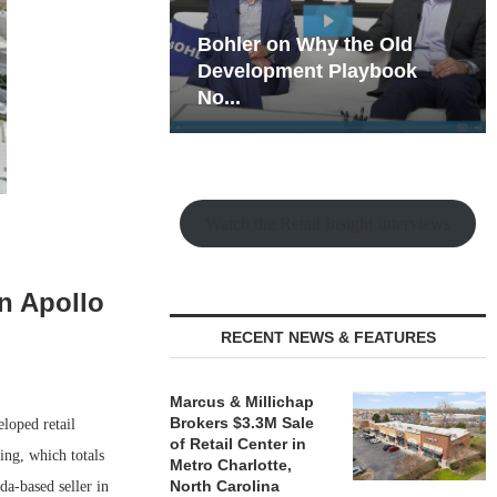
hy the Old
Rock Run
t Playbook
Collection: Mixed-Use
Magic in the Making
Watch the Retail Insight Interviews
in Apollo
RECENT NEWS & FEATURES
Marcus & Millichap
Brokers $3.3M Sale
loped retail
of Retail Center in
ing, which totals
Metro Charlotte,
North Carolina
a-based seller in