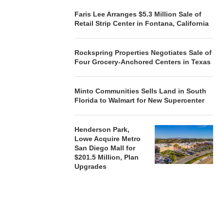
Faris Lee Arranges $5.3 Million Sale of
Retail Strip Center in Fontana, California
REALSOURCE GROUP
BROKERS $5.8 MILLION SALE
Rockspring Properties Negotiates Sale of
OF NEWLY...
Four Grocery-Anchored Centers in Texas
August 5, 2026
Minto Communities Sells Land in South
Florida to Walmart for New Supercenter
Henderson Park,
Lowe Acquire Metro
San Diego Mall for
$201.5 Million, Plan
Upgrades