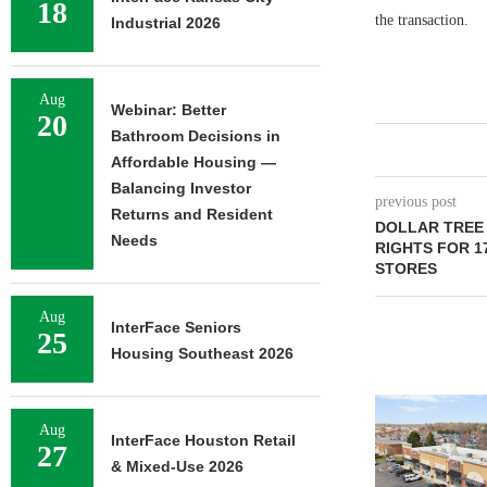
18
the transaction.
Industrial 2026
Aug
Webinar: Better
20
Bathroom Decisions in
Affordable Housing —
Balancing Investor
previous post
Returns and Resident
DOLLAR TREE
Needs
RIGHTS FOR 1
STORES
Aug
InterFace Seniors
25
Housing Southeast 2026
Aug
InterFace Houston Retail
27
& Mixed-Use 2026