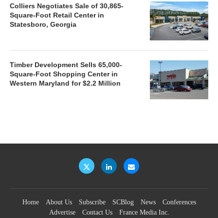
Colliers Negotiates Sale of 30,865-
Square-Foot Retail Center in
Statesboro, Georgia
Timber Development Sells 65,000-
Square-Foot Shopping Center in
Western Maryland for $2.2 Million
Home
About Us
Subscribe
SCBlog
News
Conferences
Advertise
Contact Us
France Media Inc.