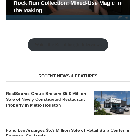
Rock Run Collection: Mixed-Use Magic in
the Making
Watch the Retail Insight Interviews
RECENT NEWS & FEATURES
RealSource Group Brokers $5.8 Million
Sale of Newly Constructed Restaurant
Property in Metro Houston
Faris Lee Arranges $5.3 Million Sale of Retail Strip Center in
Fontana, California