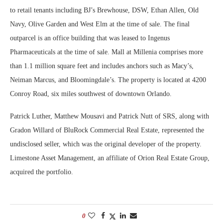
to retail tenants including BJ’s Brewhouse, DSW, Ethan Allen, Old
Navy, Olive Garden and West Elm at the time of sale. The final
outparcel is an office building that was leased to Ingenus
Pharmaceuticals at the time of sale. Mall at Millenia comprises more
than 1.1 million square feet and includes anchors such as Macy’s,
Neiman Marcus, and Bloomingdale’s. The property is located at 4200
Conroy Road, six miles southwest of downtown Orlando.
Patrick Luther, Matthew Mousavi and Patrick Nutt of SRS, along with
Gradon Willard of BluRock Commercial Real Estate, represented the
undisclosed seller, which was the original developer of the property.
Limestone Asset Management, an affiliate of Orion Real Estate Group,
acquired the portfolio.
0