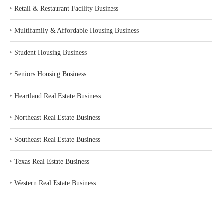
‣
Retail & Restaurant Facility Business
‣
Multifamily & Affordable Housing Business
‣
Student Housing Business
‣
Seniors Housing Business
‣
Heartland Real Estate Business
‣
Northeast Real Estate Business
‣
Southeast Real Estate Business
‣
Texas Real Estate Business
‣
Western Real Estate Business