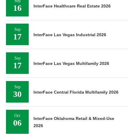
Sep
16
InterFace Healthcare Real Estate 2026
Sep
17
InterFace Las Vegas Industrial 2026
Sep
17
InterFace Las Vegas Multifamily 2026
Sep
30
InterFace Central Florida Multifamily 2026
Oct
InterFace Oklahoma Retail & Mixed-Use
06
2026