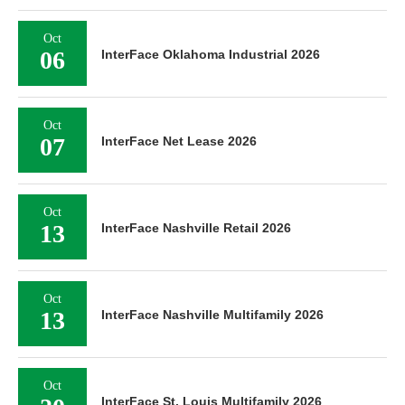
Oct
06
InterFace Oklahoma Industrial 2026
Oct
07
InterFace Net Lease 2026
Oct
13
InterFace Nashville Retail 2026
Oct
13
InterFace Nashville Multifamily 2026
Oct
InterFace St. Louis Multifamily 2026