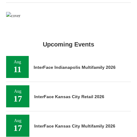
Upcoming Events
Aug
11
InterFace Indianapolis Multifamily 2026
Aug
17
InterFace Kansas City Retail 2026
Aug
17
InterFace Kansas City Multifamily 2026