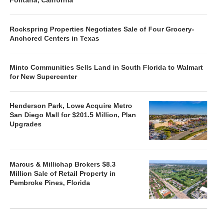
Rockspring Properties Negotiates Sale of Four Grocery-
Anchored Centers in Texas
Minto Communities Sells Land in South Florida to Walmart
for New Supercenter
Henderson Park, Lowe Acquire Metro
San Diego Mall for $201.5 Million, Plan
Upgrades
Marcus & Millichap Brokers $8.3
Million Sale of Retail Property in
Pembroke Pines, Florida