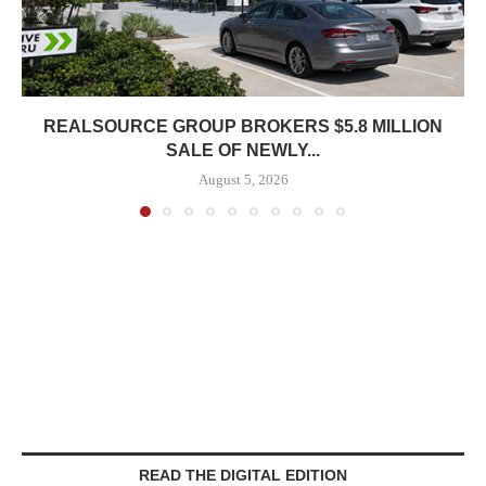
REALSOURCE GROUP BROKERS $5.8 MILLION
SALE OF NEWLY...
August 5, 2026
READ THE DIGITAL EDITION