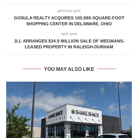
previous post
GOSULA REALTY ACQUIRES 100,999-SQUARE-FOOT
SHOPPING CENTER IN DELAWARE, OHIO
next post
JLL ARRANGES $34.9 MILLION SALE OF WEGMANS-
LEASED PROPERTY IN RALEIGH-DURHAM
YOU MAY ALSO LIKE