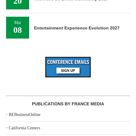
20
Mar
08
Entertainment Experience Evolution 2027
PUBLICATIONS BY FRANCE MEDIA
‣
REBusinessOnline
‣
California Centers