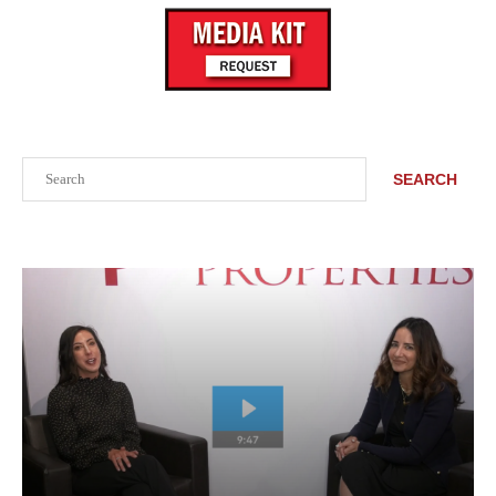
Search
SEARCH