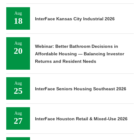
Aug
18
InterFace Kansas City Industrial 2026
Aug
Webinar: Better Bathroom Decisions in
20
Affordable Housing — Balancing Investor
Returns and Resident Needs
Aug
25
InterFace Seniors Housing Southeast 2026
Aug
27
InterFace Houston Retail & Mixed-Use 2026