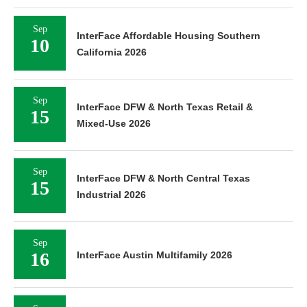
Sep
InterFace Affordable Housing Southern
10
California 2026
Sep
InterFace DFW & North Texas Retail &
15
Mixed-Use 2026
Sep
InterFace DFW & North Central Texas
15
Industrial 2026
Sep
16
InterFace Austin Multifamily 2026