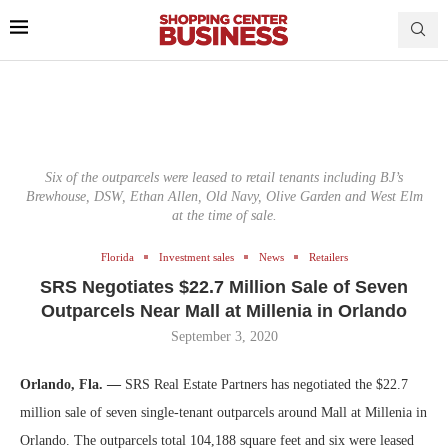
Six of the outparcels were leased to retail tenants including BJ’s
Brewhouse, DSW, Ethan Allen, Old Navy, Olive Garden and West Elm
at the time of sale.
Florida
Investment sales
News
Retailers
SRS Negotiates $22.7 Million Sale of Seven
Outparcels Near Mall at Millenia in Orlando
September 3, 2020
Orlando, Fla. —
SRS Real Estate Partners has negotiated the $22.7
million sale of seven single-tenant outparcels around Mall at Millenia in
Orlando. The outparcels total 104,188 square feet and six were leased