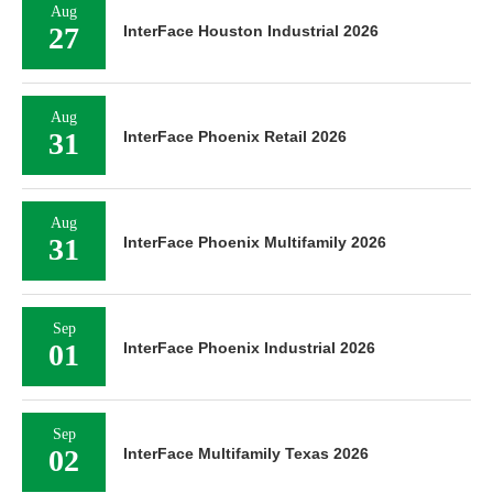
Aug
27
InterFace Houston Industrial 2026
Aug
31
InterFace Phoenix Retail 2026
Aug
31
InterFace Phoenix Multifamily 2026
Sep
01
InterFace Phoenix Industrial 2026
Sep
02
InterFace Multifamily Texas 2026