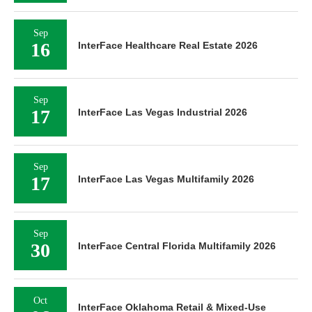
Sep
16
InterFace Healthcare Real Estate 2026
Sep
17
InterFace Las Vegas Industrial 2026
Sep
17
InterFace Las Vegas Multifamily 2026
Sep
30
InterFace Central Florida Multifamily 2026
Oct
InterFace Oklahoma Retail & Mixed-Use