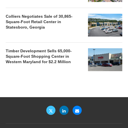
Colliers Negotiates Sale of 30,865-
Square-Foot Retail Center in
Statesboro, Georgia
Timber Development Sells 65,000-
Square-Foot Shopping Center in
Western Maryland for $2.2 Million