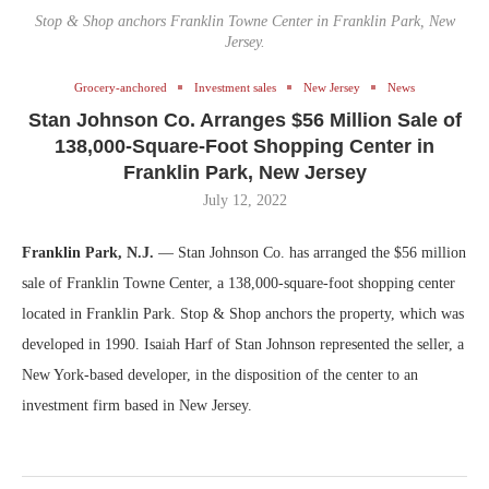
Stop & Shop anchors Franklin Towne Center in Franklin Park, New
Jersey.
Grocery-anchored
Investment sales
New Jersey
News
Stan Johnson Co. Arranges $56 Million Sale of
138,000-Square-Foot Shopping Center in
Franklin Park, New Jersey
July 12, 2022
Franklin Park, N.J.
— Stan Johnson Co. has arranged the $56 million
sale of Franklin Towne Center, a 138,000-square-foot shopping center
located in Franklin Park. Stop & Shop anchors the property, which was
developed in 1990. Isaiah Harf of Stan Johnson represented the seller, a
New York-based developer, in the disposition of the center to an
investment firm based in New Jersey.