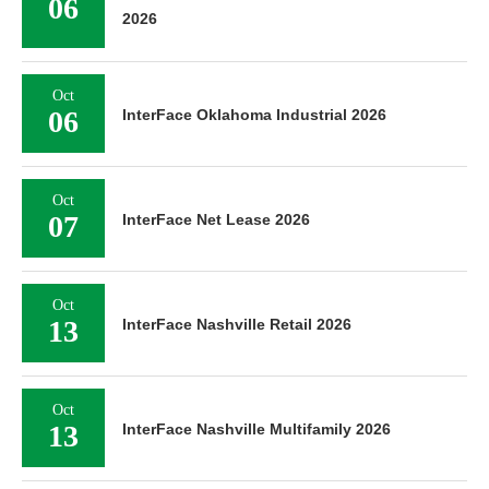
06
2026
Oct
06
InterFace Oklahoma Industrial 2026
Oct
07
InterFace Net Lease 2026
Oct
13
InterFace Nashville Retail 2026
Oct
13
InterFace Nashville Multifamily 2026