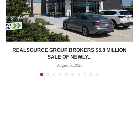
REALSOURCE GROUP BROKERS $5.8 MILLION
SALE OF NEWLY...
August 5, 2026