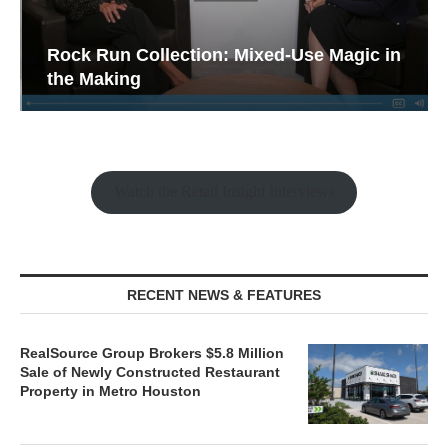
Rock Run Collection: Mixed-Use Magic in
the Making
Watch the Retail Insight Interviews
RECENT NEWS & FEATURES
RealSource Group Brokers $5.8 Million
Sale of Newly Constructed Restaurant
Property in Metro Houston