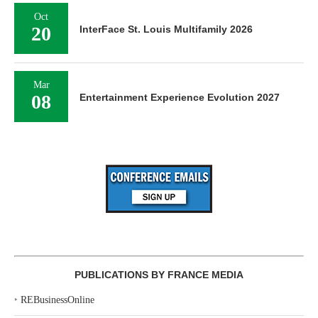
Oct
20
InterFace St. Louis Multifamily 2026
Mar
08
Entertainment Experience Evolution 2027
PUBLICATIONS BY FRANCE MEDIA
‣
REBusinessOnline