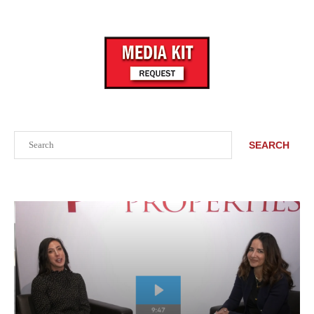
Search
SEARCH