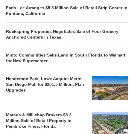
Faris Lee Arranges $5.3 Million Sale of Retail Strip Center in
Fontana, California
Rockspring Properties Negotiates Sale of Four Grocery-
Anchored Centers in Texas
Minto Communities Sells Land in South Florida to Walmart
for New Supercenter
Henderson Park, Lowe Acquire Metro
San Diego Mall for $201.5 Million, Plan
Upgrades
Marcus & Millichap Brokers $8.3
Million Sale of Retail Property in
Pembroke Pines, Florida