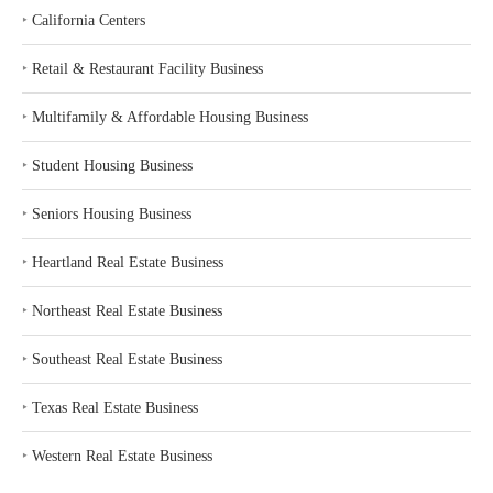
‣
California Centers
‣
Retail & Restaurant Facility Business
‣
Multifamily & Affordable Housing Business
‣
Student Housing Business
‣
Seniors Housing Business
‣
Heartland Real Estate Business
‣
Northeast Real Estate Business
‣
Southeast Real Estate Business
‣
Texas Real Estate Business
‣
Western Real Estate Business