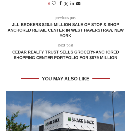
0
previous post
JLL BROKERS $26.5 MILLION SALE OF STOP & SHOP
ANCHORED RETAIL CENTER IN WEST HAVERSTRAW, NEW
YORK
next post
CEDAR REALTY TRUST SELLS GROCERY-ANCHORED
SHOPPING CENTER PORTFOLIO FOR $879 MILLION
YOU MAY ALSO LIKE