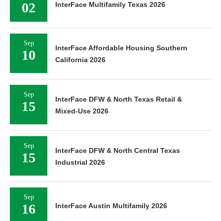
02
InterFace Multifamily Texas 2026
Sep
InterFace Affordable Housing Southern
10
California 2026
Sep
InterFace DFW & North Texas Retail &
15
Mixed-Use 2026
Sep
InterFace DFW & North Central Texas
15
Industrial 2026
Sep
16
InterFace Austin Multifamily 2026