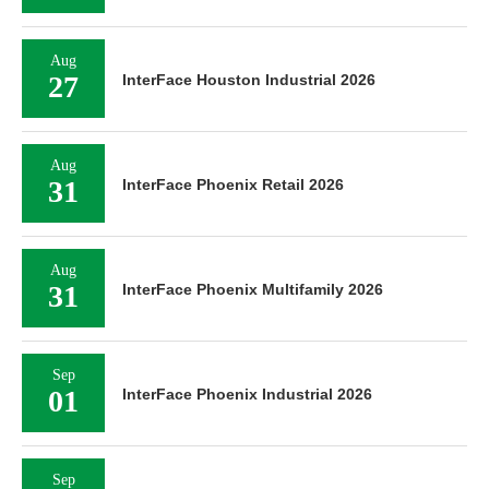
Aug
27
InterFace Houston Industrial 2026
Aug
31
InterFace Phoenix Retail 2026
Aug
31
InterFace Phoenix Multifamily 2026
Sep
01
InterFace Phoenix Industrial 2026
Sep