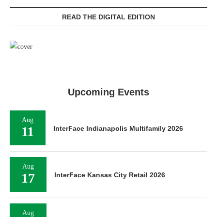
READ THE DIGITAL EDITION
Upcoming Events
Aug
11
InterFace Indianapolis Multifamily 2026
Aug
17
InterFace Kansas City Retail 2026
Aug