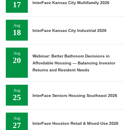
17
InterFace Kansas City Multifamily 2026
Aug
18
InterFace Kansas City Industrial 2026
Aug
Webinar: Better Bathroom Decisions in
20
Affordable Housing — Balancing Investor
Returns and Resident Needs
Aug
25
InterFace Seniors Housing Southeast 2026
Aug
27
InterFace Houston Retail & Mixed-Use 2026