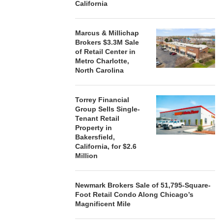
California
Marcus & Millichap
Brokers $3.3M Sale
of Retail Center in
Metro Charlotte,
North Carolina
Torrey Financial
Group Sells Single-
Tenant Retail
Property in
Bakersfield,
California, for $2.6
Million
Newmark Brokers Sale of 51,795-Square-
Foot Retail Condo Along Chicago’s
Magnificent Mile