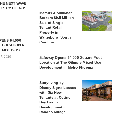
THE NEXT WAVE
UPTCY FILINGS
Marcus & Millichap
Brokers $9.5 Million
Sale of Single-
Tenant Retail
Property in
Walterboro, South
ENS 64,000-
Carolina
 LOCATION AT
 MIXED-USE...
 7, 2026
Safeway Opens 64,000-Square-Foot
Location at The Gilmore Mixed-Use
Development in Metro Phoenix
STORYLIVING BY DISNEY
MARCUS &
Storyliving by
SIGNS LEASES WITH SIX
BROKERS $3
Disney Signs Leases
NEW...
RETA
with Six New
August 7, 2026
August
Tenants at Cotino
Bay Beach
Development in
Rancho Mirage,