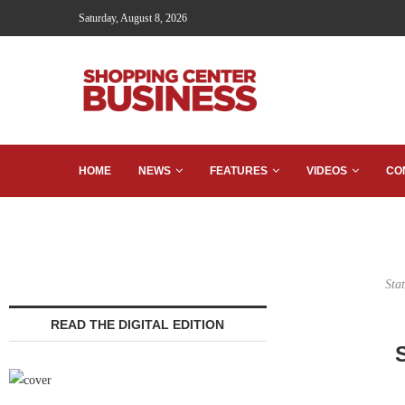
Saturday, August 8, 2026
HOME
NEWS
FEATURES
VIDEOS
CO
Sta
READ THE DIGITAL EDITION