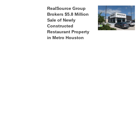
RealSource Group
Brokers $5.8 Million
Sale of Newly
Constructed
Restaurant Property
in Metro Houston