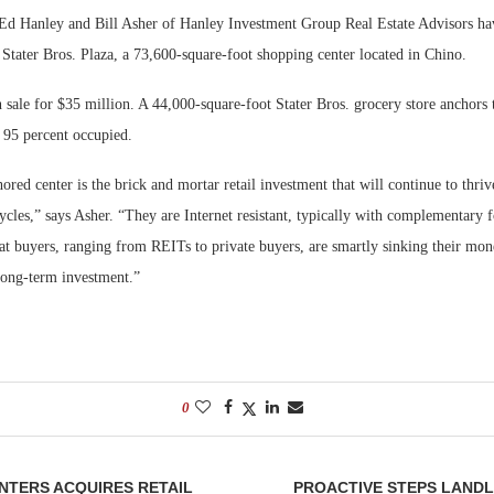
d Hanley and Bill Asher of Hanley Investment Group Real Estate Advisors ha
Bohler on W
 Stater Bros. Plaza, a 73,600-square-foot shopping center located in Chino.
Developmen
No...
 sale for $35 million. A 44,000-square-foot Stater Bros. grocery store anchors 
 95 percent occupied.
red center is the brick and mortar retail investment that will continue to thriv
cles,” says Asher. “They are Internet resistant, typically with complementary 
that buyers, ranging from REITs to private buyers, are smartly sinking their mon
 long-term investment.”
0
ENTERS ACQUIRES RETAIL
PROACTIVE STEPS LAND