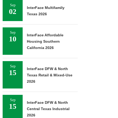
Sep
InterFace Multifamily
02
Texas 2026
Sep
InterFace Affordable
10
Housing Southern
California 2026
Sep
InterFace DFW & North
15
Texas Retail & Mixed-Use
2026
Sep
InterFace DFW & North
15
Central Texas Industrial
2026