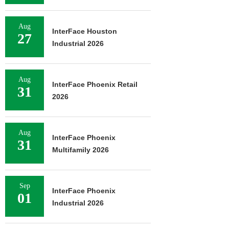
Aug
InterFace Houston
27
Industrial 2026
Aug
InterFace Phoenix Retail
31
2026
Aug
InterFace Phoenix
31
Multifamily 2026
Sep
InterFace Phoenix
01
Industrial 2026