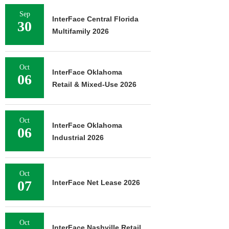
Sep
InterFace Central Florida
30
Multifamily 2026
Oct
InterFace Oklahoma
06
Retail & Mixed-Use 2026
Oct
InterFace Oklahoma
06
Industrial 2026
Oct
07
InterFace Net Lease 2026
Oct
InterFace Nashville Retail