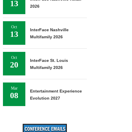
13
2026
Oct
InterFace Nashville
13
Multifamily 2026
Oct
InterFace St. Louis
20
Multifamily 2026
Mar
Entertainment Experience
08
Evolution 2027