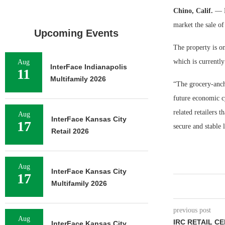
Chino, Calif.
— E
market the sale of
Upcoming Events
The property is on
which is currently
Aug
InterFace Indianapolis
11
Multifamily 2026
“The grocery-ancho
future economic cy
related retailers 
Aug
InterFace Kansas City
17
secure and stable
Retail 2026
Aug
InterFace Kansas City
17
Multifamily 2026
previous post
Aug
IRC RETAIL C
InterFace Kansas City