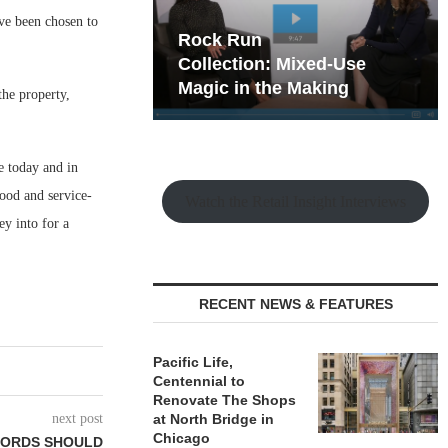
ve been chosen to
hy the Old
Rock Run
t Playbook
Collection: Mixed-Use
Magic in the Making
the property,
e today and in
food and service-
Watch the Retail Insight Interviews
ey into for a
RECENT NEWS & FEATURES
Pacific Life,
Centennial to
Renovate The Shops
next post
at North Bridge in
Chicago
LORDS SHOULD