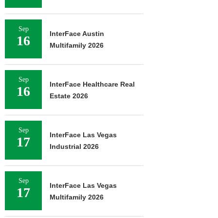
Sep
InterFace Austin
16
Multifamily 2026
Sep
InterFace Healthcare Real
16
Estate 2026
Sep
InterFace Las Vegas
17
Industrial 2026
Sep
InterFace Las Vegas
17
Multifamily 2026