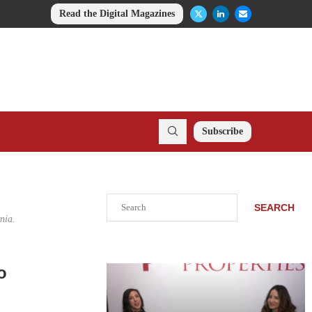
Read the Digital Magazines
Subscribe
Search
SEARCH
nia.
o