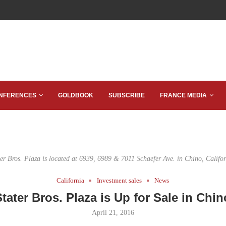
NFERENCES
GOLDBOOK
SUBSCRIBE
FRANCE MEDIA
ter Bros. Plaza is located at 6939, 6989 & 7011 Schaefer Ave. in Chino, Califor
California
Investment sales
News
Stater Bros. Plaza is Up for Sale in Chin
April 21, 2016