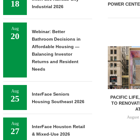
18
POWER CENTE
Industrial 2026
Aug
Webinar: Better
20
Bathroom Decisions in
Affordable Housing —
Balancing Investor
Returns and Resident
Needs
Aug
InterFace Seniors
25
PACIFIC LIFE
Housing Southeast 2026
TO RENOVAT
AT
August 
Aug
InterFace Houston Retail
27
& Mixed-Use 2026