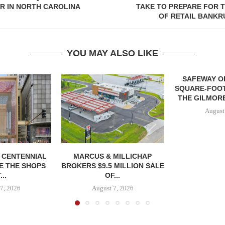
R IN NORTH CAROLINA
TAKE TO PREPARE FOR 
OF RETAIL BANKR
YOU MAY ALSO LIKE
SAFEWAY OP
SQUARE-FOOT
THE GILMORE
August
, CENTENNIAL
MARCUS & MILLICHAP
E THE SHOPS
BROKERS $9.5 MILLION SALE
...
OF...
7, 2026
August 7, 2026