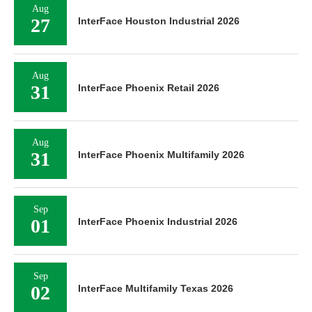
Aug
27
InterFace Houston Industrial 2026
Aug
31
InterFace Phoenix Retail 2026
Aug
31
InterFace Phoenix Multifamily 2026
Sep
01
InterFace Phoenix Industrial 2026
Sep
02
InterFace Multifamily Texas 2026