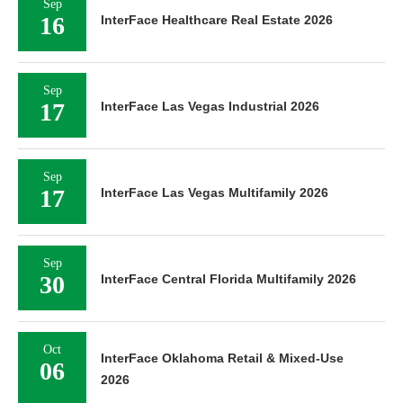
Sep
16
InterFace Healthcare Real Estate 2026
Sep
17
InterFace Las Vegas Industrial 2026
Sep
17
InterFace Las Vegas Multifamily 2026
Sep
30
InterFace Central Florida Multifamily 2026
Oct
InterFace Oklahoma Retail & Mixed-Use
06
2026