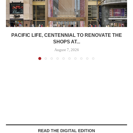
PACIFIC LIFE, CENTENNIAL TO RENOVATE THE
SHOPS AT...
August 7, 2026
READ THE DIGITAL EDITION