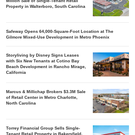
Million Sale of Single-Tenant Retail
Property in Walterboro, South Carolina
Safeway Opens 64,000-Square-Foot Location at The
Gilmore Mixed-Use Development in Metro Phoenix
Storyliving by Disney Signs Leases
with Six New Tenants at Cotino Bay
Beach Development in Rancho Mirage,
California
Marcus & Millichap Brokers $3.3M Sale
of Retail Center in Metro Charlotte,
North Carolina
Torrey Financial Group Sells Single-
Tenant Retail Property in Bakersfield,