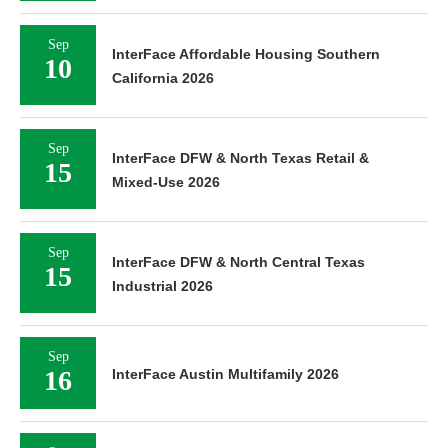
Sep
InterFace Affordable Housing Southern
10
California 2026
Sep
InterFace DFW & North Texas Retail &
15
Mixed-Use 2026
Sep
InterFace DFW & North Central Texas
15
Industrial 2026
Sep
16
InterFace Austin Multifamily 2026