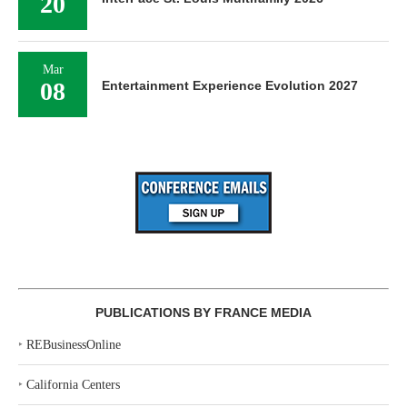
20
Mar
08
Entertainment Experience Evolution 2027
PUBLICATIONS BY FRANCE MEDIA
‣
REBusinessOnline
‣
California Centers