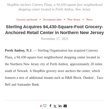
ShopRite anchors Convery Plaza, a 94,430-square-foot neighborhood
shopping center located in Perth Amboy, New Jersey.
Grocery-anchored
Investment sales
New Jersey
News
Sterling Acquires 94,430-Square-Foot Grocery-
Anchored Retail Center in Northern New Jersey
November 17, 2025
Perth Amboy, N.J.
— Sterling Organization has acquired Convery
Plaza, a 94,430-square-foot neighborhood shopping center located in
the Northern New Jersey city of Perth Amboy, approximately 20 miles
south of Newark. A ShopRite grocery store anchors the center, which
features a mix of additional tenants such as H&R Block, Dunkin’, Taco
Bell and Santander Bank.
0