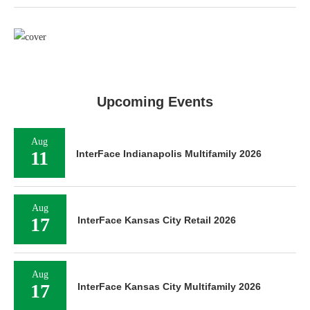
Upcoming Events
Aug
11
InterFace Indianapolis Multifamily 2026
Aug
17
InterFace Kansas City Retail 2026
Aug
17
InterFace Kansas City Multifamily 2026