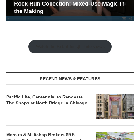
Rock Run Collection: Mixed-Use Magic in
the Making
Watch the Retail Insight Interviews
RECENT NEWS & FEATURES
Pacific Life, Centennial to Renovate
The Shops at North Bridge in Chicago
Marcus & Millichap Brokers $9.5