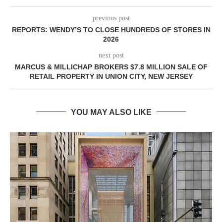
previous post
REPORTS: WENDY’S TO CLOSE HUNDREDS OF STORES IN
2026
next post
MARCUS & MILLICHAP BROKERS $7.8 MILLION SALE OF
RETAIL PROPERTY IN UNION CITY, NEW JERSEY
YOU MAY ALSO LIKE