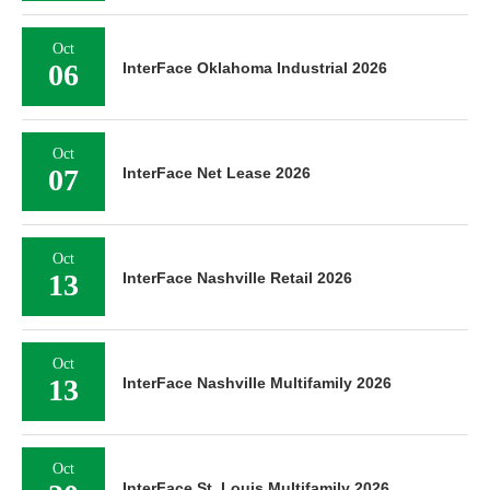
Oct
06
InterFace Oklahoma Industrial 2026
Oct
07
InterFace Net Lease 2026
Oct
13
InterFace Nashville Retail 2026
Oct
13
InterFace Nashville Multifamily 2026
Oct
InterFace St. Louis Multifamily 2026