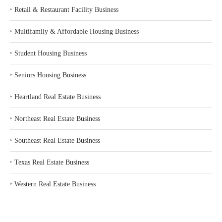
‣
Retail & Restaurant Facility Business
‣
Multifamily & Affordable Housing Business
‣
Student Housing Business
‣
Seniors Housing Business
‣
Heartland Real Estate Business
‣
Northeast Real Estate Business
‣
Southeast Real Estate Business
‣
Texas Real Estate Business
‣
Western Real Estate Business