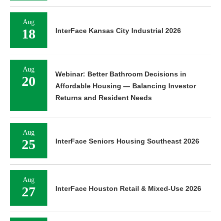
Aug
18
InterFace Kansas City Industrial 2026
Aug
Webinar: Better Bathroom Decisions in
20
Affordable Housing — Balancing Investor
Returns and Resident Needs
Aug
25
InterFace Seniors Housing Southeast 2026
Aug
27
InterFace Houston Retail & Mixed-Use 2026