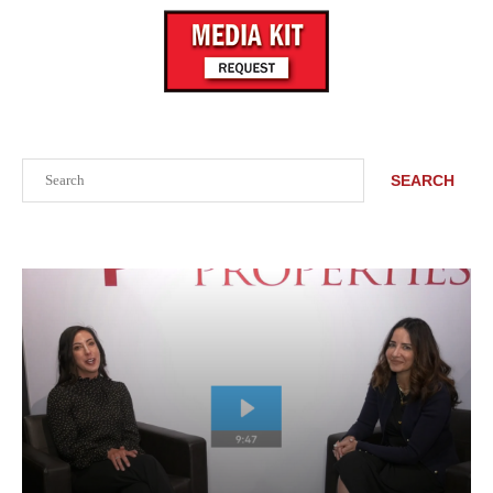
Search
SEARCH