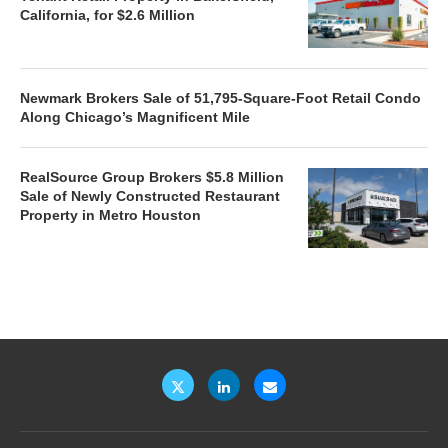
California, for $2.6 Million
Newmark Brokers Sale of 51,795-Square-Foot Retail Condo
Along Chicago’s Magnificent Mile
RealSource Group Brokers $5.8 Million
Sale of Newly Constructed Restaurant
Property in Metro Houston