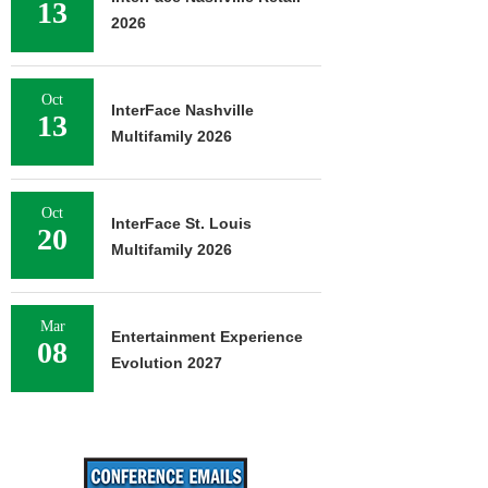
13
2026
Oct
InterFace Nashville
13
Multifamily 2026
Oct
InterFace St. Louis
20
Multifamily 2026
Mar
Entertainment Experience
08
Evolution 2027