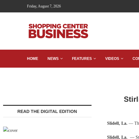
Friday, August 7, 2026
HOME
NEWS
FEATURES
VIDEOS
CO
Stir
READ THE DIGITAL EDITION
Slidell, La.
— The
Slidell, La.
— Sti