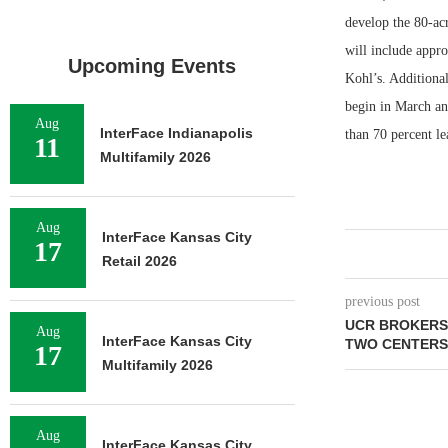
develop the 80-ac
will include appr
Upcoming Events
Kohl’s. Additional
begin in March an
Aug
InterFace Indianapolis
than 70 percent le
11
Multifamily 2026
Aug
InterFace Kansas City
17
Retail 2026
previous post
UCR BROKERS 
Aug
InterFace Kansas City
TWO CENTERS
17
Multifamily 2026
Aug
InterFace Kansas City