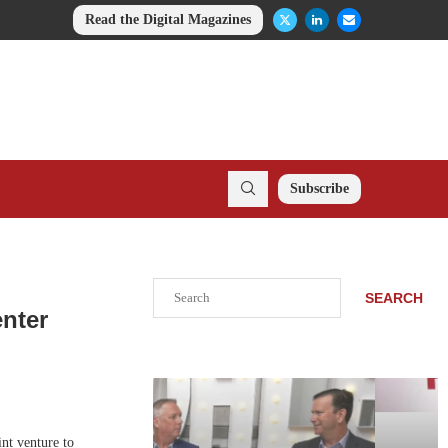
Read the Digital Magazines
Subscribe
Search
SEARCH
enter
nt venture to