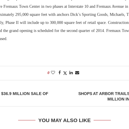
re Fremaux Town Center in two phases at Interstate 10 and Fremaux Avenue in S
Bohler on W
oximately 295,000 square feet with anchors Dick’s Sporting Goods, Michaels, 
Developmen
ly, Phase II will include up to 300,000 square feet of retail space. Construction
No...
d the grand opening is scheduled for the second quarter of 2014. Fremaux Tow
ased.
0
$36.9 MILLION SALE OF
SHOPS AT ARBOR TRAILS
MILLION I
YOU MAY ALSO LIKE