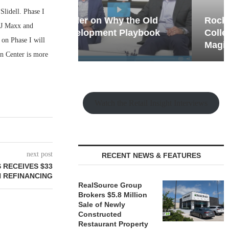
lidell. Phase I
hy the Old
Rock Run
TJ Maxx and
t Playbook
Collection: Mixed-Use
 on Phase I will
Magic in the Making
n Center is more
Watch the Retail Insight Interviews
next post
RECENT NEWS & FEATURES
 RECEIVES $33
N REFINANCING
RealSource Group
Brokers $5.8 Million
Sale of Newly
Constructed
Restaurant Property