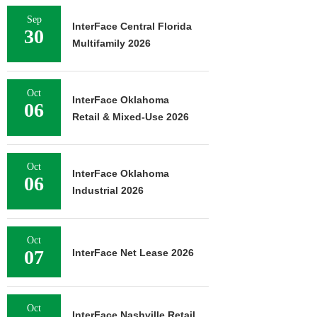
Sep
InterFace Central Florida
30
Multifamily 2026
Oct
InterFace Oklahoma
06
Retail & Mixed-Use 2026
Oct
InterFace Oklahoma
06
Industrial 2026
Oct
07
InterFace Net Lease 2026
Oct
InterFace Nashville Retail