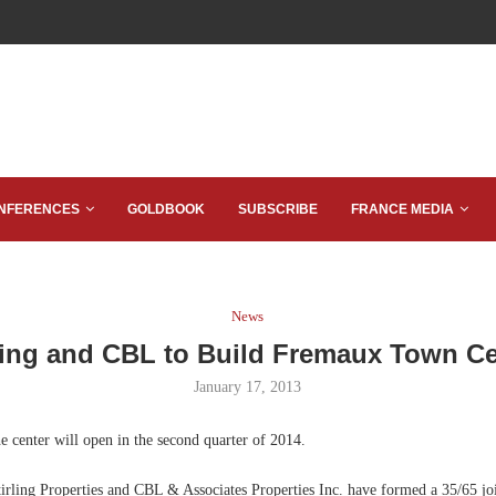
NFERENCES
GOLDBOOK
SUBSCRIBE
FRANCE MEDIA
News
ling and CBL to Build Fremaux Town C
January 17, 2013
 center will open in the second quarter of 2014.
rling Properties and CBL & Associates Properties Inc. have formed a 35/65 joi