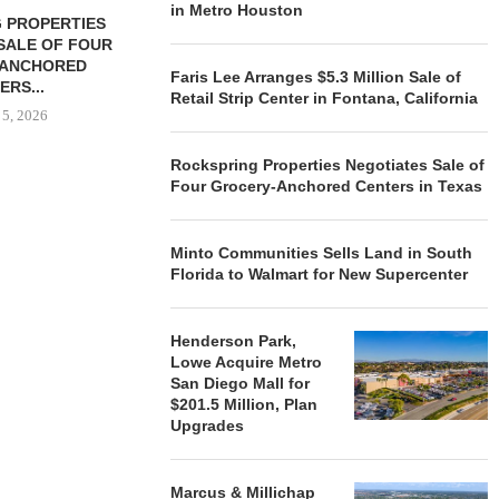
in Metro Houston
 PROPERTIES
MINTO COMMUNITIES SELLS
SALE OF FOUR
LAND IN SOUTH FLORIDA
-ANCHORED
TO...
Faris Lee Arranges $5.3 Million Sale of
ERS...
August 5, 2026
Retail Strip Center in Fontana, California
 5, 2026
Rockspring Properties Negotiates Sale of
Four Grocery-Anchored Centers in Texas
HENDERSON
ACQUIRE MET
MAL
Minto Communities Sells Land in South
August
Florida to Walmart for New Supercenter
Henderson Park,
Lowe Acquire Metro
San Diego Mall for
$201.5 Million, Plan
Upgrades
Marcus & Millichap