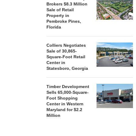
Brokers $8.3 Million
Sale of Retail
Property in
Pembroke Pines,
Florida
Colliers Negotiates
Sale of 30,865-
Square-Foot Retail
Center in
Statesboro, Georgia
Timber Development
Sells 65,000-Square-
Foot Shopping
Center in Western
Maryland for $2.2
Million