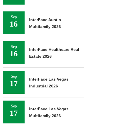
Sep
InterFace Austin
16
Multifamily 2026
Sep
InterFace Healthcare Real
16
Estate 2026
Sep
InterFace Las Vegas
17
Industrial 2026
Sep
InterFace Las Vegas
17
Multifamily 2026