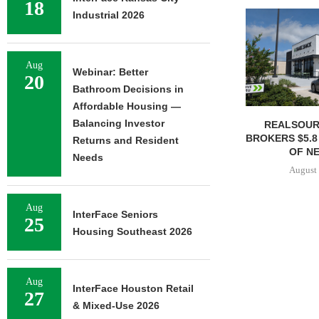
18
Industrial 2026
Aug
Webinar: Better
20
Bathroom Decisions in
Affordable Housing —
Balancing Investor
REALSOUR
BROKERS $5.8
Returns and Resident
OF NE
Needs
August 
Aug
InterFace Seniors
25
Housing Southeast 2026
Aug
InterFace Houston Retail
27
& Mixed-Use 2026