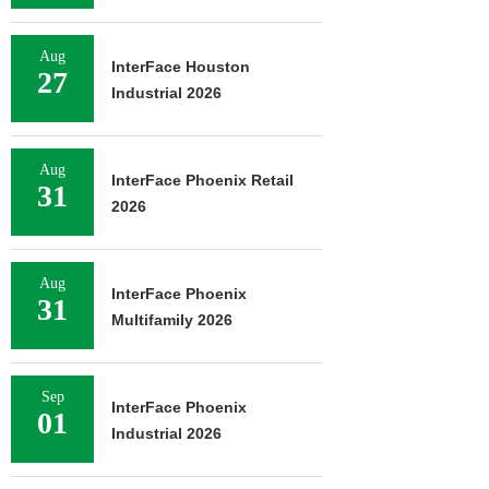
Aug
InterFace Houston
27
Industrial 2026
Aug
InterFace Phoenix Retail
31
2026
Aug
InterFace Phoenix
31
Multifamily 2026
Sep
InterFace Phoenix
01
Industrial 2026