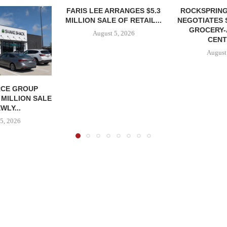
FARIS LEE ARRANGES $5.3
ROCKSPRING
MILLION SALE OF RETAIL...
NEGOTIATES 
GROCERY
August 5, 2026
CENT
August
CE GROUP
 MILLION SALE
WLY...
5, 2026