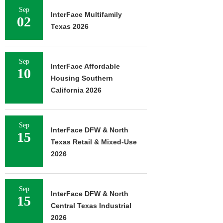
Sep
InterFace Multifamily
02
Texas 2026
Sep
InterFace Affordable
10
Housing Southern
California 2026
Sep
InterFace DFW & North
15
Texas Retail & Mixed-Use
2026
Sep
InterFace DFW & North
15
Central Texas Industrial
2026