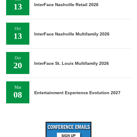
13
InterFace Nashville Retail 2026
Oct
13
InterFace Nashville Multifamily 2026
Oct
20
InterFace St. Louis Multifamily 2026
Mar
08
Entertainment Experience Evolution 2027