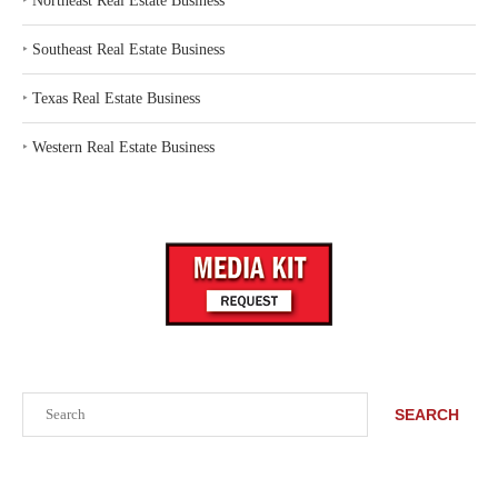
‣
Northeast Real Estate Business
‣
Southeast Real Estate Business
‣
Texas Real Estate Business
‣
Western Real Estate Business
Search
SEARCH