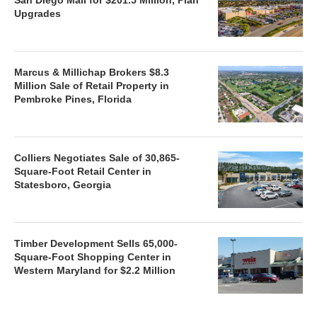
Upgrades
Marcus & Millichap Brokers $8.3
Million Sale of Retail Property in
Pembroke Pines, Florida
Colliers Negotiates Sale of 30,865-
Square-Foot Retail Center in
Statesboro, Georgia
Timber Development Sells 65,000-
Square-Foot Shopping Center in
Western Maryland for $2.2 Million