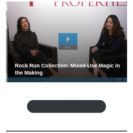
Rock Run Collection: Mixed-Use Magic in
the Making
Watch the Retail Insight Interviews