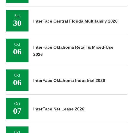
Sep
30
InterFace Central Florida Multifamily 2026
Oct
InterFace Oklahoma Retail & Mixed-Use
06
2026
Oct
06
InterFace Oklahoma Industrial 2026
Oct
07
InterFace Net Lease 2026
Oct