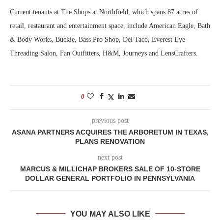
Current tenants at The Shops at Northfield, which spans 87 acres of
retail, restaurant and entertainment space, include American Eagle, Bath
& Body Works, Buckle, Bass Pro Shop, Del Taco, Everest Eye
Threading Salon, Fan Outfitters, H&M, Journeys and LensCrafters.
0
previous post
ASANA PARTNERS ACQUIRES THE ARBORETUM IN TEXAS,
PLANS RENOVATION
next post
MARCUS & MILLICHAP BROKERS SALE OF 10-STORE
DOLLAR GENERAL PORTFOLIO IN PENNSYLVANIA
YOU MAY ALSO LIKE