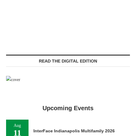
READ THE DIGITAL EDITION
Upcoming Events
Aug
11
InterFace Indianapolis Multifamily 2026