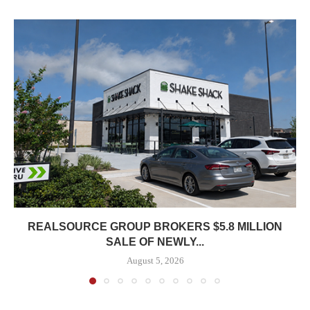
REALSOURCE GROUP BROKERS $5.8 MILLION
SALE OF NEWLY...
August 5, 2026