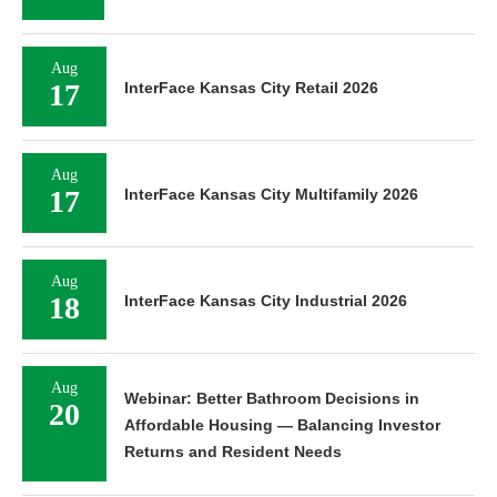
Aug
17
InterFace Kansas City Retail 2026
Aug
17
InterFace Kansas City Multifamily 2026
Aug
18
InterFace Kansas City Industrial 2026
Aug
Webinar: Better Bathroom Decisions in
20
Affordable Housing — Balancing Investor
Returns and Resident Needs