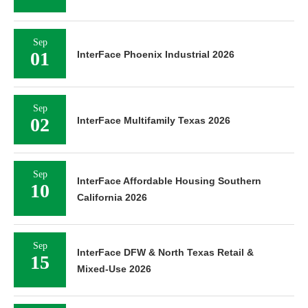
Sep
01
InterFace Phoenix Industrial 2026
Sep
02
InterFace Multifamily Texas 2026
Sep
InterFace Affordable Housing Southern
10
California 2026
Sep
InterFace DFW & North Texas Retail &
15
Mixed-Use 2026