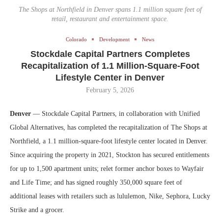
The Shops at Northfield in Denver spans 1.1 million square feet of
retail, restaurant and entertainment space.
Colorado
Development
News
Stockdale Capital Partners Completes
Recapitalization of 1.1 Million-Square-Foot
Lifestyle Center in Denver
February 5, 2026
Denver
— Stockdale Capital Partners, in collaboration with Unified
Global Alternatives, has completed the recapitalization of The Shops at
Northfield, a 1.1 million-square-foot lifestyle center located in Denver.
Since acquiring the property in 2021, Stockton has secured entitlements
for up to 1,500 apartment units; relet former anchor boxes to Wayfair
and Life Time; and has signed roughly 350,000 square feet of
additional leases with retailers such as lululemon, Nike, Sephora, Lucky
Strike and a grocer.