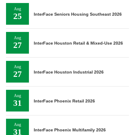
Aug
25
InterFace Seniors Housing Southeast 2026
Aug
27
InterFace Houston Retail & Mixed-Use 2026
Aug
27
InterFace Houston Industrial 2026
Aug
31
InterFace Phoenix Retail 2026
Aug
31
InterFace Phoenix Multifamily 2026