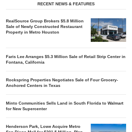
RECENT NEWS & FEATURES
RealSource Group Brokers $5.8 Million
Sale of Newly Constructed Restaurant
Property in Metro Houston
Faris Lee Arranges $5.3 Million Sale of Retail Strip Center in
Fontana, California
Rockspring Properties Negotiates Sale of Four Grocery-
Anchored Centers in Texas
Minto Communities Sells Land in South Florida to Walmart
for New Supercenter
Henderson Park, Lowe Acquire Metro
San Diego Mall for $201.5 Million, Plan