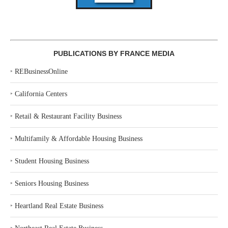
PUBLICATIONS BY FRANCE MEDIA
‣
REBusinessOnline
‣
California Centers
‣
Retail & Restaurant Facility Business
‣
Multifamily & Affordable Housing Business
‣
Student Housing Business
‣
Seniors Housing Business
‣
Heartland Real Estate Business