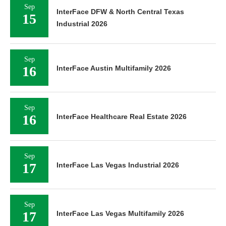
Sep
InterFace DFW & North Central Texas
15
Industrial 2026
Sep
16
InterFace Austin Multifamily 2026
Sep
16
InterFace Healthcare Real Estate 2026
Sep
17
InterFace Las Vegas Industrial 2026
Sep
17
InterFace Las Vegas Multifamily 2026