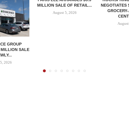
MILLION SALE OF RETAIL...
NEGOTIATES 
GROCERY
August 5, 2026
CENT
August
CE GROUP
 MILLION SALE
WLY...
5, 2026