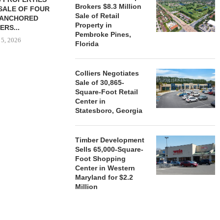
Brokers $8.3 Million
SALE OF FOUR
LAND IN SOUTH FLORIDA
Sale of Retail
-ANCHORED
TO...
Property in
ERS...
August 5, 2026
Pembroke Pines,
 5, 2026
Florida
Colliers Negotiates
HENDERSON
Sale of 30,865-
ACQUIRE MET
Square-Foot Retail
MAL
Center in
August
Statesboro, Georgia
Timber Development
Sells 65,000-Square-
Foot Shopping
Center in Western
Maryland for $2.2
Million