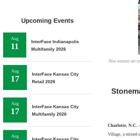
Upcoming Events
Aug
InterFace Indianapolis
11
Multifamily 2026
New tenants set t
Aug
InterFace Kansas City
17
Retail 2026
Stonema
Aug
InterFace Kansas City
17
Multifamily 2026
Charlotte, N.C.
Village, a mixed-u
Aug
InterFace Kansas City