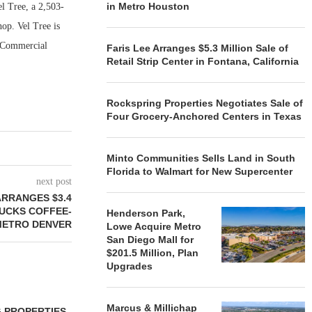
in Metro Houston
l Tree, a 2,503-
op. Vel Tree is
y Commercial
Faris Lee Arranges $5.3 Million Sale of
Retail Strip Center in Fontana, California
Rockspring Properties Negotiates Sale of
Four Grocery-Anchored Centers in Texas
Minto Communities Sells Land in South
Florida to Walmart for New Supercenter
next post
ARRANGES $3.4
BUCKS COFFEE-
Henderson Park,
METRO DENVER
Lowe Acquire Metro
San Diego Mall for
$201.5 Million, Plan
Upgrades
Marcus & Millichap
 PROPERTIES
MINTO COMMUNITIES SELLS