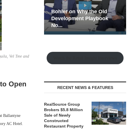
hy the Old
Rock Run
t Playbook
Collection: Mixed-Use
Magic in the Making
uila, Vel Tree and
Watch the Retail Insight Interviews
 to Open
RECENT NEWS & FEATURES
RealSource Group
Brokers $5.8 Million
Sale of Newly
at Ballantyne
Constructed
story AC Hotel.
Restaurant Property