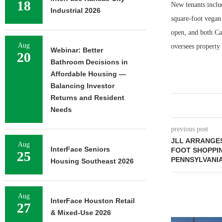
18
New tenants includ
Industrial 2026
square-foot vegan 
open, and both Ca
Aug
oversees property 
Webinar: Better
20
Bathroom Decisions in
Affordable Housing —
Balancing Investor
Returns and Resident
Needs
previous post
JLL ARRANGES
Aug
InterFace Seniors
FOOT SHOPPI
25
PENNSYLVANI
Housing Southeast 2026
Aug
InterFace Houston Retail
27
& Mixed-Use 2026