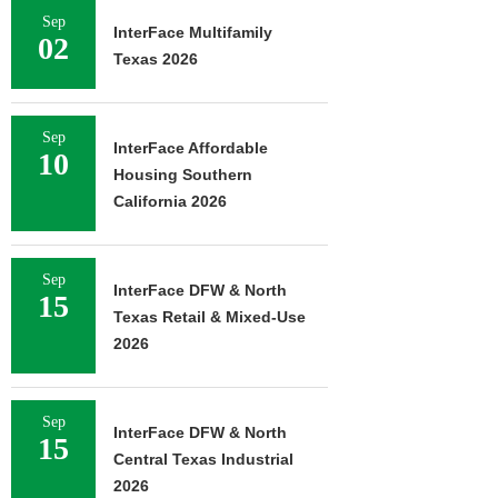
Sep
InterFace Multifamily
02
Texas 2026
Sep
InterFace Affordable
10
Housing Southern
California 2026
Sep
InterFace DFW & North
15
Texas Retail & Mixed-Use
2026
Sep
InterFace DFW & North
15
Central Texas Industrial
2026