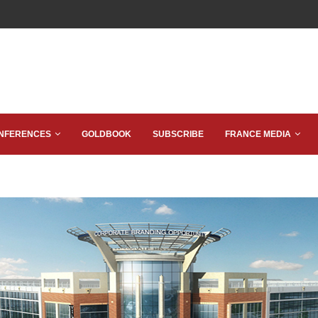
NFERENCES
GOLDBOOK
SUBSCRIBE
FRANCE MEDIA