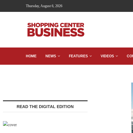
Thursday, August 6, 2026
HOME
NEWS
FEATURES
VIDEOS
CO
READ THE DIGITAL EDITION