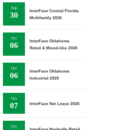
Sep
InterFace Central Florida
30
Multifamily 2026
Oct
InterFace Oklahoma
06
Retail & Mixed-Use 2026
Oct
InterFace Oklahoma
06
Industrial 2026
Oct
07
InterFace Net Lease 2026
Oct
InterFace Nashville Retail