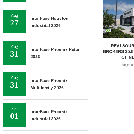
Aug
InterFace Houston
27
Industrial 2026
REALSOUR
Aug
InterFace Phoenix Retail
BROKERS $5.8
31
2026
OF NE
August 
Aug
InterFace Phoenix
31
Multifamily 2026
Sep
InterFace Phoenix
01
Industrial 2026