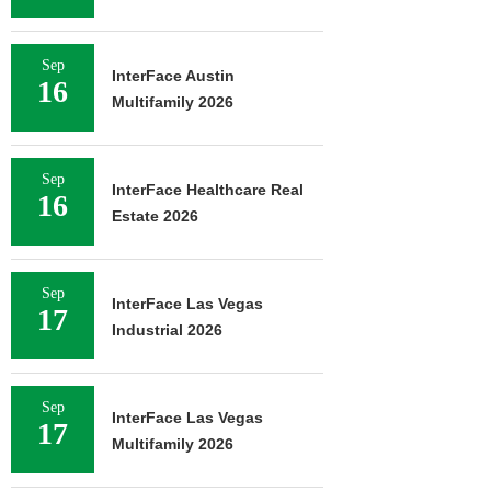
Sep
InterFace Austin
16
Multifamily 2026
Sep
InterFace Healthcare Real
16
Estate 2026
Sep
InterFace Las Vegas
17
Industrial 2026
Sep
InterFace Las Vegas
17
Multifamily 2026