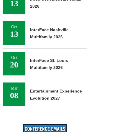
13
2026
Oct
InterFace Nashville
13
Multifamily 2026
Oct
InterFace St. Louis
20
Multifamily 2026
Mar
Entertainment Experience
08
Evolution 2027