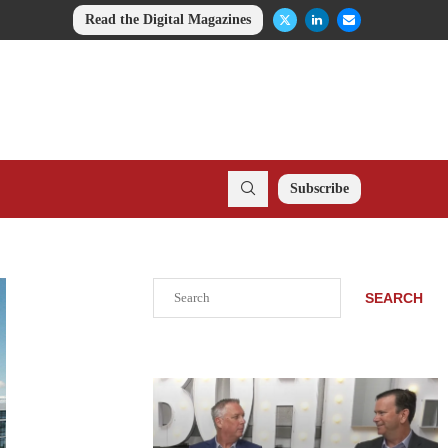
Read the Digital Magazines
Subscribe
Search
SEARCH