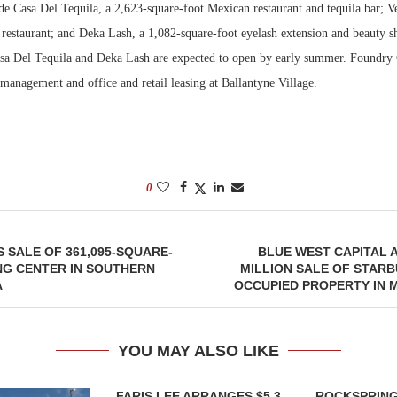
e Casa Del Tequila, a 2,623-square-foot Mexican restaurant and tequila bar; Ve
restaurant; and Deka Lash, a 1,082-square-foot eyelash extension and beauty sh
sa Del Tequila and Deka Lash are expected to open by early summer. Foundr
management and office and retail leasing at Ballantyne Village.
0
 SALE OF 361,095-SQUARE-
BLUE WEST CAPITAL 
NG CENTER IN SOUTHERN
MILLION SALE OF STAR
A
OCCUPIED PROPERTY IN 
YOU MAY ALSO LIKE
FARIS LEE ARRANGES $5.3
ROCKSPRING