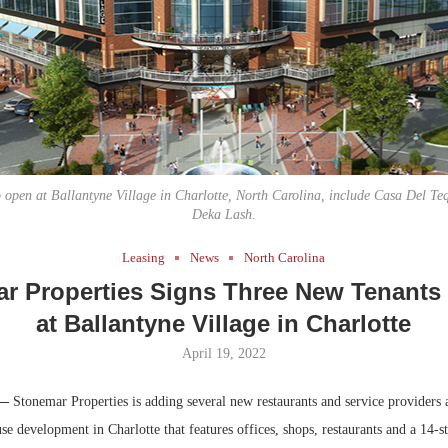
Bohler on W
Developmen
No...
o open at Ballantyne Village in Charlotte, North Carolina, include Casa Del Teq
Deka Lash.
Leasing
News
North Carolina
r Properties Signs Three New Tenants
at Ballantyne Village in Charlotte
April 19, 2022
 —
Stonemar Properties is adding several new restaurants and service providers 
se development in Charlotte that features offices, shops, restaurants and a 14-