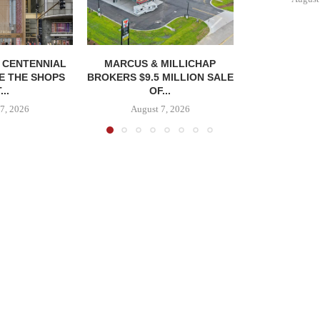
, CENTENNIAL
MARCUS & MILLICHAP
E THE SHOPS
BROKERS $9.5 MILLION SALE
...
OF...
7, 2026
August 7, 2026