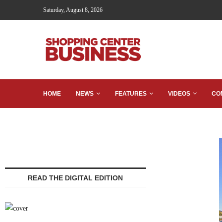
Saturday, August 8, 2026
HOME
NEWS
FEATURES
VIDEOS
CO
READ THE DIGITAL EDITION