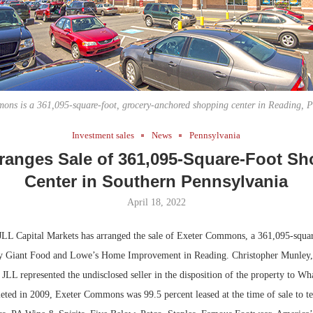
Bohler on W
Developmen
No...
ons is a 361,095-square-foot, grocery-anchored shopping center in Reading, P
Investment sales
News
Pennsylvania
ranges Sale of 361,095-Square-Foot S
Center in Southern Pennsylvania
April 18, 2022
LL Capital Markets has arranged the sale of Exeter Commons, a 361,095-squa
by Giant Food and Lowe’s Home Improvement in Reading. Christopher Munley,
JLL represented the undisclosed seller in the disposition of the property to Wh
ted in 2009, Exeter Commons was 99.5 percent leased at the time of sale to te