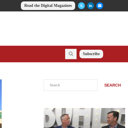
Read the Digital Magazines
Subscribe
Search
SEARCH