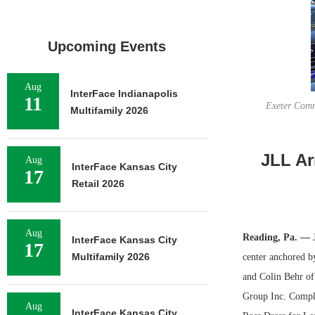
Upcoming Events
Aug
InterFace Indianapolis
11
Exeter Comm
Multifamily 2026
JLL Ar
Aug
InterFace Kansas City
17
Retail 2026
Aug
Reading, Pa. —
J
InterFace Kansas City
17
Multifamily 2026
center anchored 
and Colin Behr of 
Group Inc. Comple
Aug
InterFace Kansas City