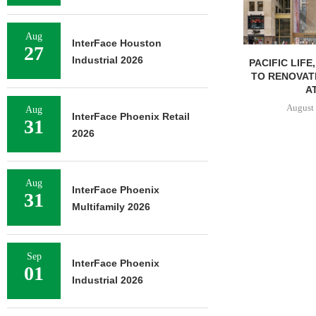
Aug
InterFace Houston
27
Industrial 2026
PACIFIC LIFE
TO RENOVAT
AT
August 
Aug
InterFace Phoenix Retail
31
2026
Aug
InterFace Phoenix
31
Multifamily 2026
Sep
InterFace Phoenix
01
Industrial 2026