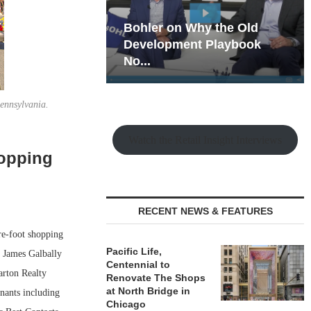
hy the Old
Rock Run
t Playbook
Collection: Mixed-Use
Magic in the Making
ennsylvania.
Watch the Retail Insight Interviews
hopping
RECENT NEWS & FEATURES
re-foot shopping
Pacific Life,
 James Galbally
Centennial to
arton Realty
Renovate The Shops
at North Bridge in
nants including
Chicago