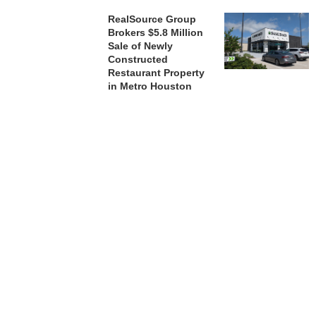
RealSource Group
Brokers $5.8 Million
Sale of Newly
Constructed
Restaurant Property
in Metro Houston