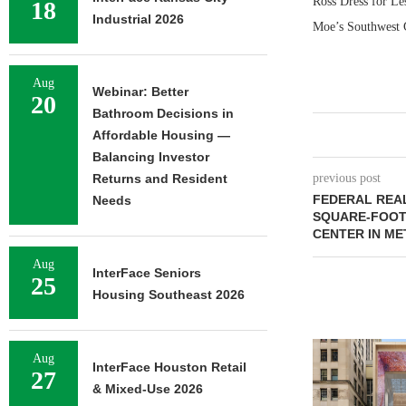
Ross Dress for Le
18
Industrial 2026
Moe’s Southwest G
Aug
Webinar: Better
20
Bathroom Decisions in
Affordable Housing —
Balancing Investor
Returns and Resident
previous post
FEDERAL REAL
Needs
SQUARE-FOOT
CENTER IN ME
Aug
InterFace Seniors
25
Housing Southeast 2026
Aug
InterFace Houston Retail
27
& Mixed-Use 2026