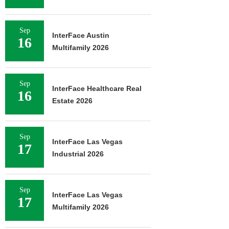
Sep
InterFace Austin
16
Multifamily 2026
Sep
InterFace Healthcare Real
16
Estate 2026
Sep
InterFace Las Vegas
17
Industrial 2026
Sep
InterFace Las Vegas
17
Multifamily 2026