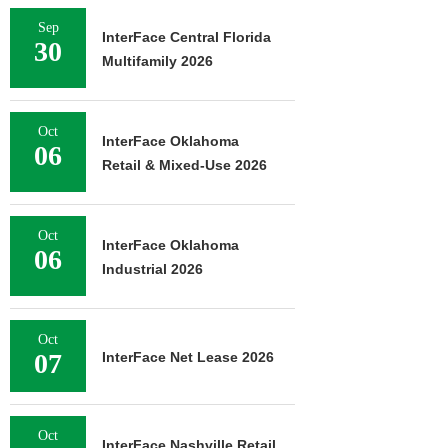
Sep
InterFace Central Florida
30
Multifamily 2026
Oct
InterFace Oklahoma
06
Retail & Mixed-Use 2026
Oct
InterFace Oklahoma
06
Industrial 2026
Oct
07
InterFace Net Lease 2026
Oct
InterFace Nashville Retail