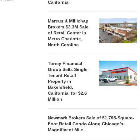
California
Marcus & Millichap
Brokers $3.3M Sale
STORYLIVING BY DISNEY
MARCUS &
of Retail Center in
SIGNS LEASES WITH SIX
BROKERS $3
Metro Charlotte,
NEW...
RETA
North Carolina
August 7, 2026
August
Torrey Financial
Group Sells Single-
Tenant Retail
Property in
Bakersfield,
California, for $2.6
Million
Newmark Brokers Sale of 51,795-Square-
Foot Retail Condo Along Chicago’s
Magnificent Mile