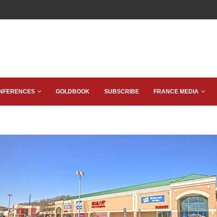
NFERENCES
GOLDBOOK
SUBSCRIBE
FRANCE MEDIA