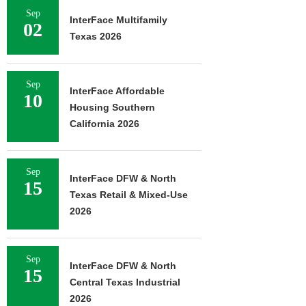
Sep
InterFace Multifamily
02
Texas 2026
Sep
InterFace Affordable
10
Housing Southern
California 2026
Sep
InterFace DFW & North
15
Texas Retail & Mixed-Use
2026
Sep
InterFace DFW & North
15
Central Texas Industrial
2026