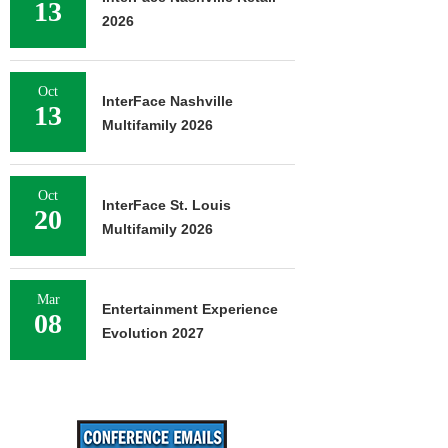
13
2026
Oct
InterFace Nashville
13
Multifamily 2026
Oct
InterFace St. Louis
20
Multifamily 2026
Mar
Entertainment Experience
08
Evolution 2027