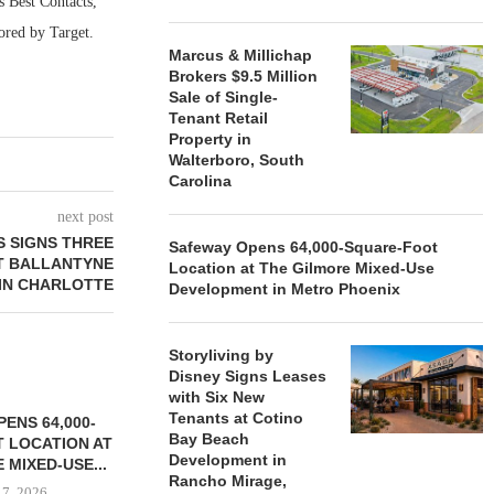
 Best Contacts,
ored by Target.
Marcus & Millichap
Brokers $9.5 Million
Sale of Single-
Tenant Retail
Property in
Walterboro, South
Carolina
next post
 SIGNS THREE
Safeway Opens 64,000-Square-Foot
T BALLANTYNE
Location at The Gilmore Mixed-Use
 IN CHARLOTTE
Development in Metro Phoenix
Storyliving by
Disney Signs Leases
with Six New
Tenants at Cotino
ENS 64,000-
Bay Beach
 LOCATION AT
Development in
 MIXED-USE...
Rancho Mirage,
 7, 2026