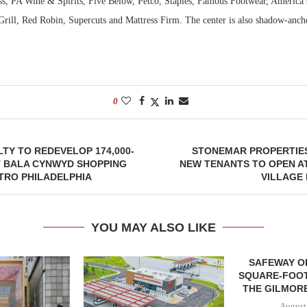
ss, PA Wine & Spirits, Five Below, Petco, Staples, Famous Footwear, America’s
rill, Red Robin, Supercuts and Mattress Firm. The center is also shadow-anch
0
TY TO REDEVELOP 174,000-
STONEMAR PROPERTIES
 BALA CYNWYD SHOPPING
NEW TENANTS TO OPEN A
TRO PHILADELPHIA
VILLAGE
YOU MAY ALSO LIKE
SAFEWAY OP
SQUARE-FOOT
THE GILMORE
August