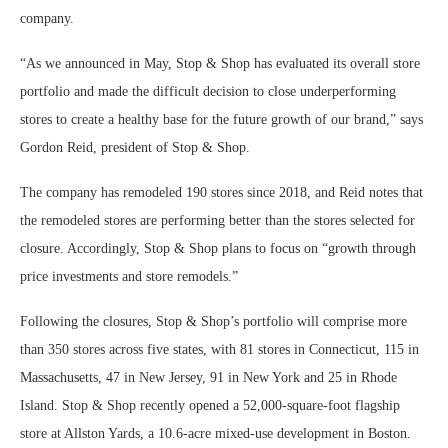
company.
“As we announced in May, Stop & Shop has evaluated its overall store
portfolio and made the difficult decision to close underperforming
stores to create a healthy base for the future growth of our brand,” says
Gordon Reid, president of Stop & Shop.
The company has remodeled 190 stores since 2018, and Reid notes that
the remodeled stores are performing better than the stores selected for
closure. Accordingly, Stop & Shop plans to focus on “growth through
price investments and store remodels.”
Following the closures, Stop & Shop’s portfolio will comprise more
than 350 stores across five states, with 81 stores in Connecticut, 115 in
Massachusetts, 47 in New Jersey, 91 in New York and 25 in Rhode
Island. Stop & Shop recently opened a 52,000-square-foot flagship
store at Allston Yards, a 10.6-acre mixed-use development in Boston.