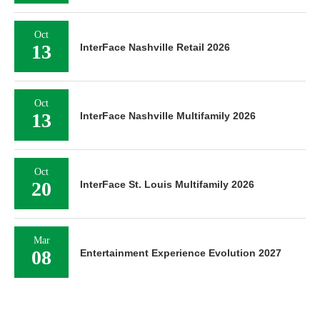
Oct
13
InterFace Nashville Retail 2026
Oct
13
InterFace Nashville Multifamily 2026
Oct
20
InterFace St. Louis Multifamily 2026
Mar
08
Entertainment Experience Evolution 2027