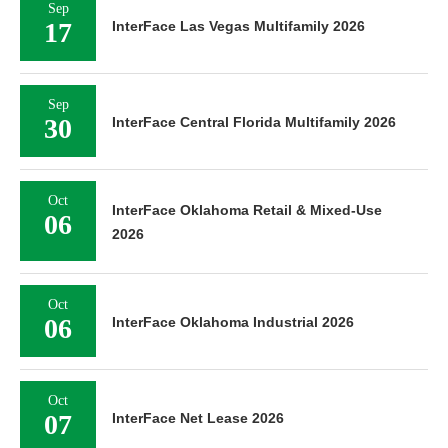
Sep
17
InterFace Las Vegas Multifamily 2026
Sep
30
InterFace Central Florida Multifamily 2026
Oct
InterFace Oklahoma Retail & Mixed-Use
06
2026
Oct
06
InterFace Oklahoma Industrial 2026
Oct
07
InterFace Net Lease 2026