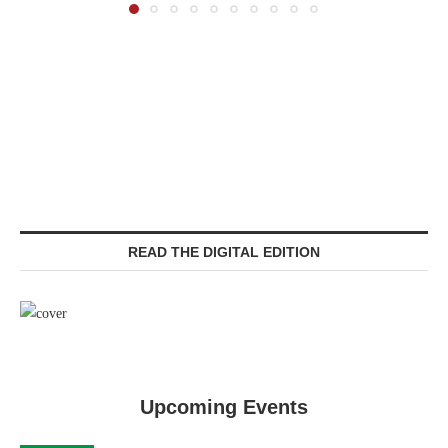
READ THE DIGITAL EDITION
Upcoming Events