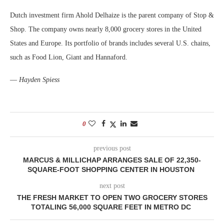
Dutch investment firm Ahold Delhaize is the parent company of Stop &
Shop. The company owns nearly 8,000 grocery stores in the United
States and Europe. Its portfolio of brands includes several U.S. chains,
such as Food Lion, Giant and Hannaford.
—
Hayden Spiess
0
previous post
MARCUS & MILLICHAP ARRANGES SALE OF 22,350-
SQUARE-FOOT SHOPPING CENTER IN HOUSTON
next post
THE FRESH MARKET TO OPEN TWO GROCERY STORES
TOTALING 56,000 SQUARE FEET IN METRO DC