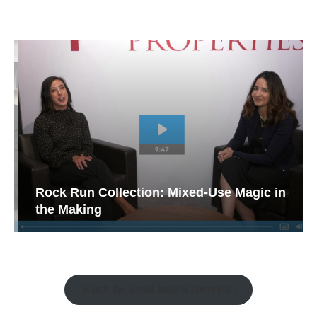
Rock Run Collection: Mixed-Use Magic in
the Making
Watch the Retail Insight Interviews