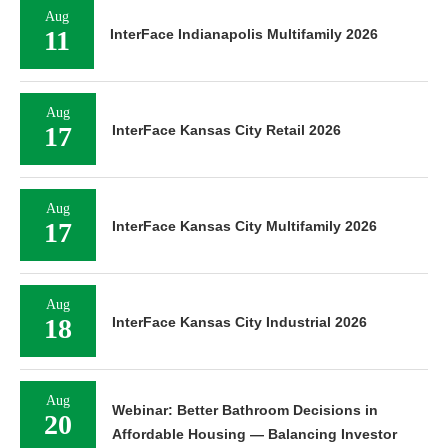
Aug
11
InterFace Indianapolis Multifamily 2026
Aug
17
InterFace Kansas City Retail 2026
Aug
17
InterFace Kansas City Multifamily 2026
Aug
18
InterFace Kansas City Industrial 2026
Aug
Webinar: Better Bathroom Decisions in
20
Affordable Housing — Balancing Investor