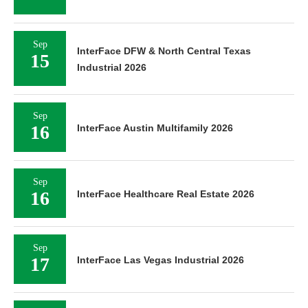
Sep
InterFace DFW & North Central Texas
15
Industrial 2026
Sep
16
InterFace Austin Multifamily 2026
Sep
16
InterFace Healthcare Real Estate 2026
Sep
17
InterFace Las Vegas Industrial 2026