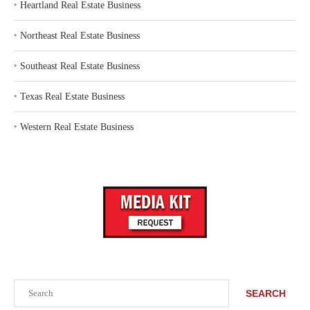
‣
Heartland Real Estate Business
‣
Northeast Real Estate Business
‣
Southeast Real Estate Business
‣
Texas Real Estate Business
‣
Western Real Estate Business
Search
SEARCH