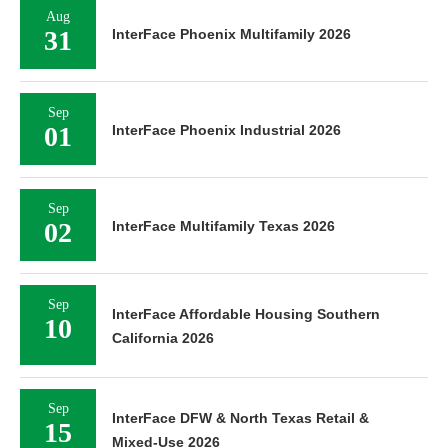
Aug
31
InterFace Phoenix Multifamily 2026
Sep
01
InterFace Phoenix Industrial 2026
Sep
02
InterFace Multifamily Texas 2026
Sep
InterFace Affordable Housing Southern
10
California 2026
Sep
InterFace DFW & North Texas Retail &
15
Mixed-Use 2026