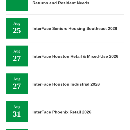
Returns and Resident Needs
Aug
25
InterFace Seniors Housing Southeast 2026
Aug
27
InterFace Houston Retail & Mixed-Use 2026
Aug
27
InterFace Houston Industrial 2026
Aug
31
InterFace Phoenix Retail 2026