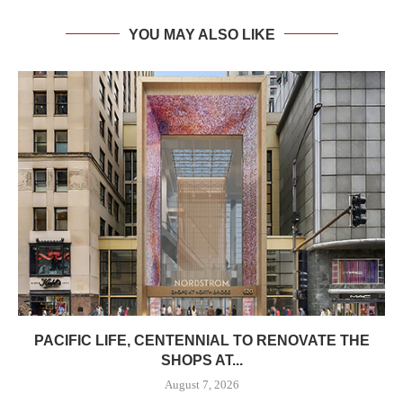
YOU MAY ALSO LIKE
PACIFIC LIFE, CENTENNIAL TO RENOVATE THE
SHOPS AT...
August 7, 2026