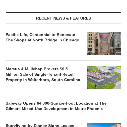
RECENT NEWS & FEATURES
Pacific Life, Centennial to Renovate
The Shops at North Bridge in Chicago
Marcus & Millichap Brokers $9.5
Million Sale of Single-Tenant Retail
Property in Walterboro, South Carolina
Safeway Opens 64,000-Square-Foot Location at The
Gilmore Mixed-Use Development in Metro Phoenix
Storyliving by Disney Signs Leases