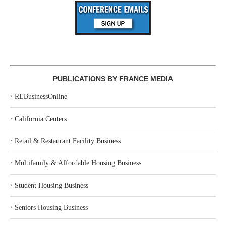
PUBLICATIONS BY FRANCE MEDIA
‣
REBusinessOnline
‣
California Centers
‣
Retail & Restaurant Facility Business
‣
Multifamily & Affordable Housing Business
‣
Student Housing Business
‣
Seniors Housing Business