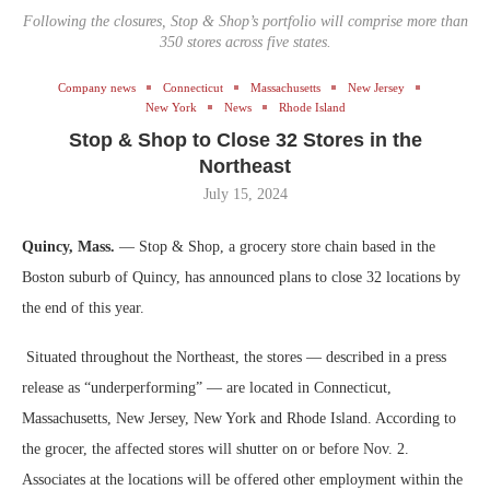
Following the closures, Stop & Shop’s portfolio will comprise more than
350 stores across five states.
Company news
Connecticut
Massachusetts
New Jersey
New York
News
Rhode Island
Stop & Shop to Close 32 Stores in the
Northeast
July 15, 2024
Quincy, Mass.
— Stop & Shop, a grocery store chain based in the
Boston suburb of Quincy, has announced plans to close 32 locations by
the end of this year.
Situated throughout the Northeast, the stores — described in a press
release as “underperforming” — are located in Connecticut,
Massachusetts, New Jersey, New York and Rhode Island. According to
the grocer, the affected stores will shutter on or before Nov. 2.
Associates at the locations will be offered other employment within the