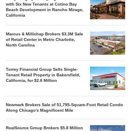
with Six New Tenants at Cotino Bay
Beach Development in Rancho Mirage,
California
Marcus & Millichap Brokers $3.3M Sale
of Retail Center in Metro Charlotte,
North Carolina
Torrey Financial Group Sells Single-
Tenant Retail Property in Bakersfield,
California, for $2.6 Million
Newmark Brokers Sale of 51,795-Square-Foot Retail Condo
Along Chicago’s Magnificent Mile
RealSource Group Brokers $5.8 Million