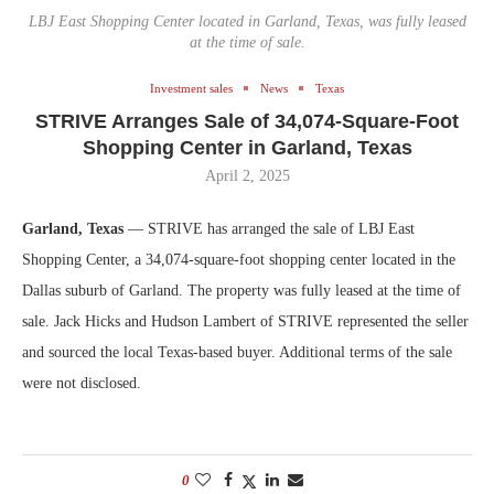
LBJ East Shopping Center located in Garland, Texas, was fully leased
at the time of sale.
Investment sales
News
Texas
STRIVE Arranges Sale of 34,074-Square-Foot
Shopping Center in Garland, Texas
April 2, 2025
Garland, Texas
— STRIVE has arranged the sale of LBJ East
Shopping Center, a 34,074-square-foot shopping center located in the
Dallas suburb of Garland. The property was fully leased at the time of
sale. Jack Hicks and Hudson Lambert of STRIVE represented the seller
and sourced the local Texas-based buyer. Additional terms of the sale
were not disclosed.
0