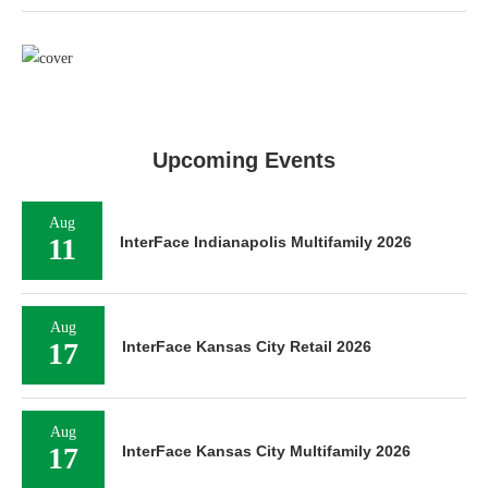
Upcoming Events
Aug
11
InterFace Indianapolis Multifamily 2026
Aug
17
InterFace Kansas City Retail 2026
Aug
17
InterFace Kansas City Multifamily 2026