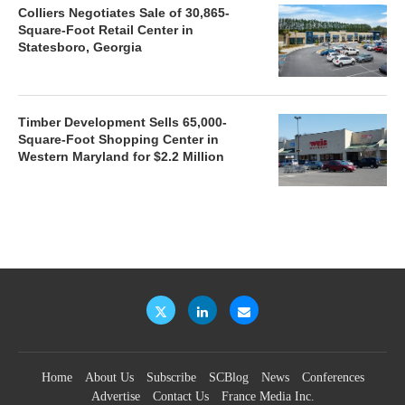
Colliers Negotiates Sale of 30,865-
Square-Foot Retail Center in
Statesboro, Georgia
Timber Development Sells 65,000-
Square-Foot Shopping Center in
Western Maryland for $2.2 Million
Home
About Us
Subscribe
SCBlog
News
Conferences
Advertise
Contact Us
France Media Inc.