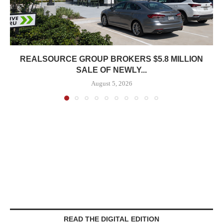
REALSOURCE GROUP BROKERS $5.8 MILLION
SALE OF NEWLY...
August 5, 2026
READ THE DIGITAL EDITION