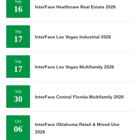
Sep
16
InterFace Healthcare Real Estate 2026
Sep
17
InterFace Las Vegas Industrial 2026
Sep
17
InterFace Las Vegas Multifamily 2026
Sep
30
InterFace Central Florida Multifamily 2026
Oct
InterFace Oklahoma Retail & Mixed-Use
06
2026