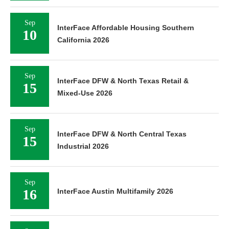
Sep
InterFace Affordable Housing Southern
10
California 2026
Sep
InterFace DFW & North Texas Retail &
15
Mixed-Use 2026
Sep
InterFace DFW & North Central Texas
15
Industrial 2026
Sep
16
InterFace Austin Multifamily 2026