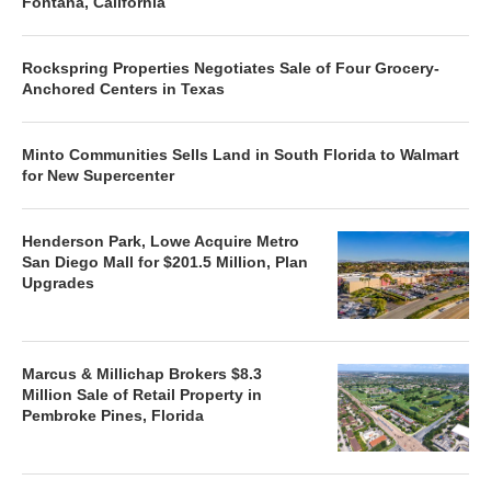
Fontana, California
Rockspring Properties Negotiates Sale of Four Grocery-
Anchored Centers in Texas
Minto Communities Sells Land in South Florida to Walmart
for New Supercenter
Henderson Park, Lowe Acquire Metro
San Diego Mall for $201.5 Million, Plan
Upgrades
Marcus & Millichap Brokers $8.3
Million Sale of Retail Property in
Pembroke Pines, Florida