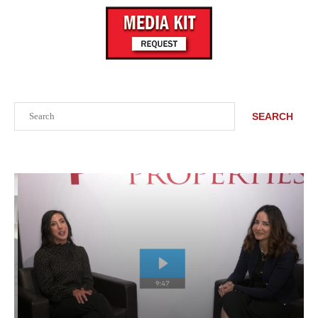
Search
SEARCH