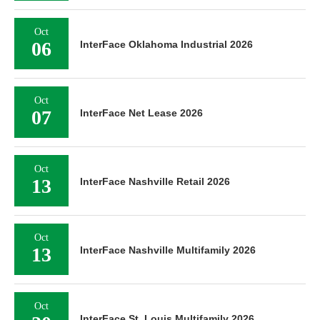
Oct
06
InterFace Oklahoma Industrial 2026
Oct
07
InterFace Net Lease 2026
Oct
13
InterFace Nashville Retail 2026
Oct
13
InterFace Nashville Multifamily 2026
Oct
InterFace St. Louis Multifamily 2026