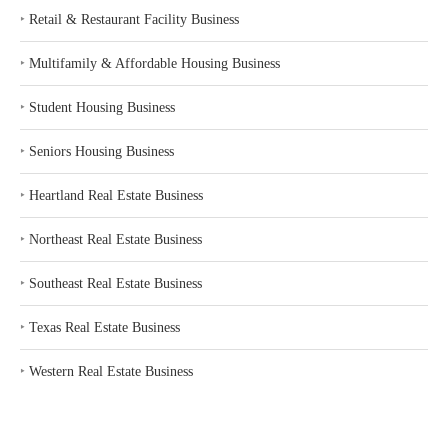
‣
Retail & Restaurant Facility Business
‣
Multifamily & Affordable Housing Business
‣
Student Housing Business
‣
Seniors Housing Business
‣
Heartland Real Estate Business
‣
Northeast Real Estate Business
‣
Southeast Real Estate Business
‣
Texas Real Estate Business
‣
Western Real Estate Business