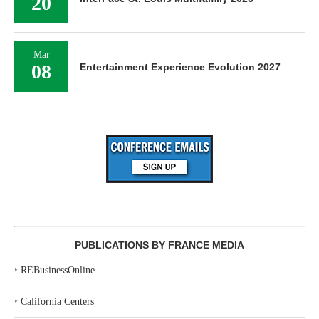
20
Mar
08
Entertainment Experience Evolution 2027
PUBLICATIONS BY FRANCE MEDIA
‣
REBusinessOnline
‣
California Centers