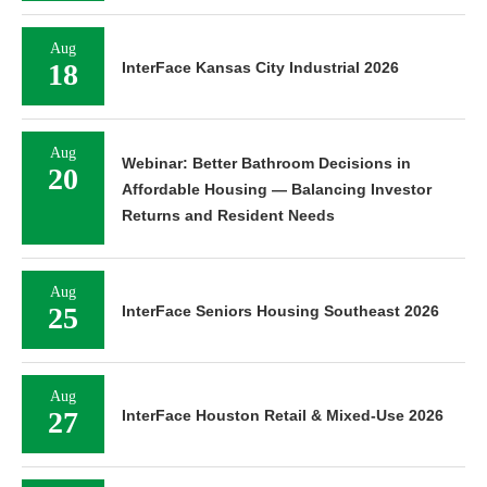
Aug
18
InterFace Kansas City Industrial 2026
Aug
Webinar: Better Bathroom Decisions in
20
Affordable Housing — Balancing Investor
Returns and Resident Needs
Aug
25
InterFace Seniors Housing Southeast 2026
Aug
27
InterFace Houston Retail & Mixed-Use 2026