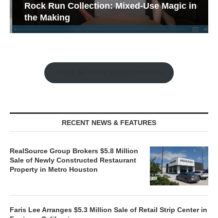
Rock Run Collection: Mixed-Use Magic in
the Making
Watch the Retail Insight Interviews
RECENT NEWS & FEATURES
RealSource Group Brokers $5.8 Million
Sale of Newly Constructed Restaurant
Property in Metro Houston
Faris Lee Arranges $5.3 Million Sale of Retail Strip Center in