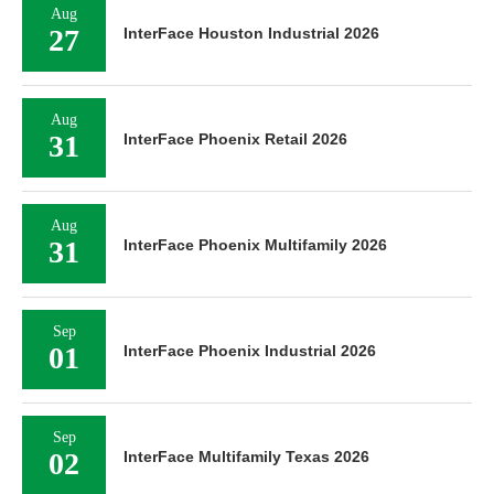
Aug
27
InterFace Houston Industrial 2026
Aug
31
InterFace Phoenix Retail 2026
Aug
31
InterFace Phoenix Multifamily 2026
Sep
01
InterFace Phoenix Industrial 2026
Sep
02
InterFace Multifamily Texas 2026