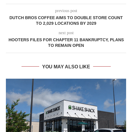
previous post
DUTCH BROS COFFEE AIMS TO DOUBLE STORE COUNT
TO 2,029 LOCATIONS BY 2029
next post
HOOTERS FILES FOR CHAPTER 11 BANKRUPTCY, PLANS
TO REMAIN OPEN
YOU MAY ALSO LIKE