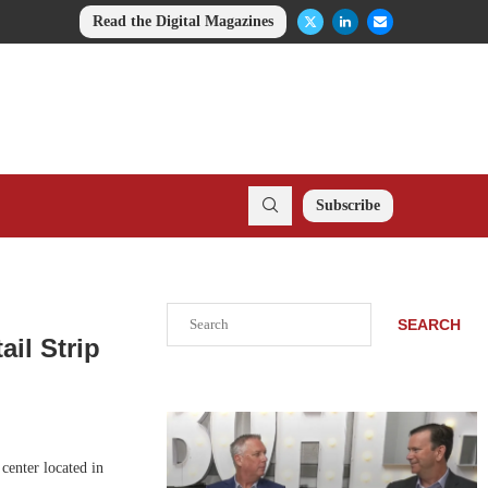
Read the Digital Magazines
Subscribe
Search
SEARCH
il Strip
center located in