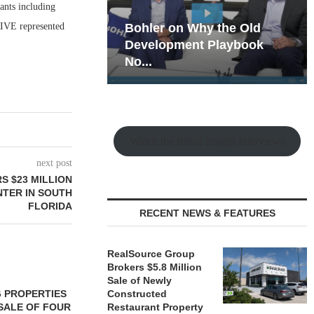
nants including
IVE represented
hy the Old
Rock Run
t Playbook
Collection: Mixed-Use
Magic in the Making
Watch the Retail Insight Interviews
next post
S $23 MILLION
NTER IN SOUTH
FLORIDA
RECENT NEWS & FEATURES
RealSource Group
Brokers $5.8 Million
Sale of Newly
 PROPERTIES
MINTO COMMUNITIES SELLS
Constructed
SALE OF FOUR
LAND IN SOUTH FLORIDA
Restaurant Property