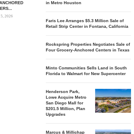
-ANCHORED
in Metro Houston
TO...
ERS...
August 5, 2026
 5, 2026
Faris Lee Arranges $5.3 Million Sale of
Retail Strip Center in Fontana, California
HENDERSON
ACQUIRE MET
Rockspring Properties Negotiates Sale of
MAL
Four Grocery-Anchored Centers in Texas
August
Minto Communities Sells Land in South
Florida to Walmart for New Supercenter
Henderson Park,
Lowe Acquire Metro
San Diego Mall for
$201.5 Million, Plan
Upgrades
Marcus & Millichap