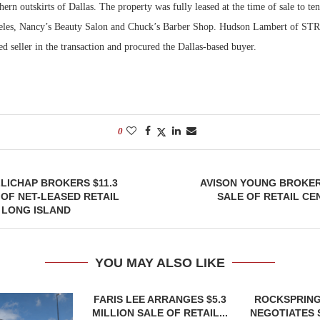
hern outskirts of Dallas. The property was fully leased at the time of sale to te
eles, Nancy’s Beauty Salon and Chuck’s Barber Shop. Hudson Lambert of STR
Bohler on W
Developmen
ed seller in the transaction and procured the Dallas-based buyer.
No...
0
LICHAP BROKERS $11.3
AVISON YOUNG BROKER
 OF NET-LEASED RETAIL
SALE OF RETAIL CE
 LONG ISLAND
YOU MAY ALSO LIKE
FARIS LEE ARRANGES $5.3
ROCKSPRING
MILLION SALE OF RETAIL...
NEGOTIATES 