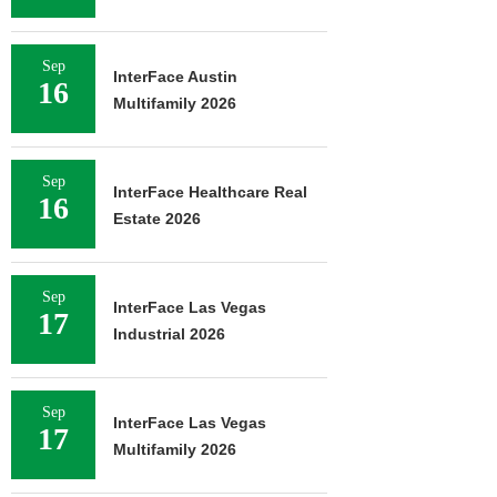
Sep
InterFace Austin
16
Multifamily 2026
Sep
InterFace Healthcare Real
16
Estate 2026
Sep
InterFace Las Vegas
17
Industrial 2026
Sep
InterFace Las Vegas
17
Multifamily 2026