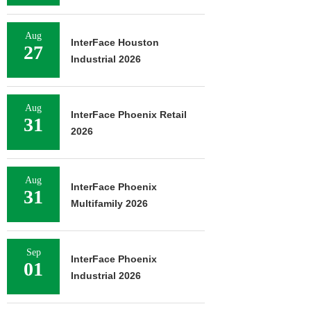
Aug
InterFace Houston
27
Industrial 2026
Aug
InterFace Phoenix Retail
31
2026
Aug
InterFace Phoenix
31
Multifamily 2026
Sep
InterFace Phoenix
01
Industrial 2026