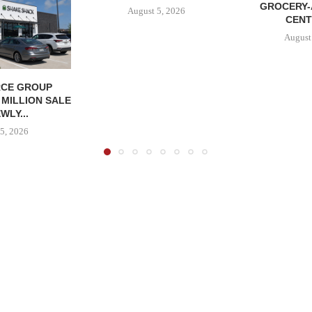
GROCERY
August 5, 2026
CENT
August
CE GROUP
 MILLION SALE
WLY...
5, 2026