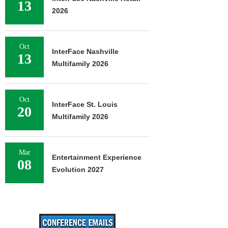
13
2026
Oct
InterFace Nashville
13
Multifamily 2026
Oct
InterFace St. Louis
20
Multifamily 2026
Mar
Entertainment Experience
08
Evolution 2027