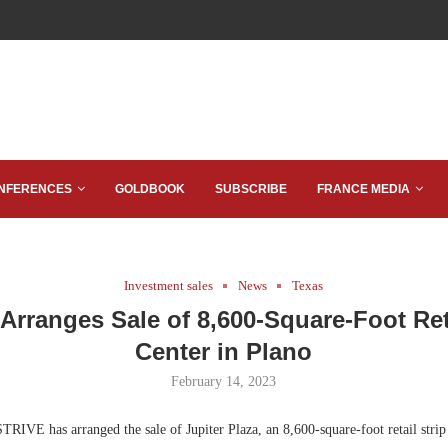
NFERENCES
GOLDBOOK
SUBSCRIBE
FRANCE MEDIA
Investment sales
News
Texas
Arranges Sale of 8,600-Square-Foot Reta
Center in Plano
February 14, 2023
RIVE has arranged the sale of Jupiter Plaza, an 8,600-square-foot retail strip 