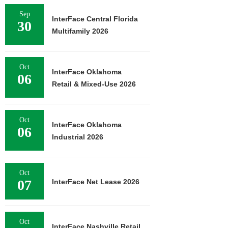
Sep
InterFace Central Florida
30
Multifamily 2026
Oct
InterFace Oklahoma
06
Retail & Mixed-Use 2026
Oct
InterFace Oklahoma
06
Industrial 2026
Oct
07
InterFace Net Lease 2026
Oct
InterFace Nashville Retail