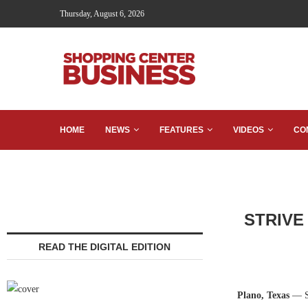
Thursday, August 6, 2026
HOME
NEWS
FEATURES
VIDEOS
CO
STRIVE 
READ THE DIGITAL EDITION
Plano, Texas
— ST