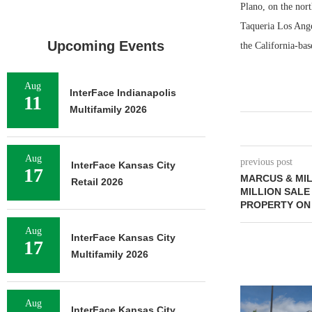
Plano, on the nort
Taqueria Los Ang
Upcoming Events
the California-bas
Aug
InterFace Indianapolis
11
Multifamily 2026
Aug
previous post
InterFace Kansas City
17
MARCUS & MIL
Retail 2026
MILLION SALE
PROPERTY ON
Aug
InterFace Kansas City
17
Multifamily 2026
Aug
InterFace Kansas City