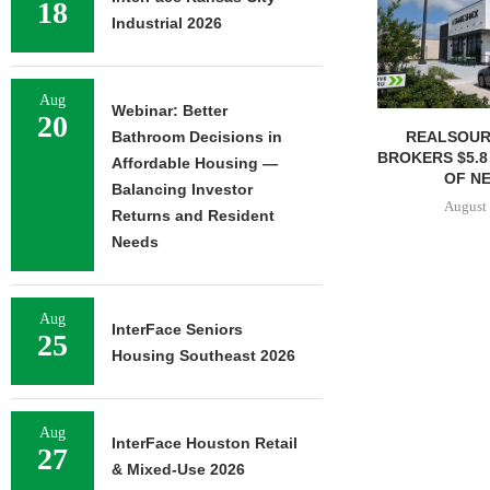
18
Industrial 2026
Aug
Webinar: Better
20
REALSOUR
Bathroom Decisions in
BROKERS $5.8
Affordable Housing —
OF NE
Balancing Investor
August 
Returns and Resident
Needs
Aug
InterFace Seniors
25
Housing Southeast 2026
Aug
InterFace Houston Retail
27
& Mixed-Use 2026