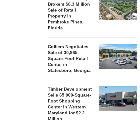
Brokers $8.3 Million
Sale of Retail
Property in
Pembroke Pines,
Florida
Colliers Negotiates
Sale of 30,865-
Square-Foot Retail
Center in
Statesboro, Georgia
Timber Development
Sells 65,000-Square-
Foot Shopping
Center in Western
Maryland for $2.2
Million