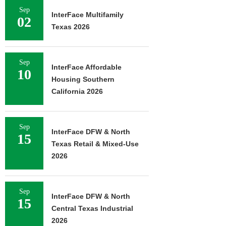
Sep
InterFace Multifamily
02
Texas 2026
Sep
InterFace Affordable
10
Housing Southern
California 2026
Sep
InterFace DFW & North
15
Texas Retail & Mixed-Use
2026
Sep
InterFace DFW & North
15
Central Texas Industrial
2026