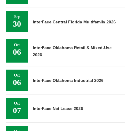
Sep
30
InterFace Central Florida Multifamily 2026
Oct
InterFace Oklahoma Retail & Mixed-Use
06
2026
Oct
06
InterFace Oklahoma Industrial 2026
Oct
07
InterFace Net Lease 2026