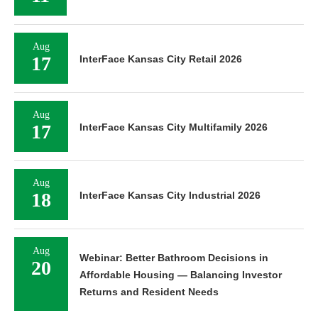
Aug
17
InterFace Kansas City Retail 2026
Aug
17
InterFace Kansas City Multifamily 2026
Aug
18
InterFace Kansas City Industrial 2026
Aug
Webinar: Better Bathroom Decisions in
20
Affordable Housing — Balancing Investor
Returns and Resident Needs