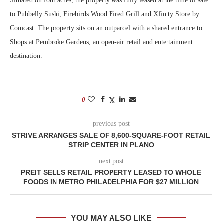
Situated on four acres, the property was fully leased at the time of sale
to Pubbelly Sushi, Firebirds Wood Fired Grill and Xfinity Store by
Comcast. The property sits on an outparcel with a shared entrance to
Shops at Pembroke Gardens, an open-air retail and entertainment
destination.
0
previous post
STRIVE ARRANGES SALE OF 8,600-SQUARE-FOOT RETAIL
STRIP CENTER IN PLANO
next post
PREIT SELLS RETAIL PROPERTY LEASED TO WHOLE
FOODS IN METRO PHILADELPHIA FOR $27 MILLION
YOU MAY ALSO LIKE