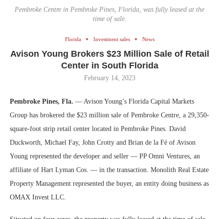
Pembroke Centre in Pembroke Pines, Florida, was fully leased at the
time of sale.
Florida
Investment sales
News
Avison Young Brokers $23 Million Sale of Retail
Center in South Florida
February 14, 2023
Pembroke Pines, Fla.
— Avison Young’s Florida Capital Markets
Group has brokered the $23 million sale of Pembroke Centre, a 29,350-
square-foot strip retail center located in Pembroke Pines. David
Duckworth, Michael Fay, John Crotty and Brian de la Fé of Avison
Young represented the developer and seller — PP Omni Ventures, an
affiliate of Hart Lyman Cos. — in the transaction. Monolith Real Estate
Property Management represented the buyer, an entity doing business as
OMAX Invest LLC.