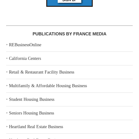
PUBLICATIONS BY FRANCE MEDIA
‣
REBusinessOnline
‣
California Centers
‣
Retail & Restaurant Facility Business
‣
Multifamily & Affordable Housing Business
‣
Student Housing Business
‣
Seniors Housing Business
‣
Heartland Real Estate Business