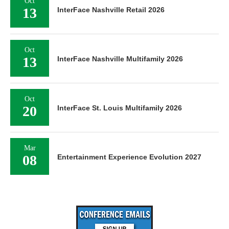
Oct
13
InterFace Nashville Retail 2026
Oct
13
InterFace Nashville Multifamily 2026
Oct
20
InterFace St. Louis Multifamily 2026
Mar
08
Entertainment Experience Evolution 2027