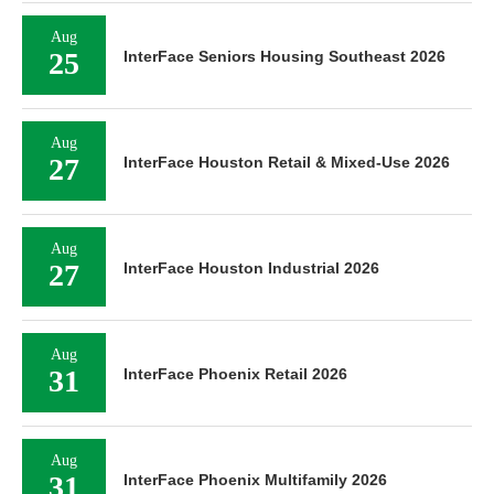
Aug
25
InterFace Seniors Housing Southeast 2026
Aug
27
InterFace Houston Retail & Mixed-Use 2026
Aug
27
InterFace Houston Industrial 2026
Aug
31
InterFace Phoenix Retail 2026
Aug
31
InterFace Phoenix Multifamily 2026