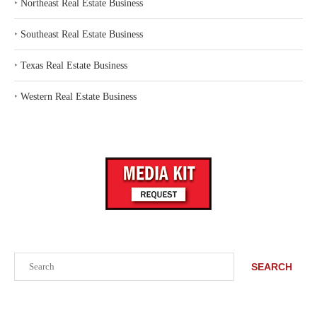
‣
Northeast Real Estate Business
‣
Southeast Real Estate Business
‣
Texas Real Estate Business
‣
Western Real Estate Business
Search
SEARCH