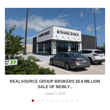
REALSOURCE GROUP BROKERS $5.8 MILLION
SALE OF NEWLY...
August 5, 2026