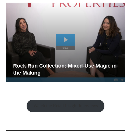
Rock Run Collection: Mixed-Use Magic in
the Making
Watch the Retail Insight Interviews