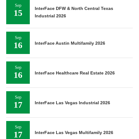
Sep
InterFace DFW & North Central Texas
15
Industrial 2026
Sep
16
InterFace Austin Multifamily 2026
Sep
16
InterFace Healthcare Real Estate 2026
Sep
17
InterFace Las Vegas Industrial 2026
Sep
17
InterFace Las Vegas Multifamily 2026