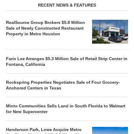
RECENT NEWS & FEATURES
RealSource Group Brokers $5.8 Million
Sale of Newly Constructed Restaurant
Property in Metro Houston
Faris Lee Arranges $5.3 Million Sale of Retail Strip Center in
Fontana, California
Rockspring Properties Negotiates Sale of Four Grocery-
Anchored Centers in Texas
Minto Communities Sells Land in South Florida to Walmart
for New Supercenter
Henderson Park, Lowe Acquire Metro