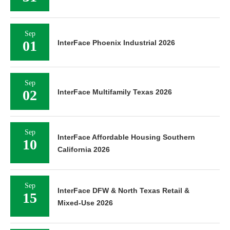
Sep
01
InterFace Phoenix Industrial 2026
Sep
02
InterFace Multifamily Texas 2026
Sep
InterFace Affordable Housing Southern
10
California 2026
Sep
InterFace DFW & North Texas Retail &
15
Mixed-Use 2026