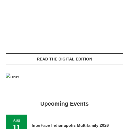
READ THE DIGITAL EDITION
Upcoming Events
Aug
11
InterFace Indianapolis Multifamily 2026