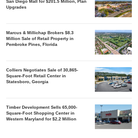
San Diego Mall for $201.5 Million, Plan
Upgrades
Marcus & Millichap Brokers $8.3
Million Sale of Retail Property in
Pembroke Pines, Florida
Colliers Negotiates Sale of 30,865-
Square-Foot Retail Center in
Statesboro, Georgia
Timber Development Sells 65,000-
Square-Foot Shopping Center in
Western Maryland for $2.2 Million