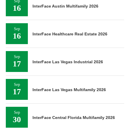
Sep
16
InterFace Austin Multifamily 2026
Sep
16
InterFace Healthcare Real Estate 2026
Sep
17
InterFace Las Vegas Industrial 2026
Sep
17
InterFace Las Vegas Multifamily 2026
Sep
30
InterFace Central Florida Multifamily 2026