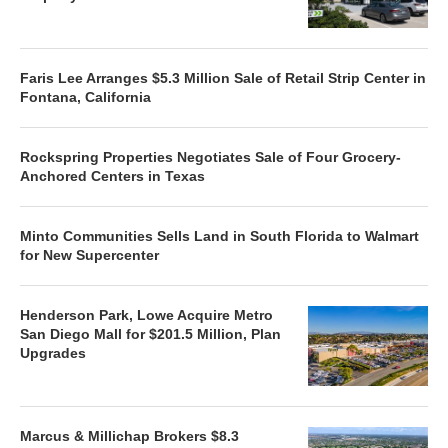
Faris Lee Arranges $5.3 Million Sale of Retail Strip Center in
Fontana, California
Rockspring Properties Negotiates Sale of Four Grocery-
Anchored Centers in Texas
Minto Communities Sells Land in South Florida to Walmart
for New Supercenter
Henderson Park, Lowe Acquire Metro
San Diego Mall for $201.5 Million, Plan
Upgrades
Marcus & Millichap Brokers $8.3