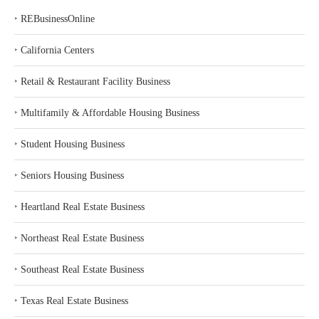
‣
REBusinessOnline
‣
California Centers
‣
Retail & Restaurant Facility Business
‣
Multifamily & Affordable Housing Business
‣
Student Housing Business
‣
Seniors Housing Business
‣
Heartland Real Estate Business
‣
Northeast Real Estate Business
‣
Southeast Real Estate Business
‣
Texas Real Estate Business