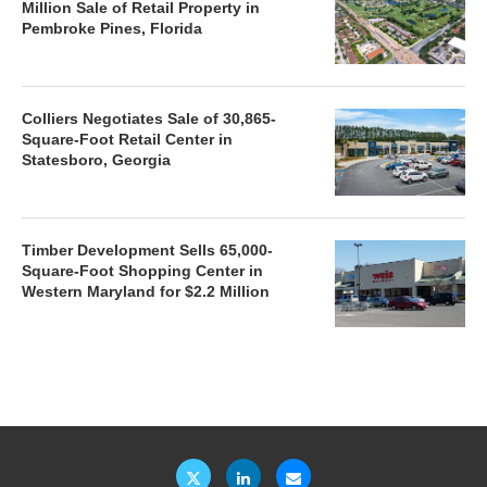
Million Sale of Retail Property in
Pembroke Pines, Florida
Colliers Negotiates Sale of 30,865-
Square-Foot Retail Center in
Statesboro, Georgia
Timber Development Sells 65,000-
Square-Foot Shopping Center in
Western Maryland for $2.2 Million