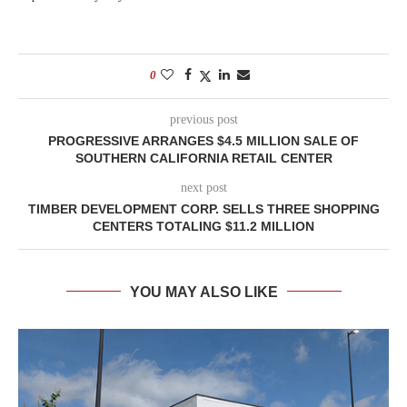
0
previous post
PROGRESSIVE ARRANGES $4.5 MILLION SALE OF
SOUTHERN CALIFORNIA RETAIL CENTER
next post
TIMBER DEVELOPMENT CORP. SELLS THREE SHOPPING
CENTERS TOTALING $11.2 MILLION
YOU MAY ALSO LIKE