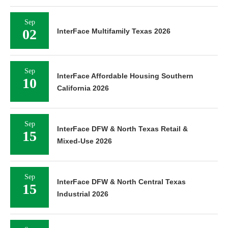
Sep
02
InterFace Multifamily Texas 2026
Sep
InterFace Affordable Housing Southern
10
California 2026
Sep
InterFace DFW & North Texas Retail &
15
Mixed-Use 2026
Sep
InterFace DFW & North Central Texas
15
Industrial 2026