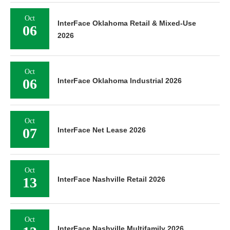
Oct
InterFace Oklahoma Retail & Mixed-Use
06
2026
Oct
06
InterFace Oklahoma Industrial 2026
Oct
07
InterFace Net Lease 2026
Oct
13
InterFace Nashville Retail 2026
Oct
InterFace Nashville Multifamily 2026