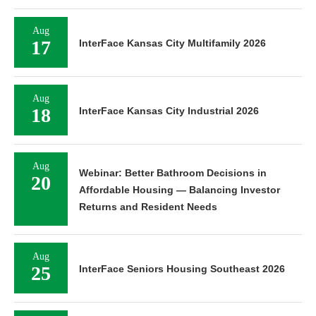
Aug
17
InterFace Kansas City Multifamily 2026
Aug
18
InterFace Kansas City Industrial 2026
Aug
Webinar: Better Bathroom Decisions in
20
Affordable Housing — Balancing Investor
Returns and Resident Needs
Aug
25
InterFace Seniors Housing Southeast 2026