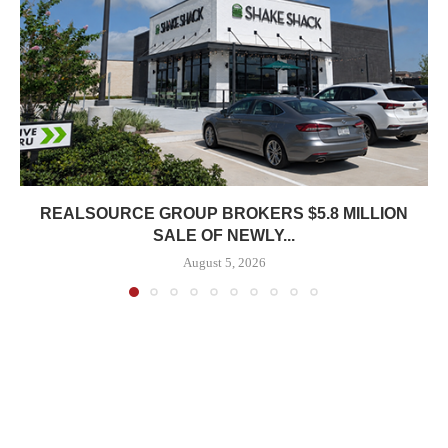
REALSOURCE GROUP BROKERS $5.8 MILLION
SALE OF NEWLY...
August 5, 2026