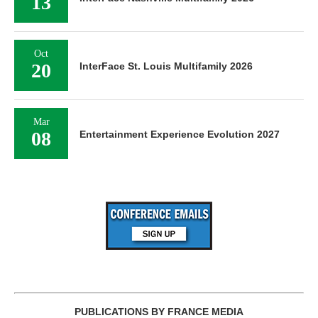
13
Oct
20
InterFace St. Louis Multifamily 2026
Mar
08
Entertainment Experience Evolution 2027
PUBLICATIONS BY FRANCE MEDIA