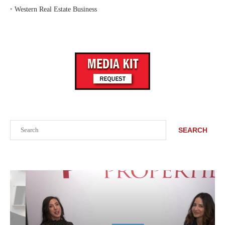
‣
Western Real Estate Business
Search
SEARCH