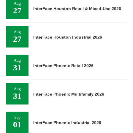
Aug
27
InterFace Houston Retail & Mixed-Use 2026
Aug
27
InterFace Houston Industrial 2026
Aug
31
InterFace Phoenix Retail 2026
Aug
31
InterFace Phoenix Multifamily 2026
Sep
01
InterFace Phoenix Industrial 2026