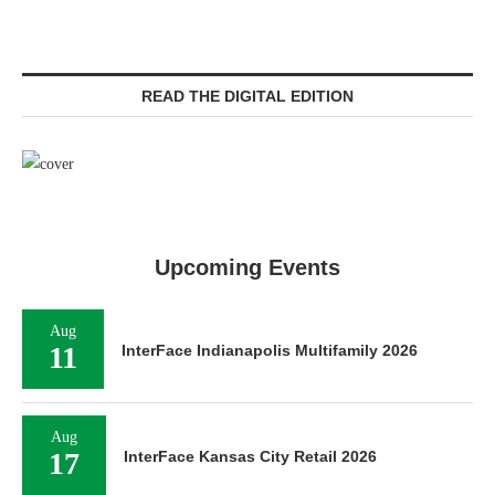
READ THE DIGITAL EDITION
Upcoming Events
Aug
11
InterFace Indianapolis Multifamily 2026
Aug
17
InterFace Kansas City Retail 2026