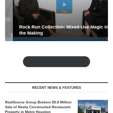
Rock Run Collection: Mixed-Use Magic in
the Making
Watch the Retail Insight Interviews
RECENT NEWS & FEATURES
RealSource Group Brokers $5.8 Million
Sale of Newly Constructed Restaurant
Property in Metro Houston