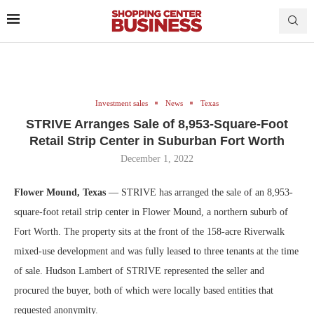
Investment sales
News
Texas
STRIVE Arranges Sale of 8,953-Square-Foot
Retail Strip Center in Suburban Fort Worth
December 1, 2022
Flower Mound, Texas
— STRIVE has arranged the sale of an 8,953-
square-foot retail strip center in Flower Mound, a northern suburb of
Fort Worth. The property sits at the front of the 158-acre Riverwalk
mixed-use development and was fully leased to three tenants at the time
of sale. Hudson Lambert of STRIVE represented the seller and
procured the buyer, both of which were locally based entities that
requested anonymity.