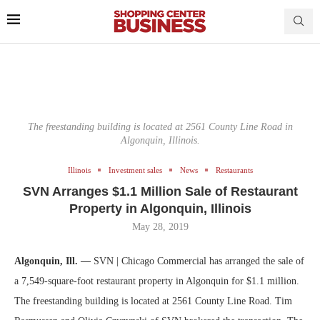
The freestanding building is located at 2561 County Line Road in
Algonquin, Illinois.
Illinois
Investment sales
News
Restaurants
SVN Arranges $1.1 Million Sale of Restaurant
Property in Algonquin, Illinois
May 28, 2019
Algonquin, Ill. —
SVN | Chicago Commercial has arranged the sale of
a 7,549-square-foot restaurant property in Algonquin for $1.1 million.
The freestanding building is located at 2561 County Line Road. Tim