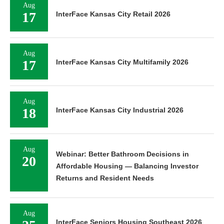
Aug
17
InterFace Kansas City Retail 2026
Aug
17
InterFace Kansas City Multifamily 2026
Aug
18
InterFace Kansas City Industrial 2026
Aug
Webinar: Better Bathroom Decisions in
20
Affordable Housing — Balancing Investor
Returns and Resident Needs
Aug
InterFace Seniors Housing Southeast 2026