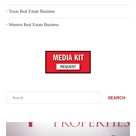
‣
Texas Real Estate Business
‣
Western Real Estate Business
Search
SEARCH