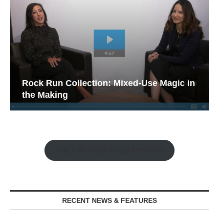
Rock Run Collection: Mixed-Use Magic in
the Making
Watch the Retail Insight Interviews
RECENT NEWS & FEATURES