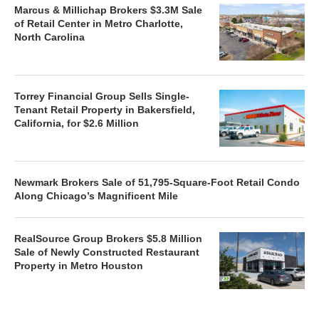
Marcus & Millichap Brokers $3.3M Sale
of Retail Center in Metro Charlotte,
North Carolina
Torrey Financial Group Sells Single-
Tenant Retail Property in Bakersfield,
California, for $2.6 Million
Newmark Brokers Sale of 51,795-Square-Foot Retail Condo
Along Chicago’s Magnificent Mile
RealSource Group Brokers $5.8 Million
Sale of Newly Constructed Restaurant
Property in Metro Houston