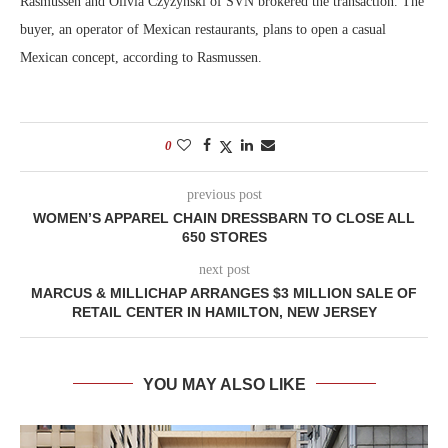
Rasmussen and Olivia Czyzynski of SVN brokered the transaction. The
buyer, an operator of Mexican restaurants, plans to open a casual
Mexican concept, according to Rasmussen.
0
previous post
WOMEN’S APPAREL CHAIN DRESSBARN TO CLOSE ALL
650 STORES
next post
MARCUS & MILLICHAP ARRANGES $3 MILLION SALE OF
RETAIL CENTER IN HAMILTON, NEW JERSEY
YOU MAY ALSO LIKE