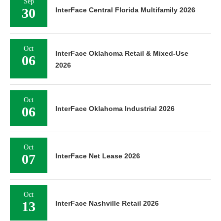
Sep
30
InterFace Central Florida Multifamily 2026
Oct
InterFace Oklahoma Retail & Mixed-Use
06
2026
Oct
06
InterFace Oklahoma Industrial 2026
Oct
07
InterFace Net Lease 2026
Oct
13
InterFace Nashville Retail 2026