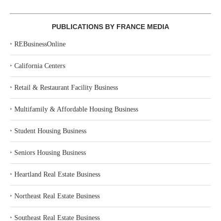
PUBLICATIONS BY FRANCE MEDIA
‣
REBusinessOnline
‣
California Centers
‣
Retail & Restaurant Facility Business
‣
Multifamily & Affordable Housing Business
‣
Student Housing Business
‣
Seniors Housing Business
‣
Heartland Real Estate Business
‣
Northeast Real Estate Business
‣
Southeast Real Estate Business