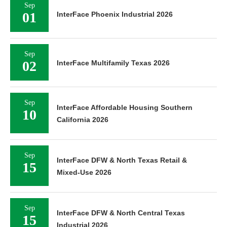
Sep
01
InterFace Phoenix Industrial 2026
Sep
02
InterFace Multifamily Texas 2026
Sep
InterFace Affordable Housing Southern
10
California 2026
Sep
InterFace DFW & North Texas Retail &
15
Mixed-Use 2026
Sep
InterFace DFW & North Central Texas
15
Industrial 2026