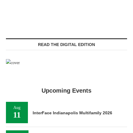
READ THE DIGITAL EDITION
Upcoming Events
Aug
11
InterFace Indianapolis Multifamily 2026