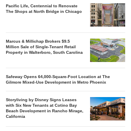
Pacific Life, Centennial to Renovate
The Shops at North Bridge in Chicago
Marcus & Millichap Brokers $9.5
Million Sale of Single-Tenant Retail
Property in Walterboro, South Carolina
Safeway Opens 64,000-Square-Foot Location at The
Gilmore Mixed-Use Development in Metro Phoenix
Storyliving by Disney Signs Leases
with Six New Tenants at Cotino Bay
Beach Development in Rancho Mirage,
California