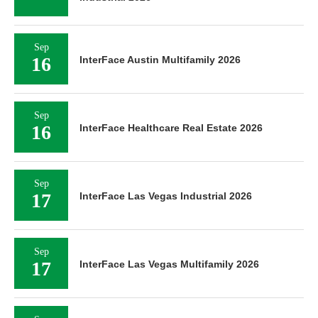
Sep
16
InterFace Austin Multifamily 2026
Sep
16
InterFace Healthcare Real Estate 2026
Sep
17
InterFace Las Vegas Industrial 2026
Sep
17
InterFace Las Vegas Multifamily 2026