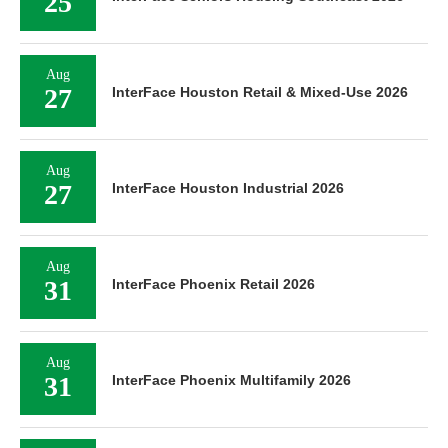
25
Aug
27
InterFace Houston Retail & Mixed-Use 2026
Aug
27
InterFace Houston Industrial 2026
Aug
31
InterFace Phoenix Retail 2026
Aug
31
InterFace Phoenix Multifamily 2026