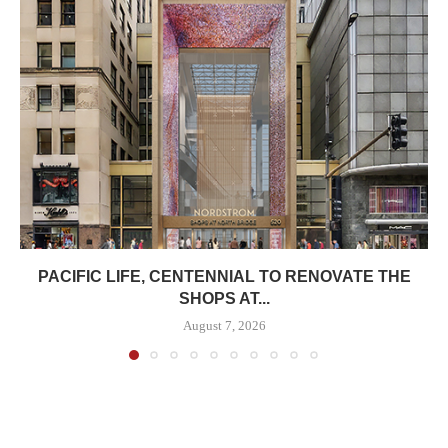
PACIFIC LIFE, CENTENNIAL TO RENOVATE THE
SHOPS AT...
August 7, 2026