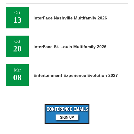
Oct
13
InterFace Nashville Multifamily 2026
Oct
20
InterFace St. Louis Multifamily 2026
Mar
08
Entertainment Experience Evolution 2027