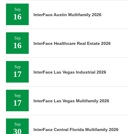
Sep
16
InterFace Austin Multifamily 2026
Sep
16
InterFace Healthcare Real Estate 2026
Sep
17
InterFace Las Vegas Industrial 2026
Sep
17
InterFace Las Vegas Multifamily 2026
Sep
30
InterFace Central Florida Multifamily 2026