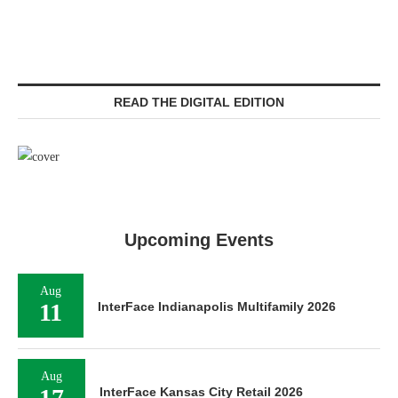
READ THE DIGITAL EDITION
Upcoming Events
Aug
11
InterFace Indianapolis Multifamily 2026
Aug
17
InterFace Kansas City Retail 2026