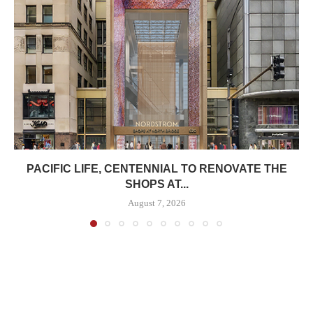
PACIFIC LIFE, CENTENNIAL TO RENOVATE THE
SHOPS AT...
August 7, 2026