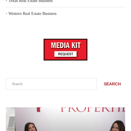
‣
Texas Real Estate Business
‣
Western Real Estate Business
Search
SEARCH