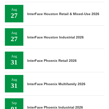
Aug
27
InterFace Houston Retail & Mixed-Use 2026
Aug
27
InterFace Houston Industrial 2026
Aug
31
InterFace Phoenix Retail 2026
Aug
31
InterFace Phoenix Multifamily 2026
Sep
01
InterFace Phoenix Industrial 2026