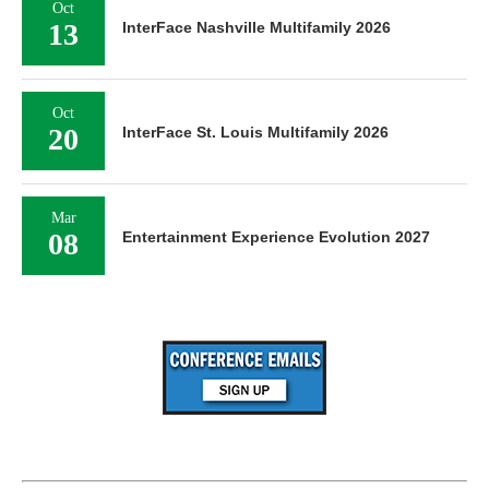
Oct
13
InterFace Nashville Multifamily 2026
Oct
20
InterFace St. Louis Multifamily 2026
Mar
08
Entertainment Experience Evolution 2027