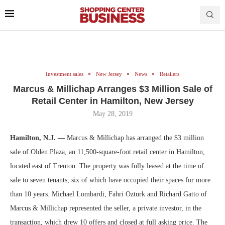
Investment sales
New Jersey
News
Retailers
Marcus & Millichap Arranges $3 Million Sale of
Retail Center in Hamilton, New Jersey
May 28, 2019
Hamilton, N.J. —
Marcus & Millichap has arranged the $3 million
sale of Olden Plaza, an 11,500-square-foot retail center in Hamilton,
located east of Trenton. The property was fully leased at the time of
sale to seven tenants, six of which have occupied their spaces for more
than 10 years. Michael Lombardi, Fahri Ozturk and Richard Gatto of
Marcus & Millichap represented the seller, a private investor, in the
transaction, which drew 10 offers and closed at full asking price. The