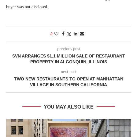
buyer was not disclosed.
0
previous post
SVN ARRANGES $1.1 MILLION SALE OF RESTAURANT
PROPERTY IN ALGONQUIN, ILLINOIS
next post
TWO NEW RESTAURANTS TO OPEN AT MANHATTAN
VILLAGE IN SOUTHERN CALIFORNIA
YOU MAY ALSO LIKE