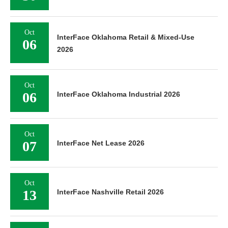
Oct
InterFace Oklahoma Retail & Mixed-Use
06
2026
Oct
06
InterFace Oklahoma Industrial 2026
Oct
07
InterFace Net Lease 2026
Oct
13
InterFace Nashville Retail 2026