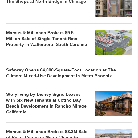
The Shops at North Bridge in Chicago
Marcus & Millichap Brokers $9.5
Million Sale of Single-Tenant Retail
Property in Walterboro, South Carolina
Safeway Opens 64,000-Square-Foot Location at The
Gilmore Mixed-Use Development in Metro Phoenix
Storyliving by Disney Signs Leases
with Six New Tenants at Cotino Bay
Beach Development in Rancho Mirage,
California
Marcus & Millichap Brokers $3.3M Sale
of Retail Center in Metro Charlotte,