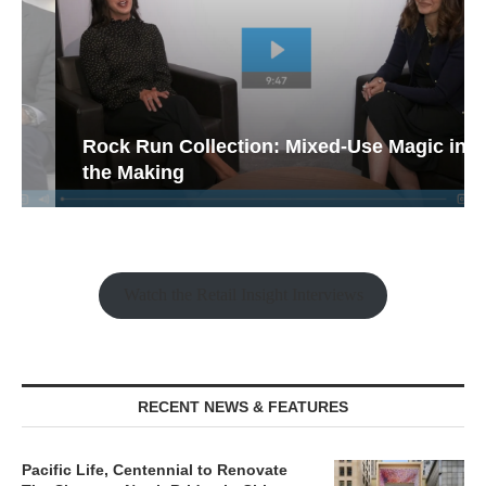
Rock Run Collection: Mixed-Use Magic in
the Making
Watch the Retail Insight Interviews
RECENT NEWS & FEATURES
Pacific Life, Centennial to Renovate