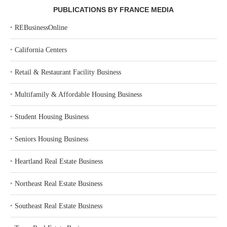
PUBLICATIONS BY FRANCE MEDIA
‣
REBusinessOnline
‣
California Centers
‣
Retail & Restaurant Facility Business
‣
Multifamily & Affordable Housing Business
‣
Student Housing Business
‣
Seniors Housing Business
‣
Heartland Real Estate Business
‣
Northeast Real Estate Business
‣
Southeast Real Estate Business