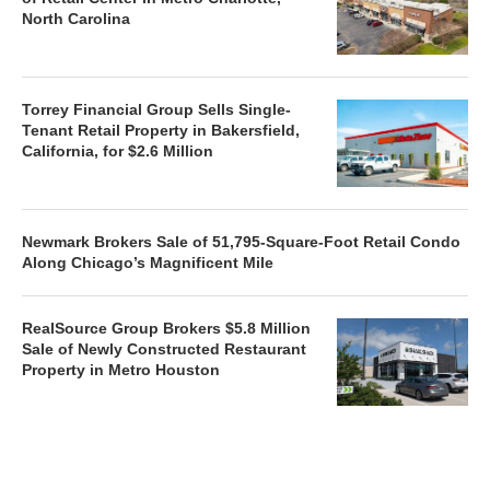
North Carolina
Torrey Financial Group Sells Single-
Tenant Retail Property in Bakersfield,
California, for $2.6 Million
Newmark Brokers Sale of 51,795-Square-Foot Retail Condo
Along Chicago’s Magnificent Mile
RealSource Group Brokers $5.8 Million
Sale of Newly Constructed Restaurant
Property in Metro Houston