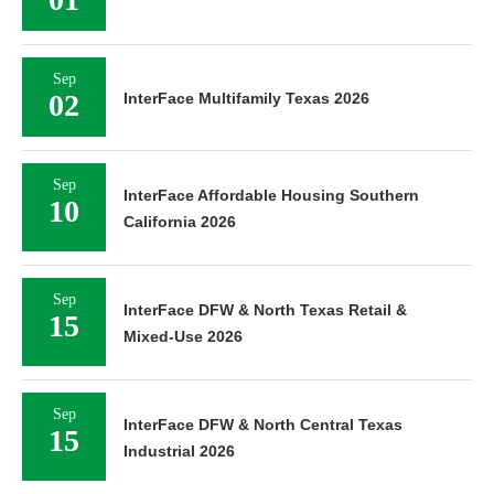
Sep
02
InterFace Multifamily Texas 2026
Sep
InterFace Affordable Housing Southern
10
California 2026
Sep
InterFace DFW & North Texas Retail &
15
Mixed-Use 2026
Sep
InterFace DFW & North Central Texas
15
Industrial 2026