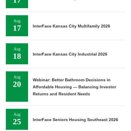
Aug
17
InterFace Kansas City Multifamily 2026
Aug
18
InterFace Kansas City Industrial 2026
Aug
Webinar: Better Bathroom Decisions in
20
Affordable Housing — Balancing Investor
Returns and Resident Needs
Aug
25
InterFace Seniors Housing Southeast 2026