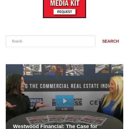
Search
SEARCH
Westwood Financial: The Case for