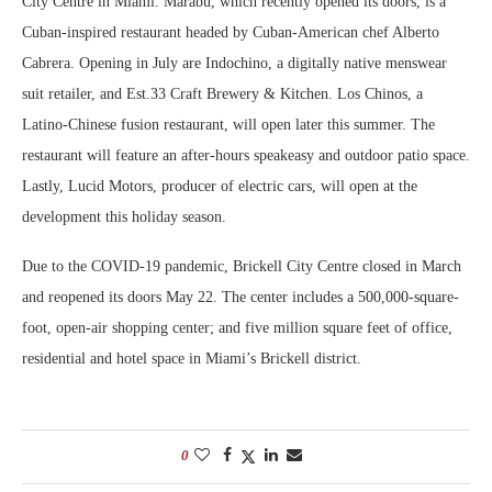
City Centre in Miami. Marabu, which recently opened its doors, is a
Cuban-inspired restaurant headed by Cuban-American chef Alberto
Cabrera. Opening in July are Indochino, a digitally native menswear
suit retailer, and Est.33 Craft Brewery & Kitchen. Los Chinos, a
Latino-Chinese fusion restaurant, will open later this summer. The
restaurant will feature an after-hours speakeasy and outdoor patio space.
Lastly, Lucid Motors, producer of electric cars, will open at the
development this holiday season.
Due to the COVID-19 pandemic, Brickell City Centre closed in March
and reopened its doors May 22. The center includes a 500,000-square-
foot, open-air shopping center; and five million square feet of office,
residential and hotel space in Miami’s Brickell district.
0