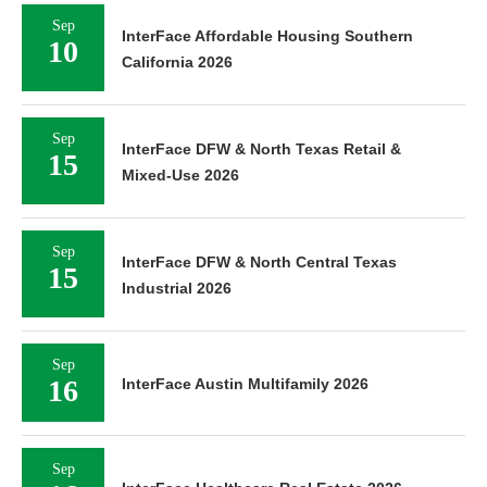
Sep
InterFace Affordable Housing Southern
10
California 2026
Sep
InterFace DFW & North Texas Retail &
15
Mixed-Use 2026
Sep
InterFace DFW & North Central Texas
15
Industrial 2026
Sep
16
InterFace Austin Multifamily 2026
Sep