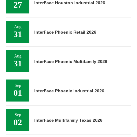
27
InterFace Houston Industrial 2026
Aug
31
InterFace Phoenix Retail 2026
Aug
31
InterFace Phoenix Multifamily 2026
Sep
01
InterFace Phoenix Industrial 2026
Sep
02
InterFace Multifamily Texas 2026