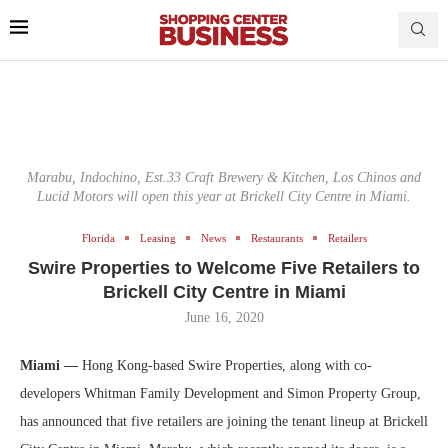
Marabu, Indochino, Est.33 Craft Brewery & Kitchen, Los Chinos and
Lucid Motors will open this year at Brickell City Centre in Miami.
Florida
Leasing
News
Restaurants
Retailers
Swire Properties to Welcome Five Retailers to
Brickell City Centre in Miami
June 16, 2020
Miami —
Hong Kong-based Swire Properties, along with co-
developers Whitman Family Development and Simon Property Group,
has announced that five retailers are joining the tenant lineup at Brickell