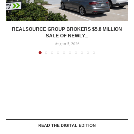
REALSOURCE GROUP BROKERS $5.8 MILLION
SALE OF NEWLY...
August 5, 2026
READ THE DIGITAL EDITION