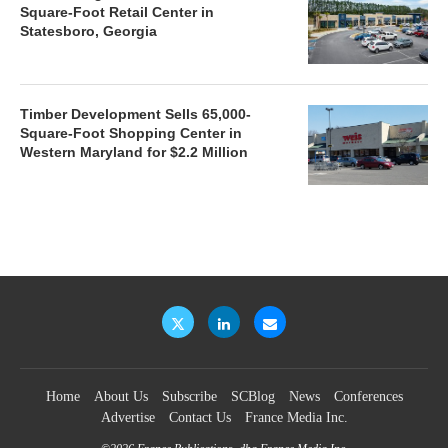
Square-Foot Retail Center in
Statesboro, Georgia
Timber Development Sells 65,000-
Square-Foot Shopping Center in
Western Maryland for $2.2 Million
Home
About Us
Subscribe
SCBlog
News
Conferences
Advertise
Contact Us
France Media Inc.