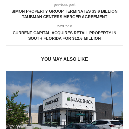
previous post
SIMON PROPERTY GROUP TERMINATES $3.6 BILLION
TAUBMAN CENTERS MERGER AGREEMENT
next post
CURRENT CAPITAL ACQUIRES RETAIL PROPERTY IN
SOUTH FLORIDA FOR $12.6 MILLION
YOU MAY ALSO LIKE