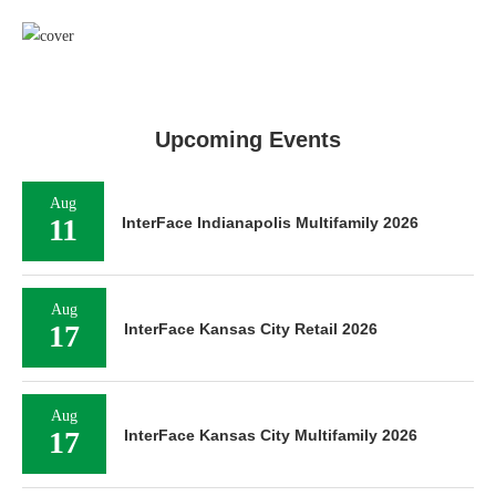
Upcoming Events
Aug
11
InterFace Indianapolis Multifamily 2026
Aug
17
InterFace Kansas City Retail 2026
Aug
17
InterFace Kansas City Multifamily 2026