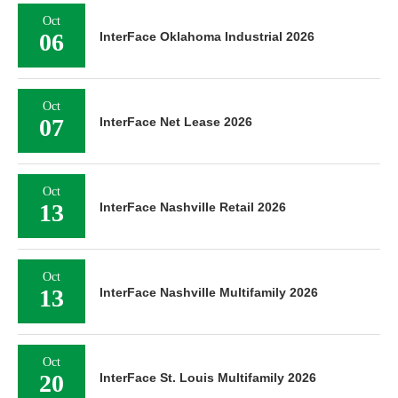
Oct
06
InterFace Oklahoma Industrial 2026
Oct
07
InterFace Net Lease 2026
Oct
13
InterFace Nashville Retail 2026
Oct
13
InterFace Nashville Multifamily 2026
Oct
20
InterFace St. Louis Multifamily 2026