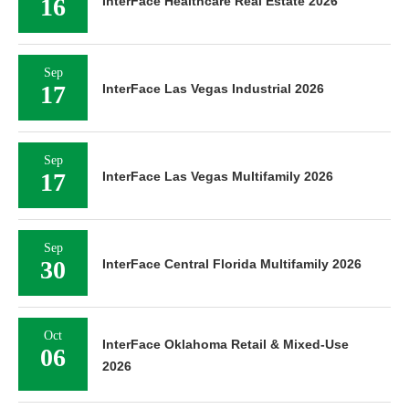
16
InterFace Healthcare Real Estate 2026
Sep
17
InterFace Las Vegas Industrial 2026
Sep
17
InterFace Las Vegas Multifamily 2026
Sep
30
InterFace Central Florida Multifamily 2026
Oct
InterFace Oklahoma Retail & Mixed-Use
06
2026