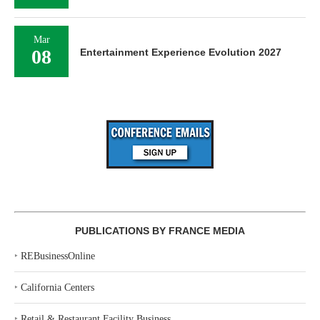
Mar
08
Entertainment Experience Evolution 2027
PUBLICATIONS BY FRANCE MEDIA
‣
REBusinessOnline
‣
California Centers
‣
Retail & Restaurant Facility Business