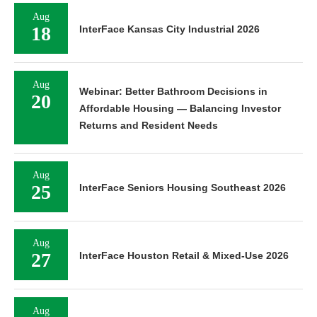
Aug
18
InterFace Kansas City Industrial 2026
Aug
Webinar: Better Bathroom Decisions in
20
Affordable Housing — Balancing Investor
Returns and Resident Needs
Aug
25
InterFace Seniors Housing Southeast 2026
Aug
27
InterFace Houston Retail & Mixed-Use 2026
Aug