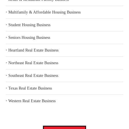
‣
Multifamily & Affordable Housing Business
‣
Student Housing Business
‣
Seniors Housing Business
‣
Heartland Real Estate Business
‣
Northeast Real Estate Business
‣
Southeast Real Estate Business
‣
Texas Real Estate Business
‣
Western Real Estate Business