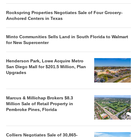
Rockspring Properties Negotiates Sale of Four Grocery-
Anchored Centers in Texas
Minto Communities Sells Land in South Florida to Walmart
for New Supercenter
Henderson Park, Lowe Acquire Metro
San Diego Mall for $201.5 Million, Plan
Upgrades
Marcus & Millichap Brokers $8.3
Million Sale of Retail Property in
Pembroke Pines, Florida
Colliers Negotiates Sale of 30,865-