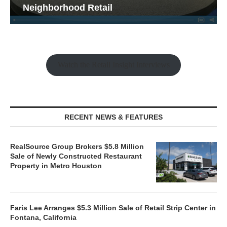
Neighborhood Retail
Watch the Retail Insight Interviews
RECENT NEWS & FEATURES
RealSource Group Brokers $5.8 Million
Sale of Newly Constructed Restaurant
Property in Metro Houston
Faris Lee Arranges $5.3 Million Sale of Retail Strip Center in
Fontana, California