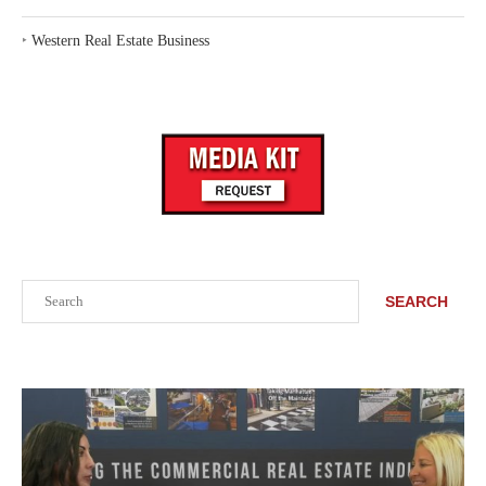
‣
Western Real Estate Business
Search
SEARCH