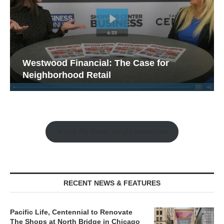
Westwood Financial: The Case for
Neighborhood Retail
Watch the Retail Insight Interviews
RECENT NEWS & FEATURES
Pacific Life, Centennial to Renovate
The Shops at North Bridge in Chicago