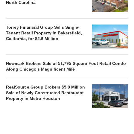
North Carolina
Torrey Financial Group Sells Single-
Tenant Retail Property in Bakersfield,
California, for $2.6 Million
Newmark Brokers Sale of 51,795-Square-Foot Retail Condo
Along Chicago’s Magnificent Mile
RealSource Group Brokers $5.8 Million
Sale of Newly Constructed Restaurant
Property in Metro Houston