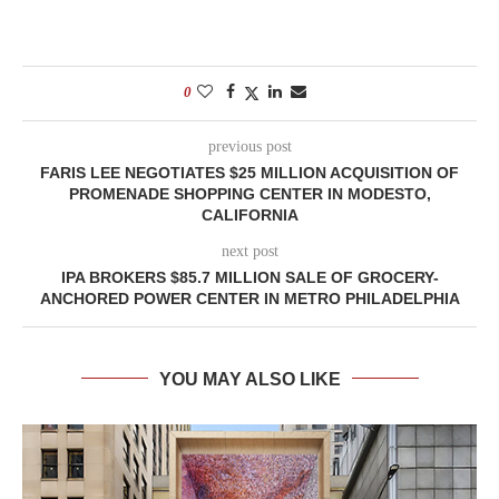
0
previous post
FARIS LEE NEGOTIATES $25 MILLION ACQUISITION OF
PROMENADE SHOPPING CENTER IN MODESTO,
CALIFORNIA
next post
IPA BROKERS $85.7 MILLION SALE OF GROCERY-
ANCHORED POWER CENTER IN METRO PHILADELPHIA
YOU MAY ALSO LIKE