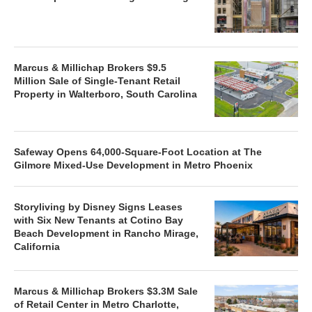
Marcus & Millichap Brokers $9.5
Million Sale of Single-Tenant Retail
Property in Walterboro, South Carolina
Safeway Opens 64,000-Square-Foot Location at The
Gilmore Mixed-Use Development in Metro Phoenix
Storyliving by Disney Signs Leases
with Six New Tenants at Cotino Bay
Beach Development in Rancho Mirage,
California
Marcus & Millichap Brokers $3.3M Sale
of Retail Center in Metro Charlotte,