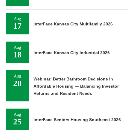
Aug
17
InterFace Kansas City Multifamily 2026
Aug
18
InterFace Kansas City Industrial 2026
Aug
Webinar: Better Bathroom Decisions in
20
Affordable Housing — Balancing Investor
Returns and Resident Needs
Aug
25
InterFace Seniors Housing Southeast 2026