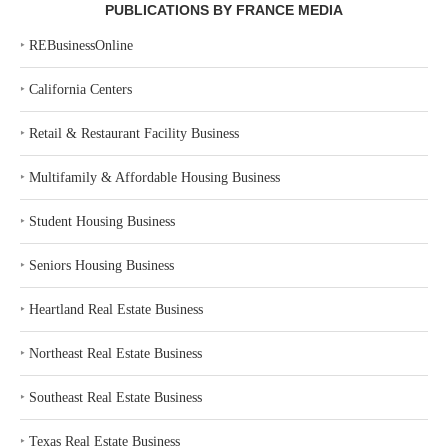
PUBLICATIONS BY FRANCE MEDIA
‣
REBusinessOnline
‣
California Centers
‣
Retail & Restaurant Facility Business
‣
Multifamily & Affordable Housing Business
‣
Student Housing Business
‣
Seniors Housing Business
‣
Heartland Real Estate Business
‣
Northeast Real Estate Business
‣
Southeast Real Estate Business
‣
Texas Real Estate Business