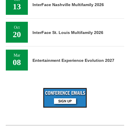
13
InterFace Nashville Multifamily 2026
Oct
20
InterFace St. Louis Multifamily 2026
Mar
08
Entertainment Experience Evolution 2027