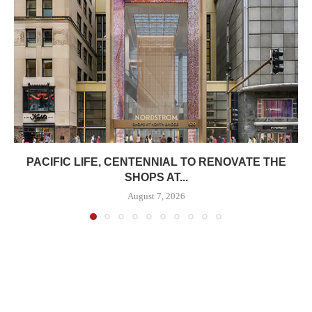
PACIFIC LIFE, CENTENNIAL TO RENOVATE THE
SHOPS AT...
August 7, 2026