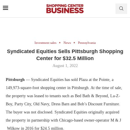
Investment sales
News
Pennsylvania
Syndicated Equities Sells Pittsburgh Shopping
Center for $32.5 Million
August 1, 2022
Pittsburgh
— Syndicated Equities has sold Plaza at the Pointe, a
149,973-square-foot shopping center in Pittsburgh. At the time of sale,
the property was leased to tenants such as Bed Bath & Beyond, La-Z-
Boy, Party City, Old Navy, Dress Barn and Bob’s Discount Furniture.
The buyer was not disclosed. Syndicated Equities originally acquired
the property in partnership with Chicago-based owner-operator M & J
Wilkow in 2016 for $24.5 million.