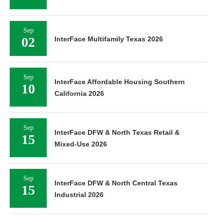
Sep
02
InterFace Multifamily Texas 2026
Sep
InterFace Affordable Housing Southern
10
California 2026
Sep
InterFace DFW & North Texas Retail &
15
Mixed-Use 2026
Sep
InterFace DFW & North Central Texas
15
Industrial 2026