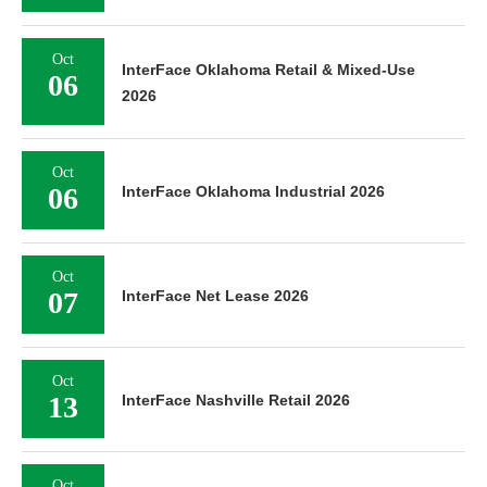
Oct
InterFace Oklahoma Retail & Mixed-Use
06
2026
Oct
06
InterFace Oklahoma Industrial 2026
Oct
07
InterFace Net Lease 2026
Oct
13
InterFace Nashville Retail 2026
Oct