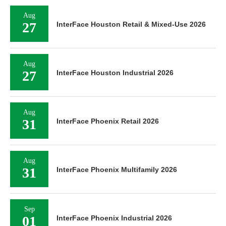
Aug
27
InterFace Houston Retail & Mixed-Use 2026
Aug
27
InterFace Houston Industrial 2026
Aug
31
InterFace Phoenix Retail 2026
Aug
31
InterFace Phoenix Multifamily 2026
Sep
01
InterFace Phoenix Industrial 2026