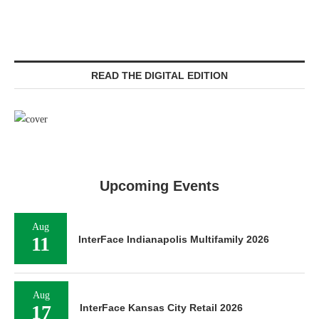
READ THE DIGITAL EDITION
Upcoming Events
Aug
11
InterFace Indianapolis Multifamily 2026
Aug
17
InterFace Kansas City Retail 2026