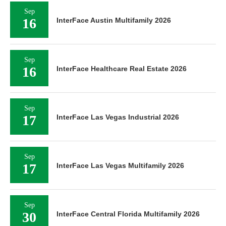
Sep
16
InterFace Austin Multifamily 2026
Sep
16
InterFace Healthcare Real Estate 2026
Sep
17
InterFace Las Vegas Industrial 2026
Sep
17
InterFace Las Vegas Multifamily 2026
Sep
30
InterFace Central Florida Multifamily 2026