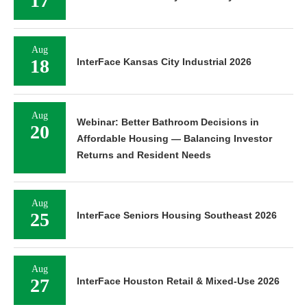
17
Aug
18
InterFace Kansas City Industrial 2026
Aug
Webinar: Better Bathroom Decisions in
20
Affordable Housing — Balancing Investor
Returns and Resident Needs
Aug
25
InterFace Seniors Housing Southeast 2026
Aug
27
InterFace Houston Retail & Mixed-Use 2026