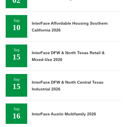
02
Sep
InterFace Affordable Housing Southern
10
California 2026
Sep
InterFace DFW & North Texas Retail &
15
Mixed-Use 2026
Sep
InterFace DFW & North Central Texas
15
Industrial 2026
Sep
16
InterFace Austin Multifamily 2026