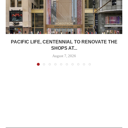
PACIFIC LIFE, CENTENNIAL TO RENOVATE THE
SHOPS AT...
August 7, 2026