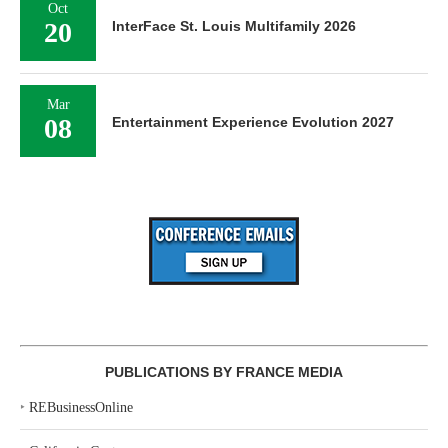
Oct
20
InterFace St. Louis Multifamily 2026
Mar
08
Entertainment Experience Evolution 2027
PUBLICATIONS BY FRANCE MEDIA
‣
REBusinessOnline