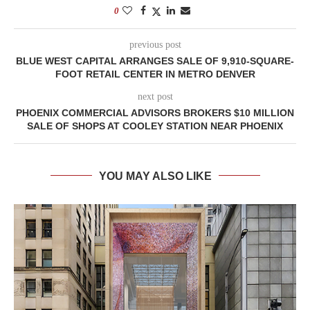
0
previous post
BLUE WEST CAPITAL ARRANGES SALE OF 9,910-SQUARE-
FOOT RETAIL CENTER IN METRO DENVER
next post
PHOENIX COMMERCIAL ADVISORS BROKERS $10 MILLION
SALE OF SHOPS AT COOLEY STATION NEAR PHOENIX
YOU MAY ALSO LIKE