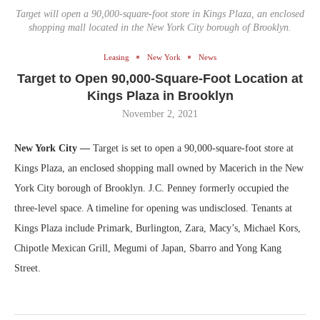
Target will open a 90,000-square-foot store in Kings Plaza, an enclosed
shopping mall located in the New York City borough of Brooklyn.
Leasing
New York
News
Target to Open 90,000-Square-Foot Location at
Kings Plaza in Brooklyn
November 2, 2021
New York City —
Target is set to open a 90,000-square-foot store at
Kings Plaza, an enclosed shopping mall owned by Macerich in the New
York City borough of Brooklyn. J.C. Penney formerly occupied the
three-level space. A timeline for opening was undisclosed. Tenants at
Kings Plaza include Primark, Burlington, Zara, Macy’s, Michael Kors,
Chipotle Mexican Grill, Megumi of Japan, Sbarro and Yong Kang
Street.