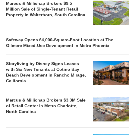
Marcus & Millichap Brokers $9.5
Million Sale of Single-Tenant Retail
Property in Walterboro, South Carolina
Safeway Opens 64,000-Square-Foot Location at The
Gilmore Mixed-Use Development in Metro Phoenix
Storyliving by Disney Signs Leases
with Six New Tenants at Cotino Bay
Beach Development in Rancho Mirage,
California
Marcus & Millichap Brokers $3.3M Sale
of Retail Center in Metro Charlotte,
North Carolina