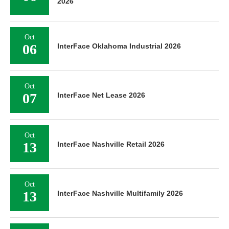
2026
Oct
06
InterFace Oklahoma Industrial 2026
Oct
07
InterFace Net Lease 2026
Oct
13
InterFace Nashville Retail 2026
Oct
13
InterFace Nashville Multifamily 2026