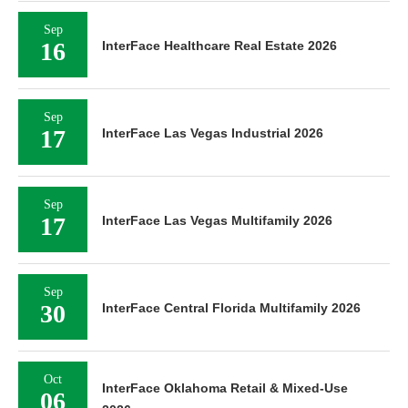
Sep
16
InterFace Healthcare Real Estate 2026
Sep
17
InterFace Las Vegas Industrial 2026
Sep
17
InterFace Las Vegas Multifamily 2026
Sep
30
InterFace Central Florida Multifamily 2026
Oct
InterFace Oklahoma Retail & Mixed-Use
06