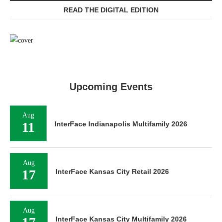
READ THE DIGITAL EDITION
Upcoming Events
Aug
11
InterFace Indianapolis Multifamily 2026
Aug
17
InterFace Kansas City Retail 2026
Aug
InterFace Kansas City Multifamily 2026