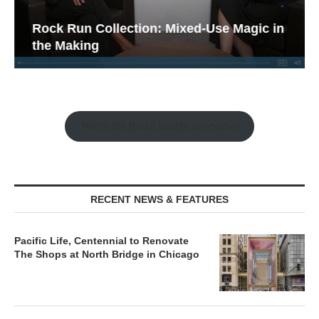
Rock Run Collection: Mixed-Use Magic in
the Making
Watch the Retail Insight Interviews
RECENT NEWS & FEATURES
Pacific Life, Centennial to Renovate
The Shops at North Bridge in Chicago