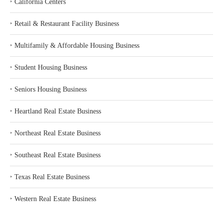
‣
California Centers
‣
Retail & Restaurant Facility Business
‣
Multifamily & Affordable Housing Business
‣
Student Housing Business
‣
Seniors Housing Business
‣
Heartland Real Estate Business
‣
Northeast Real Estate Business
‣
Southeast Real Estate Business
‣
Texas Real Estate Business
‣
Western Real Estate Business