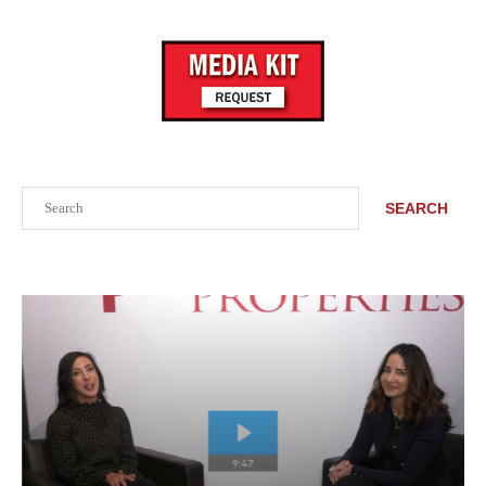
Search
SEARCH