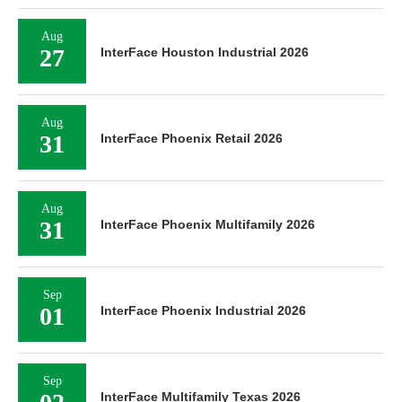
Aug
27
InterFace Houston Industrial 2026
Aug
31
InterFace Phoenix Retail 2026
Aug
31
InterFace Phoenix Multifamily 2026
Sep
01
InterFace Phoenix Industrial 2026
Sep
InterFace Multifamily Texas 2026