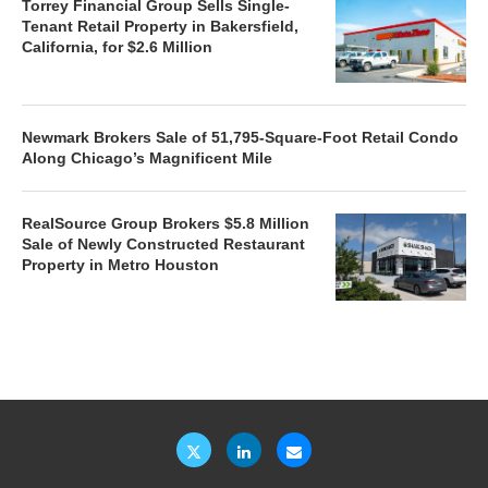
Torrey Financial Group Sells Single-
Tenant Retail Property in Bakersfield,
California, for $2.6 Million
Newmark Brokers Sale of 51,795-Square-Foot Retail Condo
Along Chicago’s Magnificent Mile
RealSource Group Brokers $5.8 Million
Sale of Newly Constructed Restaurant
Property in Metro Houston