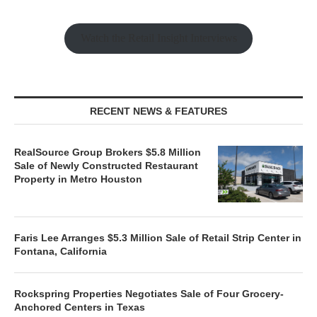
Watch the Retail Insight Interviews
RECENT NEWS & FEATURES
RealSource Group Brokers $5.8 Million
Sale of Newly Constructed Restaurant
Property in Metro Houston
Faris Lee Arranges $5.3 Million Sale of Retail Strip Center in
Fontana, California
Rockspring Properties Negotiates Sale of Four Grocery-
Anchored Centers in Texas