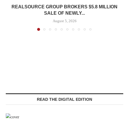
REALSOURCE GROUP BROKERS $5.8 MILLION
SALE OF NEWLY...
August 5, 2026
READ THE DIGITAL EDITION