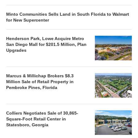
Minto Communities Sells Land in South Florida to Walmart
for New Supercenter
Henderson Park, Lowe Acquire Metro
San Diego Mall for $201.5 Million, Plan
Upgrades
Marcus & Millichap Brokers $8.3
Million Sale of Retail Property in
Pembroke Pines, Florida
Colliers Negotiates Sale of 30,865-
Square-Foot Retail Center in
Statesboro, Georgia