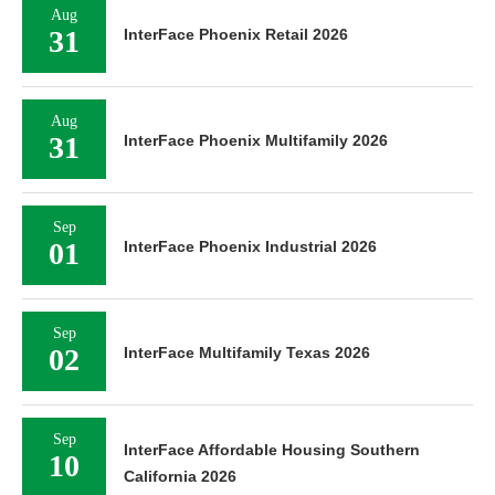
Aug
31
InterFace Phoenix Retail 2026
Aug
31
InterFace Phoenix Multifamily 2026
Sep
01
InterFace Phoenix Industrial 2026
Sep
02
InterFace Multifamily Texas 2026
Sep
InterFace Affordable Housing Southern
10
California 2026