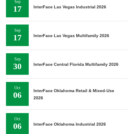
Sep
17
InterFace Las Vegas Industrial 2026
Sep
17
InterFace Las Vegas Multifamily 2026
Sep
30
InterFace Central Florida Multifamily 2026
Oct
InterFace Oklahoma Retail & Mixed-Use
06
2026
Oct
06
InterFace Oklahoma Industrial 2026