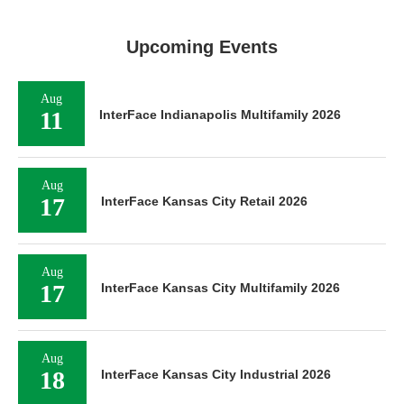
Upcoming Events
Aug
11
InterFace Indianapolis Multifamily 2026
Aug
17
InterFace Kansas City Retail 2026
Aug
17
InterFace Kansas City Multifamily 2026
Aug
18
InterFace Kansas City Industrial 2026