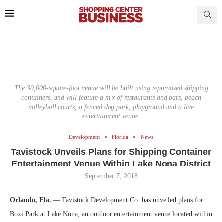
The 30,000-square-foot venue will be built using repurposed shipping
containers, and will feature a mix of restaurants and bars, beach
volleyball courts, a fenced dog park, playground and a live
entertainment venue.
Development
Florida
News
Tavistock Unveils Plans for Shipping Container
Entertainment Venue Within Lake Nona District
September 7, 2018
Orlando, Fla.
— Tavistock Development Co. has unveiled plans for
Boxi Park at Lake Nona, an outdoor entertainment venue located within