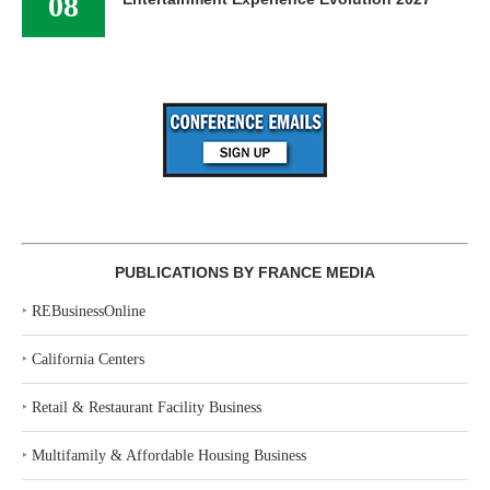
08
PUBLICATIONS BY FRANCE MEDIA
‣
REBusinessOnline
‣
California Centers
‣
Retail & Restaurant Facility Business
‣
Multifamily & Affordable Housing Business