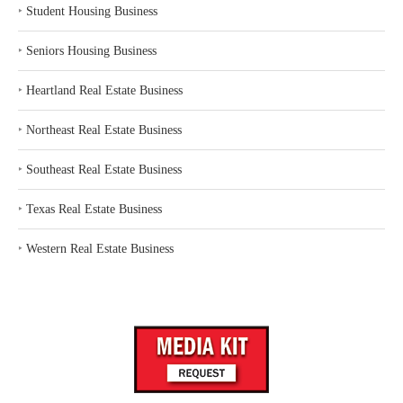
‣
Student Housing Business
‣
Seniors Housing Business
‣
Heartland Real Estate Business
‣
Northeast Real Estate Business
‣
Southeast Real Estate Business
‣
Texas Real Estate Business
‣
Western Real Estate Business