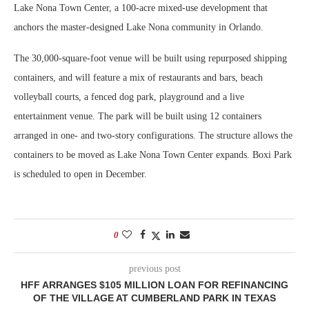
Lake Nona Town Center, a 100-acre mixed-use development that
anchors the master-designed Lake Nona community in Orlando.
The 30,000-square-foot venue will be built using repurposed shipping
containers, and will feature a mix of restaurants and bars, beach
volleyball courts, a fenced dog park, playground and a live
entertainment venue. The park will be built using 12 containers
arranged in one- and two-story configurations. The structure allows the
containers to be moved as Lake Nona Town Center expands. Boxi Park
is scheduled to open in December.
0
previous post
HFF ARRANGES $105 MILLION LOAN FOR REFINANCING
OF THE VILLAGE AT CUMBERLAND PARK IN TEXAS