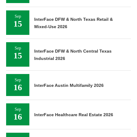
Sep
InterFace DFW & North Texas Retail &
15
Mixed-Use 2026
Sep
InterFace DFW & North Central Texas
15
Industrial 2026
Sep
16
InterFace Austin Multifamily 2026
Sep
16
InterFace Healthcare Real Estate 2026