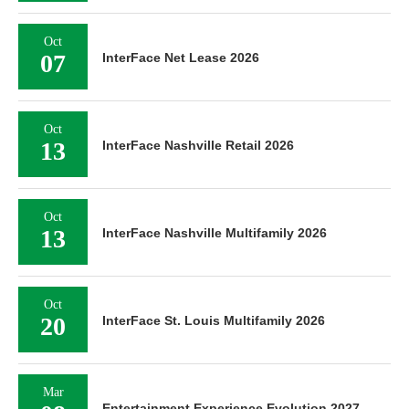
Oct
07
InterFace Net Lease 2026
Oct
13
InterFace Nashville Retail 2026
Oct
13
InterFace Nashville Multifamily 2026
Oct
20
InterFace St. Louis Multifamily 2026
Mar
Entertainment Experience Evolution 2027