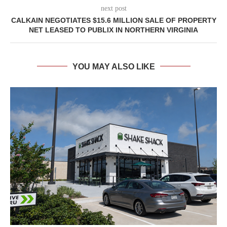
next post
CALKAIN NEGOTIATES $15.6 MILLION SALE OF PROPERTY
NET LEASED TO PUBLIX IN NORTHERN VIRGINIA
YOU MAY ALSO LIKE