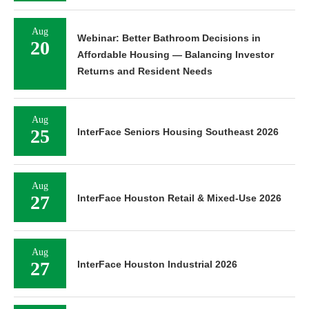
Aug
Webinar: Better Bathroom Decisions in
20
Affordable Housing — Balancing Investor
Returns and Resident Needs
Aug
25
InterFace Seniors Housing Southeast 2026
Aug
27
InterFace Houston Retail & Mixed-Use 2026
Aug
27
InterFace Houston Industrial 2026