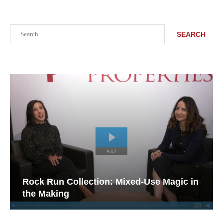
Search
SEARCH
Rock Run Collection: Mixed-Use Magic in
the Making