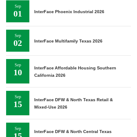
Sep
01
InterFace Phoenix Industrial 2026
Sep
02
InterFace Multifamily Texas 2026
Sep
InterFace Affordable Housing Southern
10
California 2026
Sep
InterFace DFW & North Texas Retail &
15
Mixed-Use 2026
Sep
InterFace DFW & North Central Texas
15