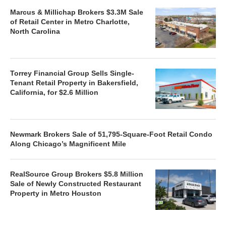
Marcus & Millichap Brokers $3.3M Sale
of Retail Center in Metro Charlotte,
North Carolina
Torrey Financial Group Sells Single-
Tenant Retail Property in Bakersfield,
California, for $2.6 Million
Newmark Brokers Sale of 51,795-Square-Foot Retail Condo
Along Chicago’s Magnificent Mile
RealSource Group Brokers $5.8 Million
Sale of Newly Constructed Restaurant
Property in Metro Houston