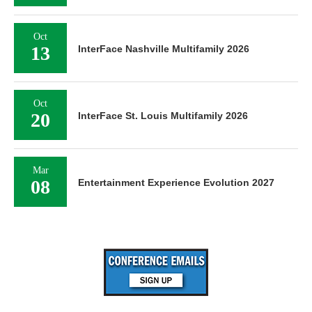
Oct
13
InterFace Nashville Multifamily 2026
Oct
20
InterFace St. Louis Multifamily 2026
Mar
08
Entertainment Experience Evolution 2027