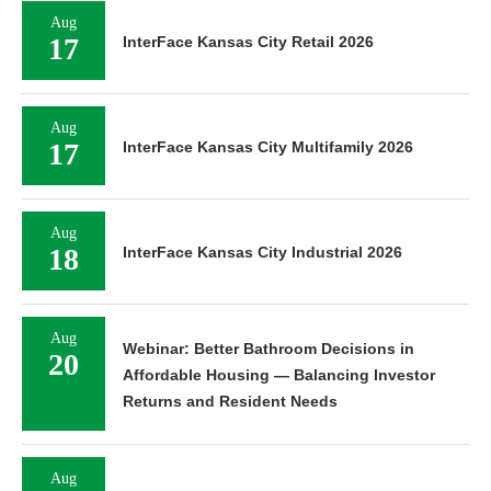
Aug
17
InterFace Kansas City Retail 2026
Aug
17
InterFace Kansas City Multifamily 2026
Aug
18
InterFace Kansas City Industrial 2026
Aug
Webinar: Better Bathroom Decisions in
20
Affordable Housing — Balancing Investor
Returns and Resident Needs
Aug