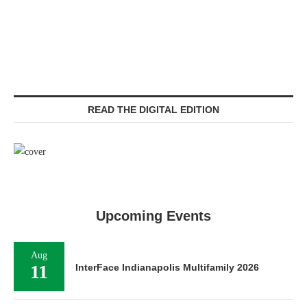
READ THE DIGITAL EDITION
Upcoming Events
Aug
11
InterFace Indianapolis Multifamily 2026