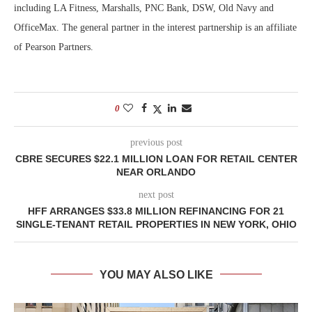
including LA Fitness, Marshalls, PNC Bank, DSW, Old Navy and
OfficeMax. The general partner in the interest partnership is an affiliate
of Pearson Partners.
0
previous post
CBRE SECURES $22.1 MILLION LOAN FOR RETAIL CENTER
NEAR ORLANDO
next post
HFF ARRANGES $33.8 MILLION REFINANCING FOR 21
SINGLE-TENANT RETAIL PROPERTIES IN NEW YORK, OHIO
YOU MAY ALSO LIKE