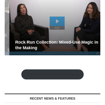
Rock Run Collection: Mixed-Use Magic in
the Making
Watch the Retail Insight Interviews
RECENT NEWS & FEATURES