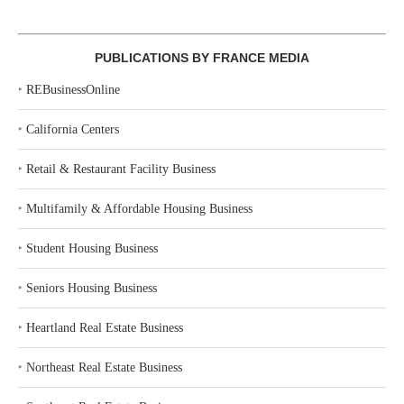
PUBLICATIONS BY FRANCE MEDIA
‣
REBusinessOnline
‣
California Centers
‣
Retail & Restaurant Facility Business
‣
Multifamily & Affordable Housing Business
‣
Student Housing Business
‣
Seniors Housing Business
‣
Heartland Real Estate Business
‣
Northeast Real Estate Business