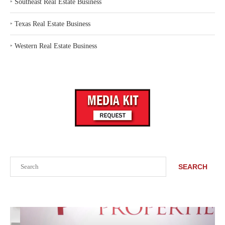
‣
Southeast Real Estate Business
‣
Texas Real Estate Business
‣
Western Real Estate Business
Search
SEARCH