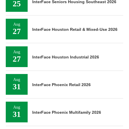
25
InterFace Seniors Housing Southeast 2026
Aug
27
InterFace Houston Retail & Mixed-Use 2026
Aug
27
InterFace Houston Industrial 2026
Aug
31
InterFace Phoenix Retail 2026
Aug
31
InterFace Phoenix Multifamily 2026