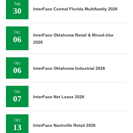
Sep
30
InterFace Central Florida Multifamily 2026
Oct
InterFace Oklahoma Retail & Mixed-Use
06
2026
Oct
06
InterFace Oklahoma Industrial 2026
Oct
07
InterFace Net Lease 2026
Oct
13
InterFace Nashville Retail 2026