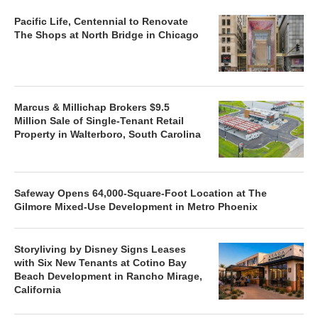
Pacific Life, Centennial to Renovate
The Shops at North Bridge in Chicago
Marcus & Millichap Brokers $9.5
Million Sale of Single-Tenant Retail
Property in Walterboro, South Carolina
Safeway Opens 64,000-Square-Foot Location at The
Gilmore Mixed-Use Development in Metro Phoenix
Storyliving by Disney Signs Leases
with Six New Tenants at Cotino Bay
Beach Development in Rancho Mirage,
California