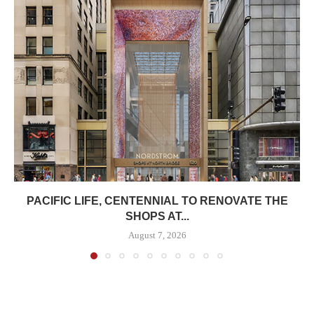
PACIFIC LIFE, CENTENNIAL TO RENOVATE THE
SHOPS AT...
August 7, 2026