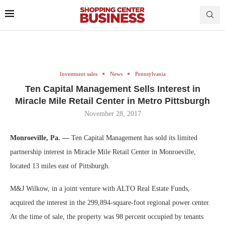
Investment sales
News
Pennsylvania
Ten Capital Management Sells Interest in
Miracle Mile Retail Center in Metro Pittsburgh
November 28, 2017
Monroeville, Pa. —
Ten Capital Management has sold its limited
partnership interest in Miracle Mile Retail Center in Monroeville,
located 13 miles east of Pittsburgh.
M&J Wilkow, in a joint venture with ALTO Real Estate Funds,
acquired the interest in the 299,894-square-foot regional power center.
At the time of sale, the property was 98 percent occupied by tenants