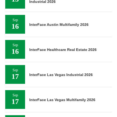
Industrial 2026
Sep
16
InterFace Austin Multifamily 2026
Sep
16
InterFace Healthcare Real Estate 2026
Sep
17
InterFace Las Vegas Industrial 2026
Sep
17
InterFace Las Vegas Multifamily 2026