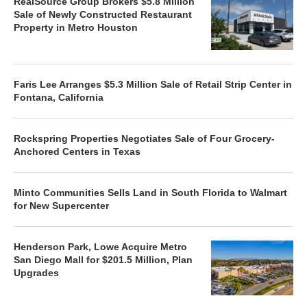
RealSource Group Brokers $5.8 Million
Sale of Newly Constructed Restaurant
Property in Metro Houston
Faris Lee Arranges $5.3 Million Sale of Retail Strip Center in
Fontana, California
Rockspring Properties Negotiates Sale of Four Grocery-
Anchored Centers in Texas
Minto Communities Sells Land in South Florida to Walmart
for New Supercenter
Henderson Park, Lowe Acquire Metro
San Diego Mall for $201.5 Million, Plan
Upgrades