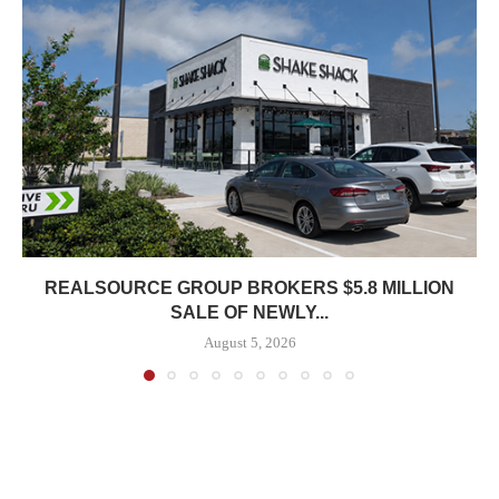
REALSOURCE GROUP BROKERS $5.8 MILLION
SALE OF NEWLY...
August 5, 2026