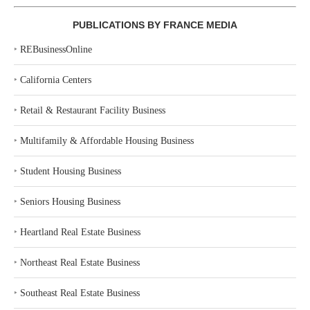
PUBLICATIONS BY FRANCE MEDIA
‣
REBusinessOnline
‣
California Centers
‣
Retail & Restaurant Facility Business
‣
Multifamily & Affordable Housing Business
‣
Student Housing Business
‣
Seniors Housing Business
‣
Heartland Real Estate Business
‣
Northeast Real Estate Business
‣
Southeast Real Estate Business