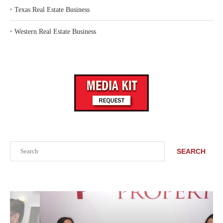
‣
Texas Real Estate Business
‣
Western Real Estate Business
Search
SEARCH