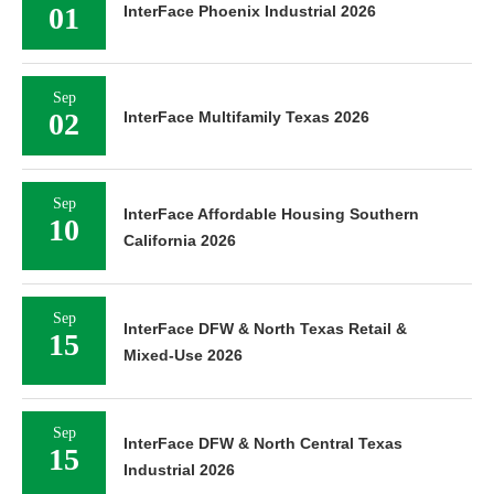
01
InterFace Phoenix Industrial 2026
Sep
02
InterFace Multifamily Texas 2026
Sep
InterFace Affordable Housing Southern
10
California 2026
Sep
InterFace DFW & North Texas Retail &
15
Mixed-Use 2026
Sep
InterFace DFW & North Central Texas
15
Industrial 2026