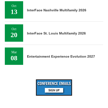
Oct
13
InterFace Nashville Multifamily 2026
Oct
20
InterFace St. Louis Multifamily 2026
Mar
08
Entertainment Experience Evolution 2027