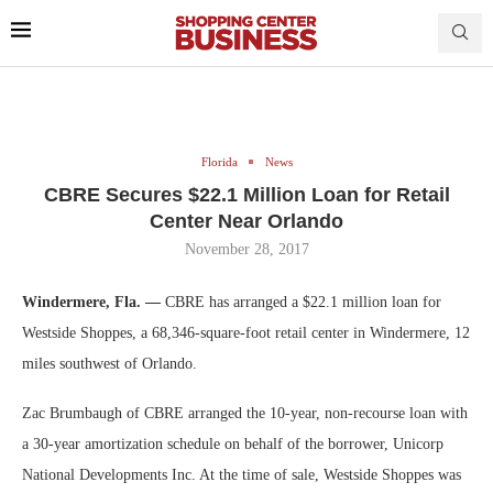
Florida
News
CBRE Secures $22.1 Million Loan for Retail
Center Near Orlando
November 28, 2017
Windermere, Fla. —
CBRE has arranged a $22.1 million loan for
Westside Shoppes, a 68,346-square-foot retail center in Windermere, 12
miles southwest of Orlando.
Zac Brumbaugh of CBRE arranged the 10-year, non-recourse loan with
a 30-year amortization schedule on behalf of the borrower, Unicorp
National Developments Inc. At the time of sale, Westside Shoppes was