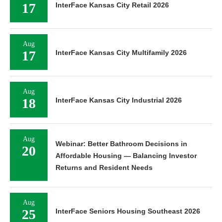
17
InterFace Kansas City Retail 2026
Aug
17
InterFace Kansas City Multifamily 2026
Aug
18
InterFace Kansas City Industrial 2026
Aug
Webinar: Better Bathroom Decisions in
20
Affordable Housing — Balancing Investor
Returns and Resident Needs
Aug
25
InterFace Seniors Housing Southeast 2026