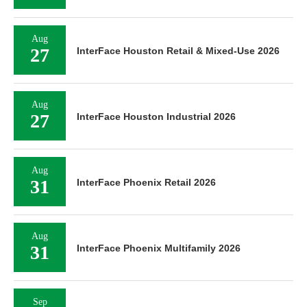
Aug
27
InterFace Houston Retail & Mixed-Use 2026
Aug
27
InterFace Houston Industrial 2026
Aug
31
InterFace Phoenix Retail 2026
Aug
31
InterFace Phoenix Multifamily 2026
Sep