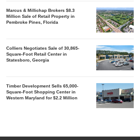
Marcus & Millichap Brokers $8.3
Million Sale of Retail Property in
Pembroke Pines, Florida
Colliers Negotiates Sale of 30,865-
Square-Foot Retail Center in
Statesboro, Georgia
Timber Development Sells 65,000-
Square-Foot Shopping Center in
Western Maryland for $2.2 Million