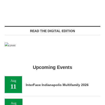
READ THE DIGITAL EDITION
Upcoming Events
Aug
11
InterFace Indianapolis Multifamily 2026
Aug