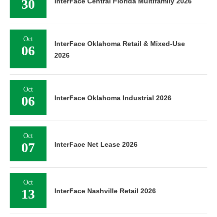
30
InterFace Central Florida Multifamily 2026
Oct
InterFace Oklahoma Retail & Mixed-Use
06
2026
Oct
06
InterFace Oklahoma Industrial 2026
Oct
07
InterFace Net Lease 2026
Oct
13
InterFace Nashville Retail 2026