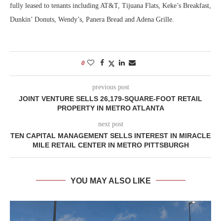
fully leased to tenants including AT&T, Tijuana Flats, Keke’s Breakfast,
Dunkin’ Donuts, Wendy’s, Panera Bread and Adena Grille.
0
previous post
JOINT VENTURE SELLS 26,179-SQUARE-FOOT RETAIL
PROPERTY IN METRO ATLANTA
next post
TEN CAPITAL MANAGEMENT SELLS INTEREST IN MIRACLE
MILE RETAIL CENTER IN METRO PITTSBURGH
YOU MAY ALSO LIKE