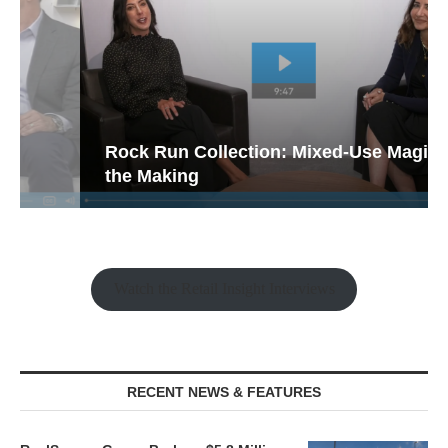
Rock Run Collection: Mixed-Use Magic in
the Making
Watch the Retail Insight Interviews
RECENT NEWS & FEATURES