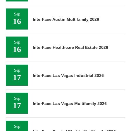
Sep
16
InterFace Austin Multifamily 2026
Sep
16
InterFace Healthcare Real Estate 2026
Sep
17
InterFace Las Vegas Industrial 2026
Sep
17
InterFace Las Vegas Multifamily 2026
Sep