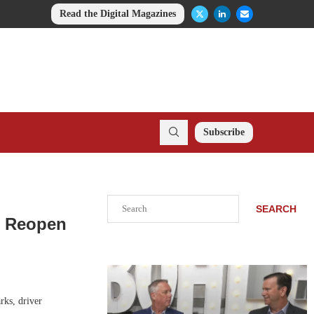
Read the Digital Magazines
Subscribe
Search
SEARCH
o Reopen
rks, driver