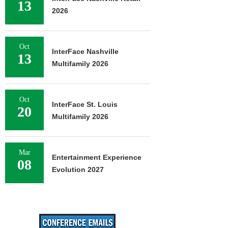
13
2026
Oct
InterFace Nashville
13
Multifamily 2026
Oct
InterFace St. Louis
20
Multifamily 2026
Mar
Entertainment Experience
08
Evolution 2027