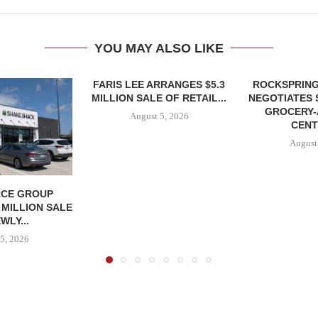
YOU MAY ALSO LIKE
FARIS LEE ARRANGES $5.3
ROCKSPRING
MILLION SALE OF RETAIL...
NEGOTIATES 
GROCERY
August 5, 2026
CENT
August
CE GROUP
 MILLION SALE
WLY...
5, 2026