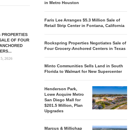
in Metro Houston
Faris Lee Arranges $5.3 Million Sale of
Retail Strip Center in Fontana, California
 PROPERTIES
MINTO COMMUNITIES SELLS
SALE OF FOUR
LAND IN SOUTH FLORIDA
Rockspring Properties Negotiates Sale of
-ANCHORED
TO...
Four Grocery-Anchored Centers in Texas
ERS...
August 5, 2026
 5, 2026
Minto Communities Sells Land in South
Florida to Walmart for New Supercenter
HENDERSON
ACQUIRE MET
Henderson Park,
MAL
Lowe Acquire Metro
August
San Diego Mall for
$201.5 Million, Plan
Upgrades
Marcus & Millichap