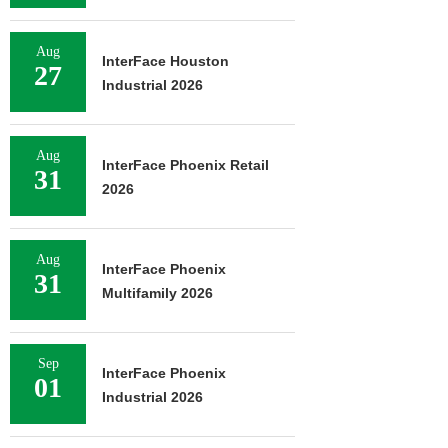
Aug
InterFace Houston
27
Industrial 2026
Aug
InterFace Phoenix Retail
31
2026
Aug
InterFace Phoenix
31
Multifamily 2026
Sep
InterFace Phoenix
01
Industrial 2026