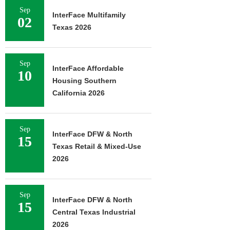
Sep
InterFace Multifamily
02
Texas 2026
Sep
InterFace Affordable
10
Housing Southern
California 2026
Sep
InterFace DFW & North
15
Texas Retail & Mixed-Use
2026
Sep
InterFace DFW & North
15
Central Texas Industrial
2026