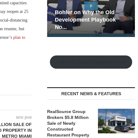
ited capacities.
may reopen at 25
hy the Old
Rock Run
t Playbook
Collection: Mixed-Use
ocial-distancing
Magic in the Making
an resume, but
vernor’s
plan to
Watch the Retail Insight Interviews
RECENT NEWS & FEATURES
RealSource Group
next post
Brokers $5.8 Million
Sale of Newly
LLION SALE OF
Constructed
 PROPERTY IN
Restaurant Property
METRO MIAMI