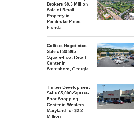
Brokers $8.3 Million
Sale of Retail
Property in
Pembroke Pines,
Florida
Colliers Negotiates
Sale of 30,865-
Square-Foot Retail
Center in
Statesboro, Georgia
Timber Development
Sells 65,000-Square-
Foot Shopping
Center in Western
Maryland for $2.2
Million