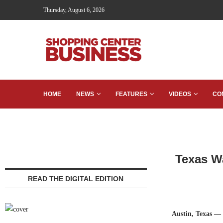
Thursday, August 6, 2026
HOME
NEWS
FEATURES
VIDEOS
CO
Texas W
READ THE DIGITAL EDITION
Austin, Texas —