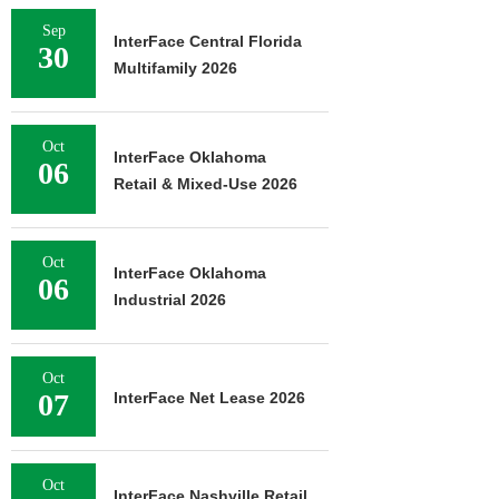
Sep
InterFace Central Florida
30
Multifamily 2026
Oct
InterFace Oklahoma
06
Retail & Mixed-Use 2026
Oct
InterFace Oklahoma
06
Industrial 2026
Oct
07
InterFace Net Lease 2026
Oct
InterFace Nashville Retail