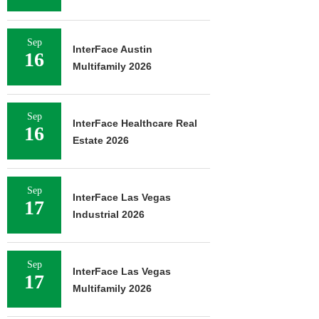
Sep
InterFace Austin
16
Multifamily 2026
Sep
InterFace Healthcare Real
16
Estate 2026
Sep
InterFace Las Vegas
17
Industrial 2026
Sep
InterFace Las Vegas
17
Multifamily 2026