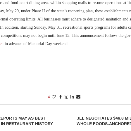
 and food-court dining areas within shopping malls to resume operations at lim
y, May 29, under Phase II of the state’s reopening plan, these establishments 
Bohler on W
Developmen
ormal operating limits. All businesses must adhere to designated sanitation and s
No...
 In addition, starting Sunday, May 31, recreational sports programs for adults c
 competitions may not begin until June 15. This announcement follows the go
pen
in advance of Memorial Day weekend.
0
REPORTS MAY AS BEST
JLL NEGOTIATES $46.8 MI
IN RESTAURANT HISTORY
WHOLE FOODS-ANCHORED