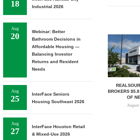
18
Industrial 2026
Aug
Webinar: Better
20
Bathroom Decisions in
Affordable Housing —
Balancing Investor
Returns and Resident
Needs
REALSOUR
BROKERS $5.8
Aug
InterFace Seniors
25
OF NE
Housing Southeast 2026
August 
Aug
InterFace Houston Retail
27
& Mixed-Use 2026