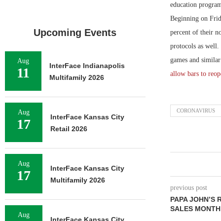
education programs
Beginning on Frida
Upcoming Events
percent of their n
protocols as well.
games and similar
Aug
InterFace Indianapolis
11
allow bars to reo
Multifamily 2026
CORONAVIRUS
Aug
InterFace Kansas City
17
Retail 2026
Aug
InterFace Kansas City
17
Multifamily 2026
previous post
PAPA JOHN’S 
SALES MONTH 
Aug
InterFace Kansas City