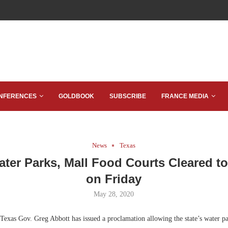
NFERENCES
GOLDBOOK
SUBSCRIBE
FRANCE MEDIA
News
Texas
ater Parks, Mall Food Courts Cleared t
on Friday
May 28, 2020
Texas Gov. Greg Abbott has issued a proclamation allowing the state’s water pa