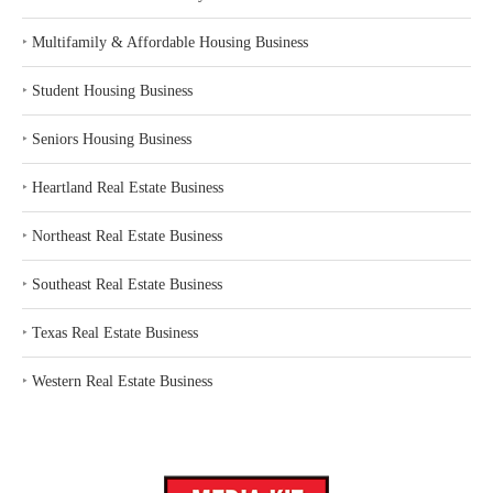
‣
Multifamily & Affordable Housing Business
‣
Student Housing Business
‣
Seniors Housing Business
‣
Heartland Real Estate Business
‣
Northeast Real Estate Business
‣
Southeast Real Estate Business
‣
Texas Real Estate Business
‣
Western Real Estate Business