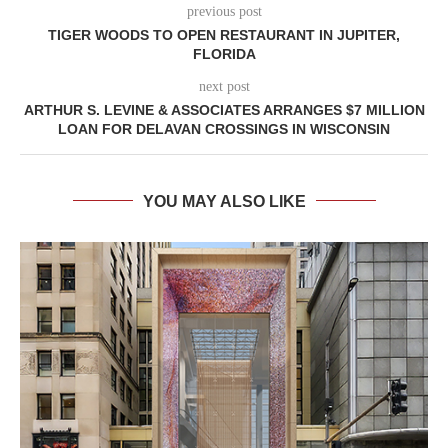
previous post
TIGER WOODS TO OPEN RESTAURANT IN JUPITER,
FLORIDA
next post
ARTHUR S. LEVINE & ASSOCIATES ARRANGES $7 MILLION
LOAN FOR DELAVAN CROSSINGS IN WISCONSIN
YOU MAY ALSO LIKE