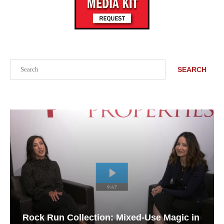
Search
SEARCH
Rock Run Collection: Mixed-Use Magic in