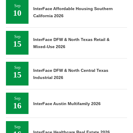
Sep
InterFace Affordable Housing Southern
10
California 2026
Sep
InterFace DFW & North Texas Retail &
15
Mixed-Use 2026
Sep
InterFace DFW & North Central Texas
15
Industrial 2026
Sep
16
InterFace Austin Multifamily 2026
Sep
InterFace Healthcare Real Estate 2026