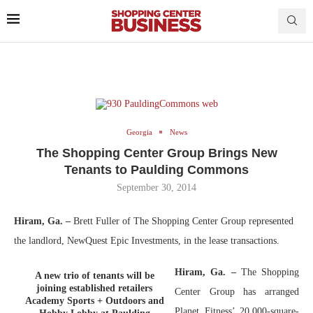
Georgia
News
The Shopping Center Group Brings New
Tenants to Paulding Commons
September 30, 2014
Hiram, Ga. –
Brett Fuller of The Shopping Center Group represented
the landlord, NewQuest Epic Investments, in the lease transactions.
Hiram, Ga. –
The Shopping
A new trio of tenants will be
joining established retailers
Center Group has arranged
Academy Sports + Outdoors and
Planet Fitness’ 20,000-square-