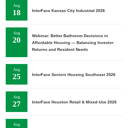
Aug
18
InterFace Kansas City Industrial 2026
Aug
Webinar: Better Bathroom Decisions in
20
Affordable Housing — Balancing Investor
Returns and Resident Needs
Aug
25
InterFace Seniors Housing Southeast 2026
Aug
27
InterFace Houston Retail & Mixed-Use 2026
Aug