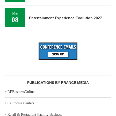
Mar
08
Entertainment Experience Evolution 2027
PUBLICATIONS BY FRANCE MEDIA
‣
REBusinessOnline
‣
California Centers
‣
Retail & Restaurant Facility Business