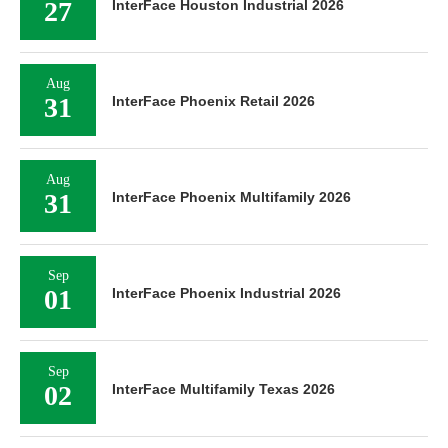
27
InterFace Houston Industrial 2026
Aug
31
InterFace Phoenix Retail 2026
Aug
31
InterFace Phoenix Multifamily 2026
Sep
01
InterFace Phoenix Industrial 2026
Sep
02
InterFace Multifamily Texas 2026