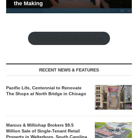
the Making
Watch the Retail Insight Interviews
RECENT NEWS & FEATURES
Pacific Life, Centennial to Renovate
The Shops at North Bridge in Chicago
Marcus & Millichap Brokers $9.5
Million Sale of Single-Tenant Retail
Property in Walterboro, South Carolina