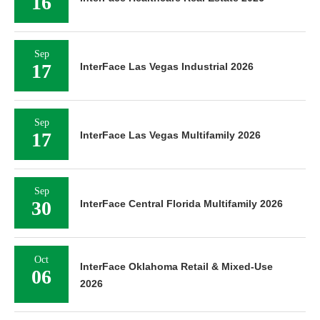
16
Sep
17
InterFace Las Vegas Industrial 2026
Sep
17
InterFace Las Vegas Multifamily 2026
Sep
30
InterFace Central Florida Multifamily 2026
Oct
InterFace Oklahoma Retail & Mixed-Use
06
2026