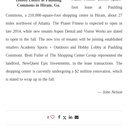
Hobby Lobby at Paulding
Commons in Hiram, Ga.
foot lease at Paulding
Commons, a 210,000-square-foot shopping center in Hiram, about 27
miles northwest of Atlanta. The Planet Fitness is expected to open in
late 2014, while new tenants Aspen Dental and Vision Works are slated
to open in the fall. The new trio of tenants will be joining established
retailers Academy Sports + Outdoors and Hobby Lobby at Paulding
Commons. Brett Fuller of The Shopping Center Group represented the
landlord, NewQuest Epic Investments, in the lease transactions. The
shopping center is currently undergoing a $2 million renovation, which
is slated to wrap up in the fall.
—
John Nelson
0