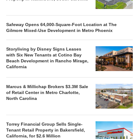
Safeway Opens 64,000-Square-Foot Location at The
Gilmore Mixed-Use Development in Metro Phoenix
Storyliving by Disney Signs Leases
with Six New Tenants at Cotino Bay
Beach Development in Rancho Mirage,
California
Marcus & Millichap Brokers $3.3M Sale
of Retail Center in Metro Charlotte,
North Carolina
Torrey Financial Group Sells Single-
Tenant Retail Property in Bakersfield,
California, for $2.6 Million