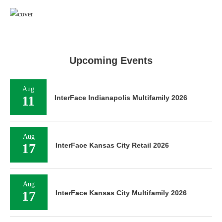
Upcoming Events
Aug
11
InterFace Indianapolis Multifamily 2026
Aug
17
InterFace Kansas City Retail 2026
Aug
17
InterFace Kansas City Multifamily 2026