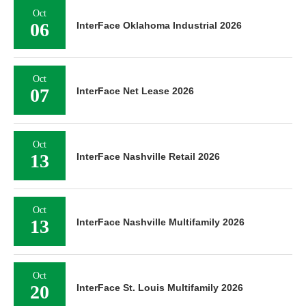
Oct
06
InterFace Oklahoma Industrial 2026
Oct
07
InterFace Net Lease 2026
Oct
13
InterFace Nashville Retail 2026
Oct
13
InterFace Nashville Multifamily 2026
Oct
20
InterFace St. Louis Multifamily 2026