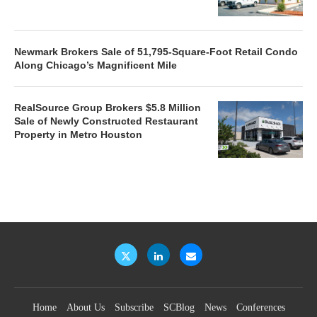
Newmark Brokers Sale of 51,795-Square-Foot Retail Condo
Along Chicago’s Magnificent Mile
RealSource Group Brokers $5.8 Million
Sale of Newly Constructed Restaurant
Property in Metro Houston
Home
About Us
Subscribe
SCBlog
News
Conferences