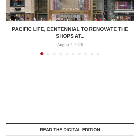
PACIFIC LIFE, CENTENNIAL TO RENOVATE THE
SHOPS AT...
August 7, 2026
READ THE DIGITAL EDITION