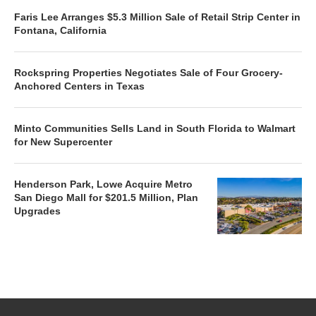
Faris Lee Arranges $5.3 Million Sale of Retail Strip Center in
Fontana, California
Rockspring Properties Negotiates Sale of Four Grocery-
Anchored Centers in Texas
Minto Communities Sells Land in South Florida to Walmart
for New Supercenter
Henderson Park, Lowe Acquire Metro
San Diego Mall for $201.5 Million, Plan
Upgrades