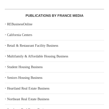
PUBLICATIONS BY FRANCE MEDIA
‣
REBusinessOnline
‣
California Centers
‣
Retail & Restaurant Facility Business
‣
Multifamily & Affordable Housing Business
‣
Student Housing Business
‣
Seniors Housing Business
‣
Heartland Real Estate Business
‣
Northeast Real Estate Business