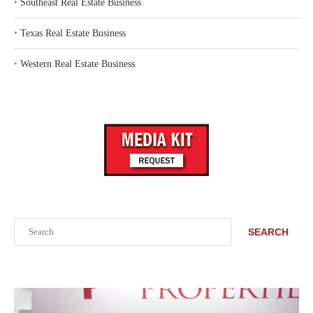
‣
Southeast Real Estate Business
‣
Texas Real Estate Business
‣
Western Real Estate Business
Search
SEARCH