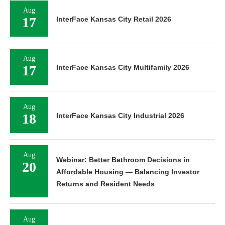
Aug
17
InterFace Kansas City Retail 2026
Aug
17
InterFace Kansas City Multifamily 2026
Aug
18
InterFace Kansas City Industrial 2026
Aug
Webinar: Better Bathroom Decisions in
20
Affordable Housing — Balancing Investor
Returns and Resident Needs
Aug