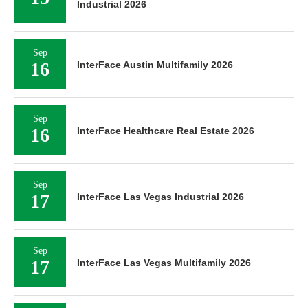
Industrial 2026
Sep
16
InterFace Austin Multifamily 2026
Sep
16
InterFace Healthcare Real Estate 2026
Sep
17
InterFace Las Vegas Industrial 2026
Sep
17
InterFace Las Vegas Multifamily 2026