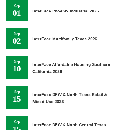
Sep
01
InterFace Phoenix Industrial 2026
Sep
02
InterFace Multifamily Texas 2026
Sep
InterFace Affordable Housing Southern
10
California 2026
Sep
InterFace DFW & North Texas Retail &
15
Mixed-Use 2026
Sep
InterFace DFW & North Central Texas
15