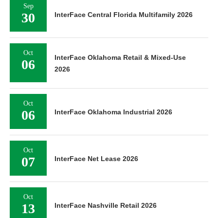
Sep
30
InterFace Central Florida Multifamily 2026
Oct
InterFace Oklahoma Retail & Mixed-Use
06
2026
Oct
06
InterFace Oklahoma Industrial 2026
Oct
07
InterFace Net Lease 2026
Oct
13
InterFace Nashville Retail 2026