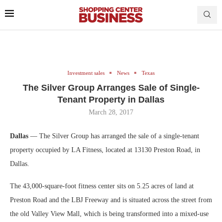
Investment sales
News
Texas
The Silver Group Arranges Sale of Single-
Tenant Property in Dallas
March 28, 2017
Dallas
— The Silver Group has arranged the sale of a single-tenant
property occupied by LA Fitness, located at 13130 Preston Road, in
Dallas.
The 43,000-square-foot fitness center sits on 5.25 acres of land at
Preston Road and the LBJ Freeway and is situated across the street from
the old Valley View Mall, which is being transformed into a mixed-use