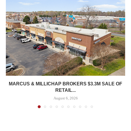
MARCUS & MILLICHAP BROKERS $3.3M SALE OF
RETAIL...
August 6, 2026