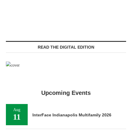
READ THE DIGITAL EDITION
Upcoming Events
Aug
11
InterFace Indianapolis Multifamily 2026