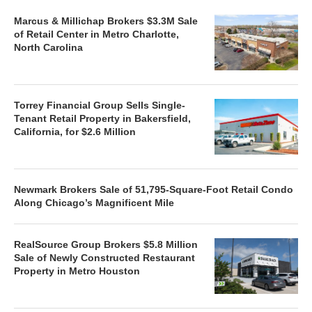
Marcus & Millichap Brokers $3.3M Sale
of Retail Center in Metro Charlotte,
North Carolina
Torrey Financial Group Sells Single-
Tenant Retail Property in Bakersfield,
California, for $2.6 Million
Newmark Brokers Sale of 51,795-Square-Foot Retail Condo
Along Chicago’s Magnificent Mile
RealSource Group Brokers $5.8 Million
Sale of Newly Constructed Restaurant
Property in Metro Houston