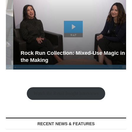
Rock Run Collection: Mixed-Use Magic in
the Making
Watch the Retail Insight Interviews
RECENT NEWS & FEATURES