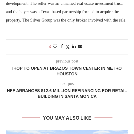
development. The seller was an unnamed real estate investment trust,
and the buyer was a Texas-based partnership formed to acquire the
property. The Silver Group was the only broker involved with the sale.
0
previous post
IHOP TO OPEN AT BRAZOS TOWN CENTER IN METRO
HOUSTON
next post
HFF ARRANGES $12.6 MILLION REFINANCING FOR RETAIL
BUILDING IN SANTA MONICA
YOU MAY ALSO LIKE