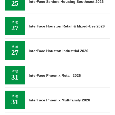
25
InterFace Seniors Housing Southeast 2026
Aug
27
InterFace Houston Retail & Mixed-Use 2026
Aug
27
InterFace Houston Industrial 2026
Aug
31
InterFace Phoenix Retail 2026
Aug
31
InterFace Phoenix Multifamily 2026