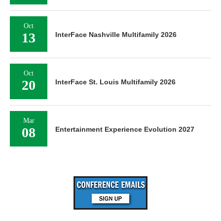
Oct
13
InterFace Nashville Multifamily 2026
Oct
20
InterFace St. Louis Multifamily 2026
Mar
08
Entertainment Experience Evolution 2027