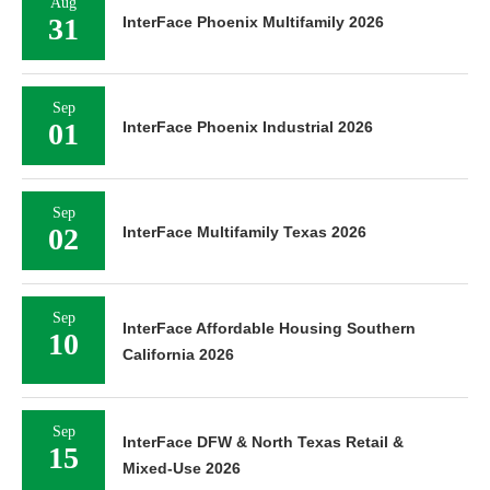
Aug
31
InterFace Phoenix Multifamily 2026
Sep
01
InterFace Phoenix Industrial 2026
Sep
02
InterFace Multifamily Texas 2026
Sep
InterFace Affordable Housing Southern
10
California 2026
Sep
InterFace DFW & North Texas Retail &
15
Mixed-Use 2026