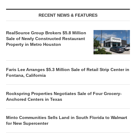
RECENT NEWS & FEATURES
RealSource Group Brokers $5.8 Million
Sale of Newly Constructed Restaurant
Property in Metro Houston
Faris Lee Arranges $5.3 Million Sale of Retail Strip Center in
Fontana, California
Rockspring Properties Negotiates Sale of Four Grocery-
Anchored Centers in Texas
Minto Communities Sells Land in South Florida to Walmart
for New Supercenter