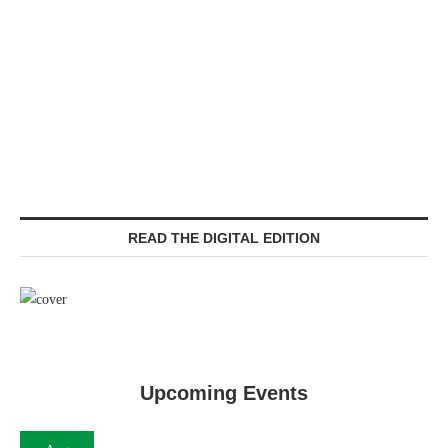
READ THE DIGITAL EDITION
Upcoming Events