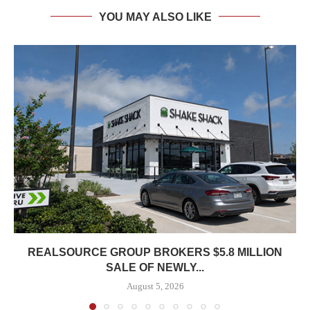
YOU MAY ALSO LIKE
REALSOURCE GROUP BROKERS $5.8 MILLION
SALE OF NEWLY...
August 5, 2026