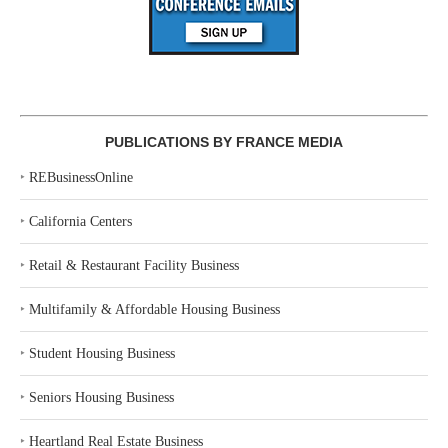
PUBLICATIONS BY FRANCE MEDIA
‣
REBusinessOnline
‣
California Centers
‣
Retail & Restaurant Facility Business
‣
Multifamily & Affordable Housing Business
‣
Student Housing Business
‣
Seniors Housing Business
‣
Heartland Real Estate Business