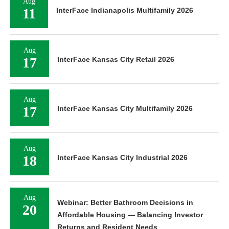
Aug
11
InterFace Indianapolis Multifamily 2026
Aug
17
InterFace Kansas City Retail 2026
Aug
17
InterFace Kansas City Multifamily 2026
Aug
18
InterFace Kansas City Industrial 2026
Aug
Webinar: Better Bathroom Decisions in
20
Affordable Housing — Balancing Investor
Returns and Resident Needs