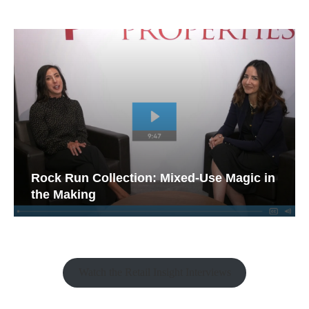
Rock Run Collection: Mixed-Use Magic in
the Making
Watch the Retail Insight Interviews