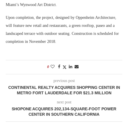
Miami’s Wynwood Art District.
Upon completion, the project, designed by Oppenheim Architecture,
will feature new retail and restaurants, a green rooftop, paseo and a
landscaped terrace with outdoor seating. Construction is scheduled for
completion in November 2018.
0
previous post
CONTINENTAL REALTY ACQUIRES SHOPPING CENTER IN
METRO FORT LAUDERDALE FOR $21.3 MILLION
next post
SHOPONE ACQUIRES 202,134-SQUARE-FOOT POWER
CENTER IN SOUTHERN CALIFORNIA