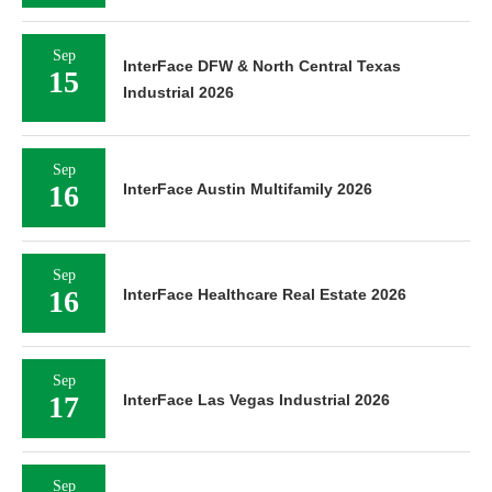
Sep
InterFace DFW & North Central Texas
15
Industrial 2026
Sep
16
InterFace Austin Multifamily 2026
Sep
16
InterFace Healthcare Real Estate 2026
Sep
17
InterFace Las Vegas Industrial 2026
Sep