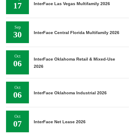
17
InterFace Las Vegas Multifamily 2026
Sep
30
InterFace Central Florida Multifamily 2026
Oct
InterFace Oklahoma Retail & Mixed-Use
06
2026
Oct
06
InterFace Oklahoma Industrial 2026
Oct
07
InterFace Net Lease 2026