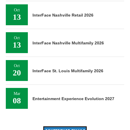
Oct
13
InterFace Nashville Retail 2026
Oct
13
InterFace Nashville Multifamily 2026
Oct
20
InterFace St. Louis Multifamily 2026
Mar
08
Entertainment Experience Evolution 2027