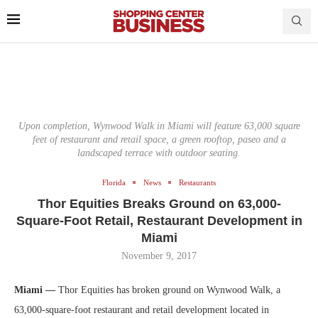
Upon completion, Wynwood Walk in Miami will feature 63,000 square
feet of restaurant and retail space, a green rooftop, paseo and a
landscaped terrace with outdoor seating.
Florida
News
Restaurants
Thor Equities Breaks Ground on 63,000-
Square-Foot Retail, Restaurant Development in
Miami
November 9, 2017
Miami —
Thor Equities has broken ground on Wynwood Walk, a
63,000-square-foot restaurant and retail development located in