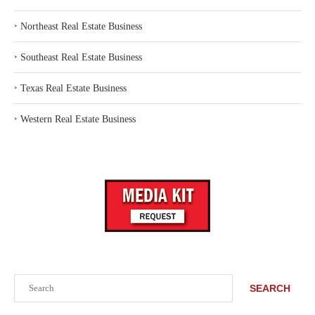
‣
Northeast Real Estate Business
‣
Southeast Real Estate Business
‣
Texas Real Estate Business
‣
Western Real Estate Business
Search
SEARCH