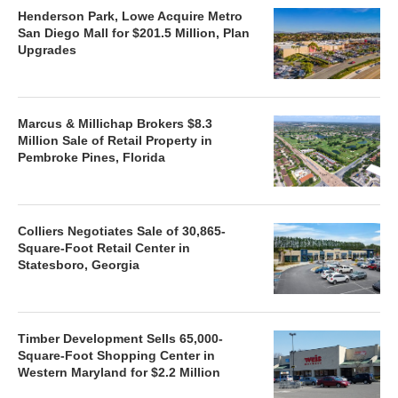
Henderson Park, Lowe Acquire Metro
San Diego Mall for $201.5 Million, Plan
Upgrades
Marcus & Millichap Brokers $8.3
Million Sale of Retail Property in
Pembroke Pines, Florida
Colliers Negotiates Sale of 30,865-
Square-Foot Retail Center in
Statesboro, Georgia
Timber Development Sells 65,000-
Square-Foot Shopping Center in
Western Maryland for $2.2 Million