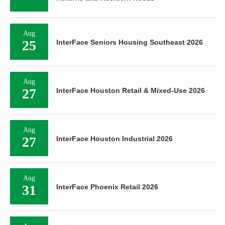
Aug
25
InterFace Seniors Housing Southeast 2026
Aug
27
InterFace Houston Retail & Mixed-Use 2026
Aug
27
InterFace Houston Industrial 2026
Aug
31
InterFace Phoenix Retail 2026