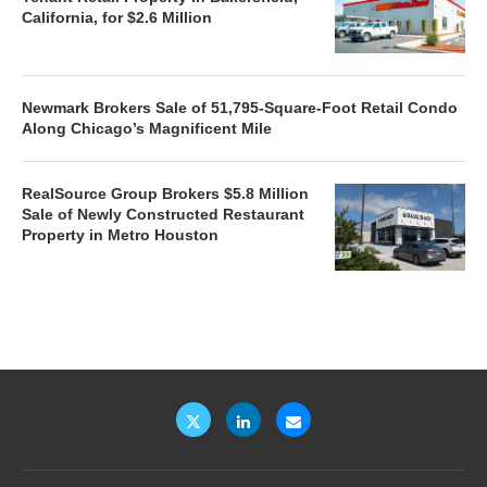
California, for $2.6 Million
Newmark Brokers Sale of 51,795-Square-Foot Retail Condo
Along Chicago’s Magnificent Mile
RealSource Group Brokers $5.8 Million
Sale of Newly Constructed Restaurant
Property in Metro Houston