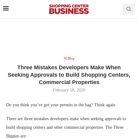
SCBlog
Three Mistakes Developers Make When
Seeking Approvals to Build Shopping Centers,
Commercial Properties
February 18, 2020
Do you think you’ve got your permits in the bag? Think again.
There are three mistakes developers make when seeking approvals to
build shopping centers and other commercial properties. The Three
Biggies are: