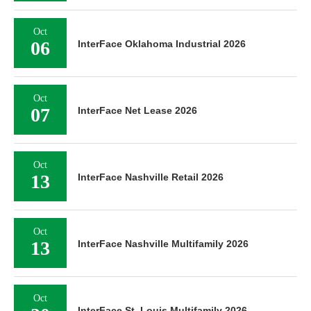
Oct
06
InterFace Oklahoma Industrial 2026
Oct
07
InterFace Net Lease 2026
Oct
13
InterFace Nashville Retail 2026
Oct
13
InterFace Nashville Multifamily 2026
Oct
InterFace St. Louis Multifamily 2026