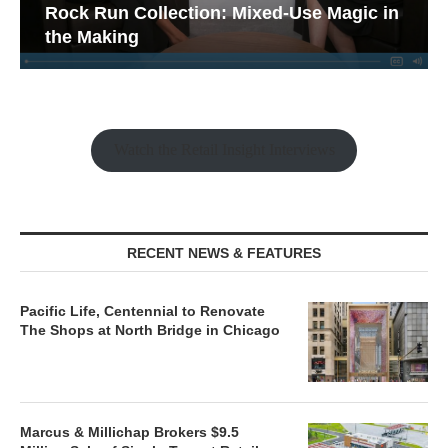
Rock Run Collection: Mixed-Use Magic in
the Making
Watch the Retail Insight Interviews
RECENT NEWS & FEATURES
Pacific Life, Centennial to Renovate
The Shops at North Bridge in Chicago
Marcus & Millichap Brokers $9.5