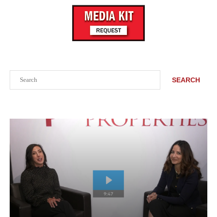
Search
SEARCH