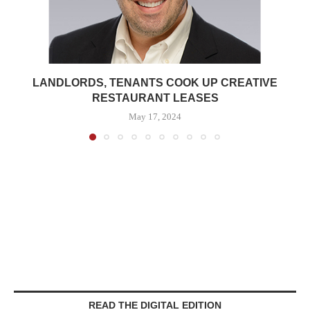
LANDLORDS, TENANTS COOK UP CREATIVE
RESTAURANT LEASES
May 17, 2024
READ THE DIGITAL EDITION