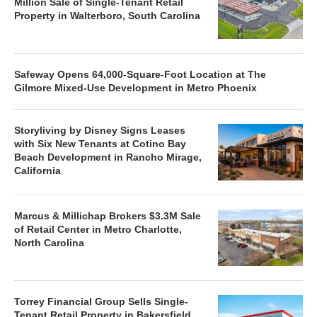
Million Sale of Single-Tenant Retail
Property in Walterboro, South Carolina
Safeway Opens 64,000-Square-Foot Location at The
Gilmore Mixed-Use Development in Metro Phoenix
Storyliving by Disney Signs Leases
with Six New Tenants at Cotino Bay
Beach Development in Rancho Mirage,
California
Marcus & Millichap Brokers $3.3M Sale
of Retail Center in Metro Charlotte,
North Carolina
Torrey Financial Group Sells Single-
Tenant Retail Property in Bakersfield,