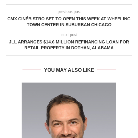
previous post
CMX CINÉBISTRO SET TO OPEN THIS WEEK AT WHEELING
TOWN CENTER IN SUBURBAN CHICAGO
next post
JLL ARRANGES $14.6 MILLION REFINANCING LOAN FOR
RETAIL PROPERTY IN DOTHAN, ALABAMA
YOU MAY ALSO LIKE