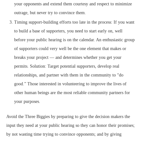
your opponents and extend them courtesy and respect to minimize
outrage, but never try to convince them.
Timing support-building efforts too late in the process: If you want
to build a base of supporters, you need to start early on, well
before your public hearing is on the calendar. An enthusiastic group
of supporters could very well be the one element that makes or
breaks your project — and determines whether you get your
permits. Solution: Target potential supporters, develop real
relationships, and partner with them in the community to “do
good.” Those interested in volunteering to improve the lives of
other human beings are the most reliable community partners for
your purposes.
Avoid the Three Biggies by preparing to give the decision makers the
input they need at your public hearing so they can honor their promises;
by not wasting time trying to convince opponents; and by giving