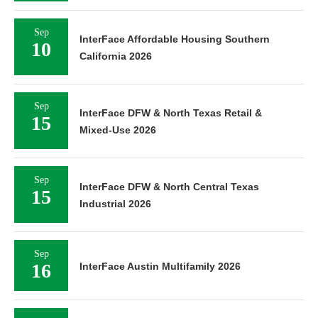
Sep
InterFace Affordable Housing Southern
10
California 2026
Sep
InterFace DFW & North Texas Retail &
15
Mixed-Use 2026
Sep
InterFace DFW & North Central Texas
15
Industrial 2026
Sep
16
InterFace Austin Multifamily 2026