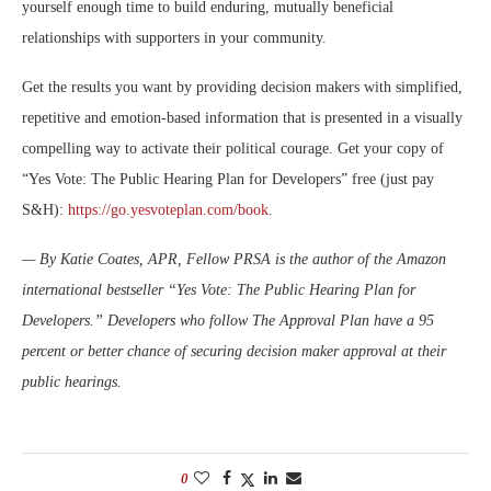
yourself enough time to build enduring, mutually beneficial
relationships with supporters in your community.
Get the results you want by providing decision makers with simplified,
repetitive and emotion-based information that is presented in a visually
compelling way to activate their political courage. Get your copy of
“Yes Vote: The Public Hearing Plan for Developers” free (just pay
S&H):
https://go.yesvoteplan.com/book
.
— By Katie Coates, APR, Fellow PRSA is the author of the Amazon
international bestseller “Yes Vote: The Public Hearing Plan for
Developers.” Developers who follow The Approval Plan have a 95
percent or better chance of securing decision maker approval at their
public hearings.
0