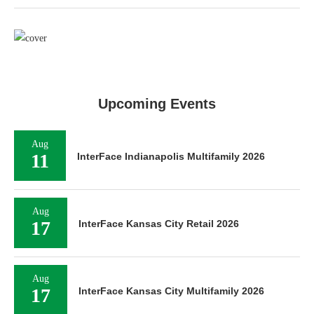
Upcoming Events
Aug
11
InterFace Indianapolis Multifamily 2026
Aug
17
InterFace Kansas City Retail 2026
Aug
17
InterFace Kansas City Multifamily 2026