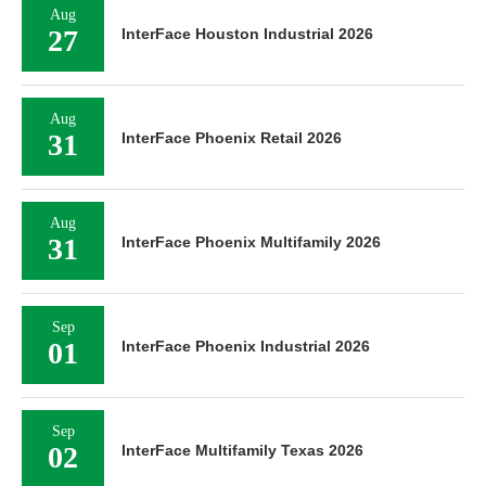
Aug
27
InterFace Houston Industrial 2026
Aug
31
InterFace Phoenix Retail 2026
Aug
31
InterFace Phoenix Multifamily 2026
Sep
01
InterFace Phoenix Industrial 2026
Sep
02
InterFace Multifamily Texas 2026