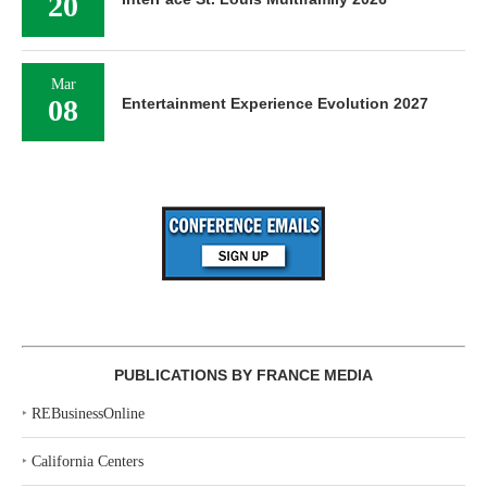
20
Mar
08
Entertainment Experience Evolution 2027
PUBLICATIONS BY FRANCE MEDIA
‣
REBusinessOnline
‣
California Centers