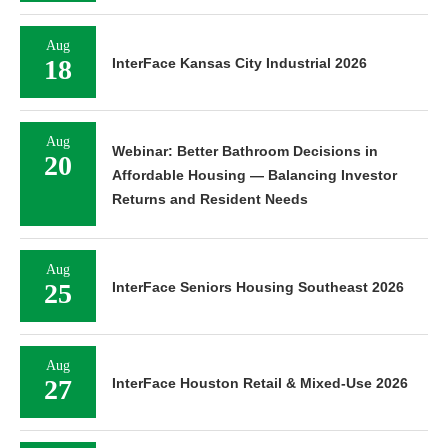
Aug
18
InterFace Kansas City Industrial 2026
Aug
Webinar: Better Bathroom Decisions in
20
Affordable Housing — Balancing Investor
Returns and Resident Needs
Aug
25
InterFace Seniors Housing Southeast 2026
Aug
27
InterFace Houston Retail & Mixed-Use 2026