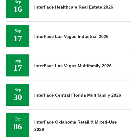
Sep
16
InterFace Healthcare Real Estate 2026
Sep
17
InterFace Las Vegas Industrial 2026
Sep
17
InterFace Las Vegas Multifamily 2026
Sep
30
InterFace Central Florida Multifamily 2026
Oct
InterFace Oklahoma Retail & Mixed-Use
06
2026