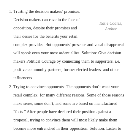
Trusting the decision makers’ promises:
Decision makers can cave in the face of
Katie Coates,
opposition, despite their promises and
Author
their desire for the benefits your retail
complex provides. But opponents’ presence and vocal disapproval
will spook even your most ardent allies. Solution: Give decision
makers Political Courage by connecting them to supporters, i.e.
positive community partners, former elected leaders, and other
influencers.
Trying to convince opponents: The opponents don’t want your
retail complex, for many different reasons. Some of those reasons
make sense, some don’t, and some are based on manufactured
“facts.” After people have declared their position against a
proposal, trying to convince them will most likely make them
become more entrenched in their opposition. Solution: Listen to