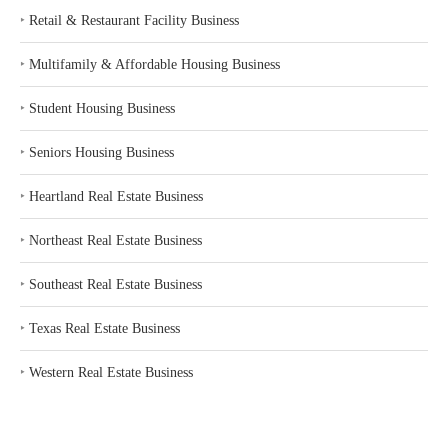
‣
Retail & Restaurant Facility Business
‣
Multifamily & Affordable Housing Business
‣
Student Housing Business
‣
Seniors Housing Business
‣
Heartland Real Estate Business
‣
Northeast Real Estate Business
‣
Southeast Real Estate Business
‣
Texas Real Estate Business
‣
Western Real Estate Business