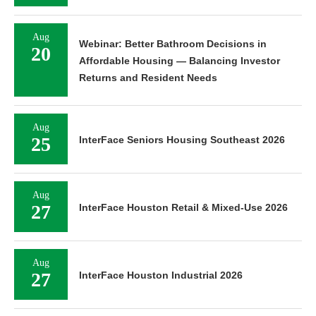
Aug
Webinar: Better Bathroom Decisions in
20
Affordable Housing — Balancing Investor
Returns and Resident Needs
Aug
25
InterFace Seniors Housing Southeast 2026
Aug
27
InterFace Houston Retail & Mixed-Use 2026
Aug
27
InterFace Houston Industrial 2026