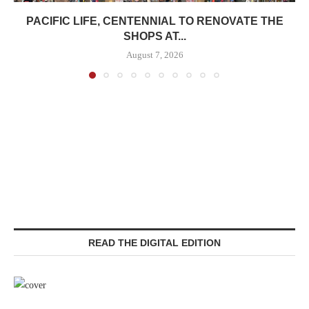
PACIFIC LIFE, CENTENNIAL TO RENOVATE THE
SHOPS AT...
August 7, 2026
READ THE DIGITAL EDITION