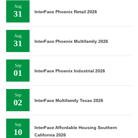
Aug
31
InterFace Phoenix Retail 2026
Aug
31
InterFace Phoenix Multifamily 2026
Sep
01
InterFace Phoenix Industrial 2026
Sep
02
InterFace Multifamily Texas 2026
Sep
InterFace Affordable Housing Southern
10
California 2026