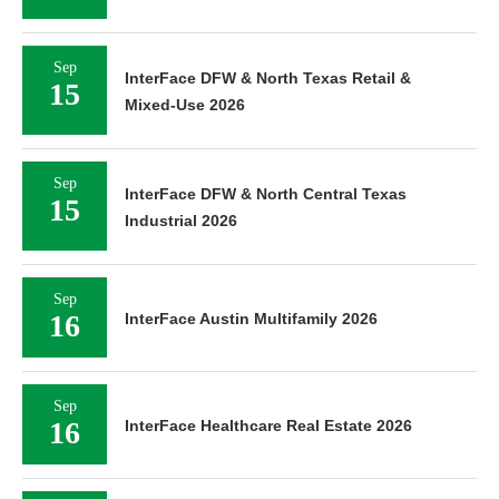
Sep
InterFace DFW & North Texas Retail &
15
Mixed-Use 2026
Sep
InterFace DFW & North Central Texas
15
Industrial 2026
Sep
16
InterFace Austin Multifamily 2026
Sep
16
InterFace Healthcare Real Estate 2026