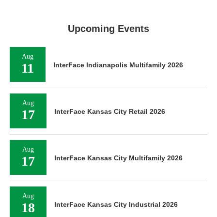
Upcoming Events
Aug
11
InterFace Indianapolis Multifamily 2026
Aug
17
InterFace Kansas City Retail 2026
Aug
17
InterFace Kansas City Multifamily 2026
Aug
18
InterFace Kansas City Industrial 2026