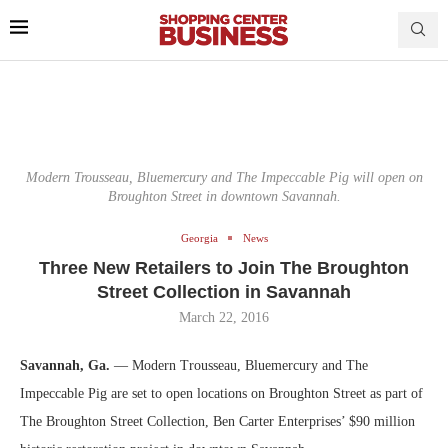
Modern Trousseau, Bluemercury and The Impeccable Pig will open on
Broughton Street in downtown Savannah.
Georgia
News
Three New Retailers to Join The Broughton
Street Collection in Savannah
March 22, 2016
Savannah, Ga.
— Modern Trousseau, Bluemercury and The
Impeccable Pig are set to open locations on Broughton Street as part of
The Broughton Street Collection, Ben Carter Enterprises’ $90 million