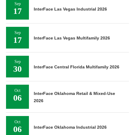
Sep
17
InterFace Las Vegas Industrial 2026
Sep
17
InterFace Las Vegas Multifamily 2026
Sep
30
InterFace Central Florida Multifamily 2026
Oct
InterFace Oklahoma Retail & Mixed-Use
06
2026
Oct
06
InterFace Oklahoma Industrial 2026