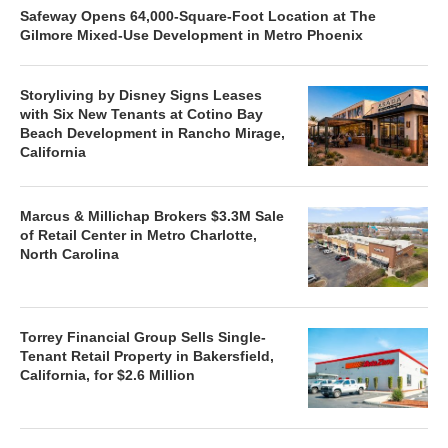
Safeway Opens 64,000-Square-Foot Location at The
Gilmore Mixed-Use Development in Metro Phoenix
Storyliving by Disney Signs Leases
with Six New Tenants at Cotino Bay
Beach Development in Rancho Mirage,
California
Marcus & Millichap Brokers $3.3M Sale
of Retail Center in Metro Charlotte,
North Carolina
Torrey Financial Group Sells Single-
Tenant Retail Property in Bakersfield,
California, for $2.6 Million