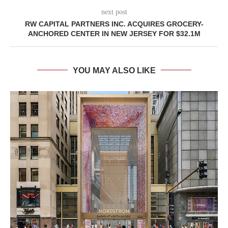
next post
RW CAPITAL PARTNERS INC. ACQUIRES GROCERY-
ANCHORED CENTER IN NEW JERSEY FOR $32.1M
YOU MAY ALSO LIKE