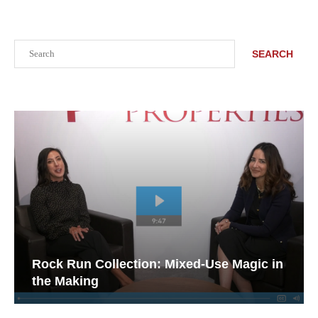
Search
SEARCH
Rock Run Collection: Mixed-Use Magic in
the Making