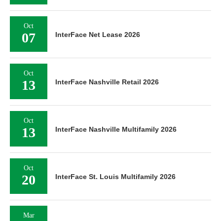
Oct
07
InterFace Net Lease 2026
Oct
13
InterFace Nashville Retail 2026
Oct
13
InterFace Nashville Multifamily 2026
Oct
20
InterFace St. Louis Multifamily 2026
Mar