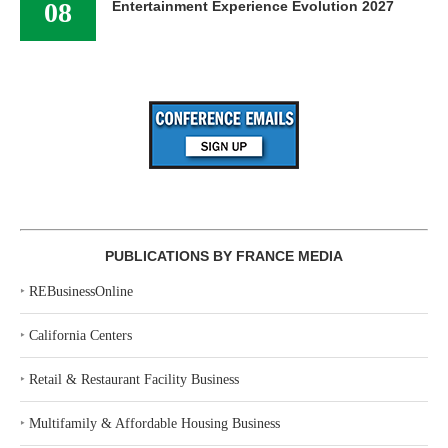
08
Entertainment Experience Evolution 2027
PUBLICATIONS BY FRANCE MEDIA
‣
REBusinessOnline
‣
California Centers
‣
Retail & Restaurant Facility Business
‣
Multifamily & Affordable Housing Business