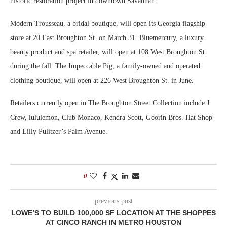
historic restoration project in downtown Savannah.
Modern Trousseau, a bridal boutique, will open its Georgia flagship
store at 20 East Broughton St. on March 31. Bluemercury, a luxury
beauty product and spa retailer, will open at 108 West Broughton St.
during the fall. The Impeccable Pig, a family-owned and operated
clothing boutique, will open at 226 West Broughton St. in June.
Retailers currently open in The Broughton Street Collection include J.
Crew, lululemon, Club Monaco, Kendra Scott, Goorin Bros. Hat Shop
and Lilly Pulitzer’s Palm Avenue.
0
previous post
LOWE’S TO BUILD 100,000 SF LOCATION AT THE SHOPPES
AT CINCO RANCH IN METRO HOUSTON