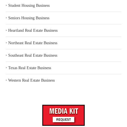
‣
Student Housing Business
‣
Seniors Housing Business
‣
Heartland Real Estate Business
‣
Northeast Real Estate Business
‣
Southeast Real Estate Business
‣
Texas Real Estate Business
‣
Western Real Estate Business