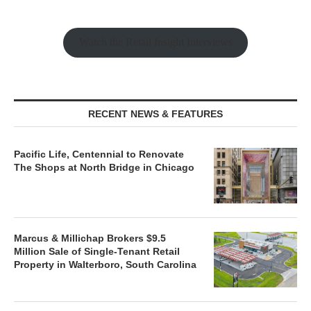
Watch the Retail Insight Interviews
RECENT NEWS & FEATURES
Pacific Life, Centennial to Renovate
The Shops at North Bridge in Chicago
Marcus & Millichap Brokers $9.5
Million Sale of Single-Tenant Retail
Property in Walterboro, South Carolina