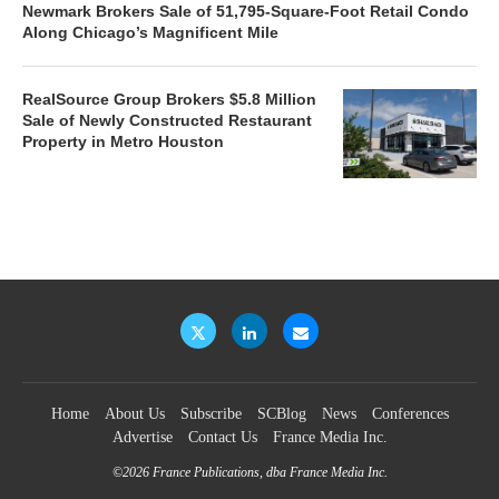
Newmark Brokers Sale of 51,795-Square-Foot Retail Condo
Along Chicago’s Magnificent Mile
RealSource Group Brokers $5.8 Million
Sale of Newly Constructed Restaurant
Property in Metro Houston
Home
About Us
Subscribe
SCBlog
News
Conferences
Advertise
Contact Us
France Media Inc.
©2026
France Publications, dba France Media Inc.