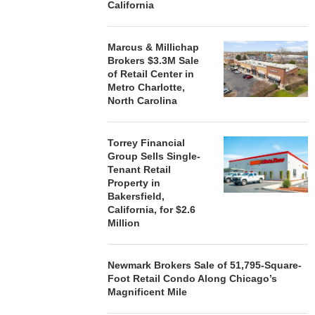
California
Marcus & Millichap
STORYLIVING BY DISNEY
MARCUS &
Brokers $3.3M Sale
SIGNS LEASES WITH SIX
BROKERS $3
of Retail Center in
NEW...
RETA
Metro Charlotte,
August 7, 2026
August
North Carolina
Torrey Financial
Group Sells Single-
Tenant Retail
Property in
Bakersfield,
California, for $2.6
Million
Newmark Brokers Sale of 51,795-Square-
Foot Retail Condo Along Chicago’s
Magnificent Mile