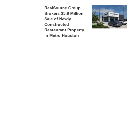
RealSource Group
Brokers $5.8 Million
Sale of Newly
Constructed
Restaurant Property
in Metro Houston