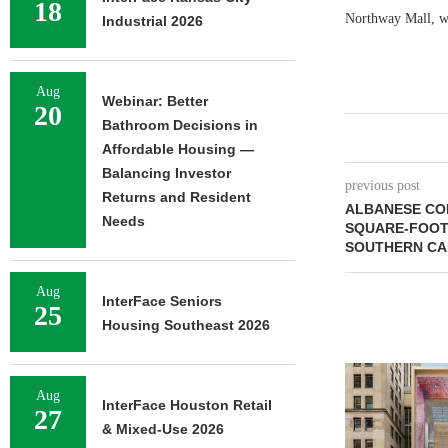
18
Northway Mall, w
Industrial 2026
Aug
Webinar: Better
20
Bathroom Decisions in
Affordable Housing —
Balancing Investor
previous post
Returns and Resident
ALBANESE COR
Needs
SQUARE-FOOT 
SOUTHERN CA
Aug
InterFace Seniors
25
Housing Southeast 2026
Aug
InterFace Houston Retail
27
& Mixed-Use 2026