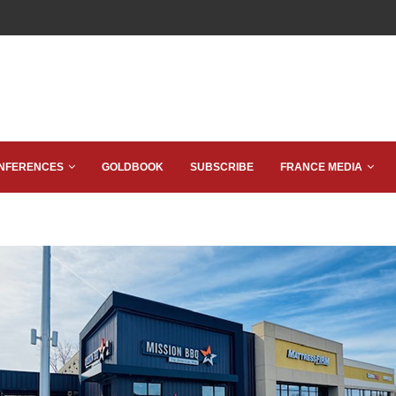
NFERENCES
GOLDBOOK
SUBSCRIBE
FRANCE MEDIA