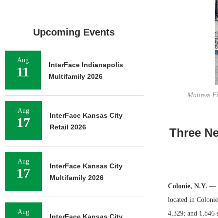
Upcoming Events
Aug
InterFace Indianapolis
11
Multifamily 2026
Mattress F
Aug
InterFace Kansas City
17
Retail 2026
Three Ne
Aug
InterFace Kansas City
17
Multifamily 2026
Colonie, N.Y.
— T
located in Coloni
Aug
4,329; and 1,846 
InterFace Kansas City