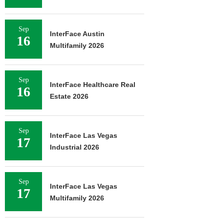
Sep
InterFace Austin
16
Multifamily 2026
Sep
InterFace Healthcare Real
16
Estate 2026
Sep
InterFace Las Vegas
17
Industrial 2026
Sep
InterFace Las Vegas
17
Multifamily 2026