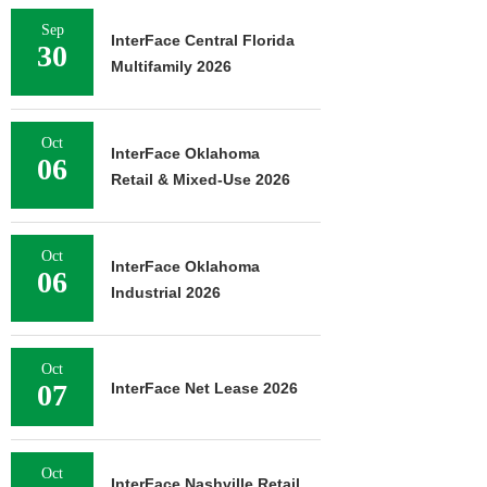
Sep
InterFace Central Florida
30
Multifamily 2026
Oct
InterFace Oklahoma
06
Retail & Mixed-Use 2026
Oct
InterFace Oklahoma
06
Industrial 2026
Oct
07
InterFace Net Lease 2026
Oct
InterFace Nashville Retail