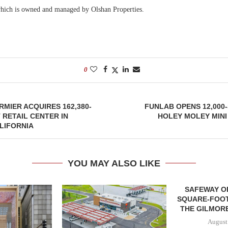
hich is owned and managed by Olshan Properties.
0
MIER ACQUIRES 162,380-
FUNLAB OPENS 12,000
RETAIL CENTER IN
HOLEY MOLEY MINI
LIFORNIA
YOU MAY ALSO LIKE
SAFEWAY OP
SQUARE-FOOT
THE GILMORE
August