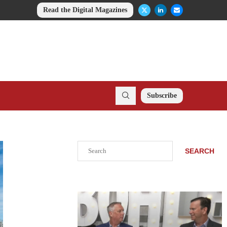
Read the Digital Magazines
Subscribe
Search
SEARCH