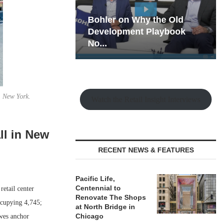
hy the Old
Rock Run
t Playbook
Collection: Mixed-Use
Magic in the Making
, New York.
Watch the Retail Insight Interviews
ll in New
RECENT NEWS & FEATURES
Pacific Life,
Centennial to
etail center
Renovate The Shops
ccupying 4,745;
at North Bridge in
Chicago
owes anchor