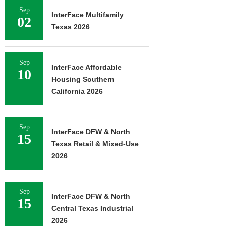
Sep
InterFace Multifamily
02
Texas 2026
Sep
InterFace Affordable
10
Housing Southern
California 2026
Sep
InterFace DFW & North
15
Texas Retail & Mixed-Use
2026
Sep
InterFace DFW & North
15
Central Texas Industrial
2026