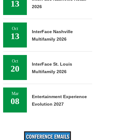
13
2026
Oct
InterFace Nashville
13
Multifamily 2026
Oct
InterFace St. Louis
20
Multifamily 2026
Mar
Entertainment Experience
08
Evolution 2027