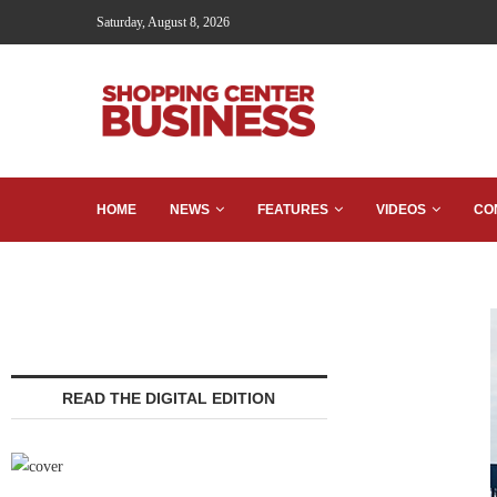
Saturday, August 8, 2026
HOME
NEWS
FEATURES
VIDEOS
CO
READ THE DIGITAL EDITION