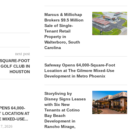
Marcus & Millichap
Brokers $9.5 Million
Sale of Single-
Tenant Retail
Property in
Walterboro, South
Carolina
next post
-SQUARE-FOOT
Safeway Opens 64,000-Square-Foot
 GOLF CLUB IN
Location at The Gilmore Mixed-Use
HOUSTON
Development in Metro Phoenix
Storyliving by
Disney Signs Leases
with Six New
ENS 64,000-
Tenants at Cotino
 LOCATION AT
Bay Beach
 MIXED-USE...
Development in
 7, 2026
Rancho Mirage,