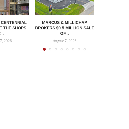
, CENTENNIAL
MARCUS & MILLICHAP
E THE SHOPS
BROKERS $9.5 MILLION SALE
...
OF...
7, 2026
August 7, 2026