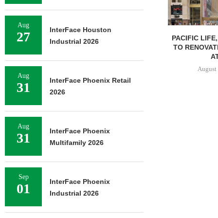
Aug
InterFace Houston
27
PACIFIC LIFE
Industrial 2026
TO RENOVAT
AT
August 
Aug
InterFace Phoenix Retail
31
2026
Aug
InterFace Phoenix
31
Multifamily 2026
Sep
InterFace Phoenix
01
Industrial 2026