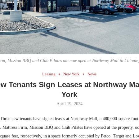
Bohler on W
Developmen
No...
irm, Mission BBQ and Club Pilates are now open at Northway Mall in Colonie
Leasing
New York
News
w Tenants Sign Leases at Northway Ma
York
April 19, 2024
hree new tenants have signed leases at Northway Mall, a 480,000-square-foot r
e. Mattress Firm, Mission BBQ and Club Pilates have opened at the property, o
square feet, respectively, in a space formerly occupied by Petco. Target and L