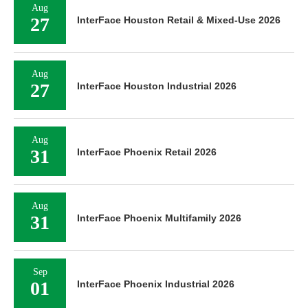
Aug
27
InterFace Houston Retail & Mixed-Use 2026
Aug
27
InterFace Houston Industrial 2026
Aug
31
InterFace Phoenix Retail 2026
Aug
31
InterFace Phoenix Multifamily 2026
Sep
01
InterFace Phoenix Industrial 2026