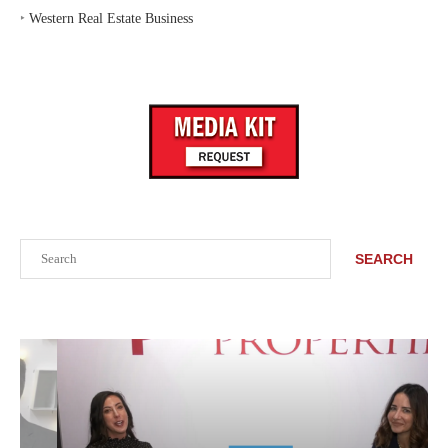
‣
Western Real Estate Business
Search
SEARCH