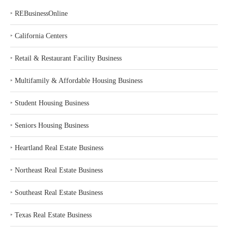
‣
REBusinessOnline
‣
California Centers
‣
Retail & Restaurant Facility Business
‣
Multifamily & Affordable Housing Business
‣
Student Housing Business
‣
Seniors Housing Business
‣
Heartland Real Estate Business
‣
Northeast Real Estate Business
‣
Southeast Real Estate Business
‣
Texas Real Estate Business