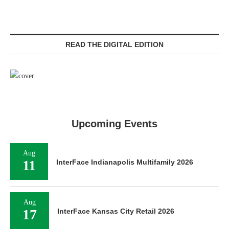
READ THE DIGITAL EDITION
Upcoming Events
Aug
11
InterFace Indianapolis Multifamily 2026
Aug
17
InterFace Kansas City Retail 2026