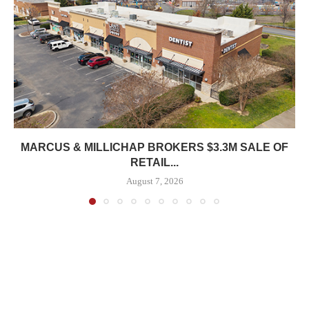
MARCUS & MILLICHAP BROKERS $3.3M SALE OF
RETAIL...
August 7, 2026