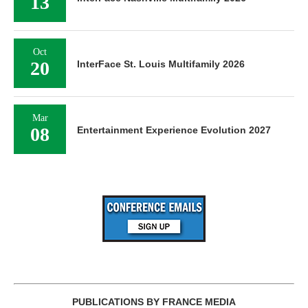
13
Oct
20
InterFace St. Louis Multifamily 2026
Mar
08
Entertainment Experience Evolution 2027
PUBLICATIONS BY FRANCE MEDIA