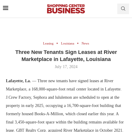
Leasing
Louisiana
News
Three New Tenants Sign Leases at River
Marketplace in Lafayette, Louisiana
July 17, 2024
Lafayette, La.
— Three new tenants have signed leases at River
Marketplace, a 168,000-square-foot retail center located in Lafayette.
J.Crew Factory, Sephora and lululemon are scheduled to open at the
property in early 2025, occupying a 16,700-square-foot building that
formerly housed Books-A-Million, which closed earlier this year. A
final 3,450-square-foot space within the building remains available for
lease. GBT Realty Corp. acquired River Marketplace in October 2021.