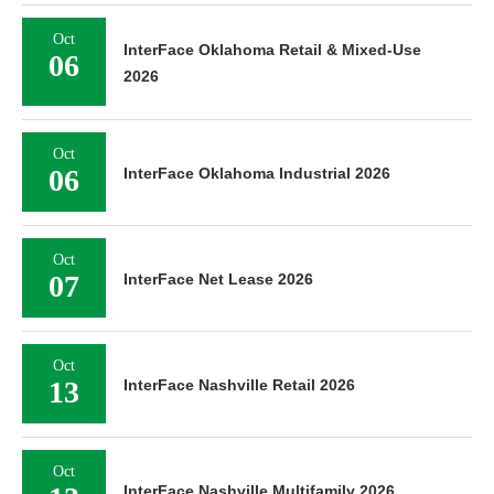
Oct
InterFace Oklahoma Retail & Mixed-Use
06
2026
Oct
06
InterFace Oklahoma Industrial 2026
Oct
07
InterFace Net Lease 2026
Oct
13
InterFace Nashville Retail 2026
Oct
InterFace Nashville Multifamily 2026