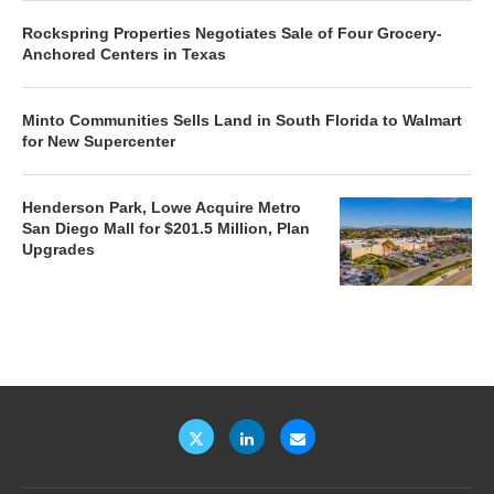
Rockspring Properties Negotiates Sale of Four Grocery-
Anchored Centers in Texas
Minto Communities Sells Land in South Florida to Walmart
for New Supercenter
Henderson Park, Lowe Acquire Metro
San Diego Mall for $201.5 Million, Plan
Upgrades