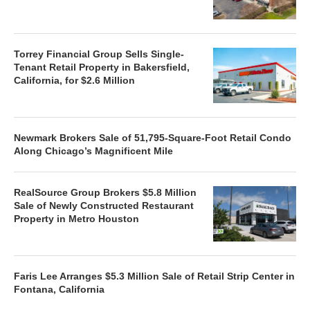
Torrey Financial Group Sells Single-
Tenant Retail Property in Bakersfield,
California, for $2.6 Million
Newmark Brokers Sale of 51,795-Square-Foot Retail Condo
Along Chicago’s Magnificent Mile
RealSource Group Brokers $5.8 Million
Sale of Newly Constructed Restaurant
Property in Metro Houston
Faris Lee Arranges $5.3 Million Sale of Retail Strip Center in
Fontana, California