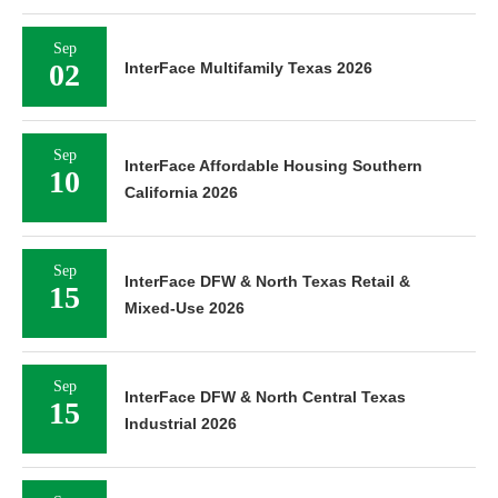
Sep
02
InterFace Multifamily Texas 2026
Sep
InterFace Affordable Housing Southern
10
California 2026
Sep
InterFace DFW & North Texas Retail &
15
Mixed-Use 2026
Sep
InterFace DFW & North Central Texas
15
Industrial 2026