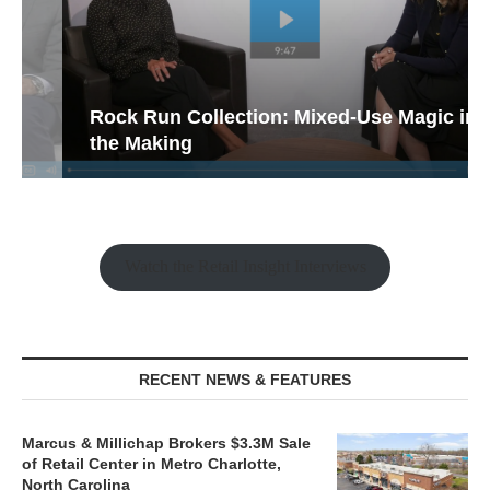
Rock Run Collection: Mixed-Use Magic in
the Making
Watch the Retail Insight Interviews
RECENT NEWS & FEATURES
Marcus & Millichap Brokers $3.3M Sale
of Retail Center in Metro Charlotte,
North Carolina