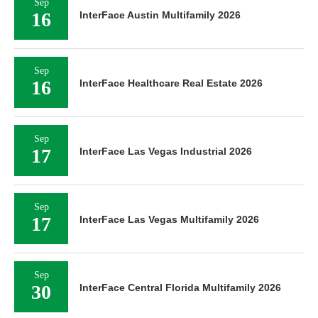
Sep
16
InterFace Austin Multifamily 2026
Sep
16
InterFace Healthcare Real Estate 2026
Sep
17
InterFace Las Vegas Industrial 2026
Sep
17
InterFace Las Vegas Multifamily 2026
Sep
30
InterFace Central Florida Multifamily 2026