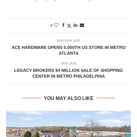
0
previous post
ACE HARDWARE OPENS 5,000TH US STORE IN METRO
ATLANTA
next post
LEGACY BROKERS $4 MILLION SALE OF SHOPPING
CENTER IN METRO PHILADELPHIA
YOU MAY ALSO LIKE