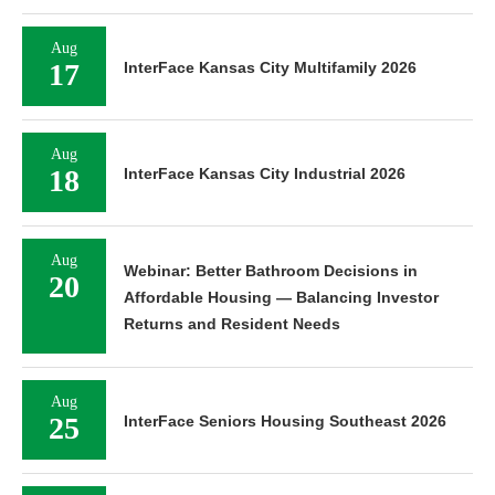
Aug
17
InterFace Kansas City Multifamily 2026
Aug
18
InterFace Kansas City Industrial 2026
Aug
Webinar: Better Bathroom Decisions in
20
Affordable Housing — Balancing Investor
Returns and Resident Needs
Aug
25
InterFace Seniors Housing Southeast 2026