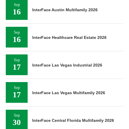
Sep
16
InterFace Austin Multifamily 2026
Sep
16
InterFace Healthcare Real Estate 2026
Sep
17
InterFace Las Vegas Industrial 2026
Sep
17
InterFace Las Vegas Multifamily 2026
Sep
30
InterFace Central Florida Multifamily 2026