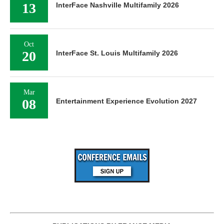
13
InterFace Nashville Multifamily 2026
Oct
20
InterFace St. Louis Multifamily 2026
Mar
08
Entertainment Experience Evolution 2027