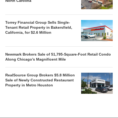
North Carolina
Torrey Financial Group Sells Single-
Tenant Retail Property in Bakersfield,
California, for $2.6 Million
Newmark Brokers Sale of 51,795-Square-Foot Retail Condo
Along Chicago’s Magnificent Mile
RealSource Group Brokers $5.8 Million
Sale of Newly Constructed Restaurant
Property in Metro Houston