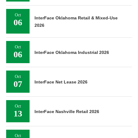
Oct
InterFace Oklahoma Retail & Mixed-Use
06
2026
Oct
06
InterFace Oklahoma Industrial 2026
Oct
07
InterFace Net Lease 2026
Oct
13
InterFace Nashville Retail 2026
Oct