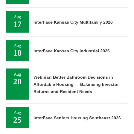
Aug
17
InterFace Kansas City Multifamily 2026
Aug
18
InterFace Kansas City Industrial 2026
Aug
Webinar: Better Bathroom Decisions in
20
Affordable Housing — Balancing Investor
Returns and Resident Needs
Aug
25
InterFace Seniors Housing Southeast 2026