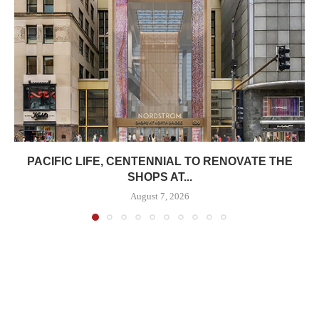
PACIFIC LIFE, CENTENNIAL TO RENOVATE THE
SHOPS AT...
August 7, 2026