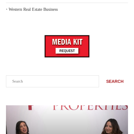
‣
Western Real Estate Business
Search
SEARCH