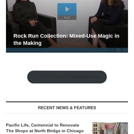
Rock Run Collection: Mixed-Use Magic in
the Making
Watch the Retail Insight Interviews
RECENT NEWS & FEATURES
Pacific Life, Centennial to Renovate
The Shops at North Bridge in Chicago