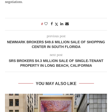
negotiations.
0
previous post
NEWMARK BROKERS $49.6 MILLION SALE OF SHOPPING
CENTER IN SOUTH FLORIDA
next post
SRS BROKERS $4.3 MILLION SALE OF SINGLE-TENANT
PROPERTY IN LONG BEACH, CALIFORNIA
YOU MAY ALSO LIKE