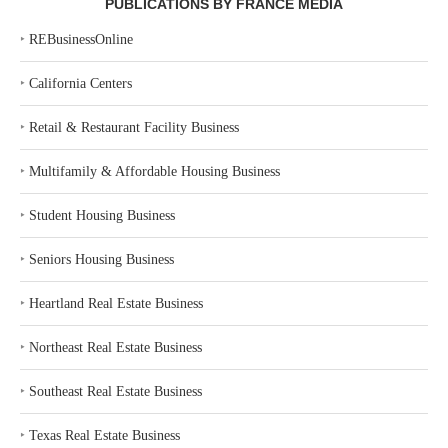
PUBLICATIONS BY FRANCE MEDIA
‣
REBusinessOnline
‣
California Centers
‣
Retail & Restaurant Facility Business
‣
Multifamily & Affordable Housing Business
‣
Student Housing Business
‣
Seniors Housing Business
‣
Heartland Real Estate Business
‣
Northeast Real Estate Business
‣
Southeast Real Estate Business
‣
Texas Real Estate Business