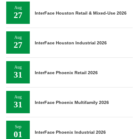
Aug
27
InterFace Houston Retail & Mixed-Use 2026
Aug
27
InterFace Houston Industrial 2026
Aug
31
InterFace Phoenix Retail 2026
Aug
31
InterFace Phoenix Multifamily 2026
Sep
01
InterFace Phoenix Industrial 2026