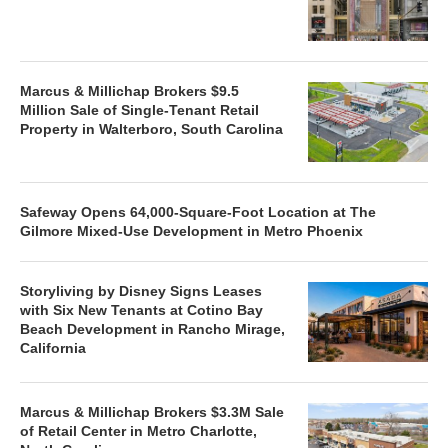
Marcus & Millichap Brokers $9.5
Million Sale of Single-Tenant Retail
Property in Walterboro, South Carolina
Safeway Opens 64,000-Square-Foot Location at The
Gilmore Mixed-Use Development in Metro Phoenix
Storyliving by Disney Signs Leases
with Six New Tenants at Cotino Bay
Beach Development in Rancho Mirage,
California
Marcus & Millichap Brokers $3.3M Sale
of Retail Center in Metro Charlotte,