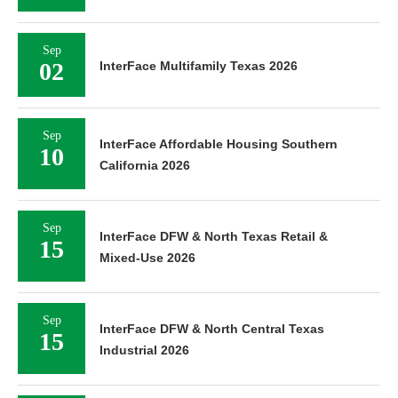
Sep
02
InterFace Multifamily Texas 2026
Sep
InterFace Affordable Housing Southern
10
California 2026
Sep
InterFace DFW & North Texas Retail &
15
Mixed-Use 2026
Sep
InterFace DFW & North Central Texas
15
Industrial 2026