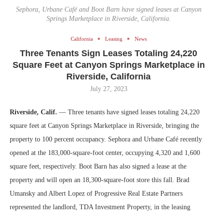
Sephora, Urbane Café and Boot Barn have signed leases at Canyon
Springs Marketplace in Riverside, California.
California
Leasing
News
Three Tenants Sign Leases Totaling 24,220
Square Feet at Canyon Springs Marketplace in
Riverside, California
July 27, 2023
Riverside, Calif.
— Three tenants have signed leases totaling 24,220
square feet at Canyon Springs Marketplace in Riverside, bringing the
property to 100 percent occupancy. Sephora and Urbane Café recently
opened at the 183,000-square-foot center, occupying 4,320 and 1,600
square feet, respectively. Boot Barn has also signed a lease at the
property and will open an 18,300-square-foot store this fall. Brad
Umansky and Albert Lopez of Progressive Real Estate Partners
represented the landlord, TDA Investment Property, in the leasing