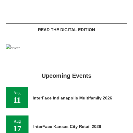
READ THE DIGITAL EDITION
Upcoming Events
Aug
11
InterFace Indianapolis Multifamily 2026
Aug
17
InterFace Kansas City Retail 2026