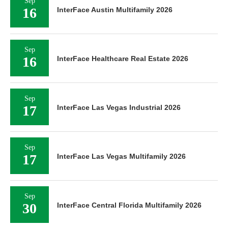
Sep
16
InterFace Austin Multifamily 2026
Sep
16
InterFace Healthcare Real Estate 2026
Sep
17
InterFace Las Vegas Industrial 2026
Sep
17
InterFace Las Vegas Multifamily 2026
Sep
30
InterFace Central Florida Multifamily 2026