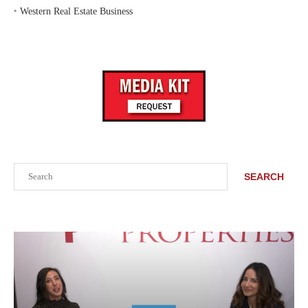
‣
Western Real Estate Business
Search
SEARCH