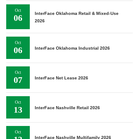
Oct
InterFace Oklahoma Retail & Mixed-Use
06
2026
Oct
06
InterFace Oklahoma Industrial 2026
Oct
07
InterFace Net Lease 2026
Oct
13
InterFace Nashville Retail 2026
Oct
InterFace Nashville Multifamily 2026