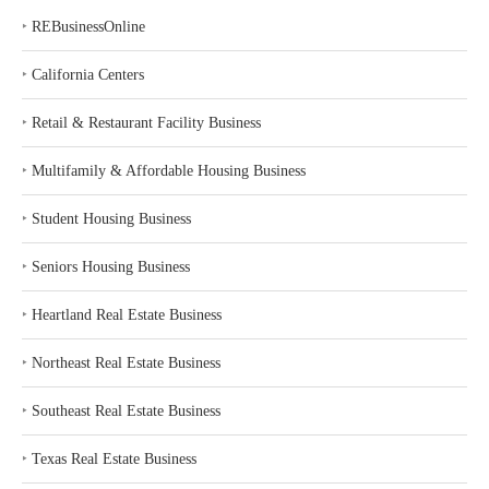
‣
REBusinessOnline
‣
California Centers
‣
Retail & Restaurant Facility Business
‣
Multifamily & Affordable Housing Business
‣
Student Housing Business
‣
Seniors Housing Business
‣
Heartland Real Estate Business
‣
Northeast Real Estate Business
‣
Southeast Real Estate Business
‣
Texas Real Estate Business