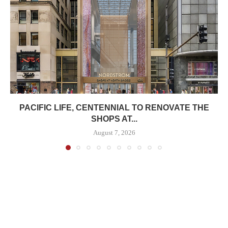
PACIFIC LIFE, CENTENNIAL TO RENOVATE THE
SHOPS AT...
August 7, 2026