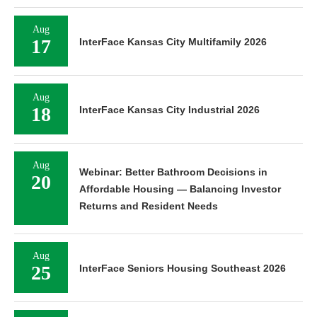
Aug
17
InterFace Kansas City Multifamily 2026
Aug
18
InterFace Kansas City Industrial 2026
Aug
Webinar: Better Bathroom Decisions in
20
Affordable Housing — Balancing Investor
Returns and Resident Needs
Aug
25
InterFace Seniors Housing Southeast 2026