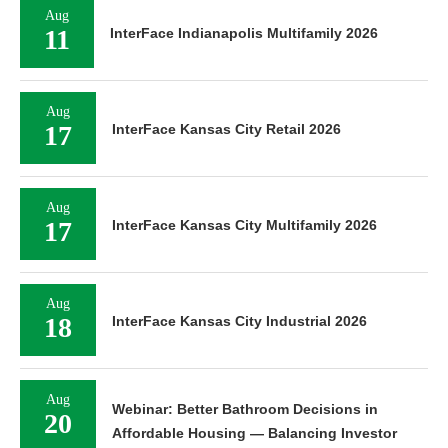
Aug
11
InterFace Indianapolis Multifamily 2026
Aug
17
InterFace Kansas City Retail 2026
Aug
17
InterFace Kansas City Multifamily 2026
Aug
18
InterFace Kansas City Industrial 2026
Aug
Webinar: Better Bathroom Decisions in
20
Affordable Housing — Balancing Investor