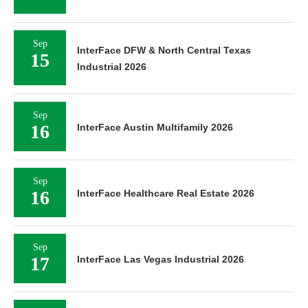
Sep
InterFace DFW & North Central Texas
15
Industrial 2026
Sep
16
InterFace Austin Multifamily 2026
Sep
16
InterFace Healthcare Real Estate 2026
Sep
17
InterFace Las Vegas Industrial 2026