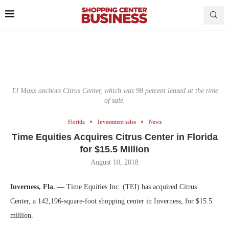
TJ Maxx anchors Citrus Center, which was 98 percent leased at the time
of sale.
Florida
Investment sales
News
Time Equities Acquires Citrus Center in Florida
for $15.5 Million
August 10, 2018
Inverness, Fla. —
Time Equities Inc. (TEI) has acquired Citrus
Center, a 142,196-square-foot shopping center in Inverness, for $15.5
million.