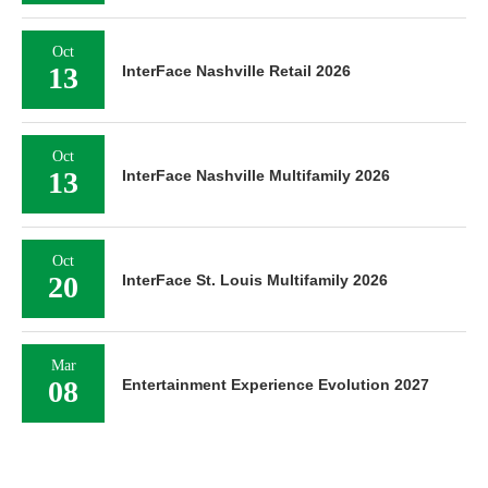
Oct
13
InterFace Nashville Retail 2026
Oct
13
InterFace Nashville Multifamily 2026
Oct
20
InterFace St. Louis Multifamily 2026
Mar
08
Entertainment Experience Evolution 2027