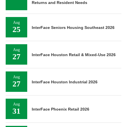
Returns and Resident Needs
Aug
25
InterFace Seniors Housing Southeast 2026
Aug
27
InterFace Houston Retail & Mixed-Use 2026
Aug
27
InterFace Houston Industrial 2026
Aug
31
InterFace Phoenix Retail 2026