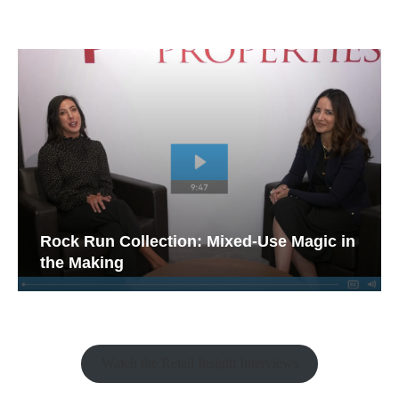
Rock Run Collection: Mixed-Use Magic in
the Making
Watch the Retail Insight Interviews