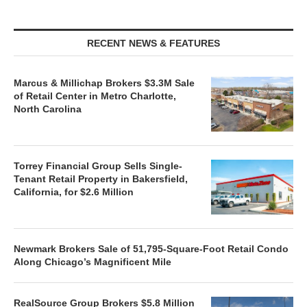
RECENT NEWS & FEATURES
Marcus & Millichap Brokers $3.3M Sale
of Retail Center in Metro Charlotte,
North Carolina
Torrey Financial Group Sells Single-
Tenant Retail Property in Bakersfield,
California, for $2.6 Million
Newmark Brokers Sale of 51,795-Square-Foot Retail Condo
Along Chicago’s Magnificent Mile
RealSource Group Brokers $5.8 Million