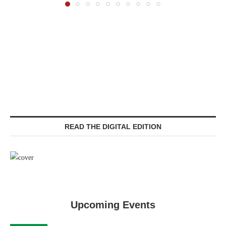
READ THE DIGITAL EDITION
Upcoming Events