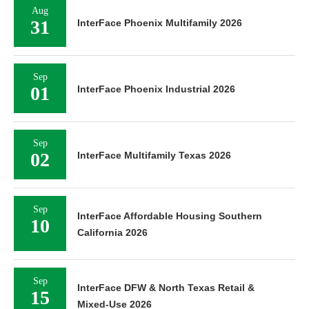
Aug
31
InterFace Phoenix Multifamily 2026
Sep
01
InterFace Phoenix Industrial 2026
Sep
02
InterFace Multifamily Texas 2026
Sep
InterFace Affordable Housing Southern
10
California 2026
Sep
InterFace DFW & North Texas Retail &
15
Mixed-Use 2026