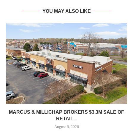
YOU MAY ALSO LIKE
MARCUS & MILLICHAP BROKERS $3.3M SALE OF
RETAIL...
August 6, 2026