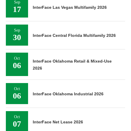
Sep
17
InterFace Las Vegas Multifamily 2026
Sep
30
InterFace Central Florida Multifamily 2026
Oct
InterFace Oklahoma Retail & Mixed-Use
06
2026
Oct
06
InterFace Oklahoma Industrial 2026
Oct
07
InterFace Net Lease 2026