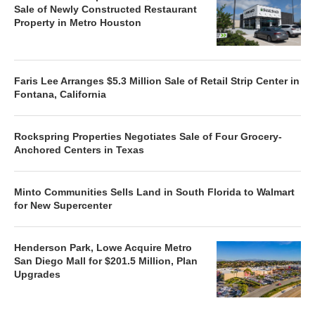
Sale of Newly Constructed Restaurant
Property in Metro Houston
Faris Lee Arranges $5.3 Million Sale of Retail Strip Center in
Fontana, California
Rockspring Properties Negotiates Sale of Four Grocery-
Anchored Centers in Texas
Minto Communities Sells Land in South Florida to Walmart
for New Supercenter
Henderson Park, Lowe Acquire Metro
San Diego Mall for $201.5 Million, Plan
Upgrades