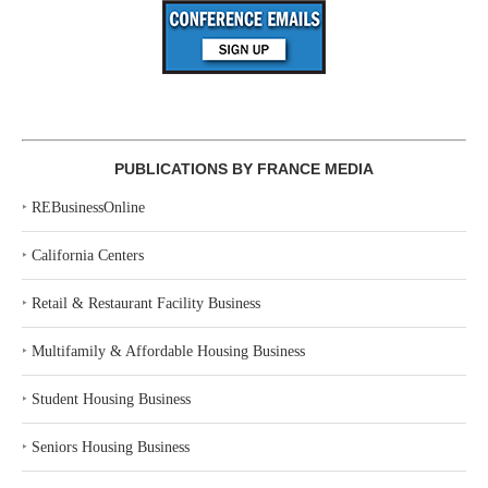
PUBLICATIONS BY FRANCE MEDIA
‣
REBusinessOnline
‣
California Centers
‣
Retail & Restaurant Facility Business
‣
Multifamily & Affordable Housing Business
‣
Student Housing Business
‣
Seniors Housing Business