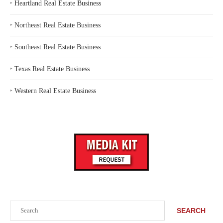
‣
Heartland Real Estate Business
‣
Northeast Real Estate Business
‣
Southeast Real Estate Business
‣
Texas Real Estate Business
‣
Western Real Estate Business
Search
SEARCH