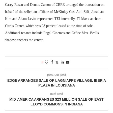
Casey Rosen and Dennis Carson of CBRE arranged the transaction on
behalf of the seller, an affiliate of McKinley Cos. Ami Ziff, Jonathan
Kim and Adam Levitt represented TEI internally. TJ Maxx anchors
Citrus Center, which was 98 percent leased at the time of sale.
Additional tenants include Regal Cinemas and Office Max. Bealls
shadow-anchors the center.
0
previous post
EDGE ARRANGES SALE OF LAGNIAPPE VILLAGE, IBERIA
PLAZA IN LOUISIANA
next post
MID-AMERICA ARRANGES $23 MILLION SALE OF EAST
LLOYD COMMONS IN INDIANA