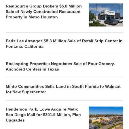
RealSource Group Brokers $5.8 Million
Sale of Newly Constructed Restaurant
Property in Metro Houston
Faris Lee Arranges $5.3 Million Sale of Retail Strip Center in
Fontana, California
Rockspring Properties Negotiates Sale of Four Grocery-
Anchored Centers in Texas
Minto Communities Sells Land in South Florida to Walmart
for New Supercenter
Henderson Park, Lowe Acquire Metro
San Diego Mall for $201.5 Million, Plan
Upgrades