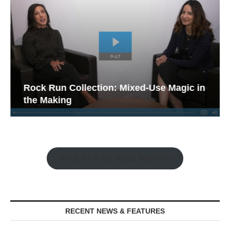
Rock Run Collection: Mixed-Use Magic in
the Making
Watch the Retail Insight Interviews
RECENT NEWS & FEATURES