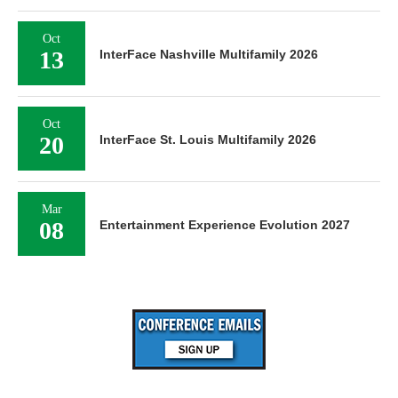
Oct
13
InterFace Nashville Multifamily 2026
Oct
20
InterFace St. Louis Multifamily 2026
Mar
08
Entertainment Experience Evolution 2027