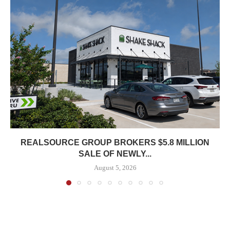
REALSOURCE GROUP BROKERS $5.8 MILLION
SALE OF NEWLY...
August 5, 2026