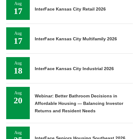
Aug
17
InterFace Kansas City Retail 2026
Aug
17
InterFace Kansas City Multifamily 2026
Aug
18
InterFace Kansas City Industrial 2026
Aug
Webinar: Better Bathroom Decisions in
20
Affordable Housing — Balancing Investor
Returns and Resident Needs
Aug
InterFace Seniors Housing Southeast 2026