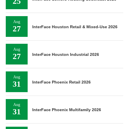
25
Aug
27
InterFace Houston Retail & Mixed-Use 2026
Aug
27
InterFace Houston Industrial 2026
Aug
31
InterFace Phoenix Retail 2026
Aug
31
InterFace Phoenix Multifamily 2026