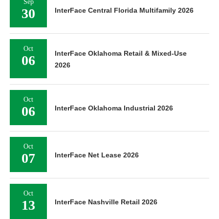
Sep
30
InterFace Central Florida Multifamily 2026
Oct
InterFace Oklahoma Retail & Mixed-Use
06
2026
Oct
06
InterFace Oklahoma Industrial 2026
Oct
07
InterFace Net Lease 2026
Oct
13
InterFace Nashville Retail 2026