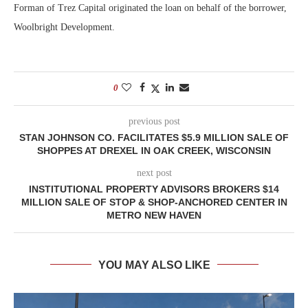
Forman of Trez Capital originated the loan on behalf of the borrower,
Woolbright Development.
0
previous post
STAN JOHNSON CO. FACILITATES $5.9 MILLION SALE OF
SHOPPES AT DREXEL IN OAK CREEK, WISCONSIN
next post
INSTITUTIONAL PROPERTY ADVISORS BROKERS $14
MILLION SALE OF STOP & SHOP-ANCHORED CENTER IN
METRO NEW HAVEN
YOU MAY ALSO LIKE