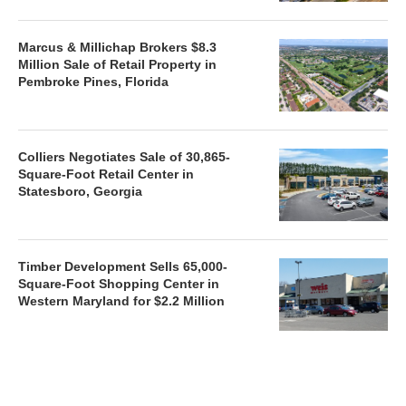
Marcus & Millichap Brokers $8.3
Million Sale of Retail Property in
Pembroke Pines, Florida
Colliers Negotiates Sale of 30,865-
Square-Foot Retail Center in
Statesboro, Georgia
Timber Development Sells 65,000-
Square-Foot Shopping Center in
Western Maryland for $2.2 Million