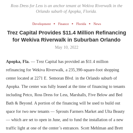
Ross Dress for Less is an anchor tenant at Wekiva Riverwalk in the
Orlando suburb of Apopka, Florida.
Development
Finance
Florida
News
Trez Capital Provides $11.4 Million Refinancing
for Wekiva Riverwalk in Suburban Orlando
May 10, 2022
Apopka, Fla.
— Trez Capital has provided an $11.4 million
refinancing for Wekiva Riverwalk, a 235,390-square-foot shopping
center located at 2271 E. Semoran Blvd. in the Orlando suburb of
Apopka. The center was fully leased at the time of financing to tenants
including Petco, Ross Dress for Less, Marshalls, Five Below and Bed
Bath & Beyond. A portion of the financing will be used to build out
space for two new tenants — Sprouts Farmers Market and Ulta Beauty
— which are set to open in June, and to fund the installation of a new
traffic light at one of the center’s entrances. Scott Mehlman and Brett