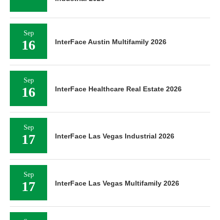
Sep
16
InterFace Austin Multifamily 2026
Sep
16
InterFace Healthcare Real Estate 2026
Sep
17
InterFace Las Vegas Industrial 2026
Sep
17
InterFace Las Vegas Multifamily 2026