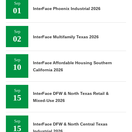
Sep
01
InterFace Phoenix Industrial 2026
Sep
02
InterFace Multifamily Texas 2026
Sep
InterFace Affordable Housing Southern
10
California 2026
Sep
InterFace DFW & North Texas Retail &
15
Mixed-Use 2026
Sep
InterFace DFW & North Central Texas
15
Industrial 2026