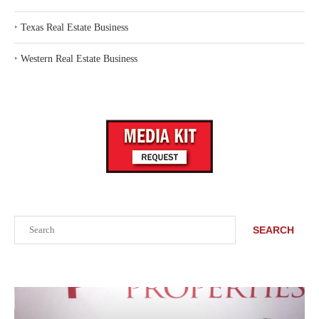
‣
Texas Real Estate Business
‣
Western Real Estate Business
Search
SEARCH