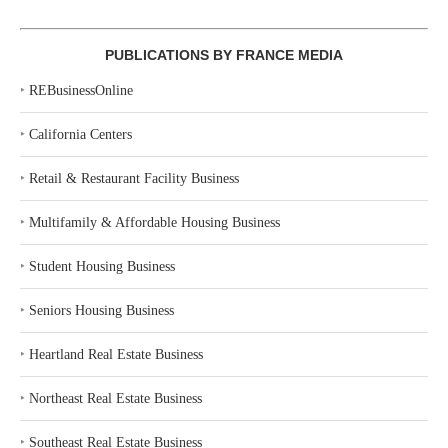
PUBLICATIONS BY FRANCE MEDIA
‣
REBusinessOnline
‣
California Centers
‣
Retail & Restaurant Facility Business
‣
Multifamily & Affordable Housing Business
‣
Student Housing Business
‣
Seniors Housing Business
‣
Heartland Real Estate Business
‣
Northeast Real Estate Business
‣
Southeast Real Estate Business