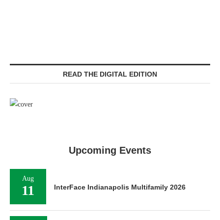
READ THE DIGITAL EDITION
Upcoming Events
Aug
11
InterFace Indianapolis Multifamily 2026