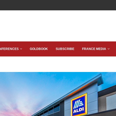
NFERENCES
GOLDBOOK
SUBSCRIBE
FRANCE MEDIA