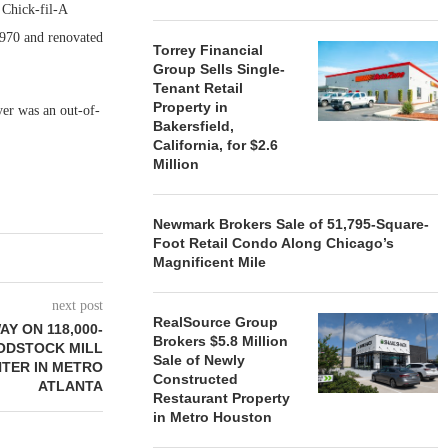
 Chick-fil-A
 1970 and renovated
Torrey Financial
Group Sells Single-
Tenant Retail
Property in
yer was an out-of-
Bakersfield,
California, for $2.6
Million
Newmark Brokers Sale of 51,795-Square-
Foot Retail Condo Along Chicago’s
Magnificent Mile
next post
RealSource Group
Y ON 118,000-
Brokers $5.8 Million
ODSTOCK MILL
Sale of Newly
NTER IN METRO
Constructed
ATLANTA
Restaurant Property
in Metro Houston