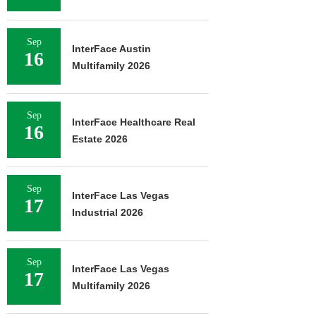
Sep
InterFace Austin
16
Multifamily 2026
Sep
InterFace Healthcare Real
16
Estate 2026
Sep
InterFace Las Vegas
17
Industrial 2026
Sep
InterFace Las Vegas
17
Multifamily 2026