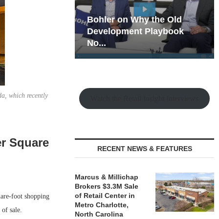
hy the Old
Rock Run
t Playbook
Collection: Mixed-Use
Magic in the Making
a, which recently
Watch the Retail Insight Interviews
er Square
RECENT NEWS & FEATURES
Marcus & Millichap
Brokers $3.3M Sale
of Retail Center in
are-foot shopping
Metro Charlotte,
of sale.
North Carolina