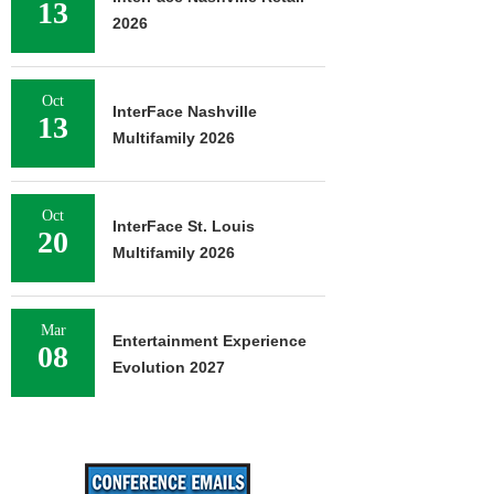
13
2026
Oct
InterFace Nashville
13
Multifamily 2026
Oct
InterFace St. Louis
20
Multifamily 2026
Mar
Entertainment Experience
08
Evolution 2027