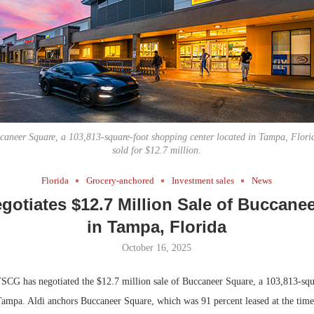
Bohler on W
Developmen
No...
caneer Square, a 103,813-square-foot shopping center located in Tampa, Florid
sold for $12.7 million.
Florida
Grocery-anchored
Investment sales
News
otiates $12.7 Million Sale of Buccane
in Tampa, Florida
October 16, 2025
CG has negotiated the $12.7 million sale of Buccaneer Square, a 103,813-squ
Tampa. Aldi anchors Buccaneer Square, which was 91 percent leased at the time 