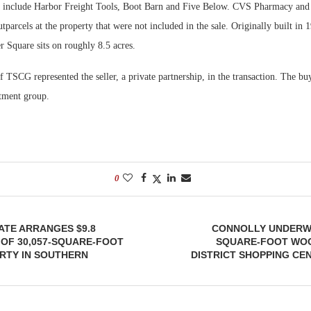
s include Harbor Freight Tools, Boot Barn and Five Below. CVS Pharmacy and
tparcels at the property that were not included in the sale. Originally built in
 Square sits on roughly 8.5 acres.
TSCG represented the seller, a private partnership, in the transaction. The bu
stment group.
0
ATE ARRANGES $9.8
CONNOLLY UNDERWA
 OF 30,057-SQUARE-FOOT
SQUARE-FOOT WO
RTY IN SOUTHERN
DISTRICT SHOPPING CE