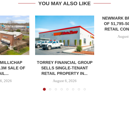
YOU MAY ALSO LIKE
NEWMARK B
OF 51,795-
RETAIL CON
August
MILLICHAP
TORREY FINANCIAL GROUP
.3M SALE OF
SELLS SINGLE-TENANT
IL...
RETAIL PROPERTY IN...
6, 2026
August 6, 2026