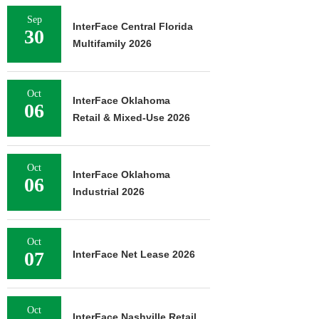
Sep
InterFace Central Florida
30
Multifamily 2026
Oct
InterFace Oklahoma
06
Retail & Mixed-Use 2026
Oct
InterFace Oklahoma
06
Industrial 2026
Oct
07
InterFace Net Lease 2026
Oct
InterFace Nashville Retail