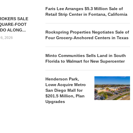
Faris Lee Arranges $5.3 Million Sale of
Retail Strip Center in Fontana, California
ROKERS SALE
FARIS LEE A
SQUARE-FOOT
MILLION SALE
DO ALONG...
Rockspring Properties Negotiates Sale of
August
 6, 2026
Four Grocery-Anchored Centers in Texas
Minto Communities Sells Land in South
Florida to Walmart for New Supercenter
REALSOURCE GROUP
BROKERS $5.8 MILLION SALE
OF NEWLY...
Henderson Park,
August 5, 2026
Lowe Acquire Metro
San Diego Mall for
$201.5 Million, Plan
Upgrades