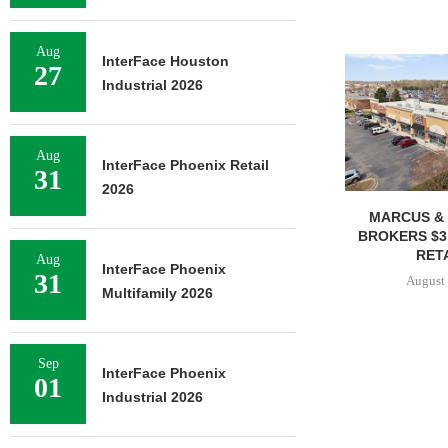
Aug
InterFace Houston
27
Industrial 2026
Aug
InterFace Phoenix Retail
31
2026
MARCUS & 
BROKERS $3
RETA
Aug
InterFace Phoenix
31
August 
Multifamily 2026
Sep
InterFace Phoenix
01
Industrial 2026