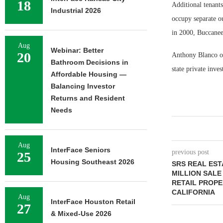
18
Additional tenant
Industrial 2026
occupy separate ou
in 2000, Buccaneer
Aug
Webinar: Better
20
Anthony Blanco of 
Bathroom Decisions in
state private inve
Affordable Housing —
Balancing Investor
Returns and Resident
Needs
Aug
InterFace Seniors
previous post
25
Housing Southeast 2026
SRS REAL EST
MILLION SALE
RETAIL PROPE
CALIFORNIA
Aug
InterFace Houston Retail
27
& Mixed-Use 2026