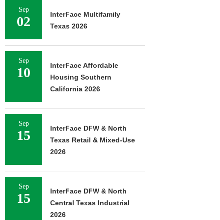
Sep
InterFace Multifamily
02
Texas 2026
Sep
InterFace Affordable
10
Housing Southern
California 2026
Sep
InterFace DFW & North
15
Texas Retail & Mixed-Use
2026
Sep
InterFace DFW & North
15
Central Texas Industrial
2026