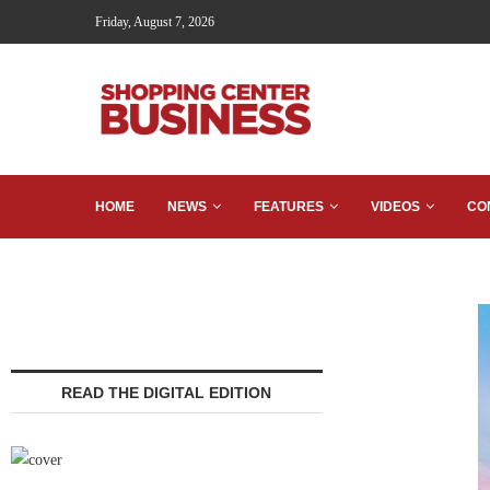
Friday, August 7, 2026
HOME
NEWS
FEATURES
VIDEOS
CO
READ THE DIGITAL EDITION