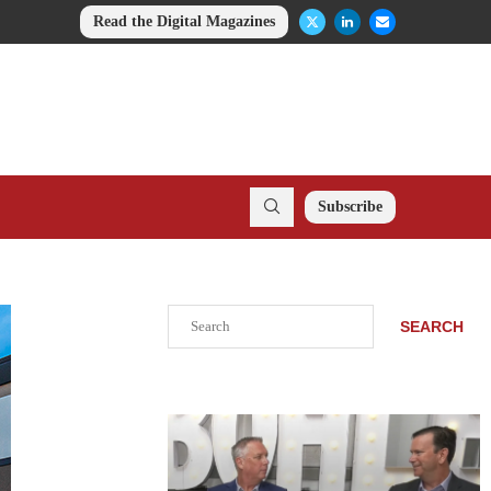
Read the Digital Magazines
Subscribe
Search
SEARCH