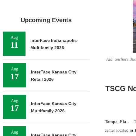
Upcoming Events
Aug
InterFace Indianapolis
11
Multifamily 2026
Aldi anchors Buc
Aug
InterFace Kansas City
17
Retail 2026
TSCG Neg
Aug
InterFace Kansas City
17
Multifamily 2026
Tampa, Fla.
— TS
center located in 
Aug
InterFace Kansas City