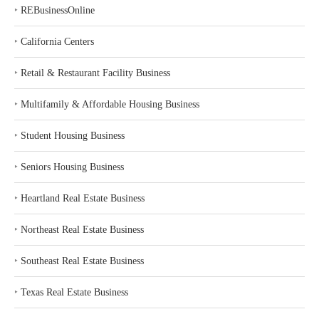
‣
REBusinessOnline
‣
California Centers
‣
Retail & Restaurant Facility Business
‣
Multifamily & Affordable Housing Business
‣
Student Housing Business
‣
Seniors Housing Business
‣
Heartland Real Estate Business
‣
Northeast Real Estate Business
‣
Southeast Real Estate Business
‣
Texas Real Estate Business