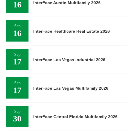
16
InterFace Austin Multifamily 2026
Sep
16
InterFace Healthcare Real Estate 2026
Sep
17
InterFace Las Vegas Industrial 2026
Sep
17
InterFace Las Vegas Multifamily 2026
Sep
30
InterFace Central Florida Multifamily 2026