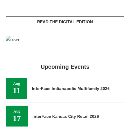
READ THE DIGITAL EDITION
Upcoming Events
Aug
11
InterFace Indianapolis Multifamily 2026
Aug
17
InterFace Kansas City Retail 2026