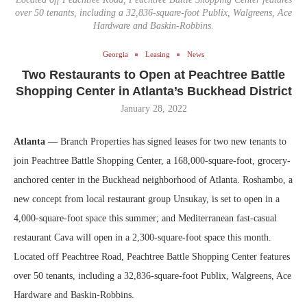
over 50 tenants, including a 32,836-square-foot Publix, Walgreens, Ace
Hardware and Baskin-Robbins.
Georgia
Leasing
News
Two Restaurants to Open at Peachtree Battle
Shopping Center in Atlanta’s Buckhead District
January 28, 2022
Atlanta —
Branch Properties has signed leases for two new tenants to
join Peachtree Battle Shopping Center, a 168,000-square-foot, grocery-
anchored center in the Buckhead neighborhood of Atlanta. Roshambo, a
new concept from local restaurant group Unsukay, is set to open in a
4,000-square-foot space this summer; and Mediterranean fast-casual
restaurant Cava will open in a 2,300-square-foot space this month.
Located off Peachtree Road, Peachtree Battle Shopping Center features
over 50 tenants, including a 32,836-square-foot Publix, Walgreens, Ace
Hardware and Baskin-Robbins.