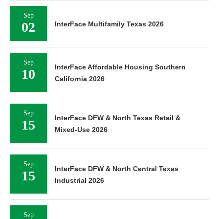
Sep
02
InterFace Multifamily Texas 2026
Sep
InterFace Affordable Housing Southern
10
California 2026
Sep
InterFace DFW & North Texas Retail &
15
Mixed-Use 2026
Sep
InterFace DFW & North Central Texas
15
Industrial 2026
Sep