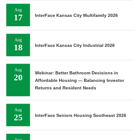
Aug
17
InterFace Kansas City Multifamily 2026
Aug
18
InterFace Kansas City Industrial 2026
Aug
Webinar: Better Bathroom Decisions in
20
Affordable Housing — Balancing Investor
Returns and Resident Needs
Aug
25
InterFace Seniors Housing Southeast 2026
Aug