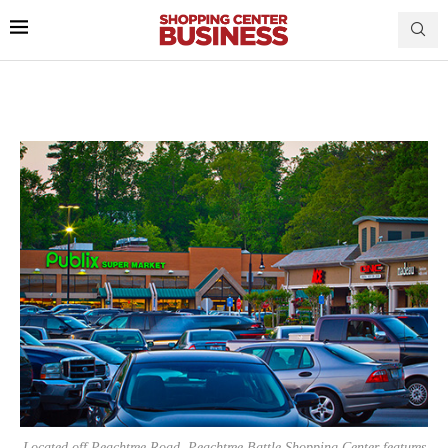
Located off Peachtree Road, Peachtree Battle Shopping Center features