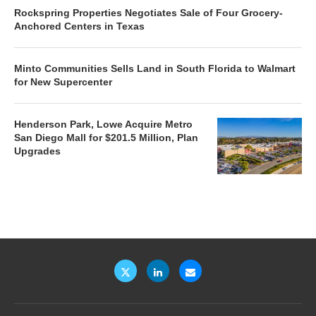
Rockspring Properties Negotiates Sale of Four Grocery-
Anchored Centers in Texas
Minto Communities Sells Land in South Florida to Walmart
for New Supercenter
Henderson Park, Lowe Acquire Metro
San Diego Mall for $201.5 Million, Plan
Upgrades