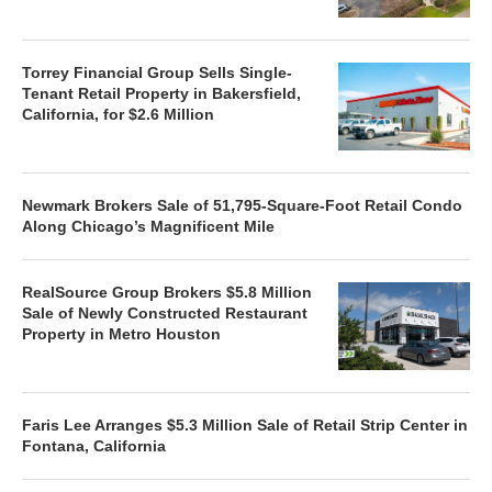
Torrey Financial Group Sells Single-
Tenant Retail Property in Bakersfield,
California, for $2.6 Million
Newmark Brokers Sale of 51,795-Square-Foot Retail Condo
Along Chicago’s Magnificent Mile
RealSource Group Brokers $5.8 Million
Sale of Newly Constructed Restaurant
Property in Metro Houston
Faris Lee Arranges $5.3 Million Sale of Retail Strip Center in
Fontana, California