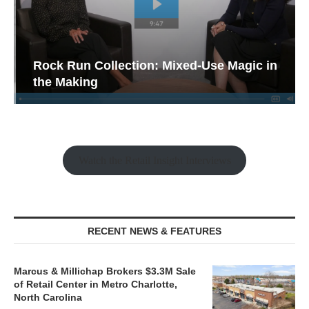
Rock Run Collection: Mixed-Use Magic in
the Making
Watch the Retail Insight Interviews
RECENT NEWS & FEATURES
Marcus & Millichap Brokers $3.3M Sale
of Retail Center in Metro Charlotte,
North Carolina