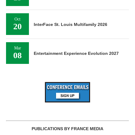
Oct
20
InterFace St. Louis Multifamily 2026
Mar
08
Entertainment Experience Evolution 2027
PUBLICATIONS BY FRANCE MEDIA