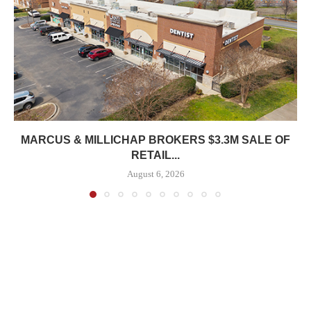
MARCUS & MILLICHAP BROKERS $3.3M SALE OF
RETAIL...
August 6, 2026