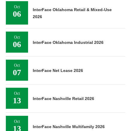
Oct
InterFace Oklahoma Retail & Mixed-Use
06
2026
Oct
06
InterFace Oklahoma Industrial 2026
Oct
07
InterFace Net Lease 2026
Oct
13
InterFace Nashville Retail 2026
Oct
13
InterFace Nashville Multifamily 2026