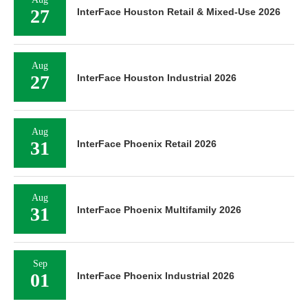
27
InterFace Houston Retail & Mixed-Use 2026
Aug
27
InterFace Houston Industrial 2026
Aug
31
InterFace Phoenix Retail 2026
Aug
31
InterFace Phoenix Multifamily 2026
Sep
01
InterFace Phoenix Industrial 2026