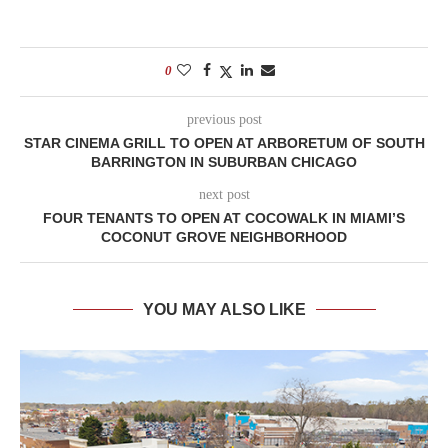
0
previous post
STAR CINEMA GRILL TO OPEN AT ARBORETUM OF SOUTH
BARRINGTON IN SUBURBAN CHICAGO
next post
FOUR TENANTS TO OPEN AT COCOWALK IN MIAMI’S
COCONUT GROVE NEIGHBORHOOD
YOU MAY ALSO LIKE