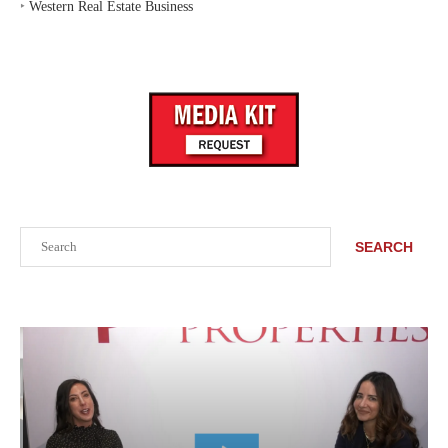
‣
Western Real Estate Business
Search
SEARCH