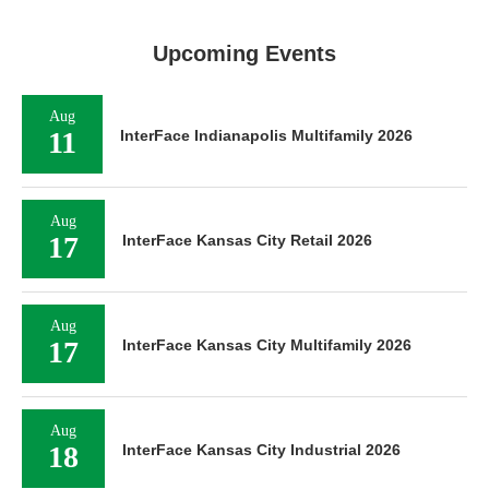
Upcoming Events
Aug
11
InterFace Indianapolis Multifamily 2026
Aug
17
InterFace Kansas City Retail 2026
Aug
17
InterFace Kansas City Multifamily 2026
Aug
18
InterFace Kansas City Industrial 2026