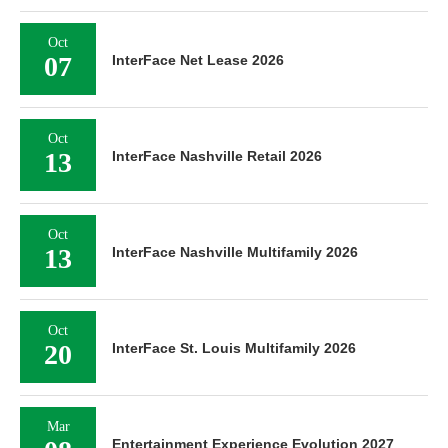
Oct
07
InterFace Net Lease 2026
Oct
13
InterFace Nashville Retail 2026
Oct
13
InterFace Nashville Multifamily 2026
Oct
20
InterFace St. Louis Multifamily 2026
Mar
Entertainment Experience Evolution 2027