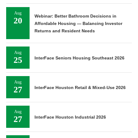
Aug
Webinar: Better Bathroom Decisions in
20
Affordable Housing — Balancing Investor
Returns and Resident Needs
Aug
25
InterFace Seniors Housing Southeast 2026
Aug
27
InterFace Houston Retail & Mixed-Use 2026
Aug
27
InterFace Houston Industrial 2026