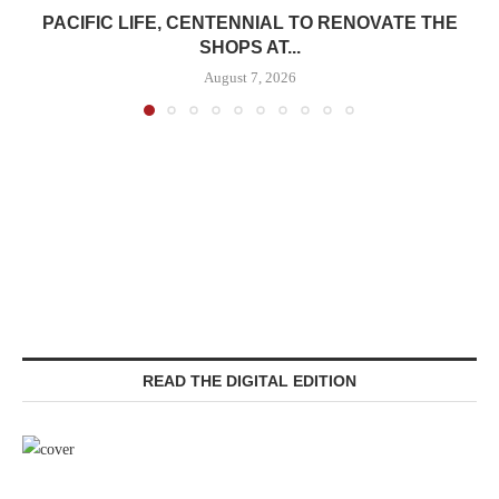
PACIFIC LIFE, CENTENNIAL TO RENOVATE THE
SHOPS AT...
August 7, 2026
READ THE DIGITAL EDITION