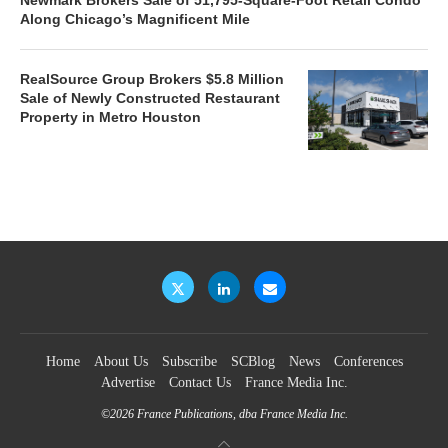
Along Chicago’s Magnificent Mile
RealSource Group Brokers $5.8 Million
Sale of Newly Constructed Restaurant
Property in Metro Houston
Home
About Us
Subscribe
SCBlog
News
Conferences
Advertise
Contact Us
France Media Inc.
©2026
France Publications, dba France Media Inc.