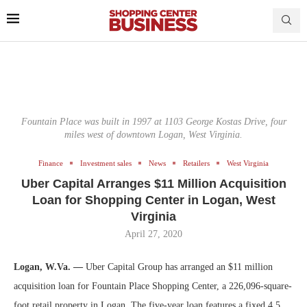
Fountain Place was built in 1997 at 1103 George Kostas Drive, four
miles west of downtown Logan, West Virginia.
Finance
Investment sales
News
Retailers
West Virginia
Uber Capital Arranges $11 Million Acquisition
Loan for Shopping Center in Logan, West
Virginia
April 27, 2020
Logan, W.Va. —
Uber Capital Group has arranged an $11 million
acquisition loan for Fountain Place Shopping Center, a 226,096-square-
foot retail property in Logan. The five-year loan features a fixed 4.5