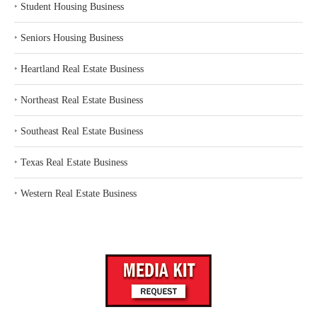
‣
Student Housing Business
‣
Seniors Housing Business
‣
Heartland Real Estate Business
‣
Northeast Real Estate Business
‣
Southeast Real Estate Business
‣
Texas Real Estate Business
‣
Western Real Estate Business