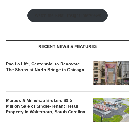
Watch the Retail Insight Interviews
RECENT NEWS & FEATURES
Pacific Life, Centennial to Renovate
The Shops at North Bridge in Chicago
Marcus & Millichap Brokers $9.5
Million Sale of Single-Tenant Retail
Property in Walterboro, South Carolina