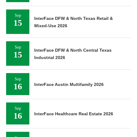
Sep
InterFace DFW & North Texas Retail &
15
Mixed-Use 2026
Sep
InterFace DFW & North Central Texas
15
Industrial 2026
Sep
16
InterFace Austin Multifamily 2026
Sep
16
InterFace Healthcare Real Estate 2026