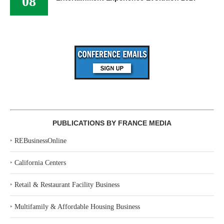
08
PUBLICATIONS BY FRANCE MEDIA
‣
REBusinessOnline
‣
California Centers
‣
Retail & Restaurant Facility Business
‣
Multifamily & Affordable Housing Business