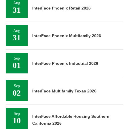
Aug
31
InterFace Phoenix Retail 2026
Aug
31
InterFace Phoenix Multifamily 2026
Sep
01
InterFace Phoenix Industrial 2026
Sep
02
InterFace Multifamily Texas 2026
Sep
InterFace Affordable Housing Southern
10
California 2026