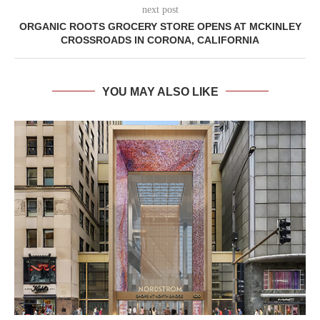
next post
ORGANIC ROOTS GROCERY STORE OPENS AT MCKINLEY
CROSSROADS IN CORONA, CALIFORNIA
YOU MAY ALSO LIKE