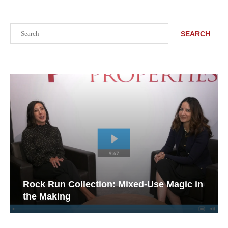
Search
SEARCH
Rock Run Collection: Mixed-Use Magic in
the Making