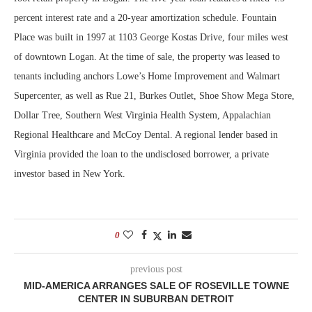
percent interest rate and a 20-year amortization schedule. Fountain
Place was built in 1997 at 1103 George Kostas Drive, four miles west
of downtown Logan. At the time of sale, the property was leased to
tenants including anchors Lowe’s Home Improvement and Walmart
Supercenter, as well as Rue 21, Burkes Outlet, Shoe Show Mega Store,
Dollar Tree, Southern West Virginia Health System, Appalachian
Regional Healthcare and McCoy Dental. A regional lender based in
Virginia provided the loan to the undisclosed borrower, a private
investor based in New York.
0
previous post
MID-AMERICA ARRANGES SALE OF ROSEVILLE TOWNE
CENTER IN SUBURBAN DETROIT