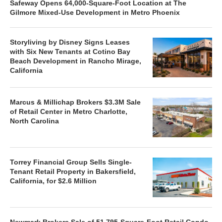
Safeway Opens 64,000-Square-Foot Location at The
Gilmore Mixed-Use Development in Metro Phoenix
Storyliving by Disney Signs Leases
with Six New Tenants at Cotino Bay
Beach Development in Rancho Mirage,
California
Marcus & Millichap Brokers $3.3M Sale
of Retail Center in Metro Charlotte,
North Carolina
Torrey Financial Group Sells Single-
Tenant Retail Property in Bakersfield,
California, for $2.6 Million
Newmark Brokers Sale of 51,795-Square-Foot Retail Condo