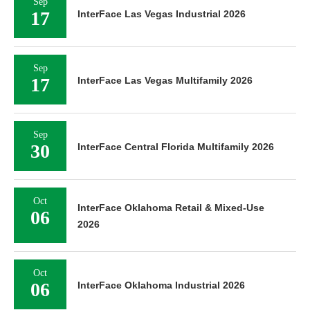
Sep
17
InterFace Las Vegas Industrial 2026
Sep
17
InterFace Las Vegas Multifamily 2026
Sep
30
InterFace Central Florida Multifamily 2026
Oct
InterFace Oklahoma Retail & Mixed-Use
06
2026
Oct
06
InterFace Oklahoma Industrial 2026